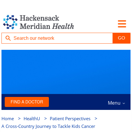
FIND A DOCTOR
Menu
>
>
>
Home
HealthU
Patient Perspectives
A Cross-Country Journey to Tackle Kids Cancer