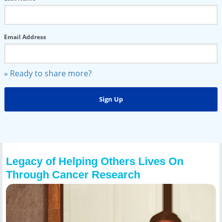
Email Address
» Ready to share more?
Legacy of Helping Others Lives On
Through Cancer Research