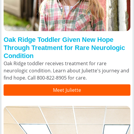
Oak Ridge Toddler Given New Hope
Through Treatment for Rare Neurologic
Condition
Oak Ridge toddler receives treatment for rare
neurologic condition. Learn about Juliette's journey and
find hope. Call 800-822-8905 for care.
Meet Juliette