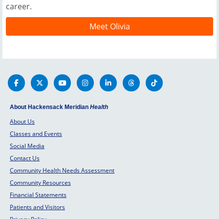
career.
Meet Olivia
About Hackensack Meridian
Health
About Us
Classes and Events
Social Media
Contact Us
Community Health Needs Assessment
Community Resources
Financial Statements
Patients and Visitors