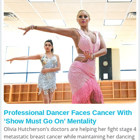
Professional Dancer Faces Cancer With
‘Show Must Go On’ Mentality
Olivia Hutcherson’s doctors are helping her fight stage 4
metastatic breast cancer while maintaining her dancing