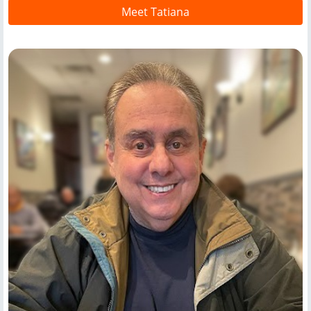
Meet Tatiana