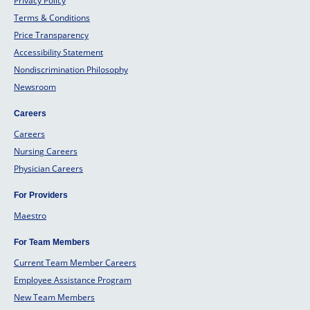
Privacy Policy
Terms & Conditions
Price Transparency
Accessibility Statement
Nondiscrimination Philosophy
Newsroom
Careers
Careers
Nursing Careers
Physician Careers
For Providers
Maestro
For Team Members
Current Team Member Careers
Employee Assistance Program
New Team Members