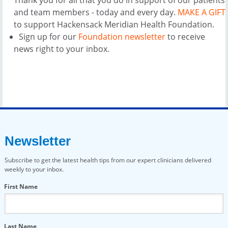
and team members - today and every day.
MAKE A GIFT
to support Hackensack Meridian Health Foundation.
Sign up for our
Foundation newsletter
to receive
news right to your inbox.
Newsletter
Subscribe to get the latest health tips from our expert clinicians delivered
weekly to your inbox.
First Name
Last Name