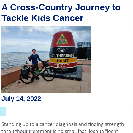
A Cross-Country Journey to
Tackle Kids Cancer
July 14, 2022
Standing up to a cancer diagnosis and finding strength
throughout treatment is no small feat. Joshua “Josh”