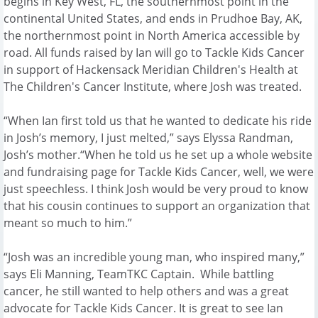
begins in Key West, FL, the southernmost point in the
continental United States, and ends in Prudhoe Bay, AK,
the northernmost point in North America accessible by
road. All funds raised by Ian will go to Tackle Kids Cancer
in support of Hackensack Meridian Children's Health at
The Children's Cancer Institute, where Josh was treated.
“When Ian first told us that he wanted to dedicate his ride
in Josh’s memory, I just melted,” says Elyssa Randman,
Josh’s mother.“When he told us he set up a whole website
and fundraising page for Tackle Kids Cancer, well, we were
just speechless. I think Josh would be very proud to know
that his cousin continues to support an organization that
meant so much to him.”
“Josh was an incredible young man, who inspired many,”
says Eli Manning, TeamTKC Captain. While battling
cancer, he still wanted to help others and was a great
advocate for Tackle Kids Cancer. It is great to see Ian