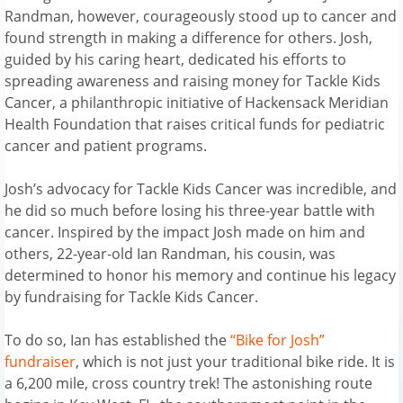
Randman, however, courageously stood up to cancer and
found strength in making a difference for others. Josh,
guided by his caring heart, dedicated his efforts to
spreading awareness and raising money for Tackle Kids
Cancer, a philanthropic initiative of Hackensack Meridian
Health Foundation that raises critical funds for pediatric
cancer and patient programs.
Josh’s advocacy for Tackle Kids Cancer was incredible, and
he did so much before losing his three-year battle with
cancer. Inspired by the impact Josh made on him and
others, 22-year-old Ian Randman, his cousin, was
determined to honor his memory and continue his legacy
by fundraising for Tackle Kids Cancer.
To do so, Ian has established the
“Bike for Josh”
fundraiser
, which is not just your traditional bike ride. It is
a 6,200 mile, cross country trek! The astonishing route