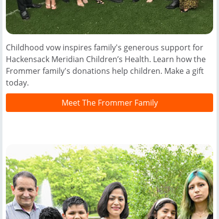
Childhood vow inspires family's generous support for
Hackensack Meridian Children’s Health. Learn how the
Frommer family's donations help children. Make a gift
today.
Meet The Frommer Family