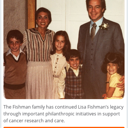
The Fishman family has continued Lisa Fishman’s legacy
through important philanthropic initiatives in support
of cancer research and care.