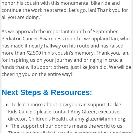
honor his cousin with this monumental bike ride and
continue the work he started. Let’s go, Ian! Thank you for
all you are doing.”
As we approach the important month of September -
Pediatric Cancer Awareness month - we applaud Ian, who
has made it nearly halfway on his route and has raised
more than $2,500 in his cousin’s memory. Thank you, Ian,
for inspiring us on your journey and bringing in crucial
funds that will support others, just like Josh did. We will be
cheering you on the entire way!
Next Steps & Resources:
To learn more about how you can support Tackle
Kids Cancer, please contact Amy Glazer, executive
director, Children’s Health, at amy.glazer@hmhn.org.
The support of our donors means the world to us.
Thank you for all that you do in support of our patients