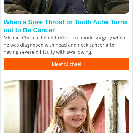
When a Sore Throat or Tooth Ache Turns
out to Be Cancer
Michael Checchi benefitted from robotic surgery when
he was diagnosed with head and neck cancer after
having severe difficulty with swallowing.
Meet Michael