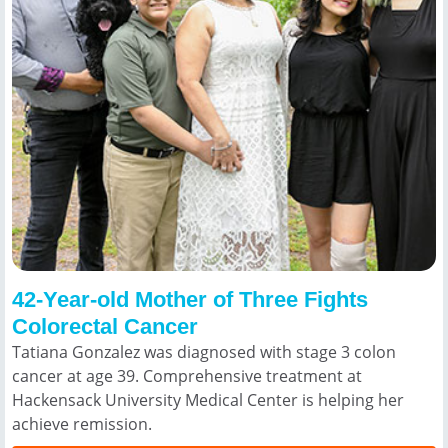
42-Year-old Mother of Three Fights
Colorectal Cancer
Tatiana Gonzalez was diagnosed with stage 3 colon
cancer at age 39. Comprehensive treatment at
Hackensack University Medical Center is helping her
achieve remission.