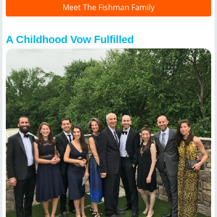
Meet The Fishman Family
A Childhood Vow Fulfilled