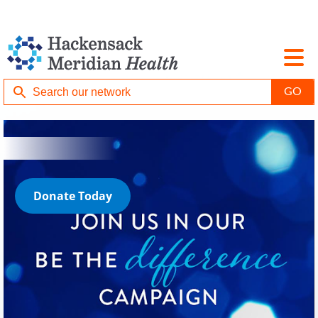
Donate Today