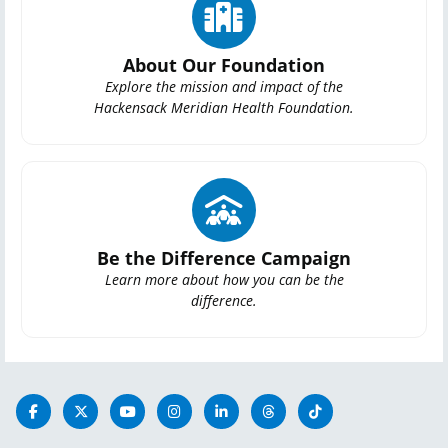
About Our Foundation
Explore the mission and impact of the
Hackensack Meridian Health Foundation.
Be the Difference Campaign
Learn more about how you can be the
difference.