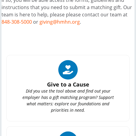
instructions that you need to submit a matching gift. Our
team is here to help, please please contact our team at
848-308-5000
or
giving@hmhn.org
.
Give to a Cause
Did you use the tool above and find out your
employer has a gift matching program? Support
what matters: explore our foundations and
priorities in need.