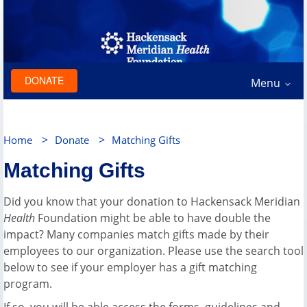
DONATE
Menu
>
>
Home
Donate
Matching Gifts
Matching Gifts
Did you know that your donation to Hackensack Meridian
Health
Foundation might be able to have double the
impact? Many companies match gifts made by their
employees to our organization. Please use the search tool
below to see if your employer has a gift matching
program.
If so, you will be able access the forms, guidelines and