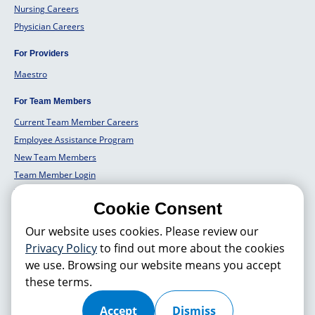
Nursing Careers
Physician Careers
For Providers
Maestro
For Team Members
Current Team Member Careers
Employee Assistance Program
New Team Members
Team Member Login
Team Member Well Being
Cookie Consent
For Employers
Our website uses cookies. Please review our
Employers Solutions
Privacy Policy
to find out more about the cookies
we use. Browsing our website means you accept
these terms.
© 2026 Hackensack Meridian
Health
, Inc. is a nonprofit, tax-exempt
charitable organization (tax ID 22-3474145) under Section 501(c)(3) of
the Internal Revenue Code. Donations are tax-deductible as allowed by
Accept
Dismiss