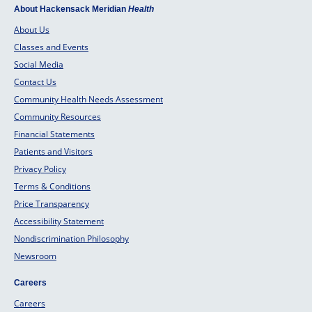
About Hackensack Meridian
Health
About Us
Classes and Events
Social Media
Contact Us
Community Health Needs Assessment
Community Resources
Financial Statements
Patients and Visitors
Privacy Policy
Terms & Conditions
Price Transparency
Accessibility Statement
Nondiscrimination Philosophy
Newsroom
Careers
Careers