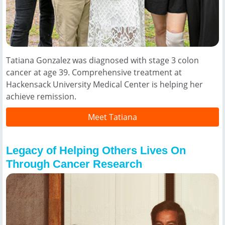
Tatiana Gonzalez was diagnosed with stage 3 colon
cancer at age 39. Comprehensive treatment at
Hackensack University Medical Center is helping her
achieve remission.
Meet Tatiana
Legacy of Helping Others Lives On
Through Cancer Research