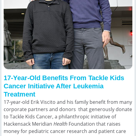
17-Year-Old Benefits From Tackle Kids
Cancer Initiative After Leukemia
Treatment
17-year-old Erik Viscito and his family benefit from many
corporate partners and donors that generously donate
to Tackle Kids Cancer, a philanthropic initiative of
Hackensack Meridian
Health
Foundation that raises
money for pediatric cancer research and patient care