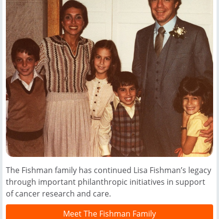
The Fishman family has continued Lisa Fishman’s legacy
through important philanthropic initiatives in support
of cancer research and care.
Meet The Fishman Family