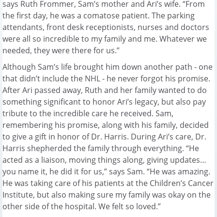
says Ruth Frommer, Sam’s mother and Ari’s wife. “From
the first day, he was a comatose patient. The parking
attendants, front desk receptionists, nurses and doctors
were all so incredible to my family and me. Whatever we
needed, they were there for us.”
Although Sam’s life brought him down another path - one
that didn’t include the NHL - he never forgot his promise.
After Ari passed away, Ruth and her family wanted to do
something significant to honor Ari’s legacy, but also pay
tribute to the incredible care he received. Sam,
remembering his promise, along with his family, decided
to give a gift in honor of Dr. Harris. During Ari’s care, Dr.
Harris shepherded the family through everything. “He
acted as a liaison, moving things along, giving updates…
you name it, he did it for us,” says Sam. “He was amazing.
He was taking care of his patients at the Children’s Cancer
Institute, but also making sure my family was okay on the
other side of the hospital. We felt so loved.”