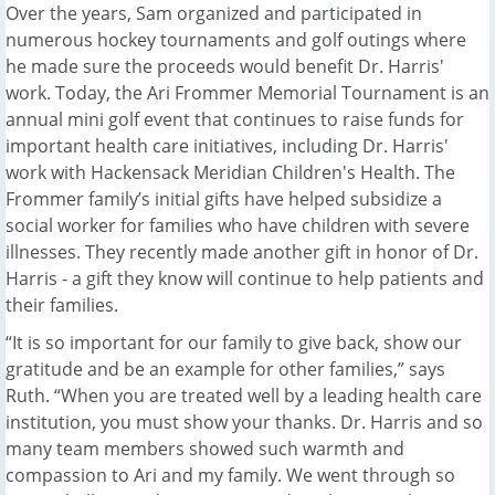
Over the years, Sam organized and participated in
numerous hockey tournaments and golf outings where
he made sure the proceeds would benefit Dr. Harris'
work. Today, the Ari Frommer Memorial Tournament is an
annual mini golf event that continues to raise funds for
important health care initiatives, including Dr. Harris'
work with Hackensack Meridian Children's Health. The
Frommer family’s initial gifts have helped subsidize a
social worker for families who have children with severe
illnesses. They recently made another gift in honor of Dr.
Harris - a gift they know will continue to help patients and
their families.
“It is so important for our family to give back, show our
gratitude and be an example for other families,” says
Ruth. “When you are treated well by a leading health care
institution, you must show your thanks. Dr. Harris and so
many team members showed such warmth and
compassion to Ari and my family. We went through so