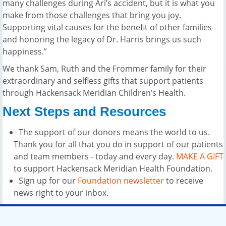
many challenges during Ari’s accident, but it is what you
make from those challenges that bring you joy.
Supporting vital causes for the benefit of other families
and honoring the legacy of Dr. Harris brings us such
happiness.”
We thank Sam, Ruth and the Frommer family for their
extraordinary and selfless gifts that support patients
through Hackensack Meridian Children’s Health.
Next Steps and Resources
The support of our donors means the world to us.
Thank you for all that you do in support of our patients
and team members - today and every day.
MAKE A GIFT
to support Hackensack Meridian Health Foundation.
Sign up for our
Foundation newsletter
to receive
news right to your inbox.