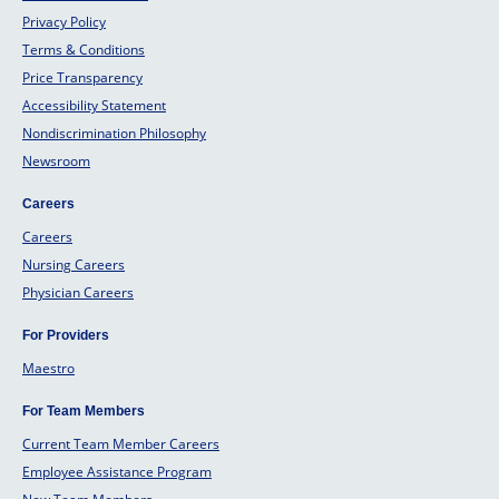
Privacy Policy
Terms & Conditions
Price Transparency
Accessibility Statement
Nondiscrimination Philosophy
Newsroom
Careers
Careers
Nursing Careers
Physician Careers
For Providers
Maestro
For Team Members
Current Team Member Careers
Employee Assistance Program