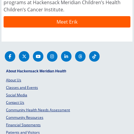
programs at Hackensack Meridian Children’s Health
Children’s Cancer Institute.
Meet Erik
About Hackensack Meridian
Health
About Us
Classes and Events
Social Media
Contact Us
Community Health Needs Assessment
Community Resources
Financial Statements
Patients and Visitors