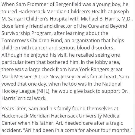
When Sam Frommer of Bergenfield was a young boy, he
toured Hackensack Meridian Children’s Health at Joseph
M. Sanzari Children’s Hospital with Michael B. Harris, M.D.,
close family friend and director of the Cure and Beyond
Survivorship Program, after learning about the
Tomorrow’s Children Fund, an organization that helps
children with cancer and serious blood disorders.
Although he enjoyed his visit, he recalled seeing one
particular item that bothered him. In the lobby area,
there was a large check from New York Rangers great
Mark Messier. A true New Jersey Devils fan at heart, Sam
vowed that one day, when he too was in the National
Hockey League (NHL), he would give back to support Dr.
Harris’ critical work.
Years later, Sam and his family found themselves at
Hackensack Meridian Hackensack University Medical
Center when his father, Ari, needed care after a tragic
accident. “Ari had been in a coma for about four months,”