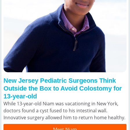
New Jersey Pediatric Surgeons Think
Outside the Box to Avoid Colostomy for
13-year-old
While 13-year-old Niam was vacationing in New York,
doctors found a cyst fused to his intestinal wall.
Innovative surgery allowed him to return home healthy.
Meet Niam