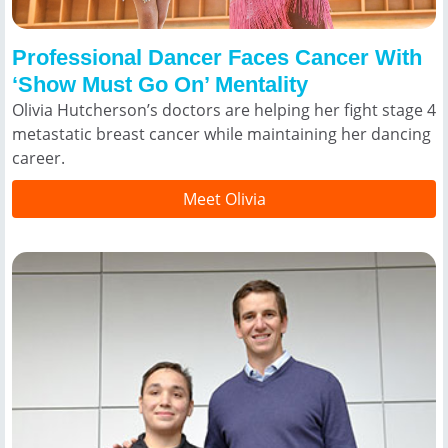
Professional Dancer Faces Cancer With
‘Show Must Go On’ Mentality
Olivia Hutcherson’s doctors are helping her fight stage 4
metastatic breast cancer while maintaining her dancing
career.
Meet Olivia