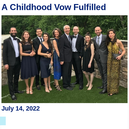
A Childhood Vow Fulfilled
July 14, 2022