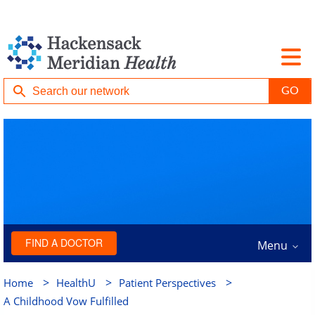
FIND A DOCTOR
Menu
>
>
>
Home
HealthU
Patient Perspectives
A Childhood Vow Fulfilled