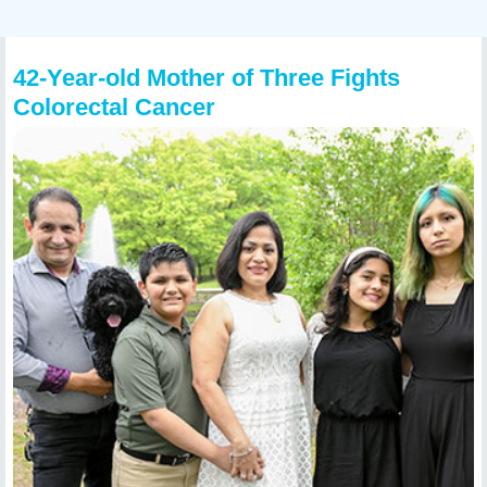
42-Year-old Mother of Three Fights
Colorectal Cancer