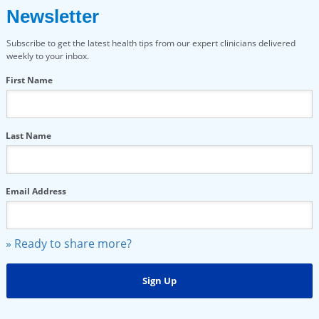
Newsletter
Subscribe to get the latest health tips from our expert clinicians delivered
weekly to your inbox.
First Name
Last Name
Email Address
» Ready to share more?