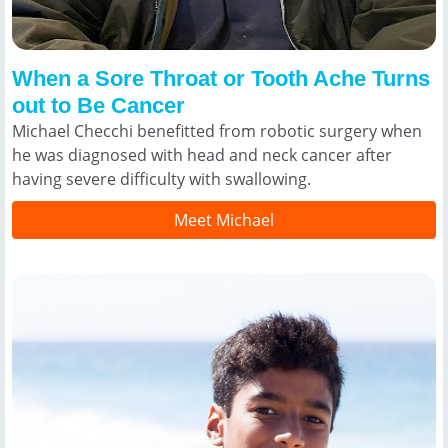
When a Sore Throat or Tooth Ache Turns
out to Be Cancer
Michael Checchi benefitted from robotic surgery when
he was diagnosed with head and neck cancer after
having severe difficulty with swallowing.
Meet Michael