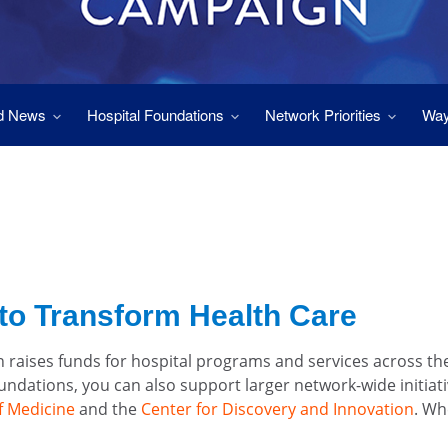
d News
Hospital Foundations
Network Priorities
Way
to Transform Health Care
 raises funds for hospital programs and services across t
foundations, you can also support larger network-wide initiat
f Medicine
and the
Center for Discovery and Innovation
. Wh