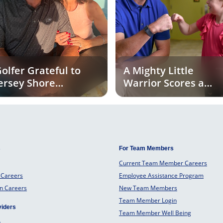
olfer Grateful to
A Mighty Little
ersey Shore
Warrior Scores a
niversity Medical
Touchdown for
enter for Life-Saving
Tackle Kids Cancer
ulligan
s
For Team Members
Current Team Member Careers
 Careers
Employee Assistance Program
an Careers
New Team Members
Team Member Login
viders
Team Member Well Being
o