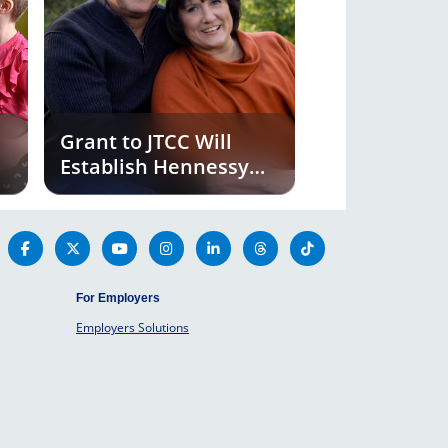
Grant to JTCC Will
Establish Hennessy
Institute for Cancer
Prevention and
Applied Molecular
Medicine
For Employers
Employers Solutions