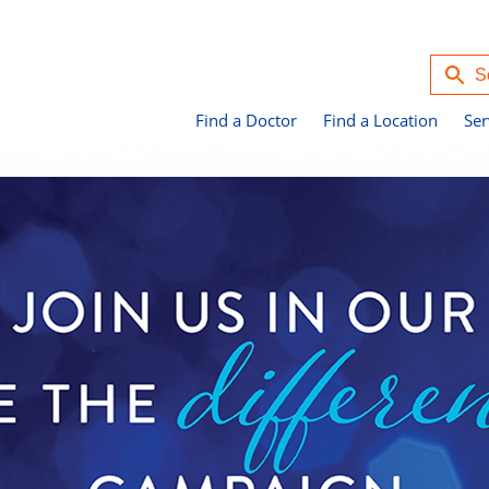
Find a Doctor
Find a Location
Ser