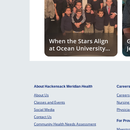
When the Stars Align
G
at Ocean University
J
Medical Center
U
C
M
About Hackensack Meridian
Health
Career
About Us
Careers
Classes and Events
Nursing
Social Media
Physici
Contact Us
For Pro
Community Health Needs Assessment
Maestr