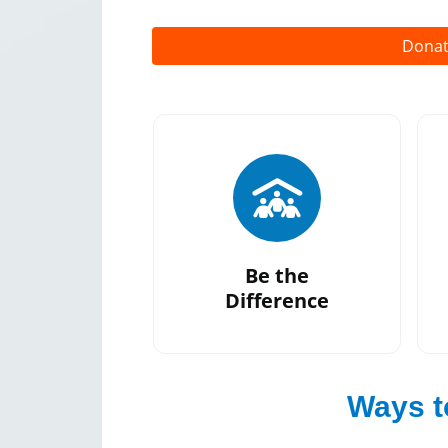
Dona
Be the
Difference
Campaign
Ways t