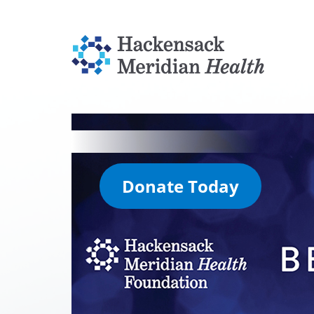
Donate Today