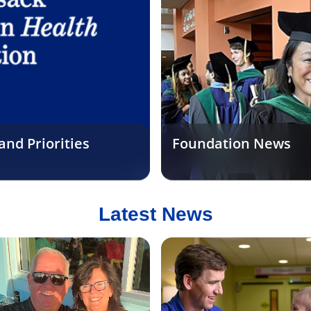
nd Priorities
Foundation News
Latest News