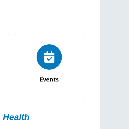
Events
n
Health