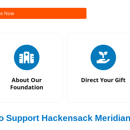
te Now
About Our
Direct Your Gift
Foundation
o Support Hackensack Meridia