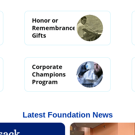
Honor or
Remembrance
Gifts
Corporate
Champions
Program
Latest Foundation News