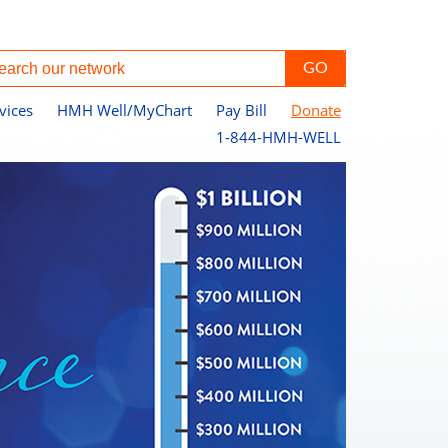
vices
HMH Well/MyChart
Pay Bill
Donate
1-844-HMH-WELL