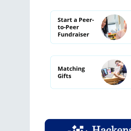
Start a Peer-
to-Peer
Fundraiser
Matching
Gifts