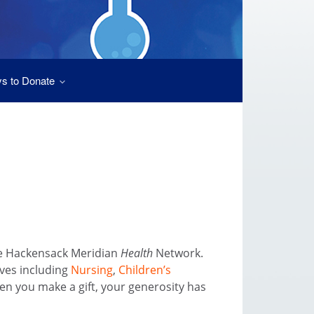
s to Donate
he Hackensack Meridian
Health
Network.
ives including
Nursing
,
Children’s
en you make a gift, your generosity has