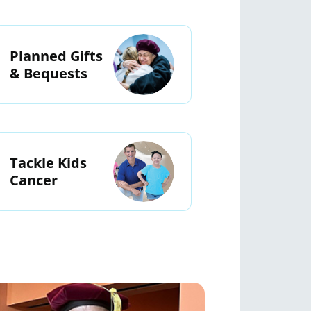
Planned Gifts
& Bequests
Tackle Kids
Cancer