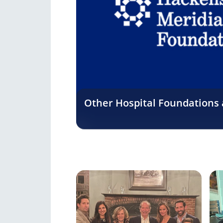
Other Hospital Foundations a