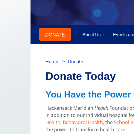
DONATE
About Us
Events an
>
Home
Donate
Donate Today
You Have the Power 
Hackensack Meridian
Health
Foundation
In addition to our individual hospital 
Health
,
Behavioral Health
, the
School o
the power to transform health care.