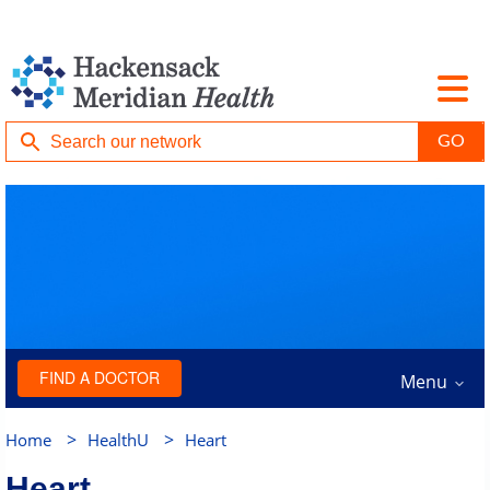
FIND A DOCTOR
Menu
>
>
Home
HealthU
Heart
Heart