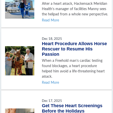
After a heart attack, Hackensack Meridian
Health’s manager of facilities Manny sees
the helipad from a whole new perspective.
Read More
Dec 18, 2025
Heart Procedure Allows Horse
Rescuer to Resume His
Passion
When a Freehold man’s cardiac testing
found blockages, a heart procedure
helped him avoid a life-threatening heart
attack.
Read More
Dec 17, 2025
Get These Heart Screenings
Before the Holidays