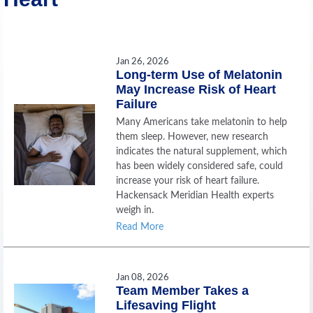
Jan 26, 2026
Long-term Use of Melatonin
May Increase Risk of Heart
Failure
Many Americans take melatonin to help
them sleep. However, new research
indicates the natural supplement, which
has been widely considered safe, could
increase your risk of heart failure.
Hackensack Meridian Health experts
weigh in.
Read More
Jan 08, 2026
Team Member Takes a
Lifesaving Flight