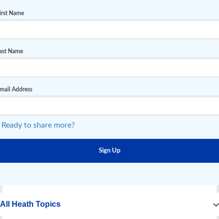
irst Name
ast Name
mail Address
 Ready to share more?
All Heath Topics