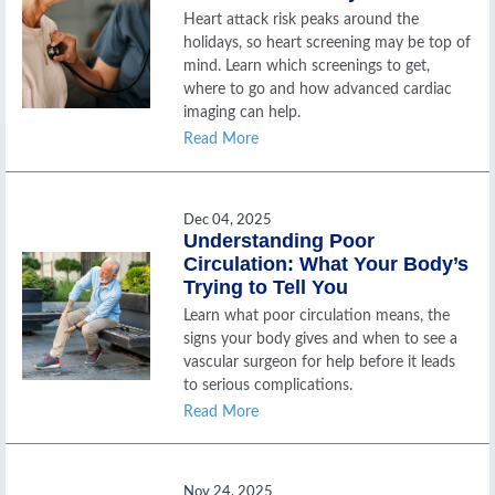
Heart attack risk peaks around the
holidays, so heart screening may be top of
mind. Learn which screenings to get,
where to go and how advanced cardiac
imaging can help.
Read More
Dec 04, 2025
Understanding Poor
Circulation: What Your Body’s
Trying to Tell You
Learn what poor circulation means, the
signs your body gives and when to see a
vascular surgeon for help before it leads
to serious complications.
Read More
Nov 24, 2025