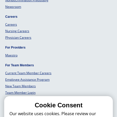
Nondiscrimination Philosophy
Newsroom
Careers
Careers
Nursing Careers
Physician Careers
For Providers
Maestro
For Team Members
Current Team Member Careers
Employee Assistance Program
New Team Members
Team Member Login
Team Member Well Being
Cookie Consent
For Employers
Our website uses cookies. Please review our
Employers Solutions