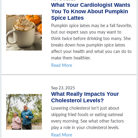
What Your Cardiologist Wants
You To Know About Pumpkin
Spice Lattes
Pumpkin spice lattes may be a fall favorite,
but our expert says you may want to
think twice before drinking too many. She
breaks down how pumpkin spice lattes
affect your health and what you can do to
make them healthier.
Read More
Sep 23, 2025
What Really Impacts Your
Cholesterol Levels?
Lowering cholesterol isn’t just about
skipping fried foods or eating oatmeal
every morning. See what other factors
play a role in your cholesterol levels.
Read More