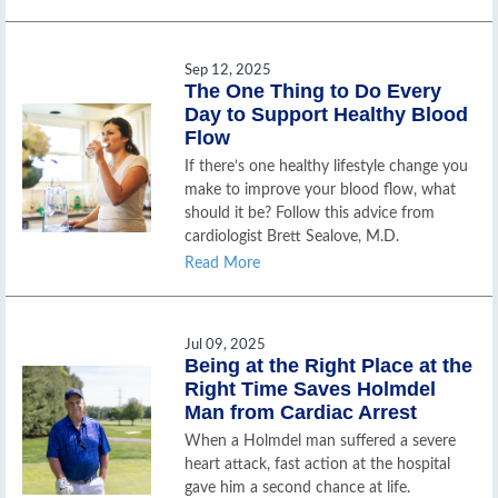
Sep 12, 2025
The One Thing to Do Every
Day to Support Healthy Blood
Flow
If there’s one healthy lifestyle change you
make to improve your blood flow, what
should it be? Follow this advice from
cardiologist Brett Sealove, M.D.
Read More
Jul 09, 2025
Being at the Right Place at the
Right Time Saves Holmdel
Man from Cardiac Arrest
When a Holmdel man suffered a severe
heart attack, fast action at the hospital
gave him a second chance at life.