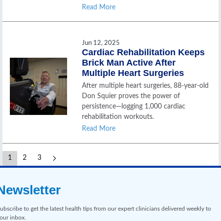
Read More
Jun 12, 2025
Cardiac Rehabilitation Keeps
Brick Man Active After
Multiple Heart Surgeries
After multiple heart surgeries, 88-year-old
Don Squier proves the power of
persistence—logging 1,000 cardiac
rehabilitation workouts.
Read More
1
2
3
Newsletter
ubscribe to get the latest health tips from our expert clinicians delivered weekly to
our inbox.