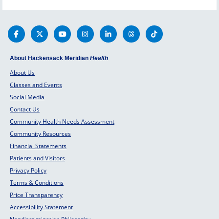
About Hackensack Meridian
Health
About Us
Classes and Events
Social Media
Contact Us
Community Health Needs Assessment
Community Resources
Financial Statements
Patients and Visitors
Privacy Policy
Terms & Conditions
Price Transparency
Accessibility Statement