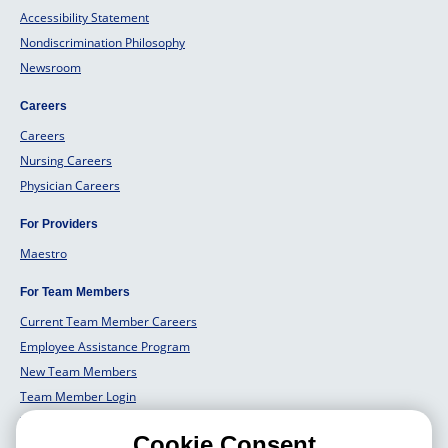
Accessibility Statement
Nondiscrimination Philosophy
Newsroom
Careers
Careers
Nursing Careers
Physician Careers
For Providers
Maestro
For Team Members
Current Team Member Careers
Employee Assistance Program
New Team Members
Team Member Login
Team Member Well Being
Cookie Consent