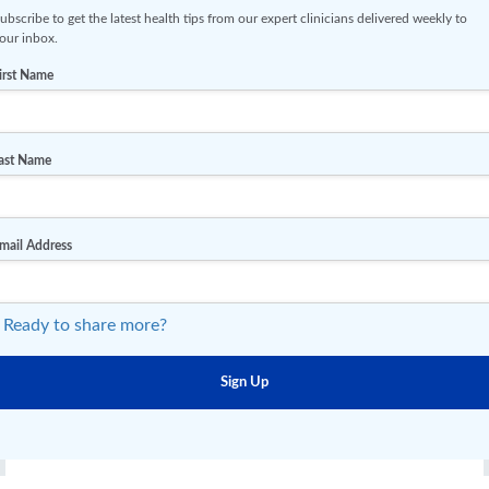
ubscribe to get the latest health tips from our expert clinicians delivered weekly to
our inbox.
irst Name
ast Name
mail Address
 Ready to share more?