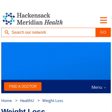
FIND A DOCTOR
Menu
>
>
Home
HealthU
Weight Loss
Weight Loss