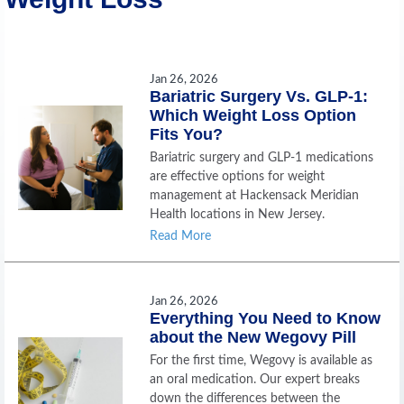
Jan 26, 2026
Bariatric Surgery Vs. GLP-1:
Which Weight Loss Option
Fits You?
Bariatric surgery and GLP-1 medications
are effective options for weight
management at Hackensack Meridian
Health locations in New Jersey.
Read More
Jan 26, 2026
Everything You Need to Know
about the New Wegovy Pill
For the first time, Wegovy is available as
an oral medication. Our expert breaks
down the differences between the