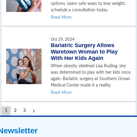
options. Learn safe ways to lose weight;
schedule a consultation today.
Read More
Oct 29, 2024
Bariatric Surgery Allows
Waretown Woman to Play
With Her Kids Again
When obesity sidelined Lisa Ruding, she
was determined to play with her kids once
again. Bariatric surgery at Southern Ocean
Medical Center made it a reality.
Read More
1
2
3
Newsletter