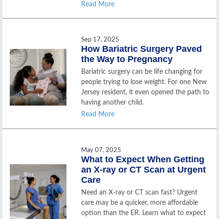
Read More
Sep 17, 2025
How Bariatric Surgery Paved
the Way to Pregnancy
Bariatric surgery can be life changing for
people trying to lose weight. For one New
Jersey resident, it even opened the path to
having another child.
Read More
May 07, 2025
What to Expect When Getting
an X-ray or CT Scan at Urgent
Care
Need an X-ray or CT scan fast? Urgent
care may be a quicker, more affordable
option than the ER. Learn what to expect