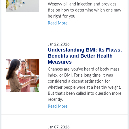
Wegovy pill and injection and provides
tips on how to determine which one may
be right for you.
Read More
Jan 22, 2026
Understanding BMI: Its Flaws,
Benefits and Better Health
Measures
Chances are, you’ve heard of body mass
index, or BMI. For a long time, it was
considered a decent estimation for
whether people were at a healthy weight.
But that’s been called into question more
recently.
Read More
Jan 07, 2026