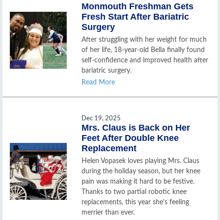
Monmouth Freshman Gets
Fresh Start After Bariatric
Surgery
After struggling with her weight for much
of her life, 18-year-old Bella finally found
self-confidence and improved health after
bariatric surgery.
Read More
Dec 19, 2025
Mrs. Claus is Back on Her
Feet After Double Knee
Replacement
Helen Vopasek loves playing Mrs. Claus
during the holiday season, but her knee
pain was making it hard to be festive.
Thanks to two partial robotic knee
replacements, this year she’s feeling
merrier than ever.