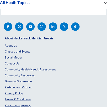
All Heath Topics
About Hackensack Meridian
Health
About Us
Classes and Events
Social Media
Contact Us
Community Health Needs Assessment
Community Resources
Financial Statements
Patients and Visitors
Privacy Policy
Terms & Conditions
Price Transparency