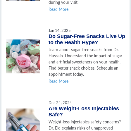
during your visit.
Read More
Jan 14, 2025
Do Sugar-Free Snacks Live Up
to the Health Hype?
Learn about sugar-free snacks from Dr.
Hussain. Understand the impact of sugar
and artificial sweeteners on your health.
Find better snack choices. Schedule an
appointment today.
Read More
Dec 24, 2024
Are Weight-Loss Injectables
Safe?
Weight-loss injectables safety concerns?
Dr. Eid explains risks of unapproved