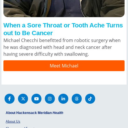
When a Sore Throat or Tooth Ache Turns
out to Be Cancer
Michael Checchi benefitted from robotic surgery when
he was diagnosed with head and neck cancer after
having severe difficulty with swallowing.
Meet Michael
About Hackensack Meridian
Health
About Us