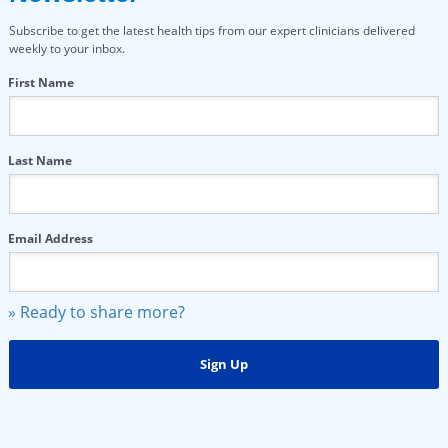
Subscribe to get the latest health tips from our expert clinicians delivered
weekly to your inbox.
First Name
Last Name
Email Address
» Ready to share more?