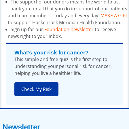
The support of our donors means the world to us.
Thank you for all that you do in support of our patients
and team members - today and every day.
MAKE A GIFT
to support Hackensack Meridian Health Foundation.
Sign up for our
Foundation newsletter
to receive
news right to your inbox.
What’s your risk for cancer?
This simple and free quiz is the first step to
understanding your personal risk for cancer,
helping you live a healthier life.
Check My Risk
Newsletter