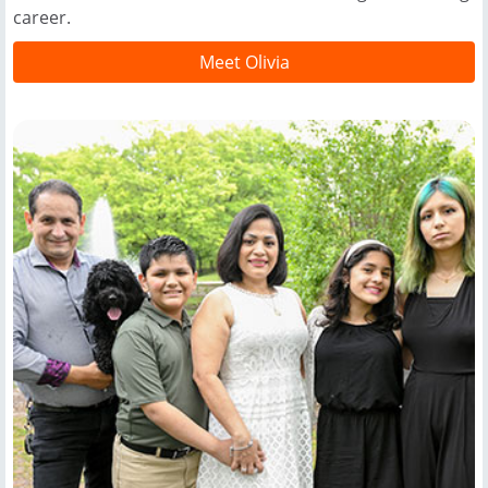
career.
Meet Olivia