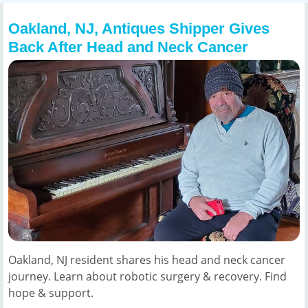
Oakland, NJ, Antiques Shipper Gives
Back After Head and Neck Cancer
Oakland, NJ resident shares his head and neck cancer
journey. Learn about robotic surgery & recovery. Find
hope & support.