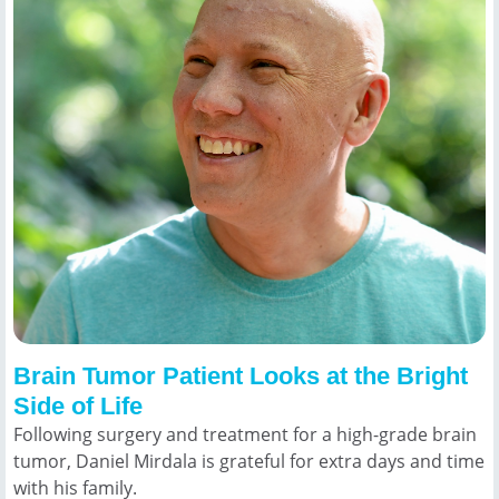
Brain Tumor Patient Looks at the Bright
Side of Life
Following surgery and treatment for a high-grade brain
tumor, Daniel Mirdala is grateful for extra days and time
with his family.