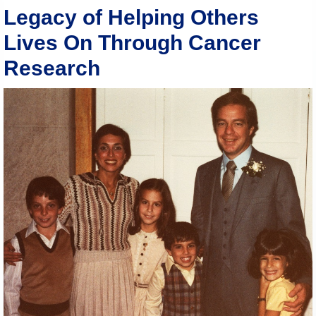
Legacy of Helping Others
Lives On Through Cancer
Research