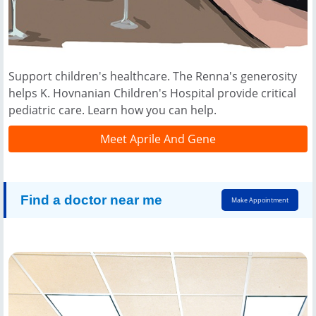
Support children's healthcare. The Renna's generosity
helps K. Hovnanian Children's Hospital provide critical
pediatric care. Learn how you can help.
Meet Aprile And Gene
Find a doctor near me
Make Appointment