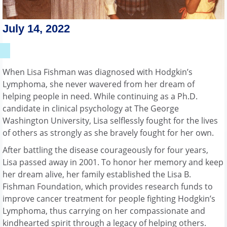
July 14, 2022
When Lisa Fishman was diagnosed with Hodgkin’s
Lymphoma, she never wavered from her dream of
helping people in need. While continuing as a Ph.D.
candidate in clinical psychology at The George
Washington University, Lisa selflessly fought for the lives
of others as strongly as she bravely fought for her own.
After battling the disease courageously for four years,
Lisa passed away in 2001. To honor her memory and keep
her dream alive, her family established the Lisa B.
Fishman Foundation, which provides research funds to
improve cancer treatment for people fighting Hodgkin’s
Lymphoma, thus carrying on her compassionate and
kindhearted spirit through a legacy of helping others.