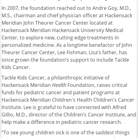
In 2007, the foundation reached out to Andre Goy, M.D.,
M.S., chairman and chief physician officer at Hackensack
Meridian John Theurer Cancer Center located at
Hackensack Meridian Hackensack University Medical
Center, to explore new, cutting-edge treatments in
personalized medicine. As a longtime benefactor of John
Theurer Cancer Center, Lee Fishman, Lisa’s father, has
since grown the foundation’s support to include Tackle
Kids Cancer.
Tackle Kids Cancer, a philanthropic initiative of
Hackensack Meridian
Health
Foundation, raises critical
funds for pediatric cancer and patient programs at
Hackensack Meridian Children's Health Children's Cancer
Institute. Lee is grateful to have connected with Alfred
Gillio, M.D., director of the Children’s Cancer Institute, and
help make a difference in pediatric cancer research.
“To see young children sick is one of the saddest things