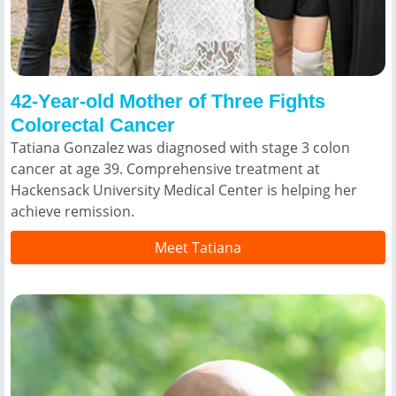
42-Year-old Mother of Three Fights
Colorectal Cancer
Tatiana Gonzalez was diagnosed with stage 3 colon
cancer at age 39. Comprehensive treatment at
Hackensack University Medical Center is helping her
achieve remission.
Meet Tatiana