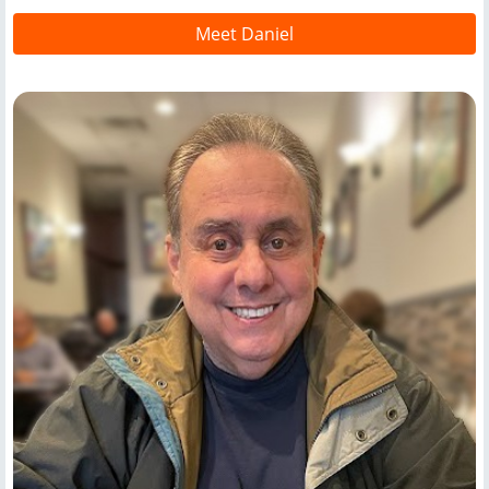
Meet Daniel