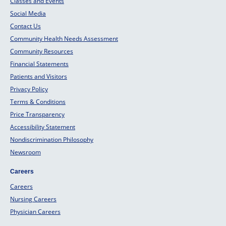
Classes and Events
Social Media
Contact Us
Community Health Needs Assessment
Community Resources
Financial Statements
Patients and Visitors
Privacy Policy
Terms & Conditions
Price Transparency
Accessibility Statement
Nondiscrimination Philosophy
Newsroom
Careers
Careers
Nursing Careers
Physician Careers