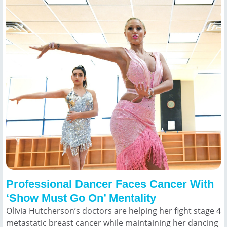
Professional Dancer Faces Cancer With
‘Show Must Go On’ Mentality
Olivia Hutcherson’s doctors are helping her fight stage 4
metastatic breast cancer while maintaining her dancing