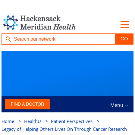
FIND A DOCTOR
Menu
>
>
>
Home
HealthU
Patient Perspectives
Legacy of Helping Others Lives On Through Cancer Research