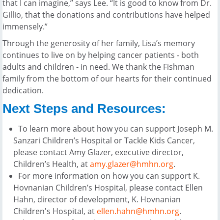
that I can imagine,” says Lee. “It is good to know from Dr.
Gillio, that the donations and contributions have helped
immensely.”
Through the generosity of her family, Lisa’s memory
continues to live on by helping cancer patients - both
adults and children - in need. We thank the Fishman
family from the bottom of our hearts for their continued
dedication.
Next Steps and Resources:
To learn more about how you can support Joseph M.
Sanzari Children’s Hospital or Tackle Kids Cancer,
please contact Amy Glazer, executive director,
Children’s Health, at
amy.glazer@hmhn.org
.
For more information on how you can support K.
Hovnanian Children’s Hospital, please contact Ellen
Hahn, director of development, K. Hovnanian
Children's Hospital, at
ellen.hahn@hmhn.org
.