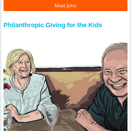
Meet John
Philanthropic Giving for the Kids