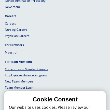
Nondiscrimination Philosophy
Newsroom
Careers
Careers
Nursing Careers
Physician Careers
For Providers
Maestro
For Team Members
Current Team Member Careers
Employee Assistance Program
New Team Members
Team Member Login
Team Member Well Being
Cookie Consent
For Employers
Our website uses cookies. Please review our