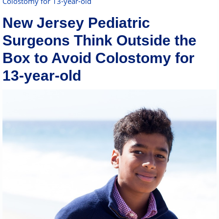
Colostomy for 13-year-old
New Jersey Pediatric
Surgeons Think Outside the
Box to Avoid Colostomy for
13-year-old