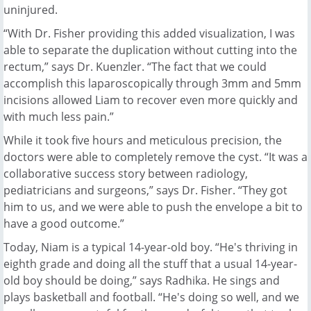
uninjured.
“With Dr. Fisher providing this added visualization, I was
able to separate the duplication without cutting into the
rectum,” says Dr. Kuenzler. “The fact that we could
accomplish this laparoscopically through 3mm and 5mm
incisions allowed Liam to recover even more quickly and
with much less pain.”
While it took five hours and meticulous precision, the
doctors were able to completely remove the cyst. “It was a
collaborative success story between radiology,
pediatricians and surgeons,” says Dr. Fisher. “They got
him to us, and we were able to push the envelope a bit to
have a good outcome.”
Today, Niam is a typical 14-year-old boy. “He's thriving in
eighth grade and doing all the stuff that a usual 14-year-
old boy should be doing,” says Radhika. He sings and
plays basketball and football. “He's doing so well, and we