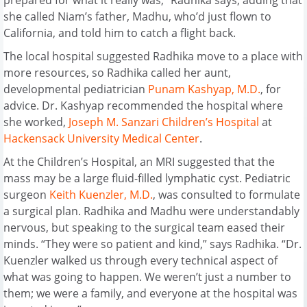
she called Niam’s father, Madhu, who’d just flown to
California, and told him to catch a flight back.
The local hospital suggested Radhika move to a place with
more resources, so Radhika called her aunt,
developmental pediatrician
Punam Kashyap, M.D.
, for
advice. Dr. Kashyap recommended the hospital where
she worked,
Joseph M. Sanzari Children’s Hospital
at
Hackensack University Medical Center
.
At the Children’s Hospital, an MRI suggested that the
mass may be a large fluid-filled lymphatic cyst. Pediatric
surgeon
Keith Kuenzler, M.D.
, was consulted to formulate
a surgical plan. Radhika and Madhu were understandably
nervous, but speaking to the surgical team eased their
minds. “They were so patient and kind,” says Radhika. “Dr.
Kuenzler walked us through every technical aspect of
what was going to happen. We weren’t just a number to
them; we were a family, and everyone at the hospital was