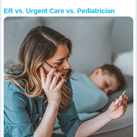
ER vs. Urgent Care vs. Pediatrician