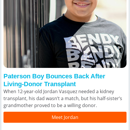
Paterson Boy Bounces Back After
Living-Donor Transplant
When 12-year-old Jordan Vasquez needed a kidney
transplant, his dad wasn’t a match, but his half-sister’s
grandmother proved to be a willing donor.
Meet Jordan