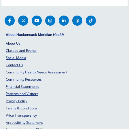
About Hackensack Meridian
Health
About Us
Classes and Events
Social Media
Contact Us
Community Health Needs Assessment
Community Resources
Financial Statements
Patients and Visitors
Privacy Policy
Terms & Conditions
Price Transparency
Accessibility Statement