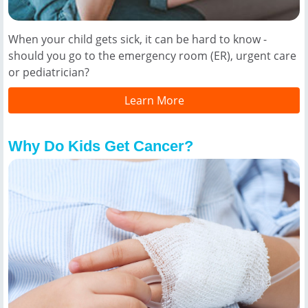
When your child gets sick, it can be hard to know -
should you go to the emergency room (ER), urgent care
or pediatrician?
Learn More
Why Do Kids Get Cancer?