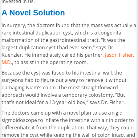
invested in us.”
A Novel Solution
In surgery, the doctors found that the mass was actually a
rare intestinal duplication cyst, which is a congenital
malformation of the gastrointestinal tract. “It was the
largest duplication cyst I had ever seen,” says Dr.
Kuenzler. He immediately called his partner,
Jason Fisher,
M.D.
, to assist in the operating room.
Because the cyst was fused to his intestinal wall, the
surgeons had to figure out a way to remove it without
damaging Niam’s colon. The most straightforward
approach would involve a temporary colostomy. “But
that’s not ideal for a 13-year-old boy,” says Dr. Fisher.
The doctors came up with a novel plan to use a rigid
sigmoidoscope to inflate the intestine with air in order to
differentiate it from the duplication. That way, they could
remove the cyst while keeping the wall of colon intact and