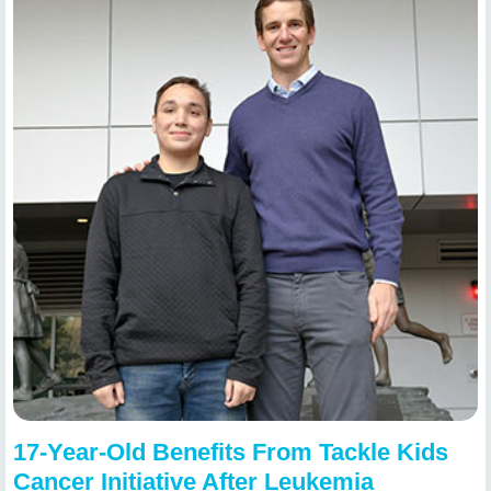
17-Year-Old Benefits From Tackle Kids
Cancer Initiative After Leukemia