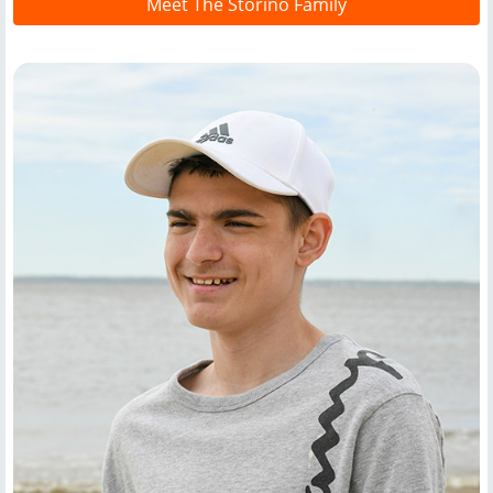
Meet The Storino Family