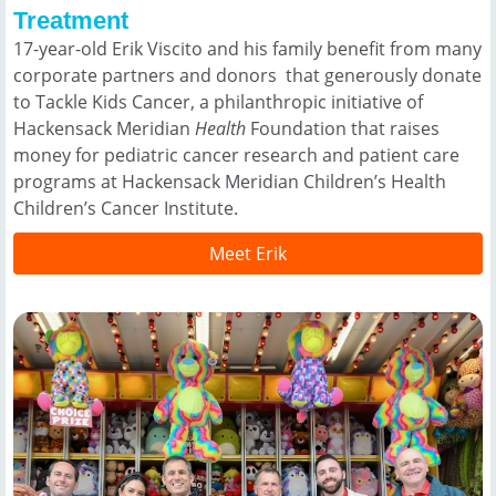
Treatment
17-year-old Erik Viscito and his family benefit from many
corporate partners and donors that generously donate
to Tackle Kids Cancer, a philanthropic initiative of
Hackensack Meridian
Health
Foundation that raises
money for pediatric cancer research and patient care
programs at Hackensack Meridian Children’s Health
Children’s Cancer Institute.
Meet Erik