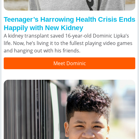
Teenager’s Harrowing Health Crisis Ends
Happily with New Kidney
A kidney transplant saved 16-year-old Dominic Lipka’s
life. Now, he’s living it to the fullest playing video games
and hanging out with his friends.
Meet Dominic