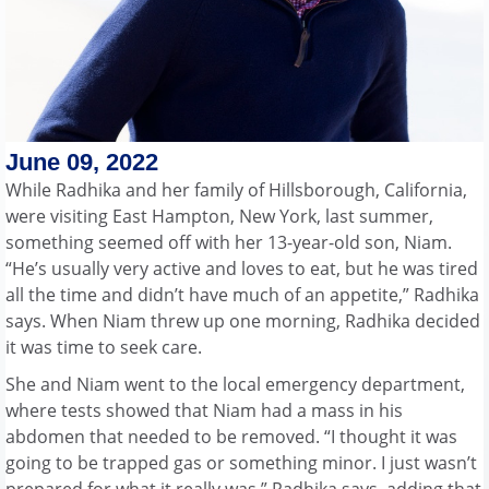
June 09, 2022
While Radhika and her family of Hillsborough, California,
were visiting East Hampton, New York, last summer,
something seemed off with her 13-year-old son, Niam.
“He’s usually very active and loves to eat, but he was tired
all the time and didn’t have much of an appetite,” Radhika
says. When Niam threw up one morning, Radhika decided
it was time to seek care.
She and Niam went to the local emergency department,
where tests showed that Niam had a mass in his
abdomen that needed to be removed. “I thought it was
going to be trapped gas or something minor. I just wasn’t
prepared for what it really was,” Radhika says, adding that