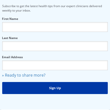
Subscribe to get the latest health tips from our expert clinicians delivered
weekly to your inbox.
First Name
Last Name
Email Address
» Ready to share more?