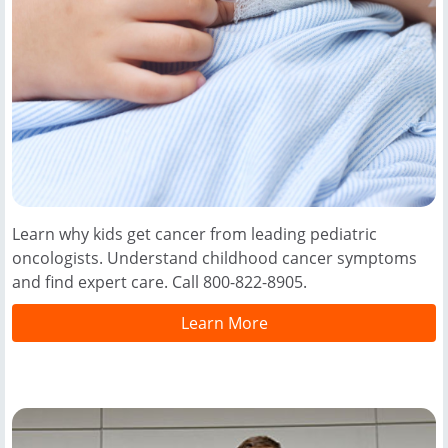
Learn why kids get cancer from leading pediatric
oncologists. Understand childhood cancer symptoms
and find expert care. Call 800-822-8905.
Learn More