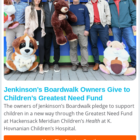
Jenkinson’s Boardwalk Owners Give to
Children’s Greatest Need Fund
The owners of Jenkinson’s Boardwalk pledge to support
children in a new way through the Greatest Need Fund
at Hackensack Meridian Children’s
Health
at K.
Hovnanian Children’s Hospital.