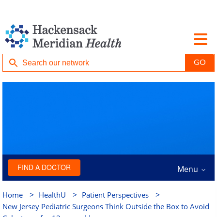
FIND A DOCTOR
Menu
>
>
>
Home
HealthU
Patient Perspectives
New Jersey Pediatric Surgeons Think Outside the Box to Avoid