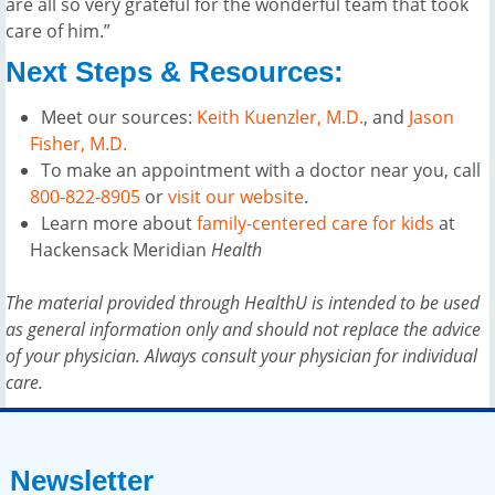
are all so very grateful for the wonderful team that took
care of him.”
Next Steps & Resources:
Meet our sources:
Keith Kuenzler, M.D.
, and
Jason
Fisher, M.D.
To make an appointment with a doctor near you, call
800-822-8905
or
visit our website
.
Learn more about
family-centered care for kids
at
Hackensack Meridian
Health
The material provided through HealthU is intended to be used
as general information only and should not replace the advice
of your physician. Always consult your physician for individual
care.
Newsletter