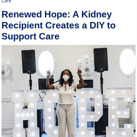
Care
Renewed Hope: A Kidney
Recipient Creates a DIY to
Support Care