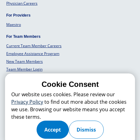
Physician Careers
For Providers
Maestro
For Team Members
Current Team Member Careers
Employee Assistance Program
New Team Members
Team Member Login
Team Member Well Being
Cookie Consent
For Employers
Our website uses cookies. Please review our
Employers Solutions
Privacy Policy
to find out more about the cookies
we use. Browsing our website means you accept
these terms.
© 2026 Hackensack Meridian
Health
, Inc. is a nonprofit, tax-exempt
charitable organization (tax ID 22-3474145) under Section 501(c)(3) of
the Internal Revenue Code. Donations are tax-deductible as allowed by
Accept
Dismiss
law.