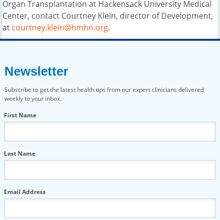
Organ Transplantation at Hackensack University Medical
Center, contact Courtney Klein, director of Development,
at
courtney.klein@hmhn.org
.
Newsletter
Subscribe to get the latest health tips from our expert clinicians delivered
weekly to your inbox.
First Name
Last Name
Email Address