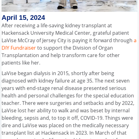
April 15, 2024
After receiving a life-saving kidney transplant at
Hackensack University Medical Center, grateful patient
LaVise McCray of Jersey City is paying it forward through
a
DIY Fundraiser
to support the Division of Organ
Transplantation and help transform care for other
patients like her.
LaVise began dialysis in 2015, shortly after being
diagnosed with kidney failure at age 35. The next seven
years with end-stage renal disease presented serious
health and personal challenges for the special education
teacher. There were surgeries and setbacks and by 2022,
LaVise lost her ability to walk and was beset by internal
bleeding, sepsis and, to top it off, COVID-19. Things were
dire and LaVise was placed on the medically necessary
transplant list at Hackensack in 2023. In March of that