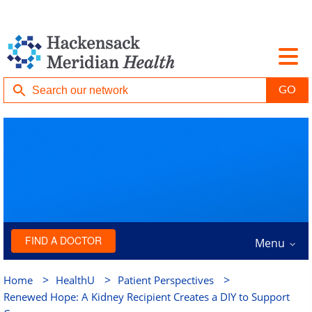
FIND A DOCTOR
Menu
>
>
>
Home
HealthU
Patient Perspectives
Renewed Hope: A Kidney Recipient Creates a DIY to Support