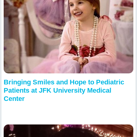
Bringing Smiles and Hope to Pediatric
Patients at JFK University Medical
Center