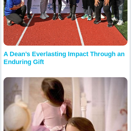
A Dean’s Everlasting Impact Through an
Enduring Gift