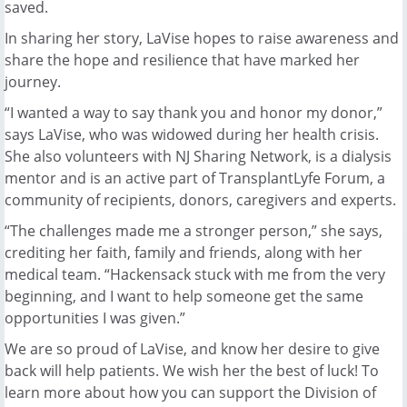
saved.
In sharing her story, LaVise hopes to raise awareness and
share the hope and resilience that have marked her
journey.
“I wanted a way to say thank you and honor my donor,”
says LaVise, who was widowed during her health crisis.
She also volunteers with NJ Sharing Network, is a dialysis
mentor and is an active part of TransplantLyfe Forum, a
community of recipients, donors, caregivers and experts.
“The challenges made me a stronger person,” she says,
crediting her faith, family and friends, along with her
medical team. “Hackensack stuck with me from the very
beginning, and I want to help someone get the same
opportunities I was given.”
We are so proud of LaVise, and know her desire to give
back will help patients. We wish her the best of luck! To
learn more about how you can support the Division of