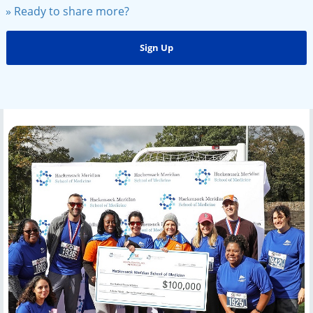
» Ready to share more?