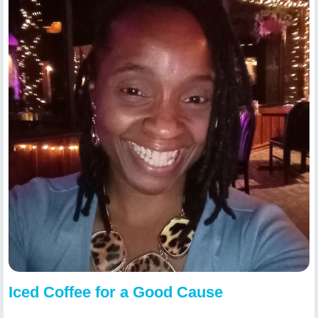
Iced Coffee for a Good Cause