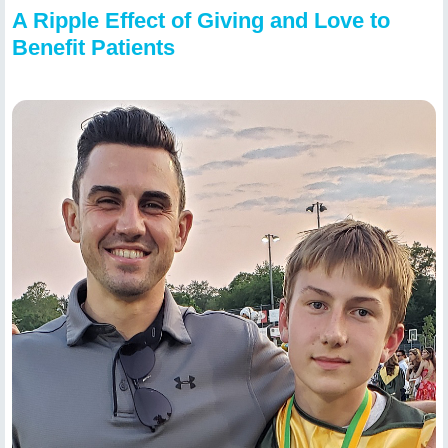
A Ripple Effect of Giving and Love to
Benefit Patients