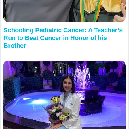
Schooling Pediatric Cancer: A Teacher’s
Run to Beat Cancer in Honor of his
Brother