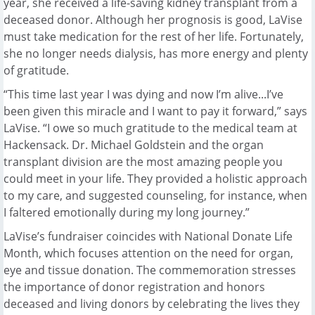
year, she received a life-saving kidney transplant from a
deceased donor. Although her prognosis is good, LaVise
must take medication for the rest of her life. Fortunately,
she no longer needs dialysis, has more energy and plenty
of gratitude.
“This time last year I was dying and now I’m alive...I’ve
been given this miracle and I want to pay it forward,” says
LaVise. “I owe so much gratitude to the medical team at
Hackensack. Dr. Michael Goldstein and the organ
transplant division are the most amazing people you
could meet in your life. They provided a holistic approach
to my care, and suggested counseling, for instance, when
I faltered emotionally during my long journey.”
LaVise’s fundraiser coincides with National Donate Life
Month, which focuses attention on the need for organ,
eye and tissue donation. The commemoration stresses
the importance of donor registration and honors
deceased and living donors by celebrating the lives they