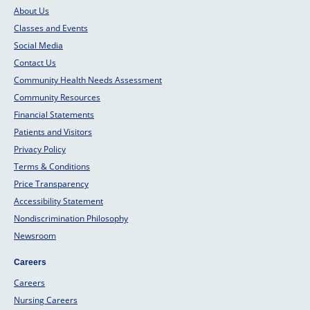
About Us
Classes and Events
Social Media
Contact Us
Community Health Needs Assessment
Community Resources
Financial Statements
Patients and Visitors
Privacy Policy
Terms & Conditions
Price Transparency
Accessibility Statement
Nondiscrimination Philosophy
Newsroom
Careers
Careers
Nursing Careers