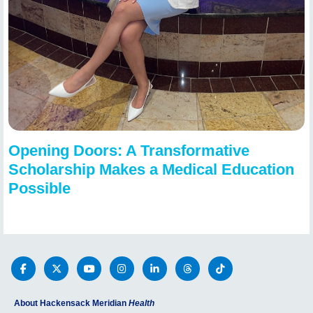
Opening Doors: A Transformative
Scholarship Makes a Medical Education
Possible
About Hackensack Meridian
Health