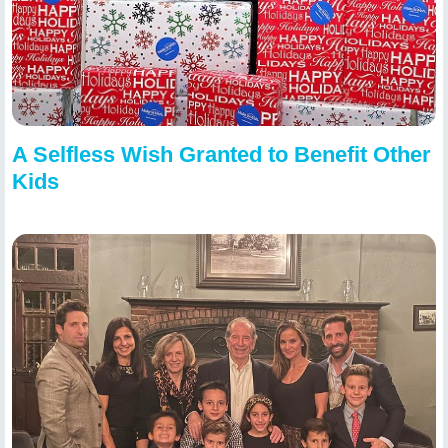
A Selfless Wish Granted to Benefit Other
Kids