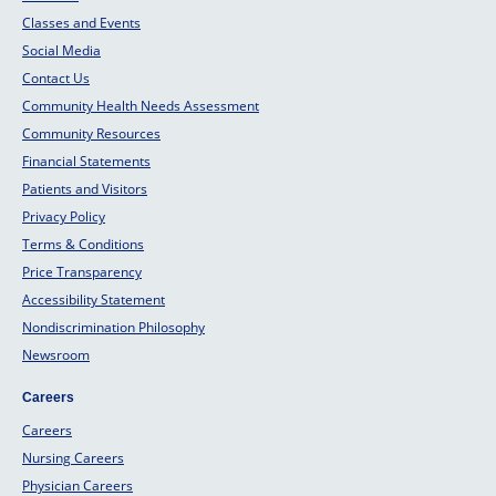
Classes and Events
Social Media
Contact Us
Community Health Needs Assessment
Community Resources
Financial Statements
Patients and Visitors
Privacy Policy
Terms & Conditions
Price Transparency
Accessibility Statement
Nondiscrimination Philosophy
Newsroom
Careers
Careers
Nursing Careers
Physician Careers