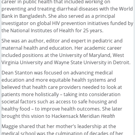
career in public health that included working on
preventing and treating diarrheal diseases with the World
Bank in Bangladesh. She also served as a principal
investigator on global HIV prevention initiatives funded by
the National Institutes of Health for 25 years.
She was an author, editor and expert in pediatric and
maternal health and education. Her academic career
included positions at the University of Maryland, West
Virginia University and Wayne State University in Detroit.
Dean Stanton was focused on advancing medical
education and more equitable health systems and
believed that health care providers needed to look at
patients more holistically – taking into consideration
societal factors such as access to safe housing and
healthy food – to improve health outcomes. She later
brought this vision to Hackensack Meridian
Health
Maggie shared that her mother’s leadership at the
medical school was the culmination of decades of her