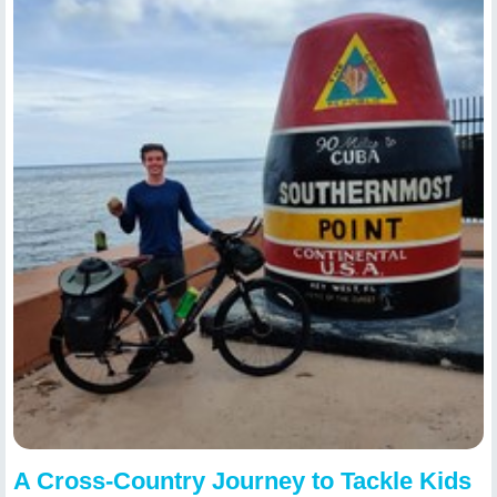
A Cross-Country Journey to Tackle Kids