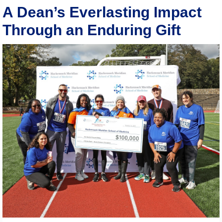
A Dean’s Everlasting Impact
Through an Enduring Gift