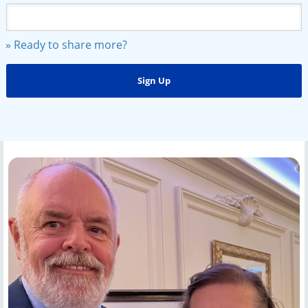
» Ready to share more?