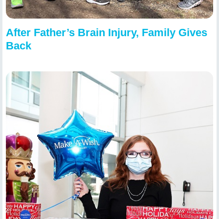
After Father’s Brain Injury, Family Gives
Back