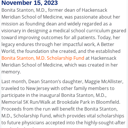
November 15, 2023
Bonita Stanton, M.D., former dean of Hackensack
Meridian School of Medicine, was passionate about her
mission as founding dean and widely regarded as a
visionary in designing a medical school curriculum geared
toward improving outcomes for all patients. Today, her
legacy endures through her impactful work, A Better
World, the foundation she created, and the established
Bonita Stanton, M.D. Scholarship Fund
at Hackensack
Meridian School of Medicine, which was created in her
memory.
Last month, Dean Stanton’s daughter, Maggie McAllister,
traveled to New Jersey with other family members to
participate in the inaugural Bonita Stanton, M.D.,
Memorial 5K Run/Walk at Brookdale Park in Bloomfield.
Proceeds from the run will benefit the Bonita Stanton,
M.D., Scholarship Fund, which provides vital scholarships
to future physicians accepted into the highly-sought-after