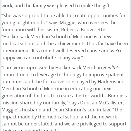
work, and the family was pleased to make the gift.
“She was so proud to be able to create opportunities for
young bright minds,” says Maggie, who oversees the
foundation with her sister, Rebecca Bouverette.
“Hackensack Meridian School of Medicine is a new
medical school, and the achievements thus far have been
phenomenal. It’s a most well-deserved cause and we’re
happy we can contribute in any way.”
“I am very impressed by Hackensack Meridian
Health's
commitment to leverage technology to improve patient
outcomes and the formative role played by Hackensack
Meridian School of Medicine in educating our next
generation of doctors to create a better world—Bonnie's
mission shared by our family," says Duncan McCallister,
Maggie's husband and Dean Stanton's son-in-law. "The
impact made by the medical school and the network
cannot be understated, and we are privileged to support
their mission and impact.”