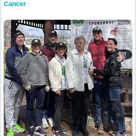
Cancer