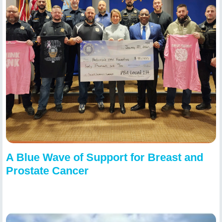
A Blue Wave of Support for Breast and
Prostate Cancer