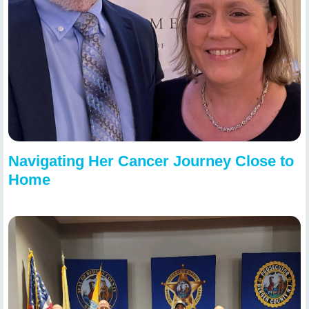
Navigating Her Cancer Journey Close to
Home