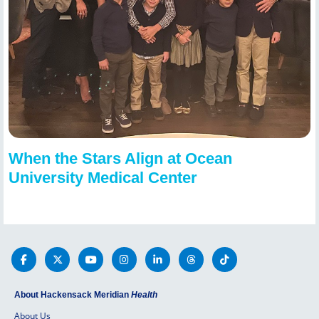
When the Stars Align at Ocean
University Medical Center
About Hackensack Meridian
Health
About Us