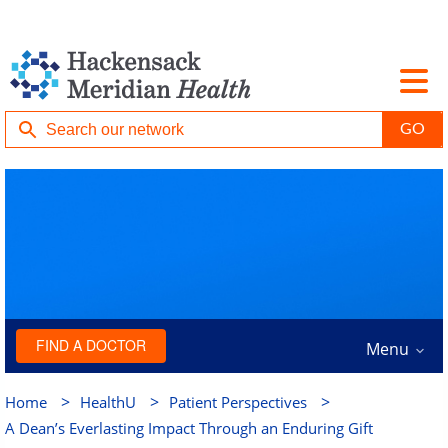
FIND A DOCTOR
Menu
>
>
>
Home
HealthU
Patient Perspectives
A Dean’s Everlasting Impact Through an Enduring Gift