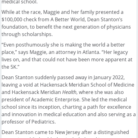
medical school.
While at the race, Maggie and her family presented a
$100,000 check from A Better World, Dean Stanton’s
foundation, to benefit the next generation of physicians
through scholarships.
“Even posthumously she is making the world a better
place,” says Maggie, an attorney in Atlanta. “Her legacy
lives on, and that could not have been more apparent at
the 5K.”
Dean Stanton suddenly passed away in January 2022,
leaving a void at Hackensack Meridian School of Medicine
and Hackensack Meridian
Health
, where she was also
president of Academic Enterprise. She led the medical
school since its inception, charting a path for excellence
and innovation in medical education and also serving as a
professor of Pediatrics.
Dean Stanton came to New Jersey after a distinguished