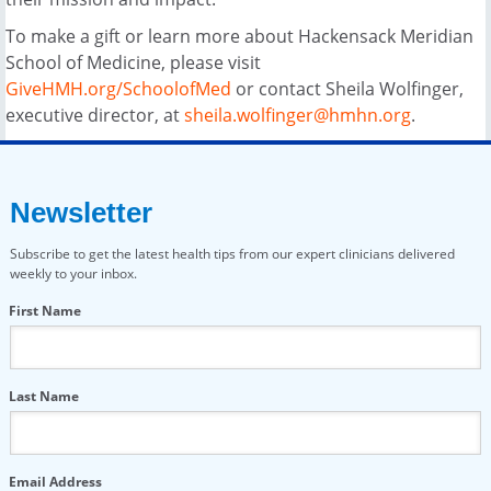
To make a gift or learn more about Hackensack Meridian
School of Medicine, please visit
GiveHMH.org/SchoolofMed
or contact Sheila Wolfinger,
executive director, at
sheila.wolfinger@hmhn.org
.
Newsletter
Subscribe to get the latest health tips from our expert clinicians delivered
weekly to your inbox.
First Name
Last Name
Email Address