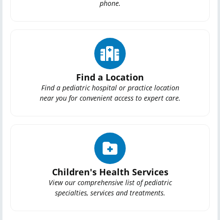
phone.
Find a Location
Find a pediatric hospital or practice location
near you for convenient access to expert care.
Children's Health Services
View our comprehensive list of pediatric
specialties, services and treatments.