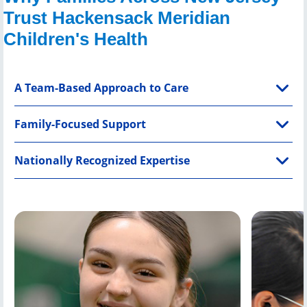
Trust Hackensack Meridian
Children's Health
A Team-Based Approach to Care
Family-Focused Support
Nationally Recognized Expertise