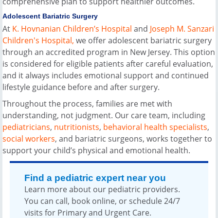
comprehensive plan to support healthier outcomes.
Adolescent Bariatric Surgery
At
K. Hovnanian Children’s Hospital
and
Joseph M. Sanzari
Children's Hospital,
we offer adolescent bariatric surgery
through an accredited program in New Jersey. This option
is considered for eligible patients after careful evaluation,
and it always includes emotional support and continued
lifestyle guidance before and after surgery.
Throughout the process, families are met with
understanding, not judgment. Our care team, including
pediatricians
,
nutritionists
,
behavioral health specialists
,
social workers
, and bariatric surgeons, works together to
support your child’s physical and emotional health.
Find a pediatric expert near you
Learn more about our pediatric providers.
You can call, book online, or schedule 24/7
visits for Primary and Urgent Care.