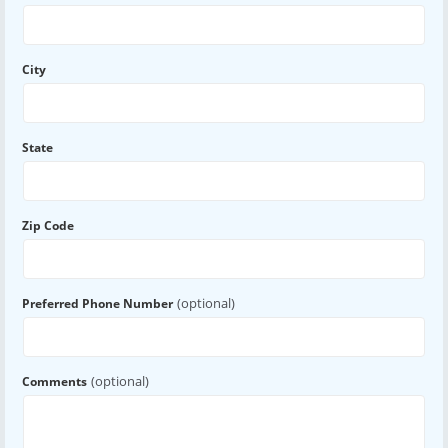
City
State
Zip Code
(optional)
Preferred Phone Number
(optional)
Comments