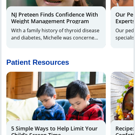
NJ Preteen Finds Confidence With
Our Pe
Weight Management Program
Experts
With a family history of thyroid disease
Our ped
and diabetes, Michelle was concerned
speciali
about her daughter Alanna’s
patient 
unexplained weight gain. Michelle
forces w
Maresca, M.D., a pediatric
within o
Patient Resources
endocrinologist at Joseph M. Sanzari
unified p
Children’s Hospital at Hackensack
University Medical Center, suspected
insulin resistance.
5 Simple Ways to Help Limit Your
Recipe:
Child’s Screen Time
Confett