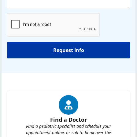
Find a Doctor
Find a pediatric specialist and schedule your
appointment online, or call to book over the