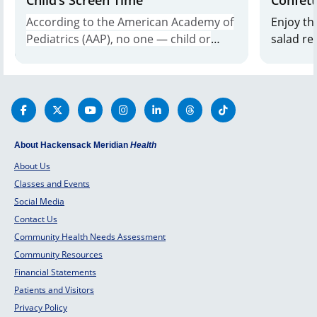
According to the American Academy of
Enjoy th
Pediatrics (AAP), no one — child or
salad re
adult — should have more than 2
Cancer Center. Perf
hours of screen time per day, and that
dish. Ge
amount is even less for kids under age
2.
About Hackensack Meridian
Health
About Us
Classes and Events
Social Media
Contact Us
Community Health Needs Assessment
Community Resources
Financial Statements
Patients and Visitors
Privacy Policy