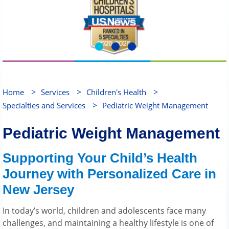
>
>
>
Home
Services
Children's Health
>
Specialties and Services
Pediatric Weight Management
Pediatric Weight Management
Supporting Your Child’s Health
Journey with Personalized Care in
New Jersey
In today’s world, children and adolescents face many
challenges, and maintaining a healthy lifestyle is one of