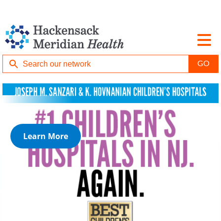
Learn More