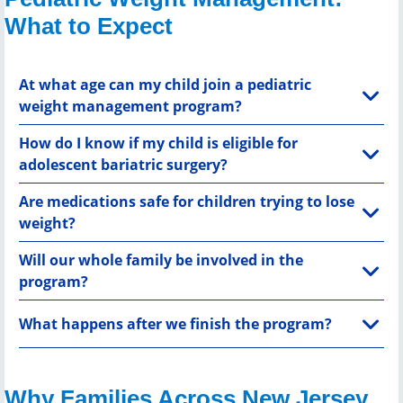
What to Expect
At what age can my child join a pediatric
weight management program?
How do I know if my child is eligible for
adolescent bariatric surgery?
Are medications safe for children trying to lose
weight?
Will our whole family be involved in the
program?
What happens after we finish the program?
Why Families Across New Jersey