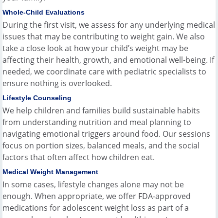
Whole-Child Evaluations
During the first visit, we assess for any underlying medical
issues that may be contributing to weight gain. We also
take a close look at how your child’s weight may be
affecting their health, growth, and emotional well-being. If
needed, we coordinate care with pediatric specialists to
ensure nothing is overlooked.
Lifestyle Counseling
We help children and families build sustainable habits
from understanding nutrition and meal planning to
navigating emotional triggers around food. Our sessions
focus on portion sizes, balanced meals, and the social
factors that often affect how children eat.
Medical Weight Management
In some cases, lifestyle changes alone may not be
enough. When appropriate, we offer FDA-approved
medications for adolescent weight loss as part of a