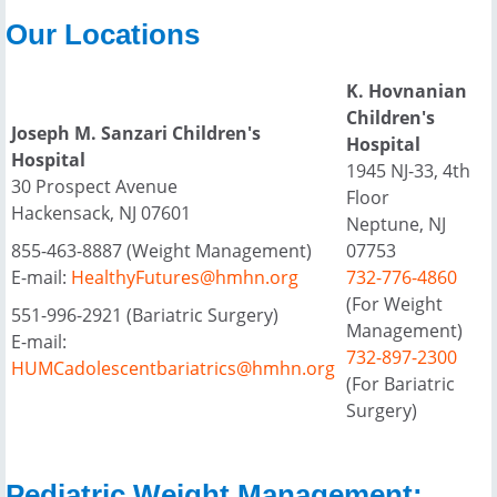
Our Locations
K. Hovnanian
Children's
Joseph M. Sanzari Children's
Hospital
Hospital
1945 NJ-33, 4th
30 Prospect Avenue
Floor
Hackensack, NJ 07601
Neptune, NJ
855-463-8887 (Weight Management)
07753
E-mail:
HealthyFutures@hmhn.org
732-776-4860
(For Weight
551-996-2921 (Bariatric Surgery)
Management)
E-mail:
732-897-2300
HUMCadolescentbariatrics@hmhn.org
(For Bariatric
Surgery)
Pediatric Weight Management: