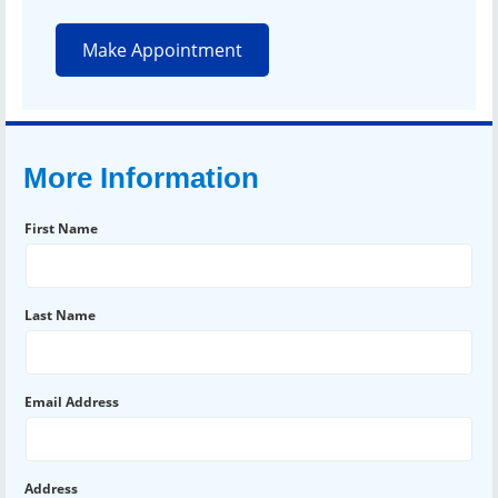
Make Appointment
More Information
First Name
Last Name
Email Address
Address