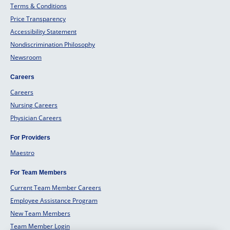
Terms & Conditions
Price Transparency
Accessibility Statement
Nondiscrimination Philosophy
Newsroom
Careers
Careers
Nursing Careers
Physician Careers
For Providers
Maestro
For Team Members
Current Team Member Careers
Employee Assistance Program
New Team Members
Team Member Login