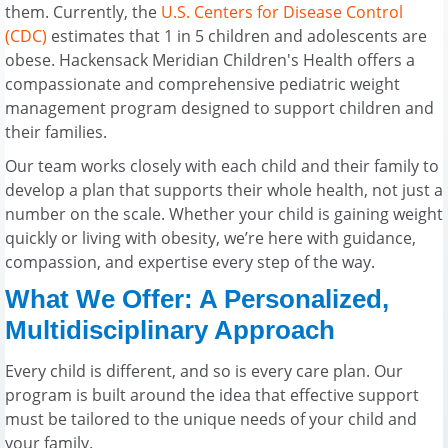
them. Currently, the
U.S. Centers for Disease Control
(CDC)
estimates that 1 in 5 children and adolescents are
obese. Hackensack Meridian Children's Health offers a
compassionate and comprehensive pediatric weight
management program designed to support children and
their families.
Our team works closely with each child and their family to
develop a plan that supports their whole health, not just a
number on the scale. Whether your child is gaining weight
quickly or living with obesity, we’re here with guidance,
compassion, and expertise every step of the way.
What We Offer: A Personalized,
Multidisciplinary Approach
Every child is different, and so is every care plan. Our
program is built around the idea that effective support
must be tailored to the unique needs of your child and
your family.