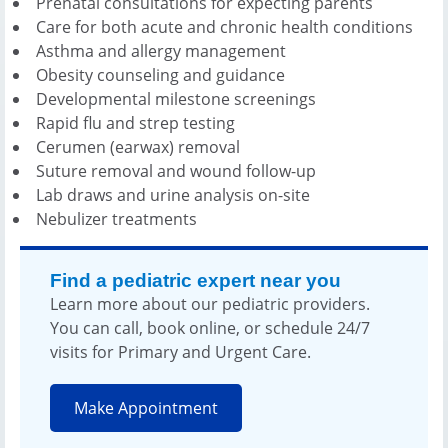
Prenatal consultations for expecting parents
Care for both acute and chronic health conditions
Asthma and allergy management
Obesity counseling and guidance
Developmental milestone screenings
Rapid flu and strep testing
Cerumen (earwax) removal
Suture removal and wound follow-up
Lab draws and urine analysis on-site
Nebulizer treatments
Find a pediatric expert near you
Learn more about our pediatric providers.
You can call, book online, or schedule 24/7
visits for Primary and Urgent Care.
Make Appointment