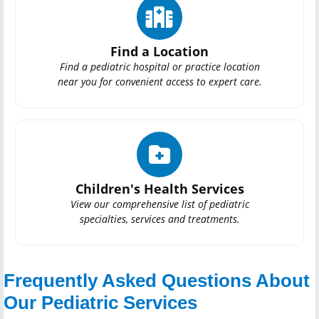
Find a Location
Find a pediatric hospital or practice location
near you for convenient access to expert care.
Children's Health Services
View our comprehensive list of pediatric
specialties, services and treatments.
Frequently Asked Questions About
Our Pediatric Services