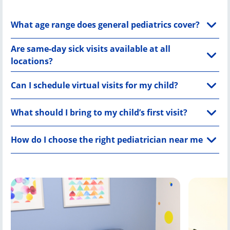
What age range does general pediatrics cover?
Are same-day sick visits available at all
locations?
Can I schedule virtual visits for my child?
What should I bring to my child’s first visit?
How do I choose the right pediatrician near me