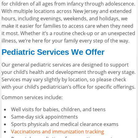
for children of all ages from infancy through adolescence.
With multiple locations across New Jersey and extended
hours, including evenings, weekends, and holidays, we
make it easier for families to access care when they need
it most. Whether it’s a routine check-up or an unexpected
illness, we’re here for your family every step of the way.
Pediatric Services We Offer
Our general pediatric services are designed to support
your child’s health and development through every stage.
Services may vary slightly by location, so please check
with your child’s pediatrician’s office for specific offerings.
Common services include:
Well visits for babies, children, and teens
Same-day sick appointments
Sports physicals and medical clearance exams
Vaccinations and immunization tracking