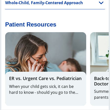
Whole-Child, Family-Centered Approach
Patient Resources
ER vs. Urgent Care vs. Pediatrician
Back-to
Doctor
When your child gets sick, it can be
Should
Summer 
hard to know - should you go to the
parents 
emergency room (ER), urgent care or
final pus
pediatrician?
for the 