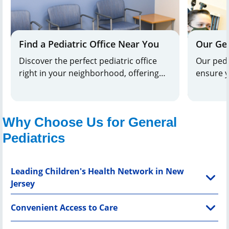
Find a Pediatric Office Near You
Our Gen
Discover the perfect pediatric office
Our pedia
right in your neighborhood, offering
ensure y
the best care tailored to your child's
adults. 
needs, and exceptional healthcare that
your chil
puts your little one's well-being first.
tailored
Why Choose Us for General
Pediatrics
Leading Children's Health Network in New
Jersey
Convenient Access to Care