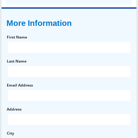
More Information
First Name
Last Name
Email Address
Address
City