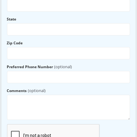
State
Zip Code
(optional)
Preferred Phone Number
(optional)
Comments