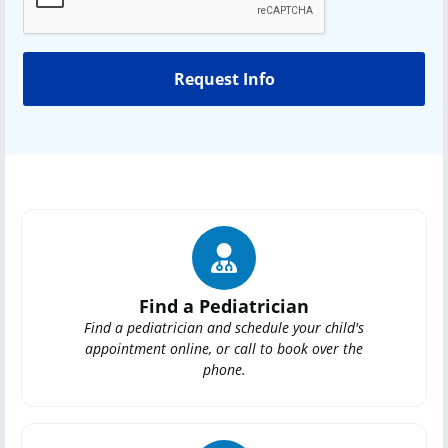
Find a Pediatrician
Find a pediatrician and schedule your child's
appointment online, or call to book over the
phone.