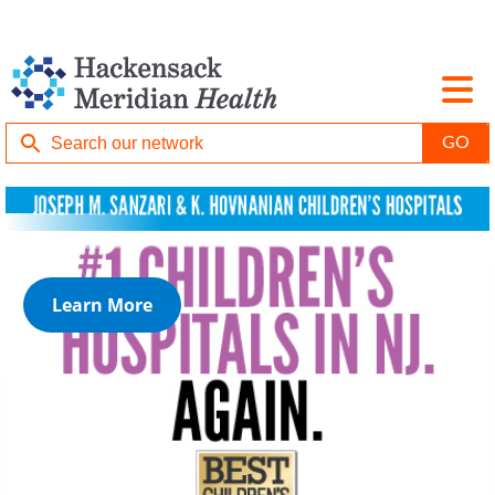
Learn More