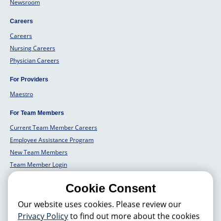
Newsroom
Careers
Careers
Nursing Careers
Physician Careers
For Providers
Maestro
For Team Members
Current Team Member Careers
Employee Assistance Program
New Team Members
Team Member Login
Team Member Well Being
Cookie Consent
For Employers
Our website uses cookies. Please review our
Employers Solutions
Privacy Policy
to find out more about the cookies