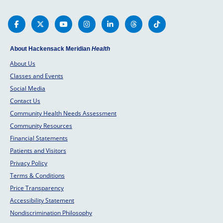
your chi
healthy 
parents
About Hackensack Meridian
Health
About Us
Classes and Events
Social Media
Contact Us
Community Health Needs Assessment
Community Resources
Financial Statements
Patients and Visitors
Privacy Policy
Terms & Conditions
Price Transparency
Accessibility Statement
Nondiscrimination Philosophy