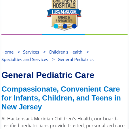
>
>
>
Home
Services
Children's Health
>
Specialties and Services
General Pediatrics
General Pediatric Care
Compassionate, Convenient Care
for Infants, Children, and Teens in
New Jersey
At Hackensack Meridian Children's Health, our board-
certified pediatricians provide trusted, personalized care