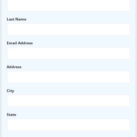
Last Name
Email Address
Address
City
State