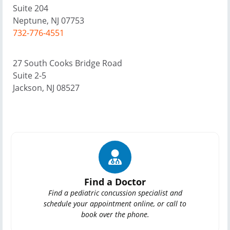
Suite 204
Neptune, NJ 07753
732-776-4551
27 South Cooks Bridge Road
Suite 2-5
Jackson, NJ 08527
Find a Doctor
Find a pediatric concussion specialist and
schedule your appointment online, or call to
book over the phone.