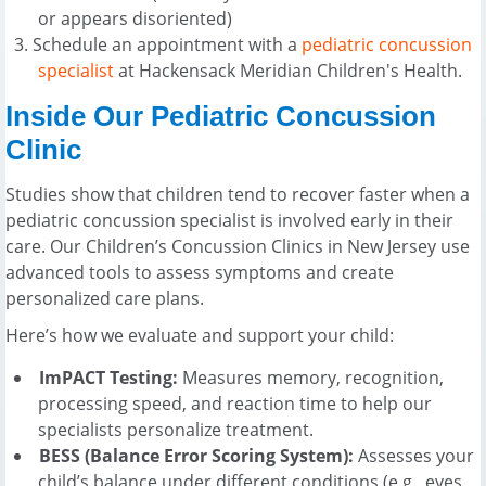
or appears disoriented)
Schedule an appointment with a
pediatric concussion
specialist
at Hackensack Meridian Children's Health.
Inside Our Pediatric Concussion
Clinic
Studies show that children tend to recover faster when a
pediatric concussion specialist is involved early in their
care. Our Children’s Concussion Clinics in New Jersey use
advanced tools to assess symptoms and create
personalized care plans.
Here’s how we evaluate and support your child:
ImPACT Testing:
Measures memory, recognition,
processing speed, and reaction time to help our
specialists personalize treatment.
BESS (Balance Error Scoring System):
Assesses your
child’s balance under different conditions (e.g., eyes