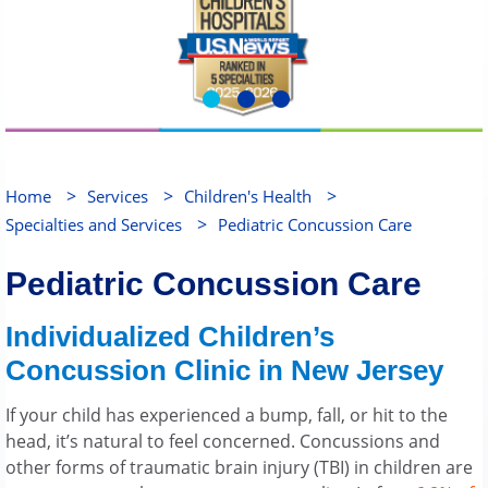
>
>
>
Home
Services
Children's Health
>
Specialties and Services
Pediatric Concussion Care
Pediatric Concussion Care
Individualized Children’s
Concussion Clinic in New Jersey
If your child has experienced a bump, fall, or hit to the
head, it’s natural to feel concerned. Concussions and
other forms of traumatic brain injury (TBI) in children are