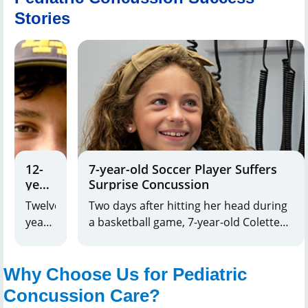
Stories
12-
7-year-old Soccer Player Suffers
year-
Surprise Concussion
old
Twelve-
Two days after hitting her head during
Receives
year-
a basketball game, 7-year-old Colette
Lifesaving
old
started experiencing symptoms of a
Care
Noah
concussion.
for
Why Choose Us for Pediatric
Rybak,
Serious
of
Head
Concussion Care?
Injury
Oradell,