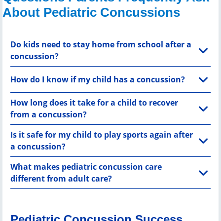
About Pediatric Concussions
Do kids need to stay home from school after a
concussion?
How do I know if my child has a concussion?
How long does it take for a child to recover
from a concussion?
Is it safe for my child to play sports again after
a concussion?
What makes pediatric concussion care
different from adult care?
Pediatric Concussion Success