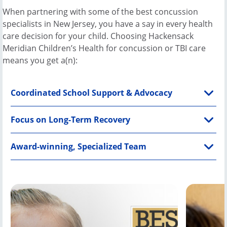
New
When partnering with some of the best concussion
Jersey,
specialists in New Jersey, you have a say in every health
was
care decision for your child. Choosing Hackensack
sledding
Meridian Children’s Health for concussion or TBI care
with
means you get a(n):
friends
one
Coordinated School Support & Advocacy
February
2021
day
Focus on Long-Term Recovery
when
his
Award-winning, Specialized Team
sled
suddenly
ran
headfirst
into a
tree