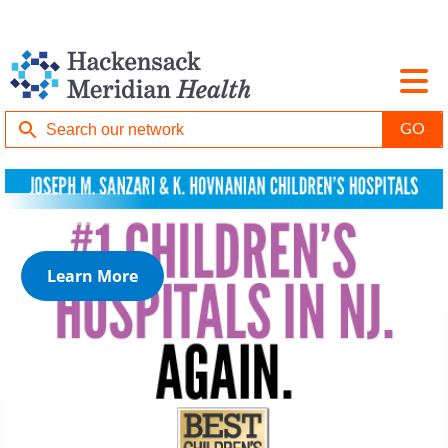
Learn More