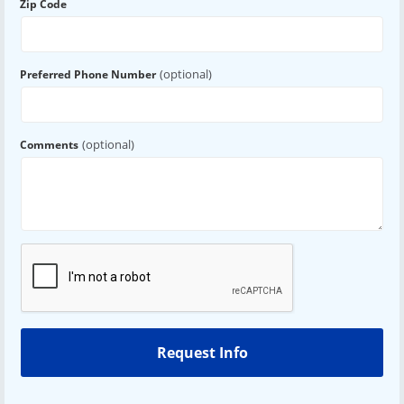
Zip Code
(optional)
Preferred Phone Number
(optional)
Comments