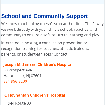
School and Community Support
We know that healing doesn’t stop at the clinic. That’s why
we work directly with your child’s school, coaches, and
community to ensure a safe return to learning and play.
Interested in hosting a concussion prevention or
recognition training for coaches, athletic trainers,
parents, or student-athletes? Contact:
Joseph M. Sanzari Children’s Hospital
30 Prospect Ave
Hackensack, NJ 07601
551-996-3200
K. Hovnanian Children’s Hospital
1944 Route 33