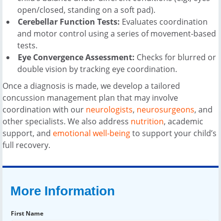
open/closed, standing on a soft pad).
Cerebellar Function Tests:
Evaluates coordination
and motor control using a series of movement-based
tests.
Eye Convergence Assessment:
Checks for blurred or
double vision by tracking eye coordination.
Once a diagnosis is made, we develop a tailored
concussion management plan that may involve
coordination with our
neurologists
,
neurosurgeons
, and
other specialists. We also address
nutrition
, academic
support, and
emotional well-being
to support your child’s
full recovery.
More Information
First Name