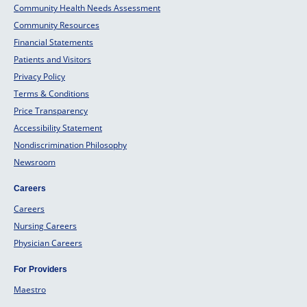
Community Health Needs Assessment
Community Resources
Financial Statements
Patients and Visitors
Privacy Policy
Terms & Conditions
Price Transparency
Accessibility Statement
Nondiscrimination Philosophy
Newsroom
Careers
Careers
Nursing Careers
Physician Careers
For Providers
Maestro