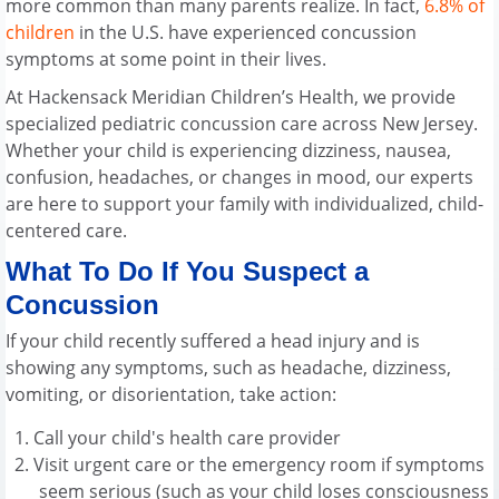
more common than many parents realize. In fact,
6.8% of
children
in the U.S. have experienced concussion
symptoms at some point in their lives.
At Hackensack Meridian Children’s Health, we provide
specialized pediatric concussion care across New Jersey.
Whether your child is experiencing dizziness, nausea,
confusion, headaches, or changes in mood, our experts
are here to support your family with individualized, child-
centered care.
What To Do If You Suspect a
Concussion
If your child recently suffered a head injury and is
showing any symptoms, such as headache, dizziness,
vomiting, or disorientation, take action:
Call your child's health care provider
Visit urgent care or the emergency room if symptoms
seem serious (such as your child loses consciousness