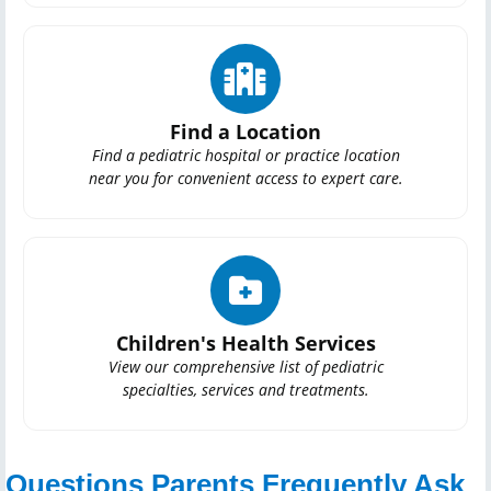
Find a Location
Find a pediatric hospital or practice location
near you for convenient access to expert care.
Children's Health Services
View our comprehensive list of pediatric
specialties, services and treatments.
Questions Parents Frequently Ask