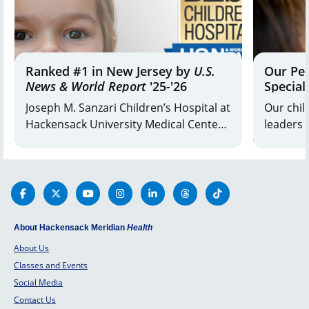
at the
bottom
of a
hill.
Ranked #1 in New Jersey by
U.S.
Our Ped
News & World Report
'25-'26
Special
Joseph M. Sanzari Children’s Hospital at
Our chil
Hackensack University Medical Center
leaders 
and K. Hovnanian Children’s Hospital
and fami
at Jersey Shore University Medical
the othe
Center are ranked #1 in the state and
children’
top 10 in the Mid-Atlantic Region.
plan for 
About Hackensack Meridian
Health
About Us
Classes and Events
Social Media
Contact Us