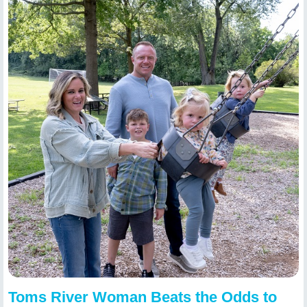
Toms River Woman Beats the Odds to