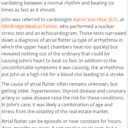
vacillating between a normal rhythm and beating six
times as fast as it should.
John was referred to cardiologist
Aaron Van Hise, D.O.
, at
Old Bridge Medical Center
, who performed a nuclear
stress test and an echocardiogram. Those tests narrowed
down a diagnosis of atrial flutter (a type of arrhythmia in
which the upper heart chambers beat too quickly) but
revealed nothing out of the ordinary that could be
causing John’s heart to beat so fast. In addition to the
uncomfortable symptoms it was causing, the arrhythmia
put John at a high risk for a blood clot leading to a stroke.
The cause of atrial flutter often remains unknown, but
getting older, hypertension, thyroid disease and coronary
artery or valve disease raise the risk for these conditions.
In John’s case, it was likely a combination of age and
stress from the volatility of the real estate market.
Atrial flutter can be episodic or near constant for hours,