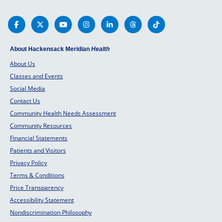
About Hackensack Meridian
Health
About Us
Classes and Events
Social Media
Contact Us
Community Health Needs Assessment
Community Resources
Financial Statements
Patients and Visitors
Privacy Policy
Terms & Conditions
Price Transparency
Accessibility Statement
Nondiscrimination Philosophy