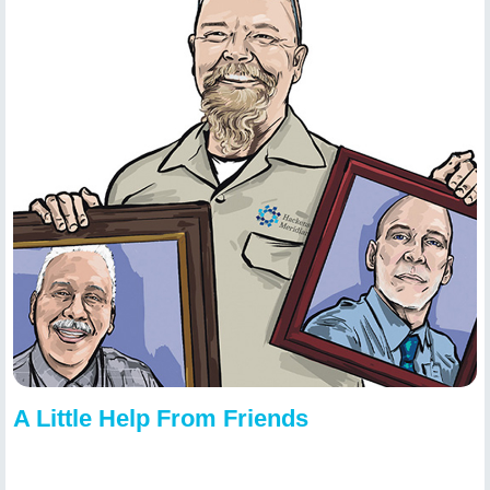
A Little Help From Friends