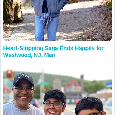
Heart-Stopping Saga Ends Happily for
Westwood, NJ, Man