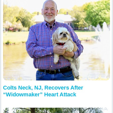
Colts Neck, NJ, Recovers After
“Widowmaker” Heart Attack