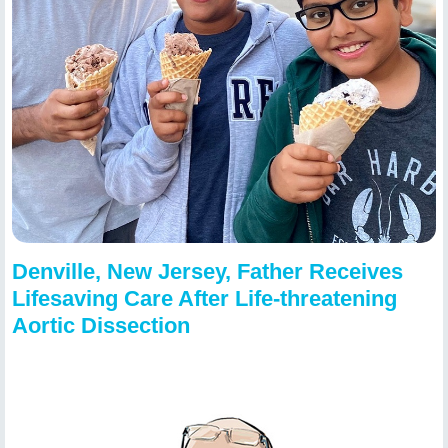
Denville, New Jersey, Father Receives
Lifesaving Care After Life-threatening
Aortic Dissection