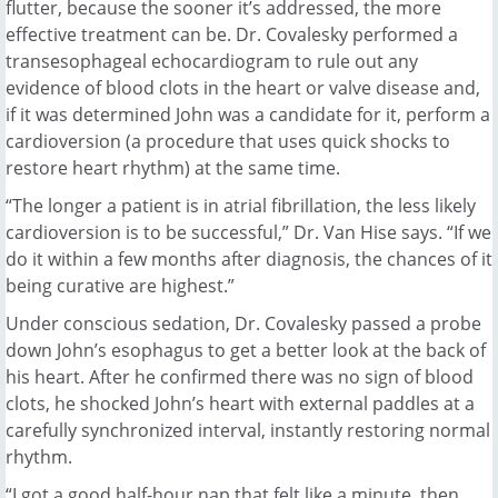
flutter, because the sooner it’s addressed, the more
effective treatment can be. Dr. Covalesky performed a
transesophageal echocardiogram to rule out any
evidence of blood clots in the heart or valve disease and,
if it was determined John was a candidate for it, perform a
cardioversion (a procedure that uses quick shocks to
restore heart rhythm) at the same time.
“The longer a patient is in atrial fibrillation, the less likely
cardioversion is to be successful,” Dr. Van Hise says. “If we
do it within a few months after diagnosis, the chances of it
being curative are highest.”
Under conscious sedation, Dr. Covalesky passed a probe
down John’s esophagus to get a better look at the back of
his heart. After he confirmed there was no sign of blood
clots, he shocked John’s heart with external paddles at a
carefully synchronized interval, instantly restoring normal
rhythm.
“I got a good half-hour nap that felt like a minute, then