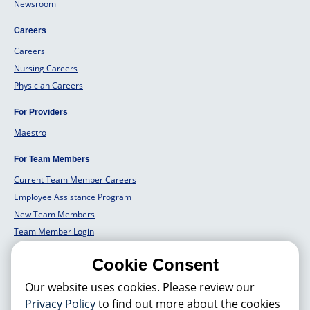
Newsroom
Careers
Careers
Nursing Careers
Physician Careers
For Providers
Maestro
For Team Members
Current Team Member Careers
Employee Assistance Program
New Team Members
Team Member Login
Team Member Well Being
Cookie Consent
For Employers
Our website uses cookies. Please review our
Employers Solutions
Privacy Policy
to find out more about the cookies