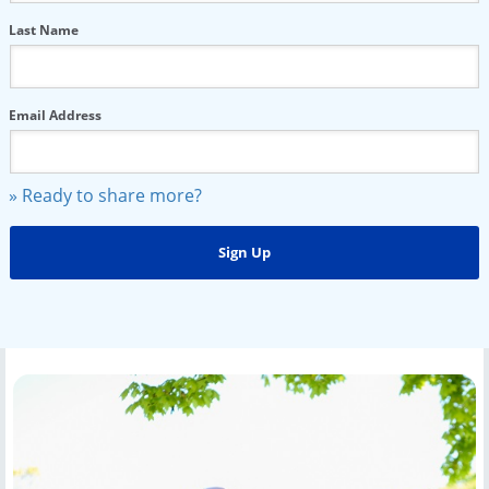
Last Name
Email Address
» Ready to share more?