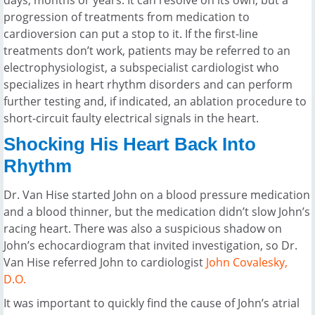
days, months or years. It can resolve on its own, but a
progression of treatments from medication to
cardioversion can put a stop to it. If the first-line
treatments don’t work, patients may be referred to an
electrophysiologist, a subspecialist cardiologist who
specializes in heart rhythm disorders and can perform
further testing and, if indicated, an ablation procedure to
short-circuit faulty electrical signals in the heart.
Shocking His Heart Back Into
Rhythm
Dr. Van Hise started John on a blood pressure medication
and a blood thinner, but the medication didn’t slow John’s
racing heart. There was also a suspicious shadow on
John’s echocardiogram that invited investigation, so Dr.
Van Hise referred John to cardiologist
John Covalesky,
D.O.
It was important to quickly find the cause of John’s atrial