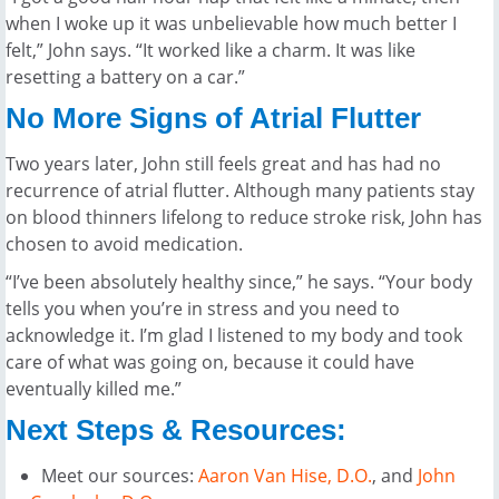
when I woke up it was unbelievable how much better I
felt,” John says. “It worked like a charm. It was like
resetting a battery on a car.”
No More Signs of Atrial Flutter
Two years later, John still feels great and has had no
recurrence of atrial flutter. Although many patients stay
on blood thinners lifelong to reduce stroke risk, John has
chosen to avoid medication.
“I’ve been absolutely healthy since,” he says. “Your body
tells you when you’re in stress and you need to
acknowledge it. I’m glad I listened to my body and took
care of what was going on, because it could have
eventually killed me.”
Next Steps & Resources:
Meet our sources:
Aaron Van Hise, D.O
.
, and
John