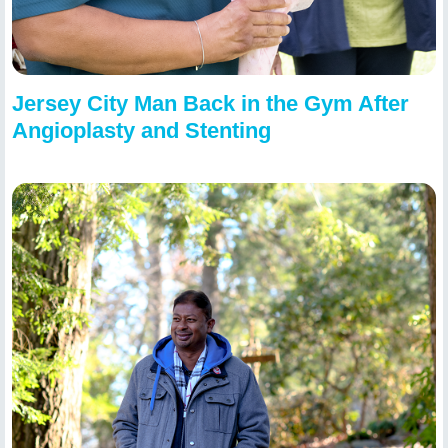
Jersey City Man Back in the Gym After
Angioplasty and Stenting