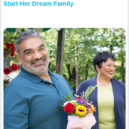
Start Her Dream Family