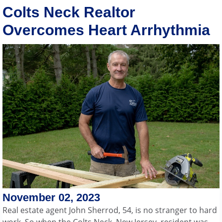
Colts Neck Realtor
Overcomes Heart Arrhythmia
November 02, 2023
Real estate agent John Sherrod, 54, is no stranger to hard