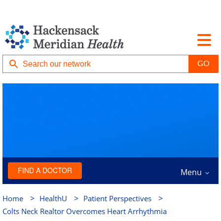
FIND A DOCTOR
Menu
>
>
>
Home
HealthU
Patient Perspectives
Colts Neck Realtor Overcomes Heart Arrhythmia