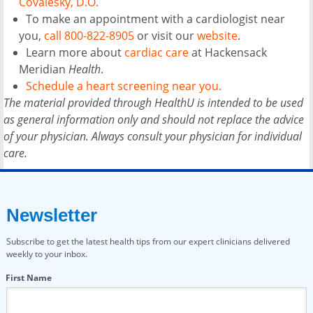
Covalesky, D.O.
To make an appointment with a cardiologist near
you,
call 800-822-8905
or visit our
website
.
Learn more about
cardiac care
at Hackensack
Meridian
Health
.
Schedule a heart screening near you.
The material provided through HealthU is intended to be used
as general information only and should not replace the advice
of your physician. Always consult your physician for individual
care.
Newsletter
Subscribe to get the latest health tips from our expert clinicians delivered
weekly to your inbox.
First Name