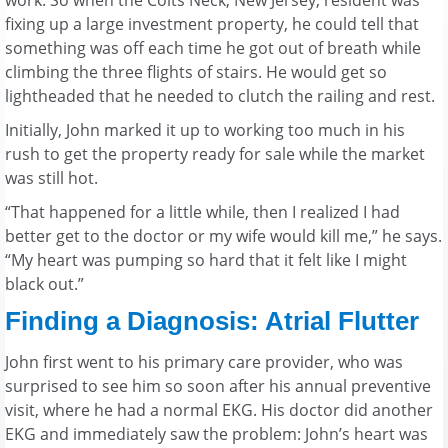
work. So when the Colts Neck, New Jersey, resident was
fixing up a large investment property, he could tell that
something was off each time he got out of breath while
climbing the three flights of stairs. He would get so
lightheaded that he needed to clutch the railing and rest.
Initially, John marked it up to working too much in his
rush to get the property ready for sale while the market
was still hot.
“That happened for a little while, then I realized I had
better get to the doctor or my wife would kill me,” he says.
“My heart was pumping so hard that it felt like I might
black out.”
Finding a Diagnosis: Atrial Flutter
John first went to his primary care provider, who was
surprised to see him so soon after his annual preventive
visit, where he had a normal EKG. His doctor did another
EKG and immediately saw the problem: John’s heart was