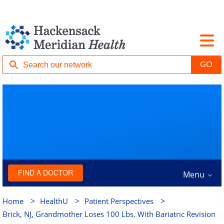
FIND A DOCTOR
Menu
>
>
>
Home
HealthU
Patient Perspectives
Brick, NJ, Grandmother Loses 100 Lbs. With Bariatric Revision