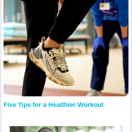
Five Tips for a Healthier Workout