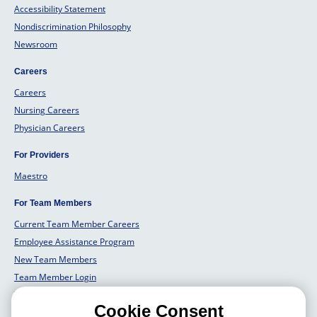
Accessibility Statement
Nondiscrimination Philosophy
Newsroom
Careers
Careers
Nursing Careers
Physician Careers
For Providers
Maestro
For Team Members
Current Team Member Careers
Employee Assistance Program
New Team Members
Team Member Login
Team Member Well Being
Cookie Consent