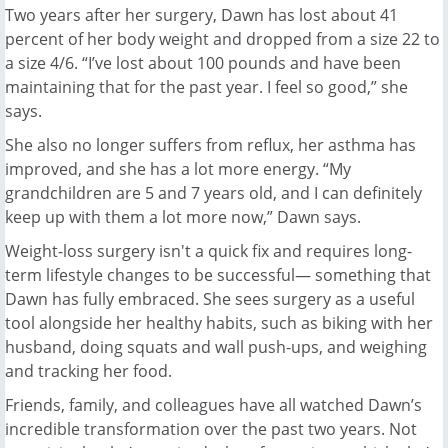
Two years after her surgery, Dawn has lost about 41
percent of her body weight and dropped from a size 22 to
a size 4/6. “I’ve lost about 100 pounds and have been
maintaining that for the past year. I feel so good,” she
says.
She also no longer suffers from reflux, her asthma has
improved, and she has a lot more energy. “My
grandchildren are 5 and 7 years old, and I can definitely
keep up with them a lot more now,” Dawn says.
Weight-loss surgery isn't a quick fix and requires long-
term lifestyle changes to be successful— something that
Dawn has fully embraced. She sees surgery as a useful
tool alongside her healthy habits, such as biking with her
husband, doing squats and wall push-ups, and weighing
and tracking her food.
Friends, family, and colleagues have all watched Dawn’s
incredible transformation over the past two years. Not