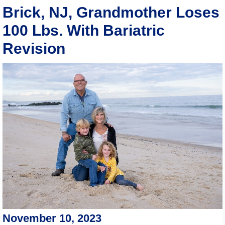
Brick, NJ, Grandmother Loses
100 Lbs. With Bariatric
Revision
November 10, 2023