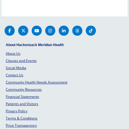
About Hackensack Meridian
Health
About Us
Classes and Events
Social Media
Contact Us
Community Health Needs Assessment
Community Resources
Financial Statements
Patients and Visitors
Privacy Policy
Terms & Conditions
Price Transparency