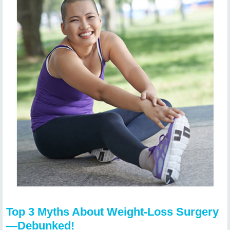
Top 3 Myths About Weight-Loss Surgery
—Debunked!