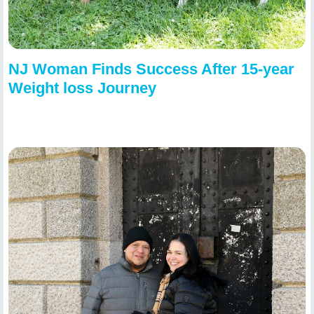
NJ Woman Finds Success After 15-year
Weight loss Journey