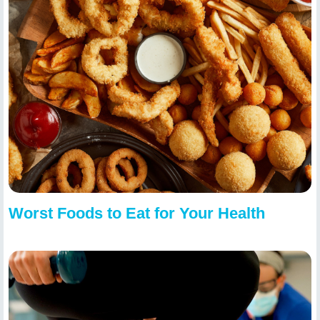
Worst Foods to Eat for Your Health