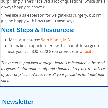
surprisingly, she’s received a lot of questions, which she’s
always happy to answer.
“I feel like a salesperson for weight-loss surgery, but I'm
just so happy with how I am,” Dawn says.
Next Steps & Resources:
Meet our source:
Seth Kipnis, M.D.
To make an appointment with a bariatric surgeon
near you, call 800-8220-8905 or visit our
website
.
The material provided through HealthU is intended to be used
as general information only and should not replace the advice
of your physician. Always consult your physician for individual
care.
Newsletter