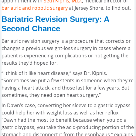
appointment with
Seth Kipnis, M.D.
, medical director of
bariatric and robotic surgery
at Jersey Shore, to find out.
Bariatric Revision Surgery: A
Second Chance
Bariatric revision surgery is a procedure that corrects or
changes a previous weight-loss surgery in cases where a
patient is experiencing complications or not getting the
results they’d hoped for.
“I think of it like heart disease,” says Dr. Kipnis.
“Sometimes we put a few stents in someone when they're
having a heart attack, and those last for a few years. But
sometimes, they need open heart surgery.”
In Dawn’s case, converting her sleeve to a gastric bypass
could help her with weight loss as well as her reflux.
“Dawn had the most to benefit because when you do a
gastric bypass, you take the acid-producing portion of the
stomach and disconnect it from the esophagus,” explains