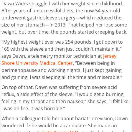
Dawn Wicks struggled with her weight since childhood.
After years of unsuccessful diets, the now-54-year-old
underwent gastric sleeve surgery—which reduced the
size of her stomach—in 2013. That helped her lose some
weight, but over time, the pounds started creeping back.
“My highest weight ever was 254 pounds. I got down to
165 with the sleeve and then just couldn't maintain it,”
says Dawn, a telemetry monitor technician at
Jersey
Shore University Medical Center
. “Between being in
perimenopause and working nights, I just kept gaining
and gaining. I was sleeping all the time and miserable.”
On top of that, Dawn was suffering from severe acid
reflux, a side effect of the sleeve. “I would get a burning
feeling in my throat and then nausea,” she says. “I felt like
I was on fire. It was horrible.”
When a colleague told her about bariatric revision, Dawn
wondered if she would be a candidate. She made an