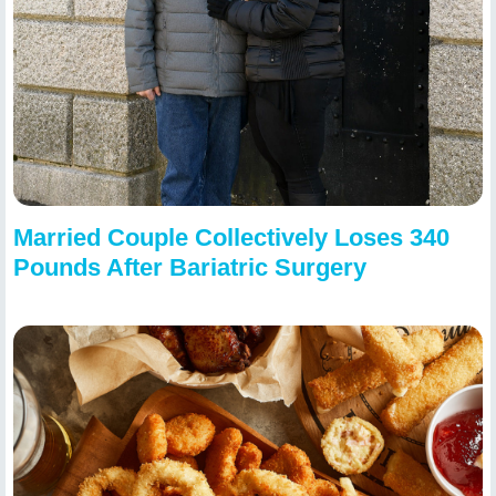
Married Couple Collectively Loses 340
Pounds After Bariatric Surgery