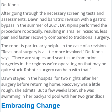
Dr. Kipnis.
After going through the necessary screening tests and
assessments, Dawn had bariatric revision with a gastric
bypass in the summer of 2021. Dr. Kipnis performed the
procedure robotically, resulting in smaller incisions, less
pain and faster recovery compared to traditional surgery.
The robot is particularly helpful in the case of a revision.
“Revisional surgery is a little more involved,” Dr. Kipnis
says. “There are staples and scar tissue from prior
surgeries in the regions we're operating on that may be
quite stuck. Robotic surgery can help with that.”
Dawn stayed in the hospital for two nights after her
surgery before returning home. Recovery was a little
rough, she admits. But a few weeks later, she was
swimming in her backyard pool with her two grandkids.
Embracing Change