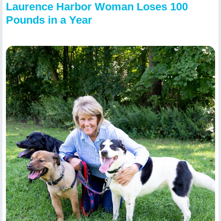
Laurence Harbor Woman Loses 100
Pounds in a Year