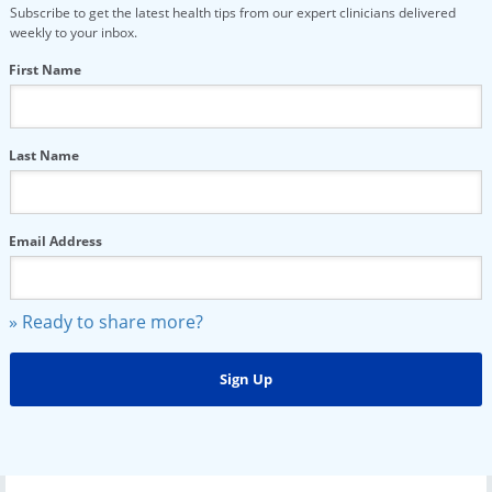
Subscribe to get the latest health tips from our expert clinicians delivered
weekly to your inbox.
First Name
Last Name
Email Address
» Ready to share more?