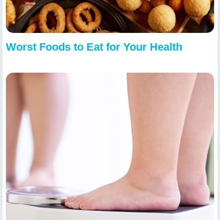
Worst Foods to Eat for Your Health