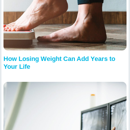
How Losing Weight Can Add Years to
Your Life