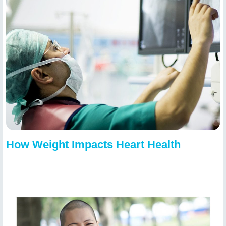
How Weight Impacts Heart Health