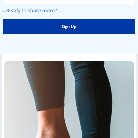
» Ready to share more?