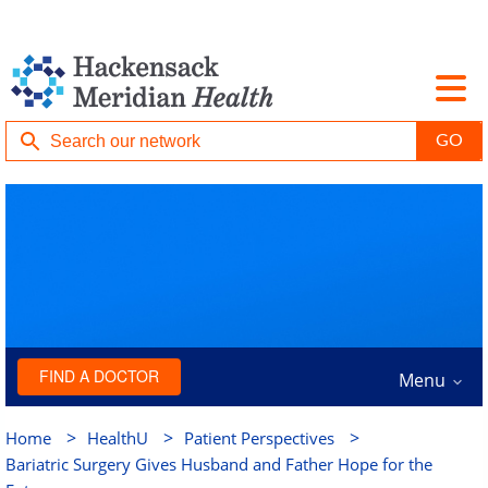
FIND A DOCTOR
Menu
>
>
>
Home
HealthU
Patient Perspectives
Bariatric Surgery Gives Husband and Father Hope for the