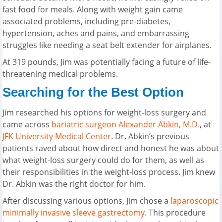
fast food for meals. Along with weight gain came
associated problems, including pre-diabetes,
hypertension, aches and pains, and embarrassing
struggles like needing a seat belt extender for airplanes.
At 319 pounds, Jim was potentially facing a future of life-
threatening medical problems.
Searching for the Best Option
Jim researched his options for weight-loss surgery and
came across
bariatric surgeon
Alexander Abkin, M.D.
, at
JFK University Medical Center
. Dr. Abkin’s previous
patients raved about how direct and honest he was about
what weight-loss surgery could do for them, as well as
their responsibilities in the weight-loss process. Jim knew
Dr. Abkin was the right doctor for him.
After discussing various options, Jim chose a
laparoscopic
minimally invasive sleeve gastrectomy
. This procedure