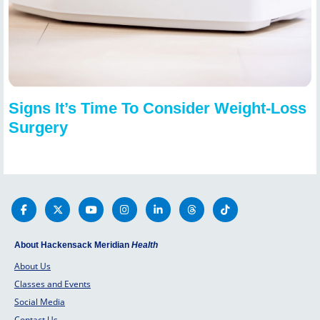
Signs It’s Time To Consider Weight-Loss
Surgery
About Hackensack Meridian
Health
About Us
Classes and Events
Social Media
Contact Us