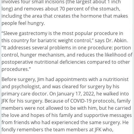
involves four small incisions (the largest about 1 inch
long) and removes about 70 percent of the stomach,
including the area that creates the hormone that makes
people feel hungry.
“Sleeve gastrectomy is the most popular procedure in
this country for bariatric weight control,” says Dr. Abkin.
“It addresses several problems in one procedure: portion
control, hunger mechanism, and reduces the likelihood of
postoperative nutritional deficiencies compared to other
procedures.”
Before surgery, Jim had appointments with a nutritionist
and psychologist, and was cleared for surgery by his
primary care doctor. On January 17, 2022, he walked into
JFK for his surgery. Because of COVID-19 protocols, family
members were not allowed to be with him, but he carried
the love and hopes of his family and supportive messages
from friends who had experienced the same surgery. He
fondly remembers the team members at JFK who,