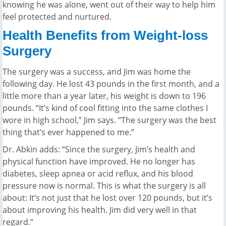
knowing he was alone, went out of their way to help him
feel protected and nurtured.
Health Benefits from Weight-loss
Surgery
The surgery was a success, and Jim was home the
following day. He lost 43 pounds in the first month, and a
little more than a year later, his weight is down to 196
pounds. “It’s kind of cool fitting into the same clothes I
wore in high school,” Jim says. “The surgery was the best
thing that’s ever happened to me.”
Dr. Abkin adds: “Since the surgery, Jim’s health and
physical function have improved. He no longer has
diabetes, sleep apnea or acid reflux, and his blood
pressure now is normal. This is what the surgery is all
about: It’s not just that he lost over 120 pounds, but it’s
about improving his health. Jim did very well in that
regard.”