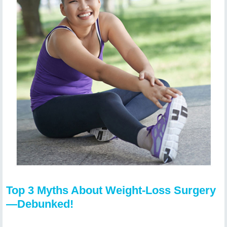
Top 3 Myths About Weight-Loss Surgery
—Debunked!