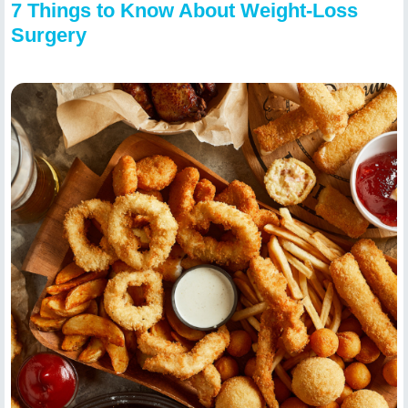
7 Things to Know About Weight-Loss
Surgery