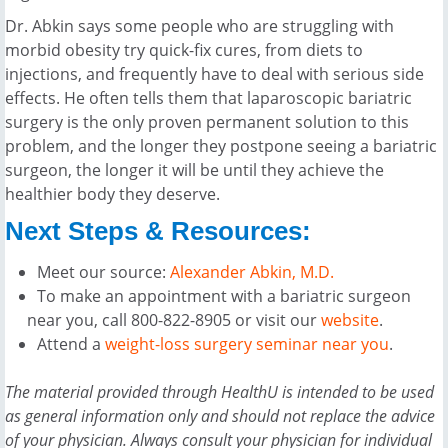
Dr. Abkin says some people who are struggling with
morbid obesity try quick-fix cures, from diets to
injections, and frequently have to deal with serious side
effects. He often tells them that laparoscopic bariatric
surgery is the only proven permanent solution to this
problem, and the longer they postpone seeing a bariatric
surgeon, the longer it will be until they achieve the
healthier body they deserve.
Next Steps & Resources:
Meet our source:
Alexander Abkin, M.D.
To make an appointment with a bariatric surgeon
near you, call 800-822-8905 or visit our
website
.
Attend a
weight-loss surgery seminar near you
.
The material provided through HealthU is intended to be used
as general information only and should not replace the advice
of your physician. Always consult your physician for individual