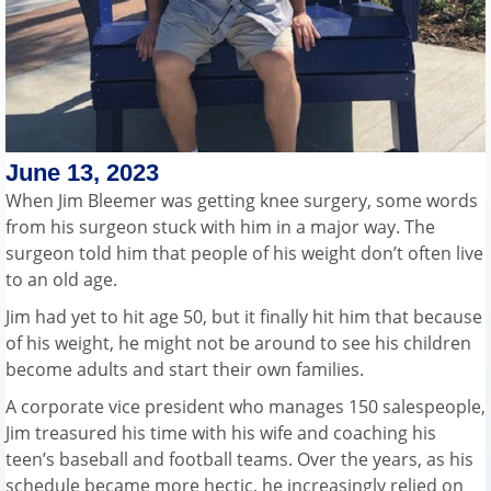
June 13, 2023
When Jim Bleemer was getting knee surgery, some words
from his surgeon stuck with him in a major way. The
surgeon told him that people of his weight don’t often live
to an old age.
Jim had yet to hit age 50, but it finally hit him that because
of his weight, he might not be around to see his children
become adults and start their own families.
A corporate vice president who manages 150 salespeople,
Jim treasured his time with his wife and coaching his
teen’s baseball and football teams. Over the years, as his
schedule became more hectic, he increasingly relied on