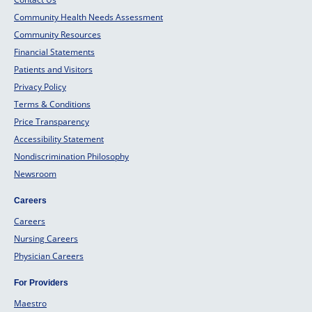
Community Health Needs Assessment
Community Resources
Financial Statements
Patients and Visitors
Privacy Policy
Terms & Conditions
Price Transparency
Accessibility Statement
Nondiscrimination Philosophy
Newsroom
Careers
Careers
Nursing Careers
Physician Careers
For Providers
Maestro