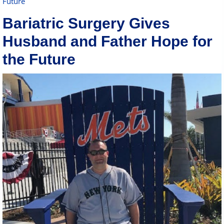
Future
Bariatric Surgery Gives
Husband and Father Hope for
the Future