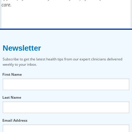
care.
Newsletter
Subscribe to get the latest health tips from our expert clinicians delivered
weekly to your inbox.
First Name
Last Name
Email Address