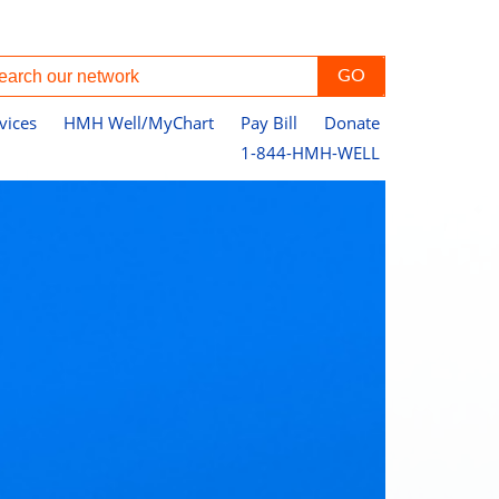
vices
HMH Well/MyChart
Pay Bill
Donate
1-844-HMH-WELL