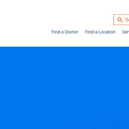
Find a Doctor
Find a Location
Ser