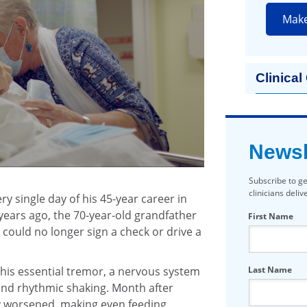
Mak
Clinical
Newsl
Subscribe to ge
clinicians deli
y single day of his 45-year career in
 years ago, the 70-year-old grandfather
First Name
could no longer sign a check or drive a
Last Name
 his essential tremor, a nervous system
and rhythmic shaking. Month after
y worsened, making even feeding