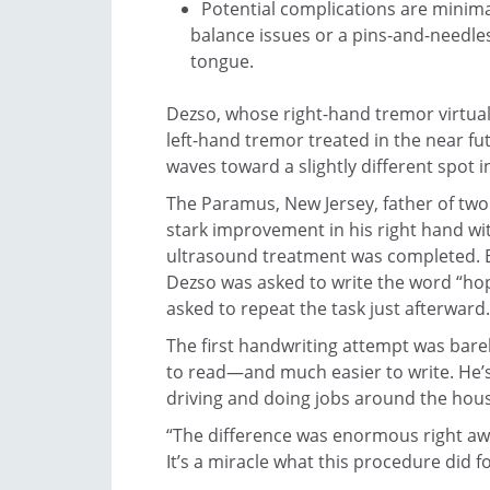
Potential complications are minimal
balance issues or a pins-and-needles
tongue.
Dezso, whose right-hand tremor virtual
left-hand tremor treated in the near fut
waves toward a slightly different spot in
The Paramus, New Jersey, father of tw
stark improvement in his right hand wi
ultrasound treatment was completed. 
Dezso was asked to write the word “hop
asked to repeat the task just afterward.
The first handwriting attempt was barely
to read—and much easier to write. He’s 
driving and doing jobs around the hous
“The difference was enormous right awa
It’s a miracle what this procedure did f