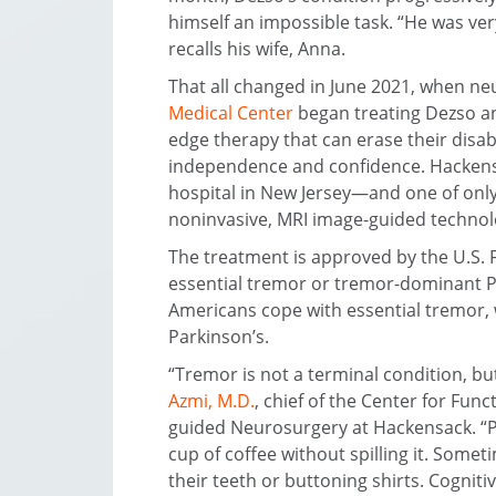
himself an impossible task. “He was ve
recalls his wife, Anna.
That all changed in June 2021, when n
Medical Center
began treating Dezso an
edge therapy that can erase their disab
independence and confidence. Hackensa
hospital in New Jersey—and one of only 
noninvasive, MRI image-guided technol
The treatment is approved by the U.S. 
essential tremor or tremor-dominant Pa
Americans cope with essential tremor, 
Parkinson’s.
“Tremor is not a terminal condition, but
Azmi, M.D.
, chief of the Center for Fun
guided Neurosurgery at Hackensack. “P
cup of coffee without spilling it. Some
their teeth or buttoning shirts. Cognitiv