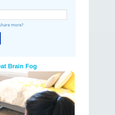
 share more?
at Brain Fog