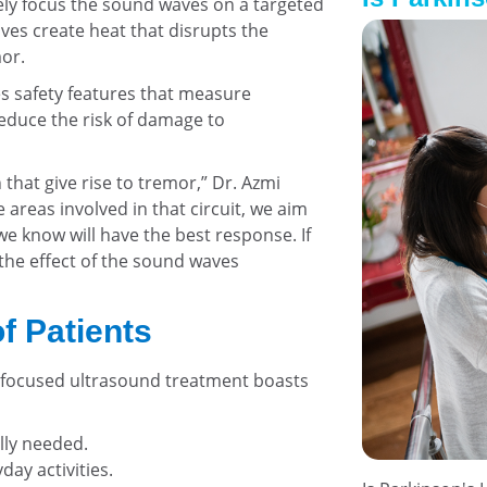
ely focus the sound waves on a targeted
ves create heat that disrupts the
or.
s safety features that measure
educe the risk of damage to
 that give rise to tremor,” Dr. Azmi
e areas involved in that circuit, we aim
e know will have the best response. If
 the effect of the sound waves
f Patients
d, focused ultrasound treatment boasts
ally needed.
day activities.