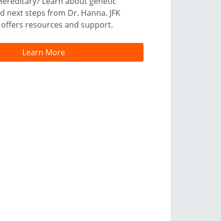
Hereditary? Learn about genetic
and next steps from Dr. Hanna. JFK
 offers resources and support.
Learn More