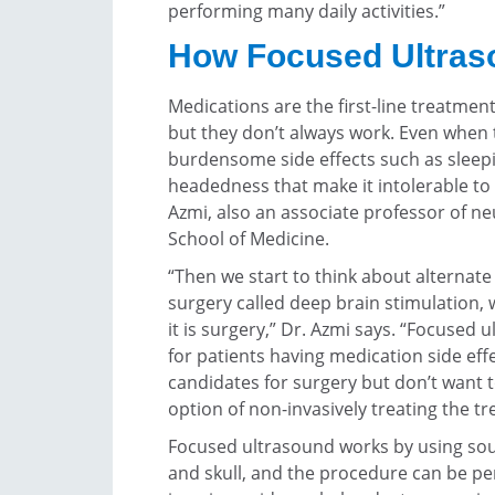
performing many daily activities.”
How Focused Ultras
Medications are the first-line treatmen
but they don’t always work. Even when
burdensome side effects such as sleep
headedness that make it intolerable to 
Azmi, also an associate professor of 
School of Medicine.
“Then we start to think about alternate
surgery called deep brain stimulation,
it is surgery,” Dr. Azmi says. “Focused 
for patients having medication side ef
candidates for surgery but don’t want
option of non-invasively treating the t
Focused ultrasound works by using sou
and skull, and the procedure can be pe