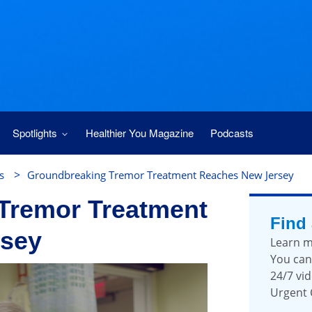
Spotlights
Healthier You Magazine
Podcasts
>
s
Groundbreaking Tremor Treatment Reaches New Jersey
Tremor Treatment
Find
rsey
Learn m
You can
24/7 vid
Urgent 