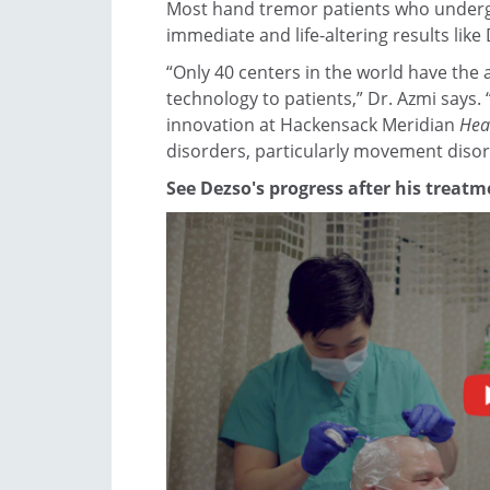
Most hand tremor patients who underg
immediate and life-altering results like
“Only 40 centers in the world have the ab
technology to patients,” Dr. Azmi says. 
innovation at Hackensack Meridian
Hea
disorders, particularly movement disor
See Dezso's progress after his treatm