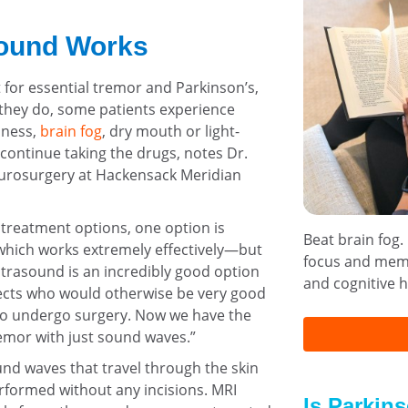
ound Works
t for essential tremor and Parkinson’s,
 they do, some patients experience
iness,
brain fog
, dry mouth or light-
continue taking the drugs, notes Dr.
neurosurgery at Hackensack Meridian
 treatment options, one option is
Beat brain fog.
 which works extremely effectively—but
focus and memo
ultrasound is an incredibly good option
and cognitive h
fects who would otherwise be very good
 to undergo surgery. Now we have the
remor with just sound waves.”
nd waves that travel through the skin
rformed without any incisions. MRI
Is Parkin