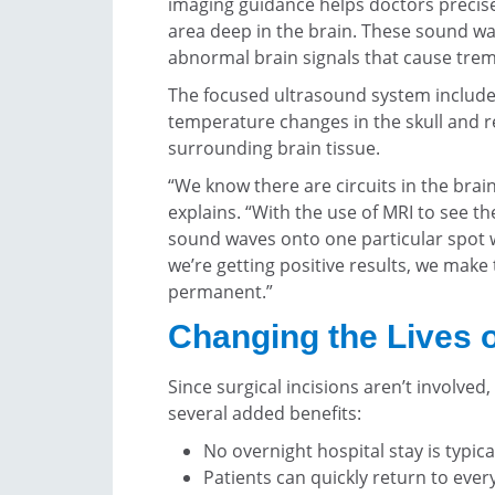
imaging guidance helps doctors precis
area deep in the brain. These sound wa
abnormal brain signals that cause trem
The focused ultrasound system include
temperature changes in the skull and r
surrounding brain tissue.
“We know there are circuits in the brain
explains. “With the use of MRI to see th
sound waves onto one particular spot w
we’re getting positive results, we make
permanent.”
Changing the Lives o
Since surgical incisions aren’t involve
several added benefits:
No overnight hospital stay is typic
Patients can quickly return to every