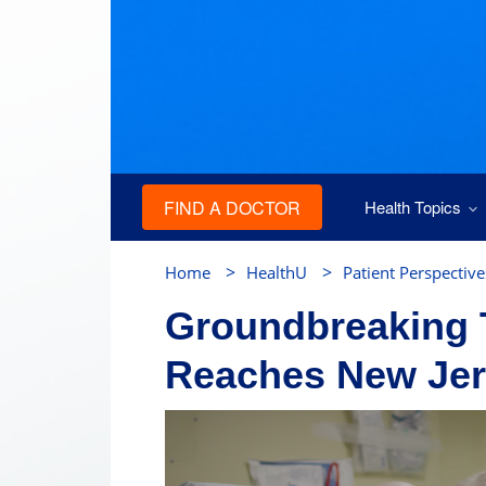
FIND A DOCTOR
Health Topics
>
>
Home
HealthU
Patient Perspective
Groundbreaking 
Reaches New Je