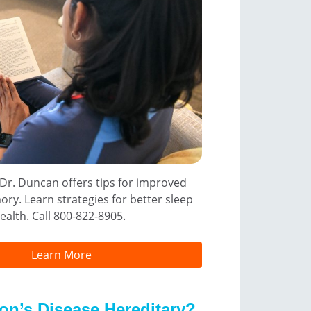
 Dr. Duncan offers tips for improved
ry. Learn strategies for better sleep
ealth. Call 800-822-8905.
Learn More
son’s Disease Hereditary?