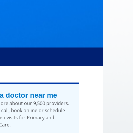
 a doctor near me
ore about our 9,500 providers.
 call, book online or schedule
eo visits for Primary and
Care.