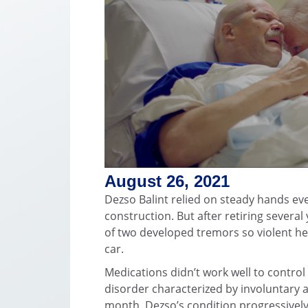
August 26, 2021
Dezso Balint relied on steady hands ever
construction. But after retiring several
of two developed tremors so violent he 
car.
Medications didn’t work well to control
disorder characterized by involuntary 
month, Dezso’s condition progressivel