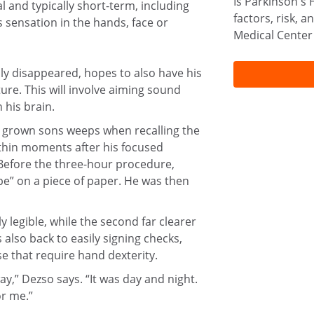
Is Parkinson's 
 and typically short-term, including
factors, risk, 
 sensation in the hands, face or
Medical Center
ly disappeared, hopes to also have his
ure. This will involve aiming sound
 his brain.
o grown sons weeps when recalling the
thin moments after his focused
Before the three-hour procedure,
e” on a piece of paper. He was then
 legible, while the second far clearer
also back to easily signing checks,
e that require hand dexterity.
y,” Dezso says. “It was day and night.
or me.”