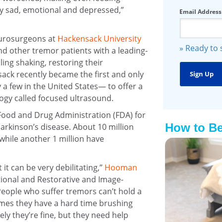
ry sad, emotional and depressed,”
Email Address
eurosurgeons at
Hackensack University
» Ready to
d other tremor patients with a leading-
ling shaking, restoring their
ck recently became the first and only
a few in the United States— to offer a
ogy called focused ultrasound.
Food and Drug Administration (FDA) for
How to Be
rkinson’s disease. About 10 million
while another 1 million have
 it can be very debilitating,”
Hooman
ctional and Restorative and Image-
eople who suffer tremors can’t hold a
times they have a hard time brushing
ely they’re fine, but they need help