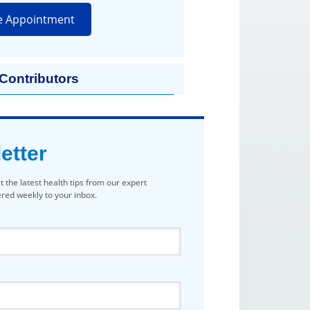
e Appointment
 Contributors
etter
t the latest health tips from our expert
vered weekly to your inbox.