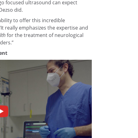
o focused ultrasound can expect
 Dezso did.
ility to offer this incredible
“It really emphasizes the expertise and
lth
for the treatment of neurological
ders.”
ent