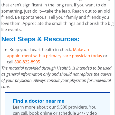
that aren’t significant in the long run. If you want to do
something, just do it—take the leap. Reach out to an old
friend. Be spontaneous. Tell your family and friends you
love them. Appreciate the small things and cherish the big
life events.
Next Steps & Resources:
Keep your heart health in check.
Make an
appointment with a primary care physician today
or
call
800-822-8905
The material provided through HealthU is intended to be used
as general information only and should not replace the advice
of your physician. Always consult your physician for individual
care.
Find a doctor near me
Learn more about our 9,500 providers. You
can call, book online or schedule 24/7 video