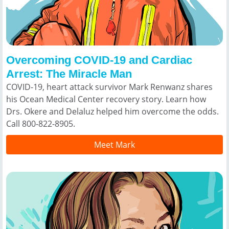
Overcoming COVID-19 and Cardiac
Arrest: The Miracle Man
COVID-19, heart attack survivor Mark Renwanz shares
his Ocean Medical Center recovery story. Learn how
Drs. Okere and Delaluz helped him overcome the odds.
Call 800-822-8905.
Meet Mark