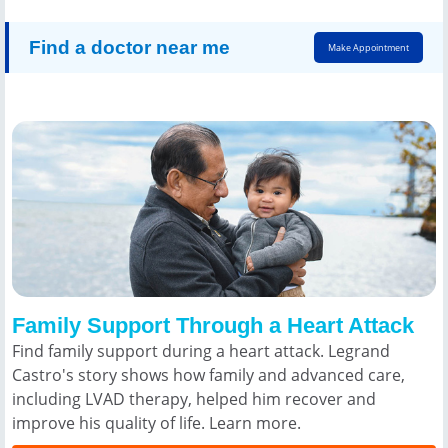
Find a doctor near me
Make Appointment
Family Support Through a Heart Attack
Find family support during a heart attack. Legrand
Castro's story shows how family and advanced care,
including LVAD therapy, helped him recover and
improve his quality of life. Learn more.