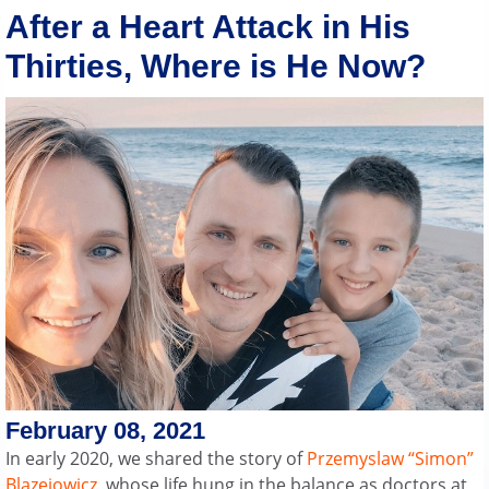
After a Heart Attack in His
Thirties, Where is He Now?
February 08, 2021
In early 2020, we shared the story of
Przemyslaw “Simon”
Blazejowicz
, whose life hung in the balance as doctors at