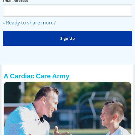
Email Address
» Ready to share more?
A Cardiac Care Army