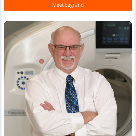
Meet Legrand