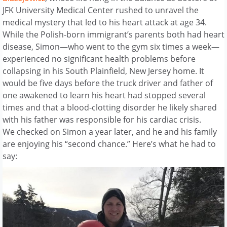
JFK University Medical Center rushed to unravel the
medical mystery that led to his heart attack at age 34.
While the Polish-born immigrant’s parents both had heart
disease, Simon—who went to the gym six times a week—
experienced no significant health problems before
collapsing in his South Plainfield, New Jersey home. It
would be five days before the truck driver and father of
one awakened to learn his heart had stopped several
times and that a blood-clotting disorder he likely shared
with his father was responsible for his cardiac crisis.
We checked on Simon a year later, and he and his family
are enjoying his “second chance.” Here’s what he had to
say: