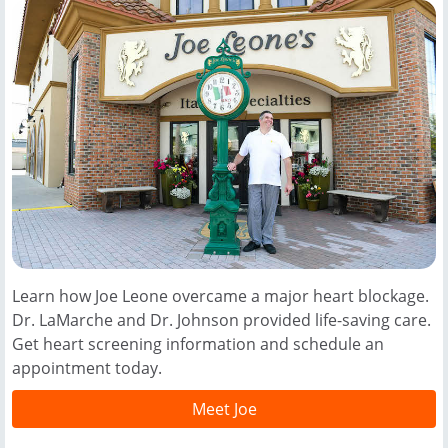
Learn how Joe Leone overcame a major heart blockage.
Dr. LaMarche and Dr. Johnson provided life-saving care.
Get heart screening information and schedule an
appointment today.
Meet Joe