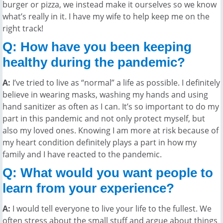
burger or pizza, we instead make it ourselves so we know
what’s really in it. I have my wife to help keep me on the
right track!
Q: How have you been keeping
healthy during the pandemic?
A:
I’ve tried to live as “normal” a life as possible. I definitely
believe in wearing masks, washing my hands and using
hand sanitizer as often as I can. It’s so important to do my
part in this pandemic and not only protect myself, but
also my loved ones. Knowing I am more at risk because of
my heart condition definitely plays a part in how my
family and I have reacted to the pandemic.
Q: What would you want people to
learn from your experience?
A:
I would tell everyone to live your life to the fullest. We
often stress about the small stuff and argue about things