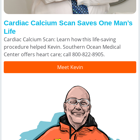
Cardiac Calcium Scan Saves One Man’s
Life
Cardiac Calcium Scan: Learn how this life-saving
procedure helped Kevin. Southern Ocean Medical
Center offers heart care; call 800-822-8905.
Meet Kevin