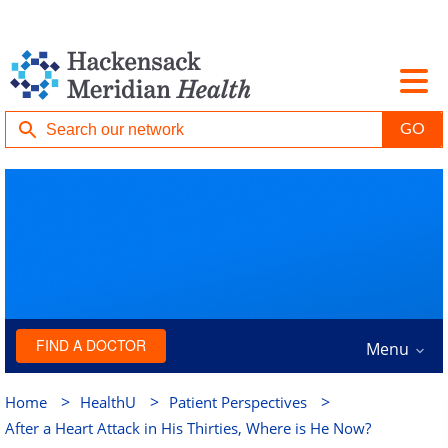
FIND A DOCTOR
Menu
>
>
>
Home
HealthU
Patient Perspectives
After a Heart Attack in His Thirties, Where is He Now?