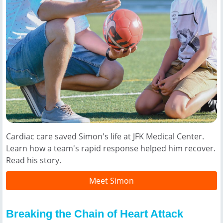
Cardiac care saved Simon's life at JFK Medical Center.
Learn how a team's rapid response helped him recover.
Read his story.
Meet Simon
Breaking the Chain of Heart Attack