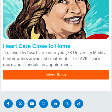
Heart Care Close to Home
Trustworthy heart care near you. JFK University Medical
Center offers advanced treatments like TAVR. Learn
more and schedule an appointment.
Meet Rosa