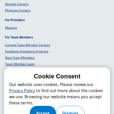
Nursing Careers
Physician Careers
For Providers
Maestro
For Team Members
Current Team Member Careers
Employee Assistance Program
New Team Members
Team Member Login
Team Member Well Being
Cookie Consent
For Employers
Our website uses cookies. Please review our
Employers Solutions
Privacy Policy
to find out more about the cookies
we use. Browsing our website means you accept
these terms.
© 2026 Hackensack Meridian
Health
, Inc. is a nonprofit, tax-exempt
charitable organization (tax ID 22-3474145) under Section 501(c)(3) of
the Internal Revenue Code. Donations are tax-deductible as allowed by
Accept
Dismiss