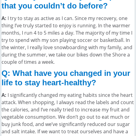
that you couldn’t do before?
A:
I try to stay as active as I can. Since my recovery, one
thing I’ve truly started to enjoy is running. In the warmer
months, I run 4 to 5 miles a day. The majority of my time I
try to spend with my son playing soccer or basketball. In
the winter, I really love snowboarding with my family, and
during the summer, we take our bikes down the Shore a
couple of times a week.
Q: What have you changed in your
life to stay heart-healthy?
A:
I significantly changed my eating habits since the heart
attack. When shopping, I always read the labels and count
the calories, and I’ve really tried to increase my fruit and
vegetable consumption. We don’t go out to eat much or
buy junk food, and we’ve significantly reduced our sugar
and salt intake. If we want to treat ourselves and have a