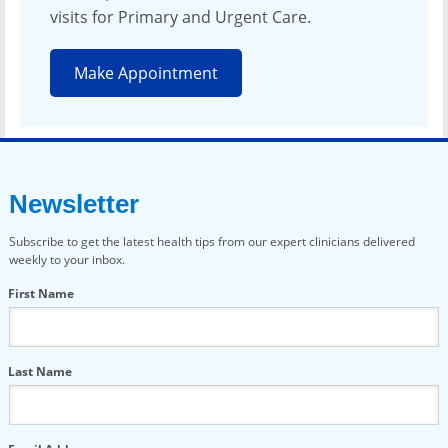
visits for Primary and Urgent Care.
Make Appointment
Newsletter
Subscribe to get the latest health tips from our expert clinicians delivered
weekly to your inbox.
First Name
Last Name