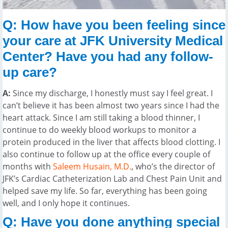
Q: How have you been feeling since
your care at JFK University Medical
Center? Have you had any follow-
up care?
A:
Since my discharge, I honestly must say I feel great. I
can’t believe it has been almost two years since I had the
heart attack. Since I am still taking a blood thinner, I
continue to do weekly blood workups to monitor a
protein produced in the liver that affects blood clotting. I
also continue to follow up at the office every couple of
months with
Saleem Husain, M.D.
, who’s the director of
JFK’s Cardiac Catheterization Lab and Chest Pain Unit and
helped save my life. So far, everything has been going
well, and I only hope it continues.
Q: Have you done anything special