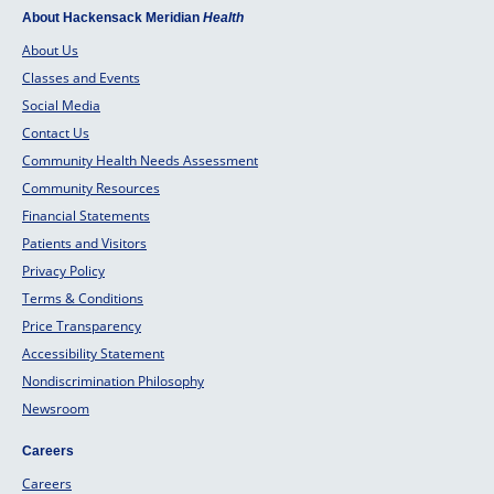
About Hackensack Meridian
Health
About Us
Classes and Events
Social Media
Contact Us
Community Health Needs Assessment
Community Resources
Financial Statements
Patients and Visitors
Privacy Policy
Terms & Conditions
Price Transparency
Accessibility Statement
Nondiscrimination Philosophy
Newsroom
Careers
Careers