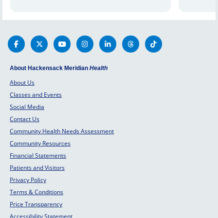
strain, and more. Learn how vision
therapy can help you.
About Hackensack Meridian
Health
About Us
Classes and Events
Social Media
Contact Us
Community Health Needs Assessment
Community Resources
Financial Statements
Patients and Visitors
Privacy Policy
Terms & Conditions
Price Transparency
Accessibility Statement