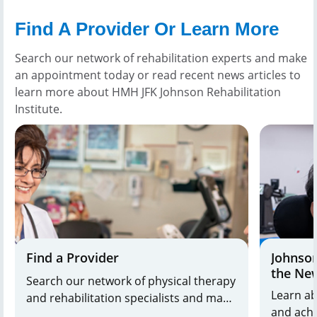
Find A Provider Or Learn More
Search our network of rehabilitation experts and make
an appointment today or read recent news articles to
learn more about HMH JFK Johnson Rehabilitation
Institute.
Find a Provider
Johnson
the Ne
Search our network of physical therapy
Learn ab
and rehabilitation specialists and make
and achi
and appointment today.