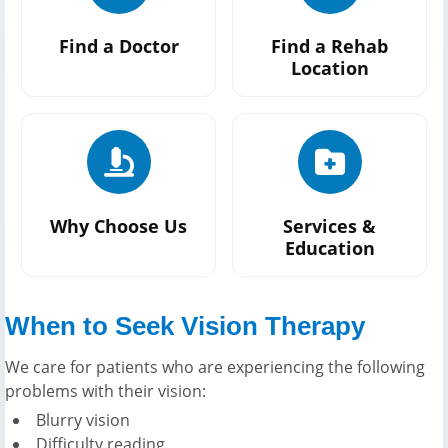
Find a Doctor
Find a Rehab
Location
Why Choose Us
Services &
Education
When to Seek Vision Therapy
We care for patients who are experiencing the following
problems with their vision:
Blurry vision
Difficulty reading