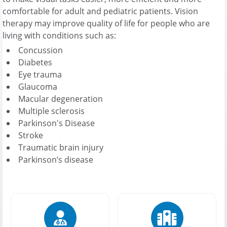
comfortable for adult and pediatric patients. Vision
therapy may improve quality of life for people who are
living with conditions such as:
Concussion
Diabetes
Eye trauma
Glaucoma
Macular degeneration
Multiple sclerosis
Parkinson's Disease
Stroke
Traumatic brain injury
Parkinson’s disease