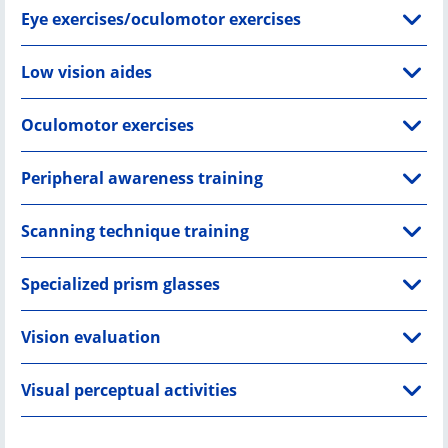
Eye exercises/oculomotor exercises
Low vision aides
Oculomotor exercises
Peripheral awareness training
Scanning technique training
Specialized prism glasses
Vision evaluation
Visual perceptual activities