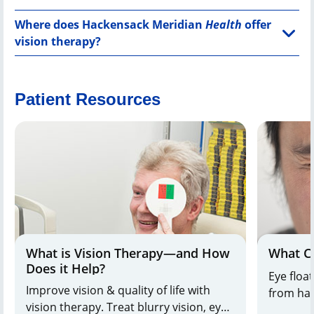
Where does Hackensack Meridian
Health
offer
vision therapy?
Patient Resources
What is Vision Therapy—and How
What Ca
Does it Help?
Eye floa
Improve vision & quality of life with
from har
vision therapy. Treat blurry vision, eye
Dr. Wuu 