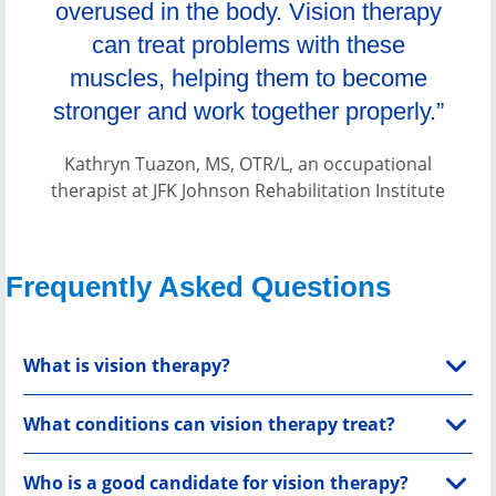
overused in the body. Vision therapy
can treat problems with these
muscles, helping them to become
stronger and work together properly.”
Kathryn Tuazon, MS, OTR/L, an occupational
therapist at JFK Johnson Rehabilitation Institute
Frequently Asked Questions
What is vision therapy?
What conditions can vision therapy treat?
Who is a good candidate for vision therapy?