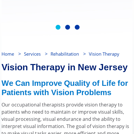
>
>
>
Home
Services
Rehabilitation
Vision Therapy
Vision Therapy in New Jersey
We Can Improve Quality of Life for
Patients with Vision Problems
Our occupational therapists provide vision therapy to
patients who need to maintain or improve visual skills,
visual processing, visual endurance and the ability to
interpret visual information. The goal of vision therapy is
to make visual tasks easier, more efficient and more