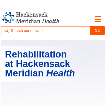
Rehabilitation
at Hackensack
Meridian
Health