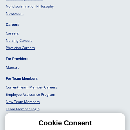
Nondiscrimination Philosophy
Newsroom
Careers
Careers
Nursing Careers
Physician Careers
For Providers
Maestro
For Team Members
Current Team Member Careers
Employee Assistance Program
New Team Members
Team Member Login
Team Member Well Being
Cookie Consent
For Employers