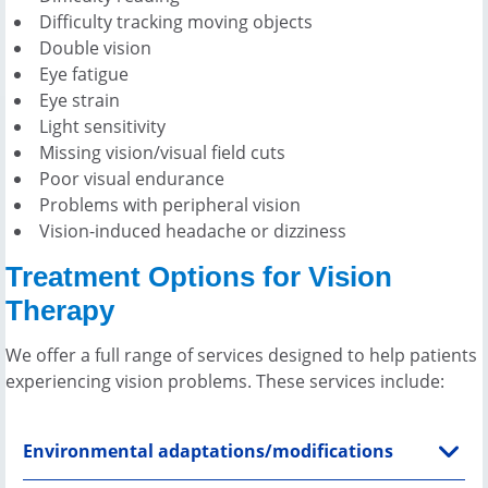
Difficulty tracking moving objects
Double vision
Eye fatigue
Eye strain
Light sensitivity
Missing vision/visual field cuts
Poor visual endurance
Problems with peripheral vision
Vision-induced headache or dizziness
Treatment Options for Vision
Therapy
We offer a full range of services designed to help patients
experiencing vision problems. These services include:
Environmental adaptations/modifications