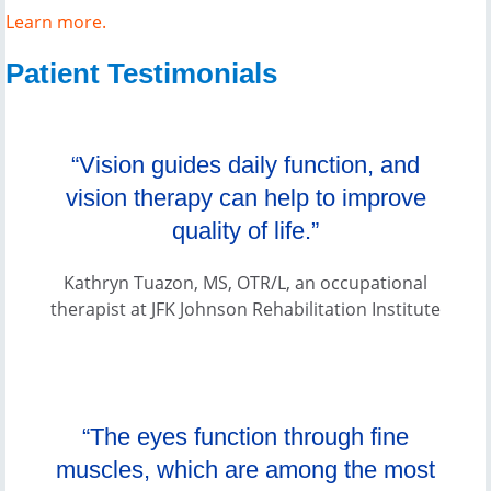
Learn more.
Patient Testimonials
“Vision guides daily function, and
vision therapy can help to improve
quality of life.”
Kathryn Tuazon, MS, OTR/L, an occupational
therapist at JFK Johnson Rehabilitation Institute
“The eyes function through fine
muscles, which are among the most