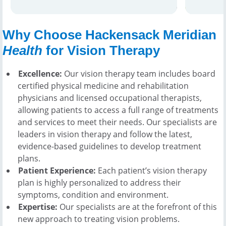
team me
location
Why Choose Hackensack Meridian
Health
for Vision Therapy
Excellence:
Our vision therapy team includes board
certified physical medicine and rehabilitation
physicians and licensed occupational therapists,
allowing patients to access a full range of treatments
and services to meet their needs. Our specialists are
leaders in vision therapy and follow the latest,
evidence-based guidelines to develop treatment
plans.
Patient Experience:
Each patient’s vision therapy
plan is highly personalized to address their
symptoms, condition and environment.
Expertise:
Our specialists are at the forefront of this
new approach to treating vision problems.