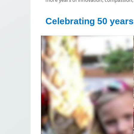
Celebrating 50 years