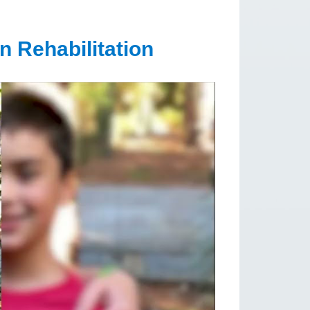
n Rehabilitation