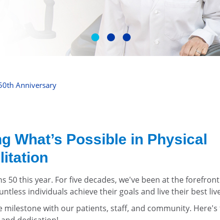
50th Anniversary
g What’s Possible in Physical
itation
ns 50 this year. For five decades, we've been at the forefront
ntless individuals achieve their goals and live their best liv
le milestone with our patients, staff, and community. Here'
 and dedication!