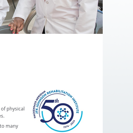
 of physical
es.
s to many