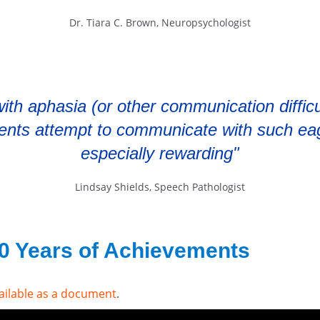
Dr. Tiara C. Brown, Neuropsychologist
ith aphasia (or other communication difficul
ients attempt to communicate with such ea
especially rewarding"
Lindsay Shields, Speech Pathologist
50 Years of Achievements
ailable as a document
.