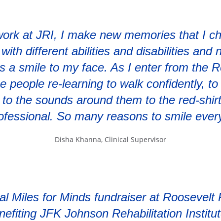
ork at JRI, I make new memories that I ch
ith different abilities and disabilities and
s a smile to my face. As I enter from the 
e people re-learning to walk confidently, t
g to the sounds around them to the red-shirt
ofessional. So many reasons to smile ever
Disha Khanna, Clinical Supervisor
al Miles for Minds fundraiser at Roosevelt
nefiting JFK Johnson Rehabilitation Institut