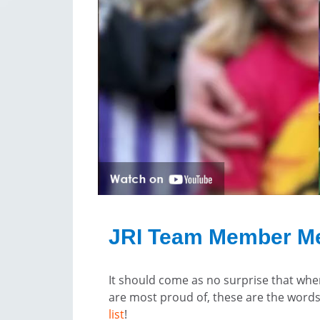
JRI Team Member M
It should come as no surprise that wh
are most proud of, these are the words
list
!