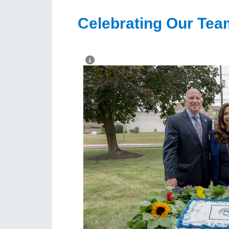
Celebrating Our Tea