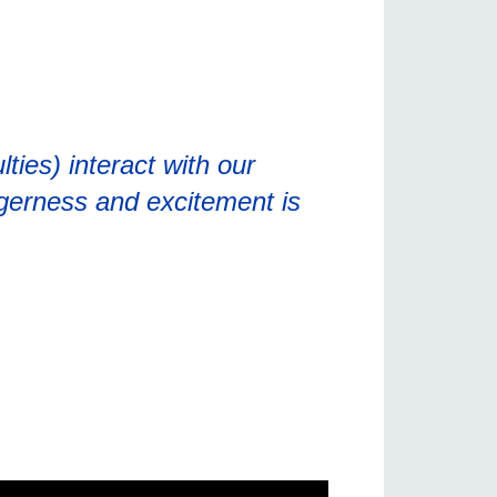
ties) interact with our
gerness and excitement is