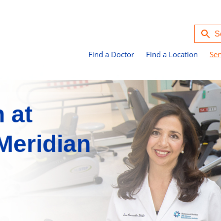
Find a Doctor
Find a Location
Ser
n at
Meridian