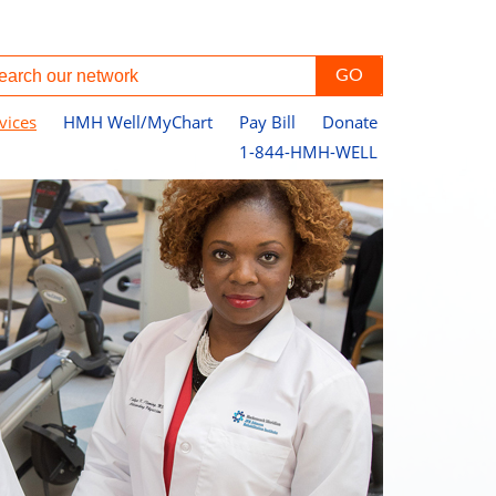
vices
HMH Well/MyChart
Pay Bill
Donate
1-844-HMH-WELL
Ph
Ha
He
Le