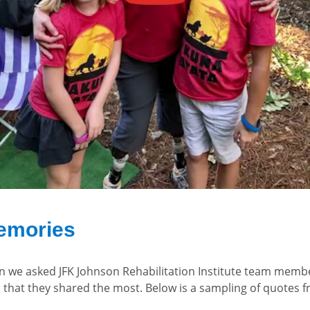
emories
en we asked JFK Johnson Rehabilitation Institute team memb
 that they shared the most. Below is a sampling of quotes 