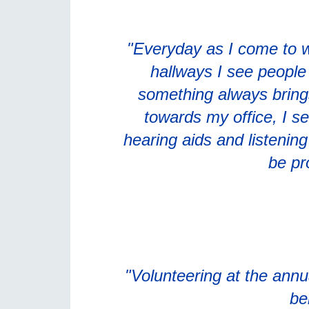
"Everyday as I come to w
hallways I see people w
something always bring
towards my office, I se
hearing aids and listenin
be pr
"Volunteering at the annu
be