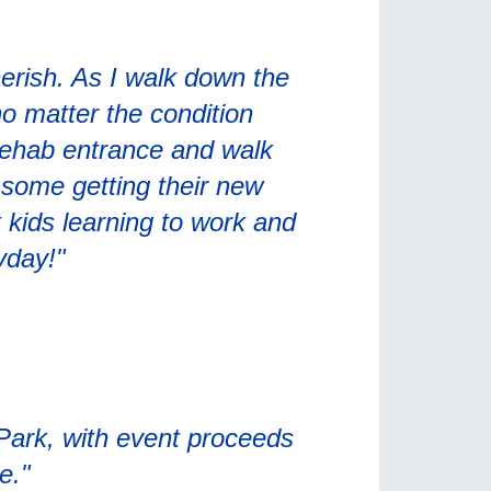
erish. As I walk down the
 no matter the condition
Rehab entrance and walk
o some getting their new
 kids learning to work and
yday!"
 Park, with event proceeds
e."