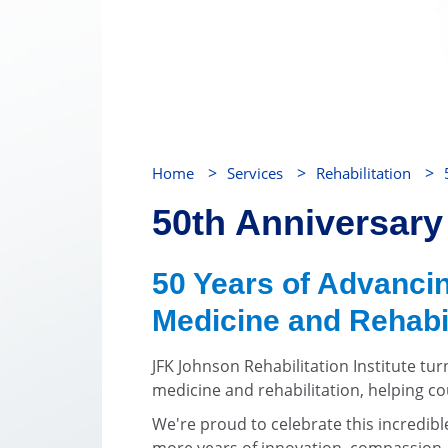
>
>
>
Home
Services
Rehabilitation
50th Anniversary
50 Years of Advancin
Medicine and Rehabil
JFK Johnson Rehabilitation Institute tur
medicine and rehabilitation, helping cou
We're proud to celebrate this incredib
more years of innovation, compassion,