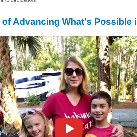
 of Advancing What's Possible i