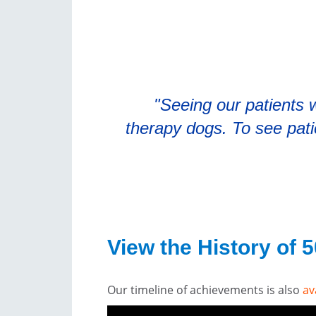
"Seeing our patients w
therapy dogs. To see pat
View the History of 
Our timeline of achievements is also
av