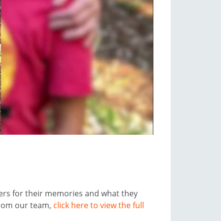
ers for their memories and what they
from our team,
click here to view the full