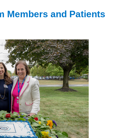
m Members and Patients