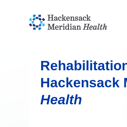
Rehabilitatio
Hackensack 
Health