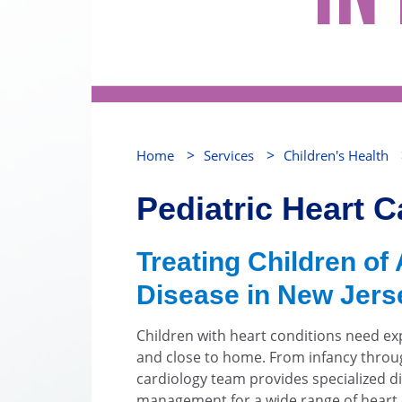
>
>
Home
Services
Children's Health
Pediatric Heart C
Treating Children of 
Disease in New Jers
Children with heart conditions need ex
and close to home. From infancy throu
cardiology team provides specialized d
management for a wide range of heart c