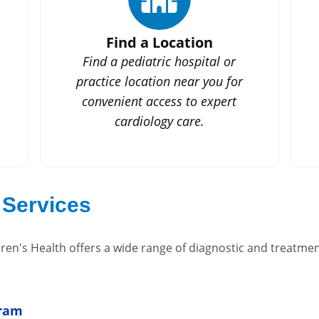
Find a Location
Find a pediatric hospital or
practice location near you for
convenient access to expert
cardiology care.
 Services
en's Health offers a wide range of diagnostic and treatment
gram