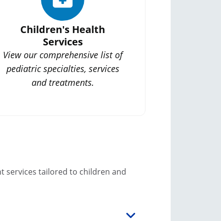
Children's Health
Services
View our comprehensive list of
pediatric specialties, services
and treatments.
 services tailored to children and