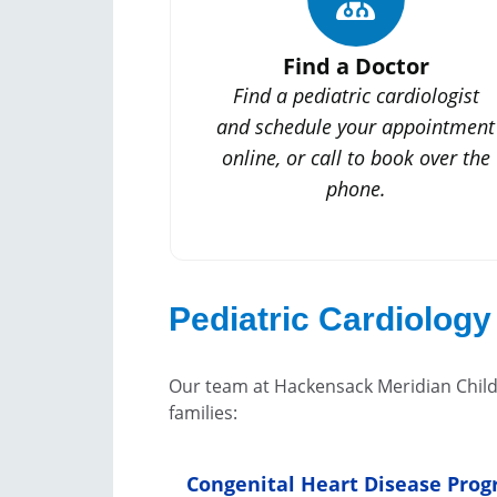
Find a Doctor
Find a pediatric cardiologist
and schedule your appointment
online, or call to book over the
phone.
Pediatric Cardiology
Our team at Hackensack Meridian Childr
families:
Congenital Heart Disease Pro