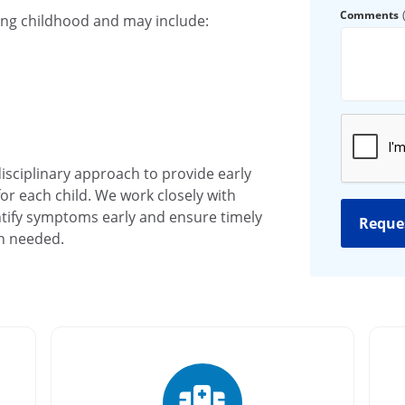
Comments
ing childhood and may include:
disciplinary approach to provide early
or each child. We work closely with
tify symptoms early and ensure timely
en needed.