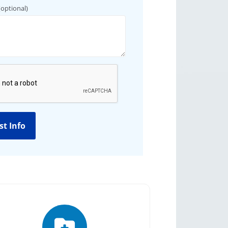
(optional)