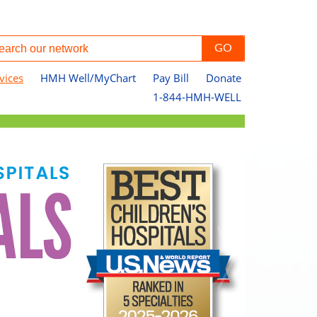
vices
HMH Well/MyChart
Pay Bill
Donate
1-844-HMH-WELL
Ou
Pa
Jo
Le