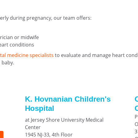
perly during pregnancy, our team offers:
rician or midwife
eart conditions
tal medicine specialists
to evaluate and manage heart condit
 baby.
K. Hovnanian Children's
Hospital
P
at Jersey Shore University Medical
O
Center
3
1945 NJ-33, 4th Floor