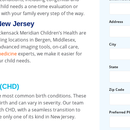
hild needs a one-time evaluation or
with your family every step of the way.
Address
New Jersey
ackensack Meridian Children’s Health are
ing locations in Bergen, Middlesex,
City
vanced imaging tools, on-call care,
medicine
experts, we make it easier for
ur child needs.
State
 (CHD)
Zip Code
he most common birth conditions. These
irth and can vary in severity. Our team
ith CHD, with a seamless transition to
Preferred 
 only one of its kind in New Jersey.