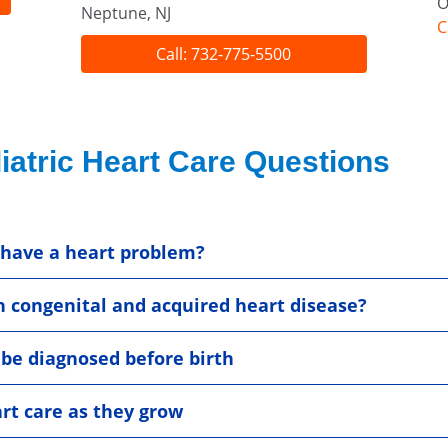
O
Neptune, NJ
C
Call: 732-775-5500
iatric Heart Care Questions
 have a heart problem?
n congenital and acquired heart disease?
 be diagnosed before birth
rt care as they grow