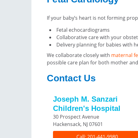
If your baby’s heart is not forming pro
Fetal echocardiograms
Collaborative care with your obstet
Delivery planning for babies with h
We collaborate closely with
maternal fe
possible care plan for both mother and
Contact Us
Joseph M. Sanzari
Children's Hospital
30 Prospect Avenue
Hackensack, NJ 07601
Call: 201-441-9980