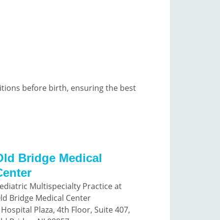
ions before birth, ensuring the best
Old Bridge Medical
Center
ediatric Multispecialty Practice at
ld Bridge Medical Center
 Hospital Plaza, 4th Floor, Suite 407,