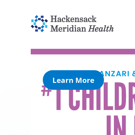
Learn More