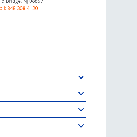
ld Bridge, NJ 08857
all: 848-308-4120