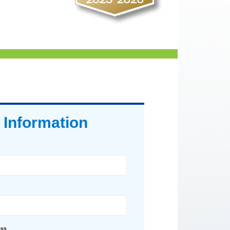
 Information
ess