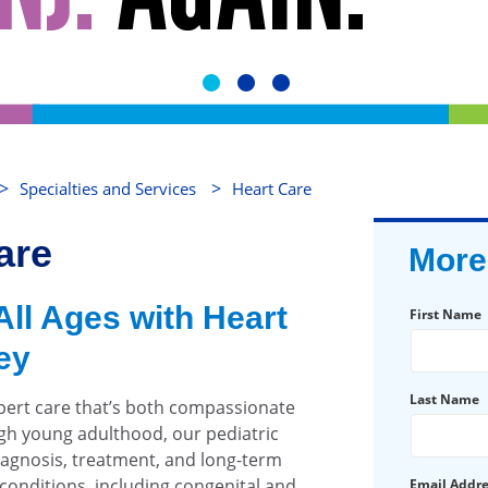
>
>
Specialties and Services
Heart Care
are
More
All Ages with Heart
First Name
ey
Last Name
pert care that’s both compassionate
gh young adulthood, our pediatric
iagnosis, treatment, and long-term
onditions, including congenital and
Email Addr