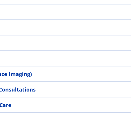
)
nce Imaging)
 Consultations
Care