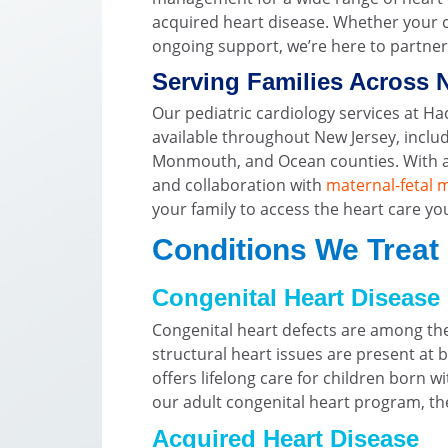
acquired heart disease. Whether your c
ongoing support, we’re here to partner 
Serving Families Across 
Our pediatric cardiology services at H
available throughout New Jersey, includ
Monmouth, and Ocean counties. With ad
and collaboration with
maternal-fetal 
your family to access the heart care yo
Conditions We Treat
Congenital Heart Disease
Congenital heart defects are among t
structural heart issues are present at b
offers lifelong care for children born w
our adult congenital heart program, the
Acquired Heart Disease