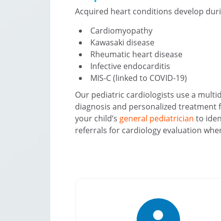
Acquired heart conditions develop dur
Cardiomyopathy
Kawasaki disease
Rheumatic heart disease
Infective endocarditis
MIS-C (linked to COVID-19)
Our pediatric cardiologists use a multi
diagnosis and personalized treatment f
your child’s
general pediatrician
to iden
referrals for cardiology evaluation wh