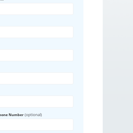
(optional)
Phone Number