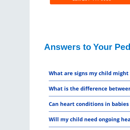
Answers to Your Ped
What are signs my child might
What is the difference betwee
Can heart conditions in babies
Will my child need ongoing hea