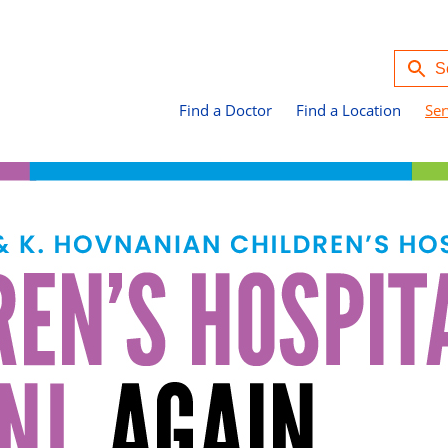
Find a Doctor
Find a Location
Ser