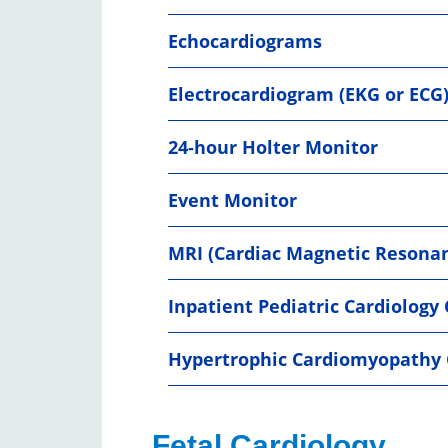
Echocardiograms
Electrocardiogram (EKG or ECG
24-hour Holter Monitor
Event Monitor
MRI (Cardiac Magnetic Resona
Inpatient Pediatric Cardiology
Hypertrophic Cardiomyopathy 
Fetal Cardiology