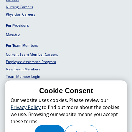
Nursing Careers
Physician Careers
For Providers
Maestro
For Team Members
Current Team Member Careers
Employee Assistance Program
New Team Members
Team Member Login
Team Member Well Being
Cookie Consent
For Employers
Our website uses cookies. Please review our
Employers Solutions
Privacy Policy
to find out more about the cookies
we use. Browsing our website means you accept
these terms.
© 2026 Hackensack Meridian
Health
, Inc. is a nonprofit, tax-exempt
charitable organization (tax ID 22-3474145) under Section 501(c)(3) of