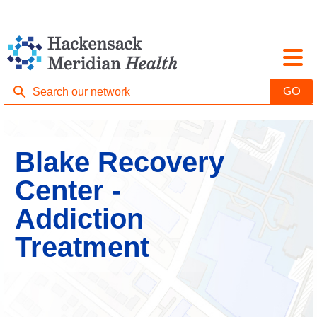
Blake Recovery
Center -
Addiction
Treatment