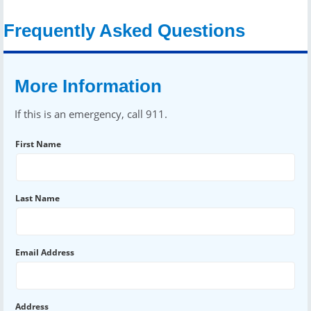
Frequently Asked Questions
More Information
If this is an emergency, call 911.
First Name
Last Name
Email Address
Address