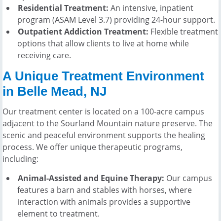
Residential Treatment:
An intensive, inpatient
program (ASAM Level 3.7) providing 24-hour support.
Outpatient Addiction Treatment:
Flexible treatment
options that allow clients to live at home while
receiving care.
A Unique Treatment Environment
in Belle Mead, NJ
Our treatment center is located on a 100-acre campus
adjacent to the Sourland Mountain nature preserve. The
scenic and peaceful environment supports the healing
process. We offer unique therapeutic programs,
including:
Animal-Assisted and Equine Therapy:
Our campus
features a barn and stables with horses, where
interaction with animals provides a supportive
element to treatment.