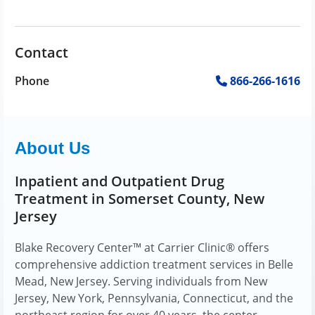
Contact
Phone
866-266-1616
About Us
Inpatient and Outpatient Drug
Treatment in Somerset County, New
Jersey
Blake Recovery Center™ at Carrier Clinic® offers
comprehensive addiction treatment services in Belle
Mead, New Jersey. Serving individuals from New
Jersey, New York, Pennsylvania, Connecticut, and the
northeast region for over 40 years, the center