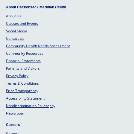
About Hackensack Meridian
Health
About Us
Classes and Events
Social Media
Contact Us
Community Health Needs Assessment
Community Resources
Financial Statements
Patients and Visitors
Privacy Policy
Terms & Conditions
Price Transparency
Accessibility Statement
Nondiscrimination Philosophy
Newsroom
Careers
Careers