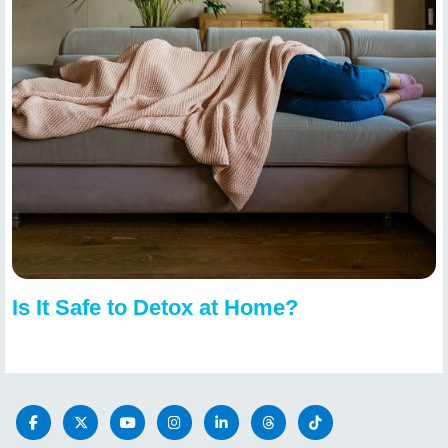
Is It Safe to Detox at Home?