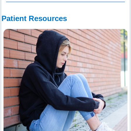
Patient Resources