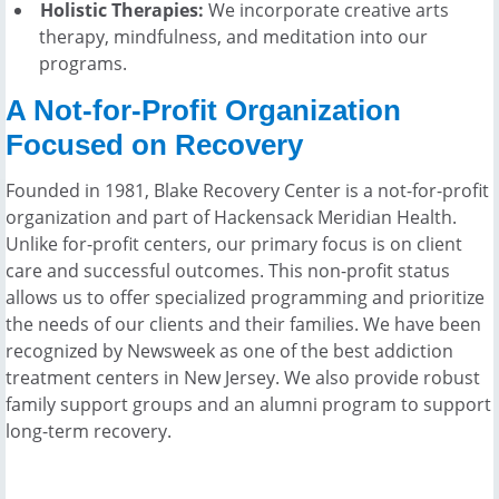
Holistic Therapies:
We incorporate creative arts
therapy, mindfulness, and meditation into our
programs.
A Not-for-Profit Organization
Focused on Recovery
Founded in 1981, Blake Recovery Center is a not-for-profit
organization and part of Hackensack Meridian Health.
Unlike for-profit centers, our primary focus is on client
care and successful outcomes. This non-profit status
allows us to offer specialized programming and prioritize
the needs of our clients and their families. We have been
recognized by Newsweek as one of the best addiction
treatment centers in New Jersey. We also provide robust
family support groups and an alumni program to support
long-term recovery.