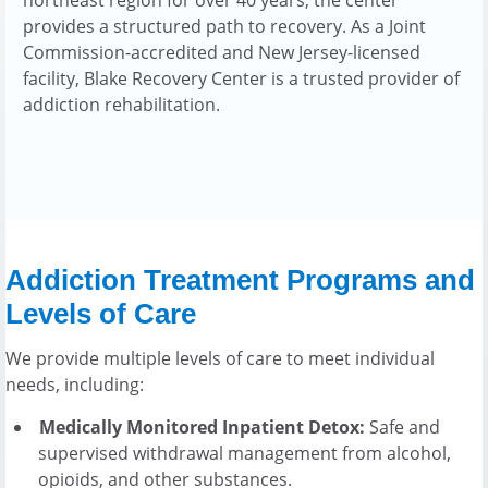
provides a structured path to recovery. As a Joint
Commission-accredited and New Jersey-licensed
facility, Blake Recovery Center is a trusted provider of
addiction rehabilitation.
Addiction Treatment Programs and
Levels of Care
We provide multiple levels of care to meet individual
needs, including:
Medically Monitored Inpatient Detox:
Safe and
supervised withdrawal management from alcohol,
opioids, and other substances.