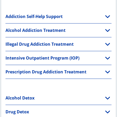
Addiction Self-Help Support
Alcohol Addiction Treatment
Illegal Drug Addiction Treatment
Intensive Outpatient Program (IOP)
Prescription Drug Addiction Treatment
Alcohol Detox
Drug Detox