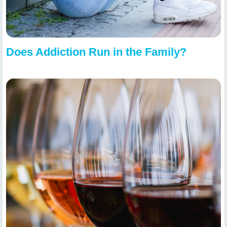
Does Addiction Run in the Family?