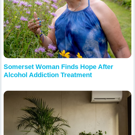
Somerset Woman Finds Hope After
Alcohol Addiction Treatment