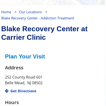
>
>
Home
Our Locations
Blake Recovery Center - Addiction Treatment
Blake Recovery Center at
Carrier Clinic
Plan Your Visit
Address
252 County Road 601
Belle Mead
,
NJ
08502
Get Directions
Hours