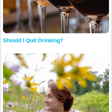
Should I Quit Drinking?