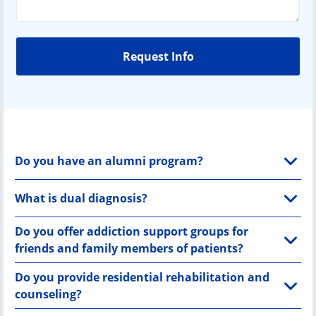
Do you have an alumni program?
What is dual diagnosis?
Do you offer addiction support groups for
friends and family members of patients?
Do you provide residential rehabilitation and
counseling?