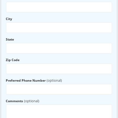
City
State
Zip Code
(optional)
Preferred Phone Number
(optional)
Comments