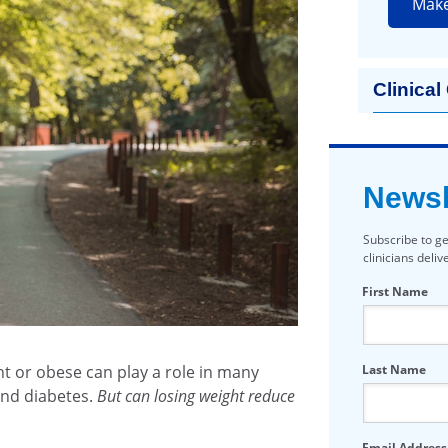
Mak
Clinical
Newsl
Subscribe to ge
clinicians deli
First Name
t or obese can play a role in many
Last Name
and diabetes.
But can losing weight reduce
Email Address