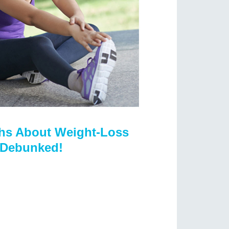
hs About Weight-Loss
Debunked!