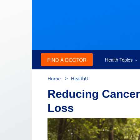
FIND A DOCTOR
Health Topics
>
Home
HealthU
Reducing Cancer
Loss