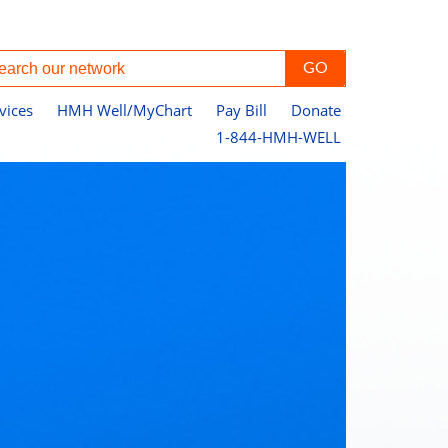
vices
HMH Well/MyChart
Pay Bill
Donate
1-844-HMH-WELL