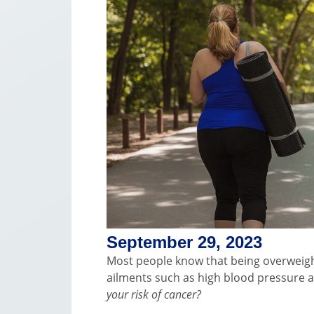
September 29, 2023
Most people know that being overweigh
ailments such as high blood pressure 
your risk of cancer?