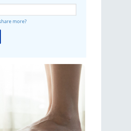
 share more?