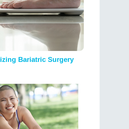
izing Bariatric Surgery