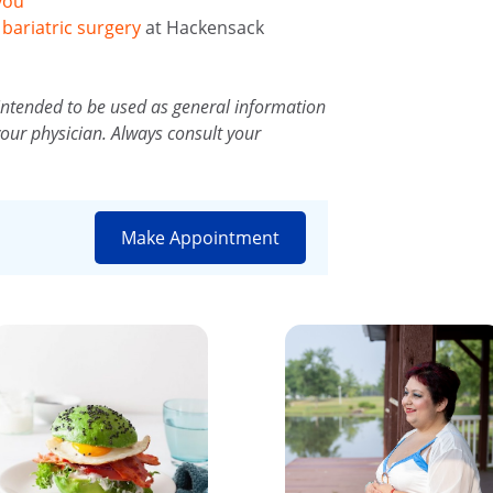
you
d
bariatric surgery
at Hackensack
intended to be used as general information
your physician. Always consult your
Make Appointment