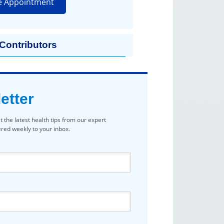
e Appointment
 Contributors
etter
t the latest health tips from our expert
vered weekly to your inbox.