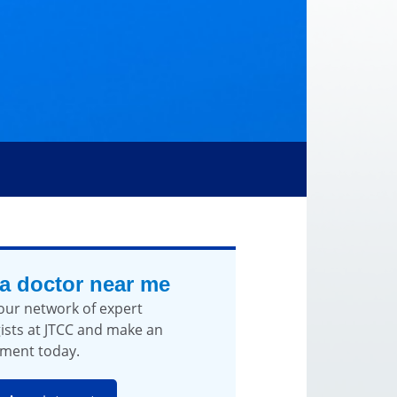
 a doctor near me
our network of expert
ists at JTCC and make an
ment today.