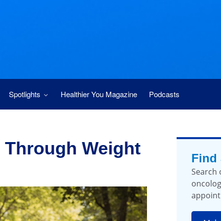
Spotlights
Healthier You Magazine
Podcasts
 Through Weight
Find
Search 
oncolog
appoint