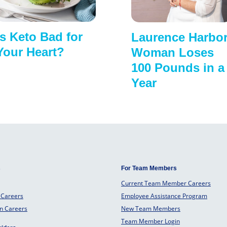
Is Keto Bad for
Laurence Harbo
Your Heart?
Woman Loses
100 Pounds in a
Year
s
For Team Members
Current Team Member Careers
 Careers
Employee Assistance Program
an Careers
New Team Members
Team Member Login