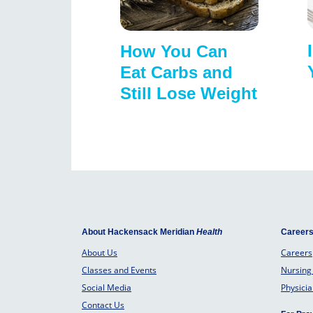
How You Can
Eat Carbs and
Still Lose Weight
About Hackensack Meridian
Health
Career
About Us
Careers
Classes and Events
Nursing
Social Media
Physici
Contact Us