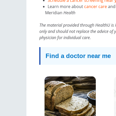
Schedule a cancer screening near 
Learn more about
cancer care
an
Meridian
Health
The material provided through HealthU is 
only and should not replace the advice of 
physician for individual care.
Find a doctor near me