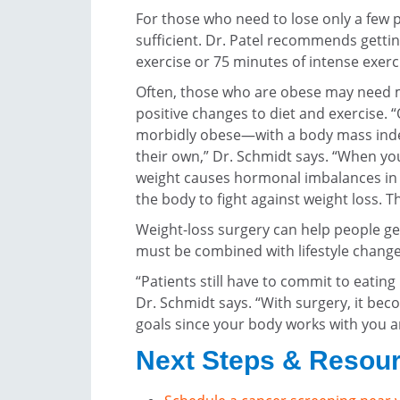
For those who need to lose only a few 
sufficient. Dr. Patel recommends gett
exercise or 75 minutes of intense exerc
Often, those who are obese may need me
positive changes to diet and exercise. 
morbidly obese—with a body mass index
their own,” Dr. Schmidt says. “When y
weight causes hormonal imbalances in
the body to fight against weight loss. Th
Weight-loss surgery can help people ge
must be combined with lifestyle change
“Patients still have to commit to eating
Dr. Schmidt says. “With surgery, it beco
goals since your body works with you a
Next Steps & Resou