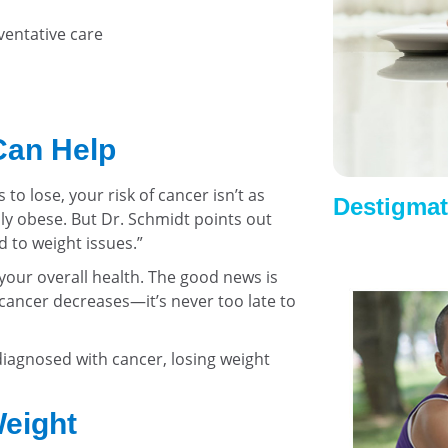
ventative care
Can Help
to lose, your risk of cancer isn’t as
Destigmat
y obese. But Dr. Schmidt points out
d to weight issues.”
our overall health. The good news is
 cancer decreases—it’s never too late to
 diagnosed with cancer, losing weight
Weight