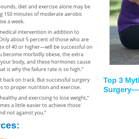
pounds, diet and exercise alone may be
ing 150 minutes of moderate aerobic
ise a week.
dical intervention in addition to
“Only about 5 percent of those who are
 of 40 or higher—will be successful on
ou become morbidly obese, the extra
 your body, and these hormones cause
at is why the failure rate is so high.”
Top 3 Myt
t back on track. But successful surgery
s to proper nutrition and exercise.
Surgery—
 healthy and exercising to lose weight,”
mes a little easier to achieve those
nd not against you.”
rces: