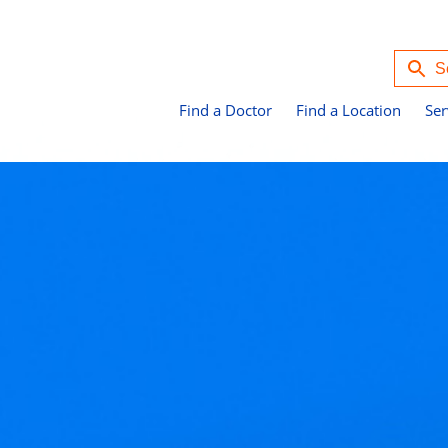
Find a Doctor
Find a Location
Ser