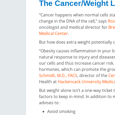
The Cancer/Weight 
“Cancer happens when normal cells star
change in the DNA of the cell,” says
Ros
oncologist and medical director for
Bre
Medical Center
.
But how does extra weight potentially c
“Obesity causes inflammation in your 
natural response to injury and diseas
our cells and thus increase cancer risk
hormones, which can promote the grow
Schmidt, M.D., FACS
, director of the
Cen
Health at
Hackensack University Medica
But weight alone isn’t a one-way ticket
factors to keep in mind. In addition to 
advises to:
Avoid smoking