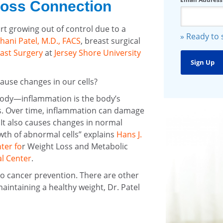
Loss Connection
t growing out of control due to a
» Ready to
hani Patel, M.D., FACS
, breast surgical
ast Surgery
at
Jersey Shore University
ause changes in our cells?
body—inflammation is the body’s
es. Over time, inflammation can damage
. It also causes changes in normal
th of abnormal cells” explains
Hans J.
ter fo
r Weight Loss and Metabolic
l Center
.
 to cancer prevention. There are other
maintaining a healthy weight, Dr. Patel