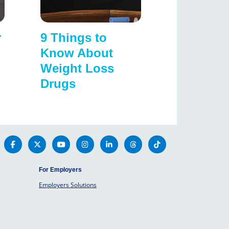
r
9 Things to
Know About
Weight Loss
Drugs
For Employers
Employers Solutions