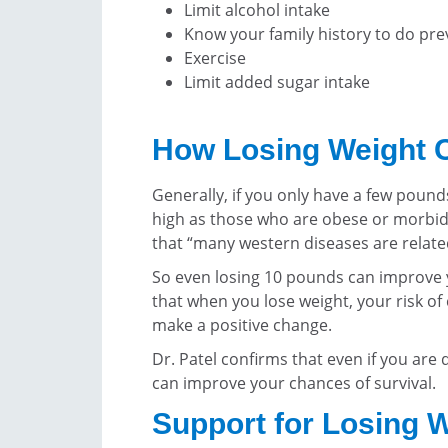
Limit alcohol intake
Know your family history to do pre
Exercise
Limit added sugar intake
How Losing Weight 
Generally, if you only have a few pounds 
high as those who are obese or morbidl
that “many western diseases are relate
So even losing 10 pounds can improve y
that when you lose weight, your risk of
make a positive change.
Dr. Patel confirms that even if you are
can improve your chances of survival.
Support for Losing 