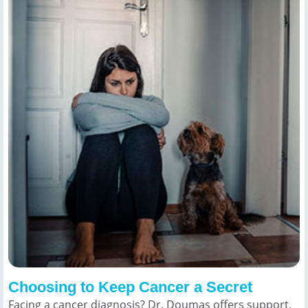
Choosing to Keep Cancer a Secret
Facing a cancer diagnosis? Dr. Doumas offers support.