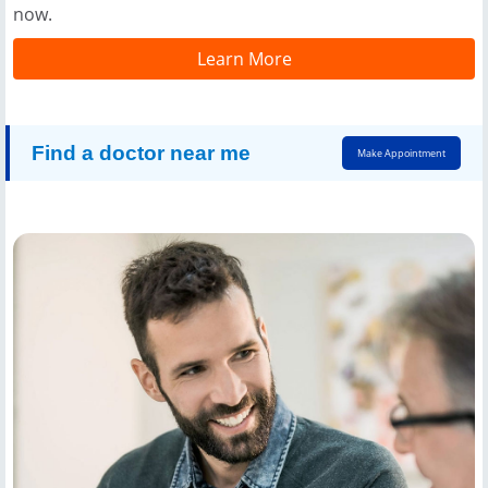
now.
Learn More
Find a doctor near me
Make Appointment