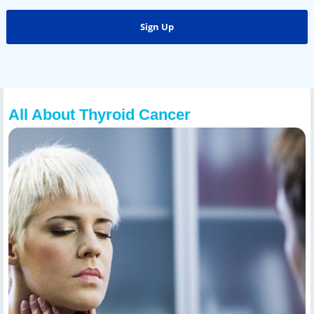
All About Thyroid Cancer