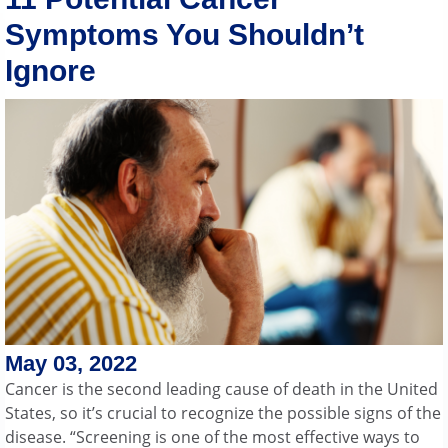
Symptoms You Shouldn’t
Ignore
May 03, 2022
Cancer is the second leading cause of death in the United
States, so it’s crucial to recognize the possible signs of the
disease. “Screening is one of the most effective ways to