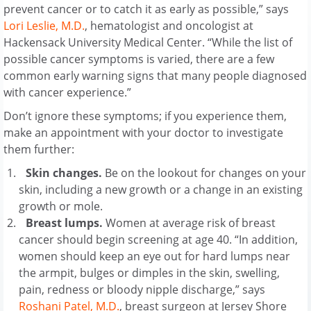
prevent cancer or to catch it as early as possible,” says
Lori Leslie, M.D.
, hematologist and oncologist at
Hackensack University Medical Center. “While the list of
possible cancer symptoms is varied, there are a few
common early warning signs that many people diagnosed
with cancer experience.”
Don’t ignore these symptoms; if you experience them,
make an appointment with your doctor to investigate
them further:
Skin changes.
Be on the lookout for changes on your
skin, including a new growth or a change in an existing
growth or mole.
Breast lumps.
Women at average risk of breast
cancer should begin screening at age 40. “In addition,
women should keep an eye out for hard lumps near
the armpit, bulges or dimples in the skin, swelling,
pain, redness or bloody nipple discharge,” says
Roshani Patel, M.D.
, breast surgeon at Jersey Shore