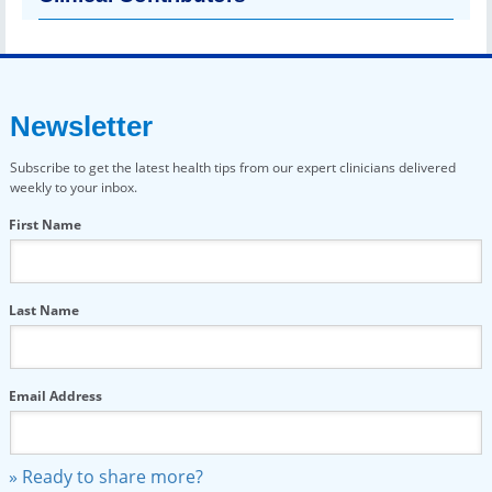
Newsletter
Subscribe to get the latest health tips from our expert clinicians delivered
weekly to your inbox.
First Name
Last Name
Email Address
» Ready to share more?