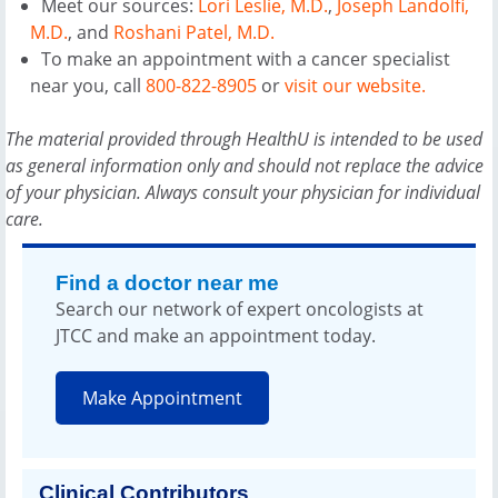
Meet our sources:
Lori Leslie, M.D.
,
Joseph Landolfi,
M.D.
, and
Roshani Patel, M.D.
To make an appointment with a cancer specialist
near you, call
800-822-8905
or
visit our website.
The material provided through HealthU is intended to be used
as general information only and should not replace the advice
of your physician. Always consult your physician for individual
care.
Find a doctor near me
Search our network of expert oncologists at
JTCC and make an appointment today.
Make Appointment
Clinical Contributors