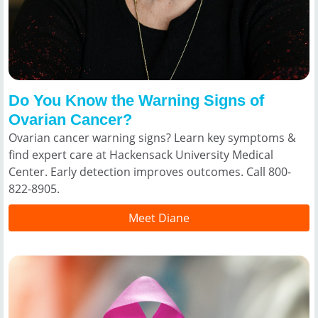
Do You Know the Warning Signs of
Ovarian Cancer?
Ovarian cancer warning signs? Learn key symptoms &
find expert care at Hackensack University Medical
Center. Early detection improves outcomes. Call 800-
822-8905.
Meet Diane