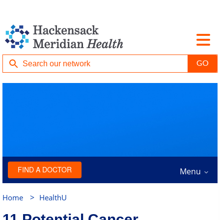
FIND A DOCTOR
Menu
>
Home
HealthU
11 Potential Cancer