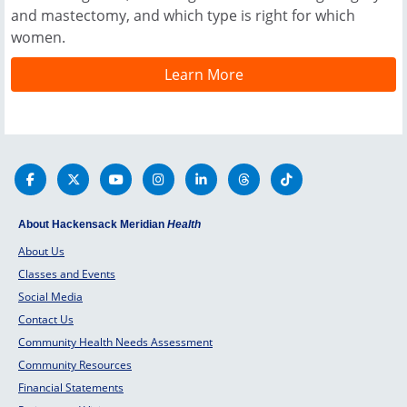
and mastectomy, and which type is right for which
women.
Learn More
About Hackensack Meridian
Health
About Us
Classes and Events
Social Media
Contact Us
Community Health Needs Assessment
Community Resources
Financial Statements