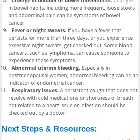
Change in bladder or bowel movements.
Changes
in bowel habits, including more frequent, loose stools
and abdominal pain can be symptoms of bowel
cancer.
Fever or night sweats.
If you have a fever that
persists for more than three days, or you experience
excessive night sweats, get checked out. Some blood
cancers, such as lymphoma, can cause someone to
experience these symptoms.
Abnormal uterine bleeding.
Especially in
postmenopausal women, abnormal bleeding can be an
indicator of endometrial cancer.
Respiratory issues.
A persistent cough that does not
resolve with cold medications or shortness of breath
not related to a heart issue or infection should be
checked out by a doctor.
Next Steps & Resources: