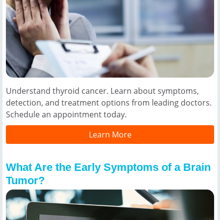
Understand thyroid cancer. Learn about symptoms,
detection, and treatment options from leading doctors.
Schedule an appointment today.
Learn More
What Are the Early Symptoms of a Brain
Tumor?