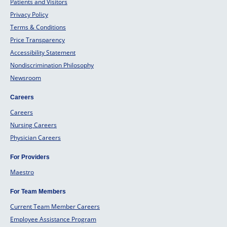
Patients and Visitors
Privacy Policy
Terms & Conditions
Price Transparency
Accessibility Statement
Nondiscrimination Philosophy
Newsroom
Careers
Careers
Nursing Careers
Physician Careers
For Providers
Maestro
For Team Members
Current Team Member Careers
Employee Assistance Program