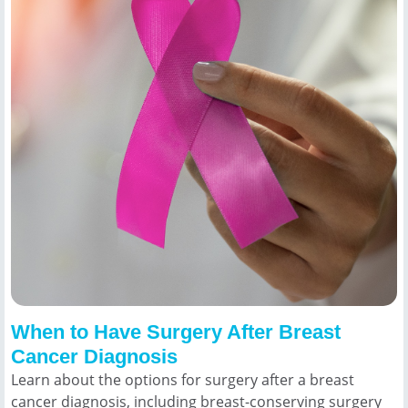
When to Have Surgery After Breast
Cancer Diagnosis
Learn about the options for surgery after a breast
cancer diagnosis, including breast-conserving surgery