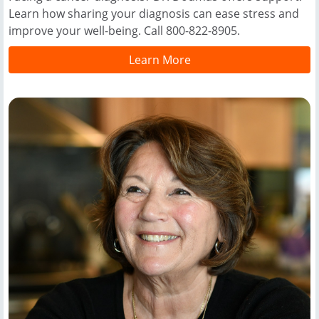
Learn how sharing your diagnosis can ease stress and
improve your well-being. Call 800-822-8905.
Learn More