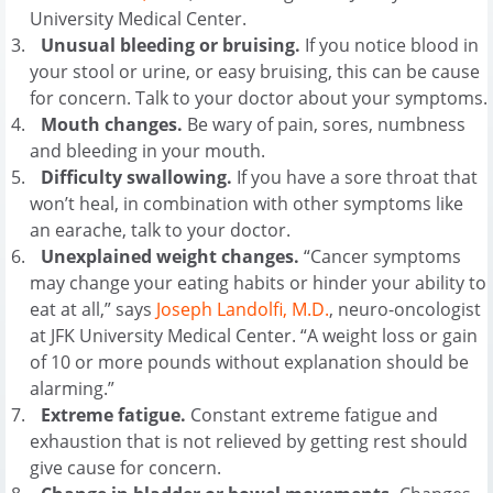
University Medical Center.
Unusual bleeding or bruising.
If you notice blood in
your stool or urine, or easy bruising, this can be cause
for concern. Talk to your doctor about your symptoms.
Mouth changes.
Be wary of pain, sores, numbness
and bleeding in your mouth.
Difficulty swallowing.
If you have a sore throat that
won’t heal, in combination with other symptoms like
an earache, talk to your doctor.
Unexplained weight changes.
“Cancer symptoms
may change your eating habits or hinder your ability to
eat at all,” says
Joseph Landolfi, M.D.
, neuro-oncologist
at JFK University Medical Center. “A weight loss or gain
of 10 or more pounds without explanation should be
alarming.”
Extreme fatigue.
Constant extreme fatigue and
exhaustion that is not relieved by getting rest should
give cause for concern.