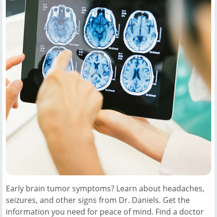
Early brain tumor symptoms? Learn about headaches,
seizures, and other signs from Dr. Daniels. Get the
information you need for peace of mind. Find a doctor