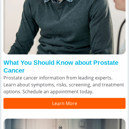
What You Should Know about Prostate
Cancer
Prostate cancer information from leading experts.
Learn about symptoms, risks, screening, and treatment
options. Schedule an appointment today.
Learn More