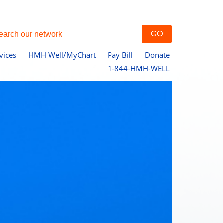
vices
HMH Well/MyChart
Pay Bill
Donate
1-844-HMH-WELL