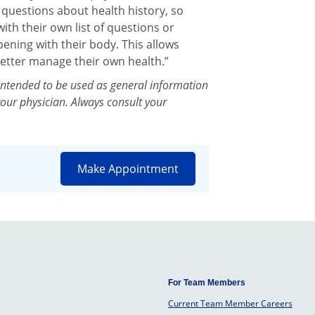
k questions about health history, so
th their own list of questions or
ening with their body. This allows
etter manage their own health.”
intended to be used as general information
your physician. Always consult your
Make Appointment
s
For Team Members
Current Team Member Careers