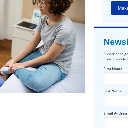
Mak
Newsl
Subscribe to ge
clinicians deli
First Name
Last Name
Email Address