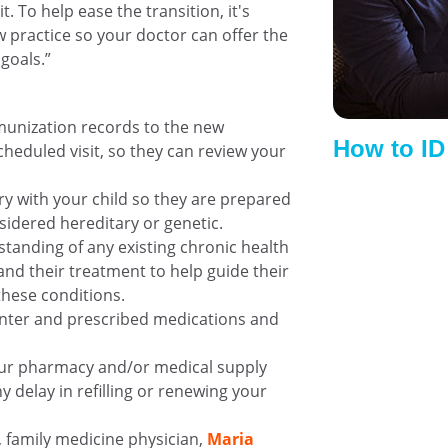
. To help ease the transition, it's
practice so your doctor can offer the
goals.”
munization records to the new
How to I
cheduled visit, so they can review your
ry with your child so they are prepared
sidered hereditary or genetic.
standing of any existing chronic health
 and their treatment to help guide their
these conditions.
ounter and prescribed medications and
our pharmacy and/or medical supply
 delay in refilling or renewing your
, family medicine physician,
Maria