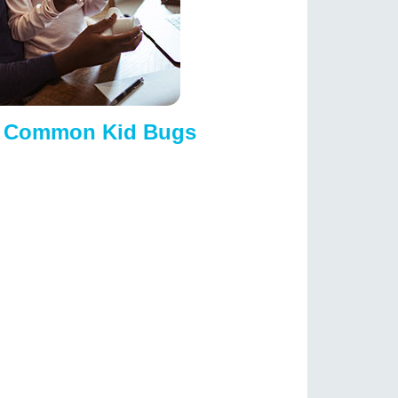
D Common Kid Bugs