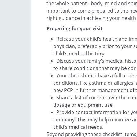
the whole patient - body, mind and spirit
important to come prepared to the new 
right guidance in achieving your health 
Preparing for your visit
Release your child’s health and im
physician, preferably prior to your s
child’s medical history.
Discuss your family’s medical histo
to share conditions that may be con
Your child should have a full under
conditions, like asthma or allergies,
new PCP in further management of 
Share a list of current over the c
dosage or equipment use.
Provide contact information for y
company. This may help minimize any
child’s medical needs.
Beyond providing these checklist items