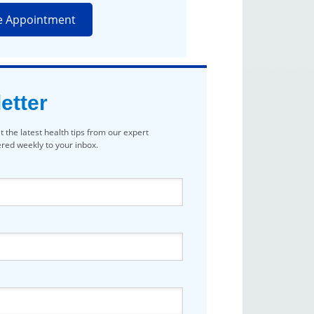
e Appointment
etter
t the latest health tips from our expert
vered weekly to your inbox.