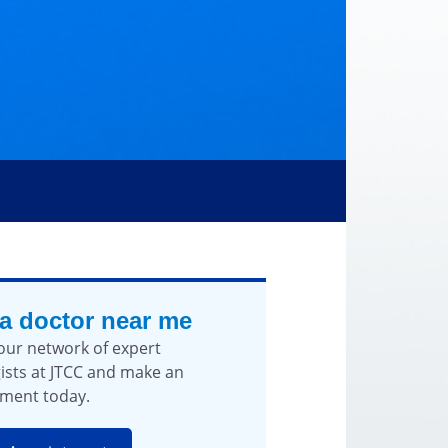
 a doctor near me
our network of expert
ists at JTCC and make an
ment today.