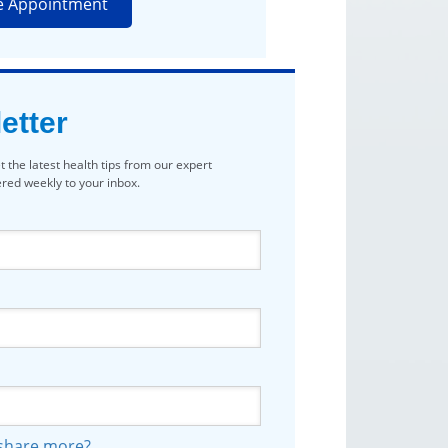
e Appointment
etter
t the latest health tips from our expert
vered weekly to your inbox.
 share more?