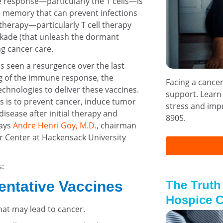
response—particularly the T cells—is
e memory that can prevent infections
therapy—particularly T cell therapy
ockade (that unleash the dormant
 cancer care.
s seen a resurgence over the last
g of the immune response, the
Facing a cance
chnologies to deliver these vaccines.
support. Learn
s is to prevent cancer, induce tumor
stress and impr
isease after initial therapy and
8905.
says
Andre Henri Goy, M.D.
, chairman
r Center at Hackensack University
s:
The Truth
entative Vaccines
Hospice C
that may lead to cancer.