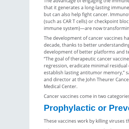
The advantage of engaging the immune 
that it generates a long-lasting immun
but can also help fight cancer. Immuno
(such as CAR T cells) or checkpoint bl
immune system)—are now transforming
The development of cancer vaccines ha
decade, thanks to better understandin
development of better platforms and te
“The goal of therapeutic cancer vaccine
regression, eradicate minimal residual d
establish lasting antitumor memory,” 
and director at the John Theurer Cance
Medical Center.
Cancer vaccines come in two categorie
Prophylactic or Prev
These vaccines work by killing viruses 