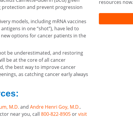
Bacillus Calmette-Guérin (BCG) given
resources now
ng protection and prevent progression
ivery models, including mRNA vaccines
antigens in one “shot”), have led to
er new options for cancer patients in the
ot be underestimated, and restoring
 be at the core of all cancer
aid, the best way to improve cancer
enings, as catching cancer early always
rces:
um, M.D.
and
Andre Henri Goy, M.D.
.
tor near you, call
800-822-8905
or
visit