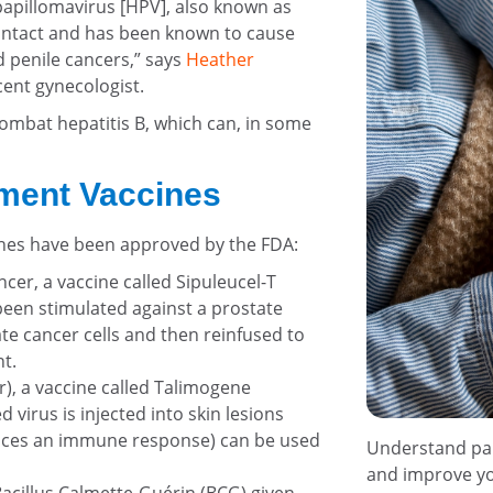
papillomavirus [HPV], also known as
ontact and has been known to cause
nd penile cancers,” says
Heather
ent gynecologist.
 combat hepatitis B, which can, in some
tment Vaccines
ines have been approved by the FDA:
cer, a vaccine called Sipuleucel-T
been stimulated against a prostate
te cancer cells and then reinfused to
t.
), a vaccine called Talimogene
virus is injected into skin lesions
nduces an immune response) can be used
Understand pall
and improve you