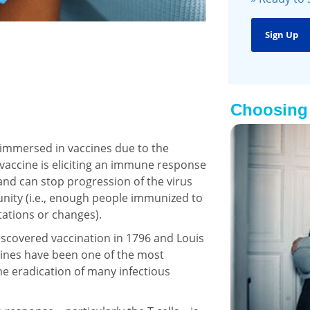
Choosing 
 immersed in vaccines due to the
 vaccine is eliciting an immune response
 and can stop progression of the virus
unity (i.e., enough people immunized to
tations or changes).
scovered vaccination in 1796 and Louis
cines have been one of the most
he eradication of many infectious