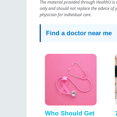
The material provided through HealthU is 
only and should not replace the advice of 
physician for individual care.
Find a doctor near me
Who Should Get