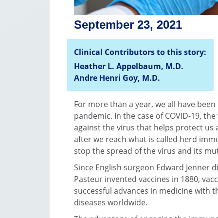
September 23, 2021
Clinical Contributors to this story:
Heather L. Appelbaum, M.D.
Andre Henri Goy, M.D.
For more than a year, we all have been
pandemic. In the case of COVID-19, the
against the virus that helps protect us
after we reach what is called herd imm
stop the spread of the virus and its mu
Since English surgeon Edward Jenner di
Pasteur invented vaccines in 1880, vac
successful advances in medicine with t
diseases worldwide.