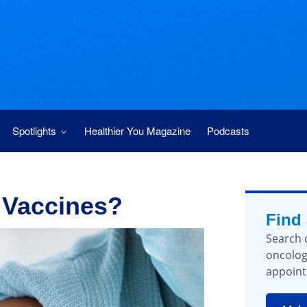
Spotlights
Healthier You Magazine
Podcasts
 Vaccines?
Find
Search 
oncolog
appoint