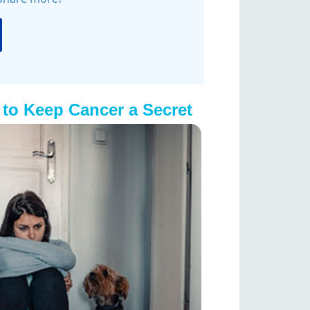
to Keep Cancer a Secret