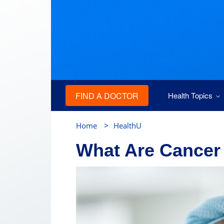
FIND A DOCTOR
Health Topics
>
Home
HealthU
What Are Cancer