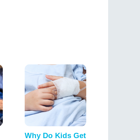
Why Do Kids Get