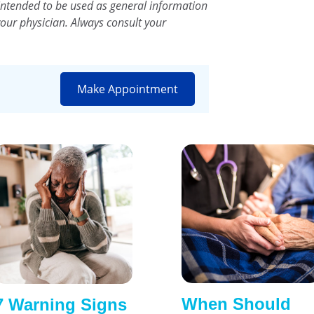
intended to be used as general information
your physician. Always consult your
Make Appointment
When Should
7 Warning Signs