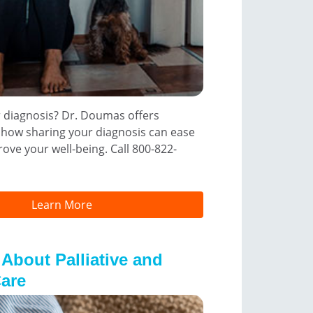
r diagnosis? Dr. Doumas offers
 how sharing your diagnosis can ease
ove your well-being. Call 800-822-
Learn More
 About Palliative and
are