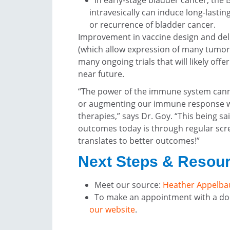
In early-stage bladder cancer, the 
intravesically can induce long-lasti
or recurrence of bladder cancer.
Improvement in vaccine design and del
(which allow expression of many tumor 
many ongoing trials that will likely off
near future.
“The power of the immune system cann
or augmenting our immune response will
therapies,” says Dr. Goy. “This being s
outcomes today is through regular scre
translates to better outcomes!”
Next Steps & Resou
Meet our source:
Heather Appelba
To make an appointment with a doc
our website
.