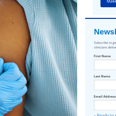
Mak
Newsl
Subscribe to ge
clinicians deli
First Name
Last Name
Email Address
» Ready to