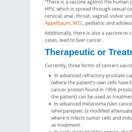
“There is a vaccine against the human 
HPV, which is spread through sexual c
cervical, anal, throat, vaginal, vulvar a
Appelbaum, M.D.
,
pediatric and adolesc
Additionally, there is also a vaccine to
cases, lead to liver cancer.
Therapeutic or Trea
Currently, three forms of cancers vacc
In advanced refractory prostate can
(where the patient’s own cells have 
cancer protein found in >95% prosta
the patient) can be used as treatmen
In advanced melanoma (skin cancer
laherparepvec (a modified attenuated 
where it infects tumor cells and i
as treatment.