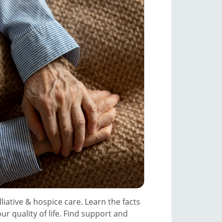
iative & hospice care. Learn the facts
r quality of life. Find support and