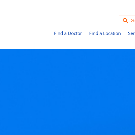
Find a Doctor
Find a Location
Ser