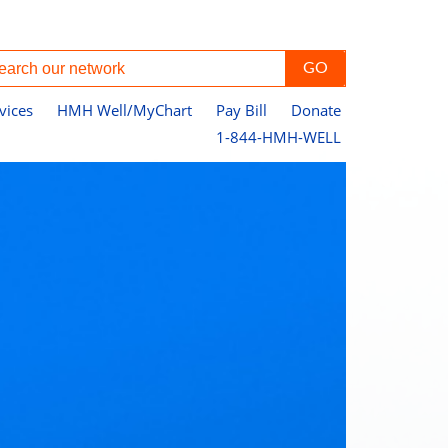
vices
HMH Well/MyChart
Pay Bill
Donate
1-844-HMH-WELL