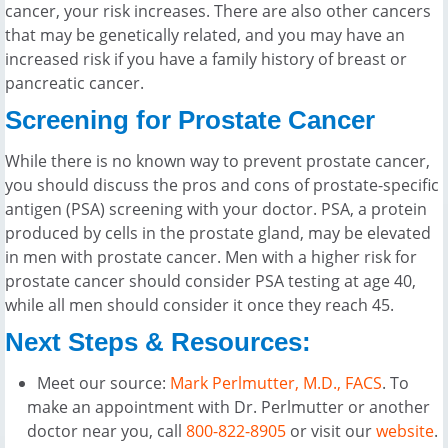
cancer, your risk increases. There are also other cancers
that may be genetically related, and you may have an
increased risk if you have a family history of breast or
pancreatic cancer.
Screening for Prostate Cancer
While there is no known way to prevent prostate cancer,
you should discuss the pros and cons of prostate-specific
antigen (PSA) screening with your doctor. PSA, a protein
produced by cells in the prostate gland, may be elevated
in men with prostate cancer. Men with a higher risk for
prostate cancer should consider PSA testing at age 40,
while all men should consider it once they reach 45.
Next Steps & Resources:
Meet our source:
Mark Perlmutter, M.D., FACS
. To
make an appointment with Dr. Perlmutter or another
doctor near you, call
800-822-8905
or visit our
website
.