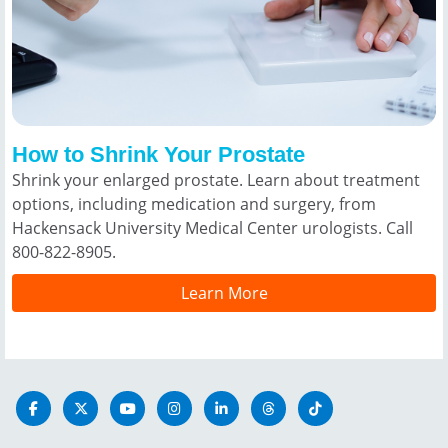
How to Shrink Your Prostate
Shrink your enlarged prostate. Learn about treatment
options, including medication and surgery, from
Hackensack University Medical Center urologists. Call
800-822-8905.
Learn More