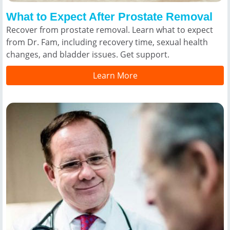
What to Expect After Prostate Removal
Recover from prostate removal. Learn what to expect
from Dr. Fam, including recovery time, sexual health
changes, and bladder issues. Get support.
Learn More