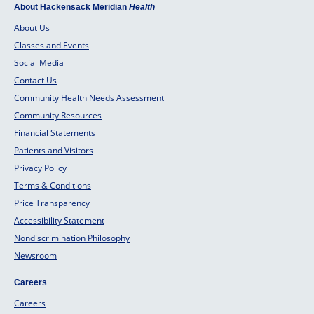
About Hackensack Meridian
Health
About Us
Classes and Events
Social Media
Contact Us
Community Health Needs Assessment
Community Resources
Financial Statements
Patients and Visitors
Privacy Policy
Terms & Conditions
Price Transparency
Accessibility Statement
Nondiscrimination Philosophy
Newsroom
Careers
Careers