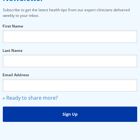
Subscribe to get the latest health tips from our expert clinicians delivered
weekly to your inbox.
First Name
Last Name
Email Address
» Ready to share more?