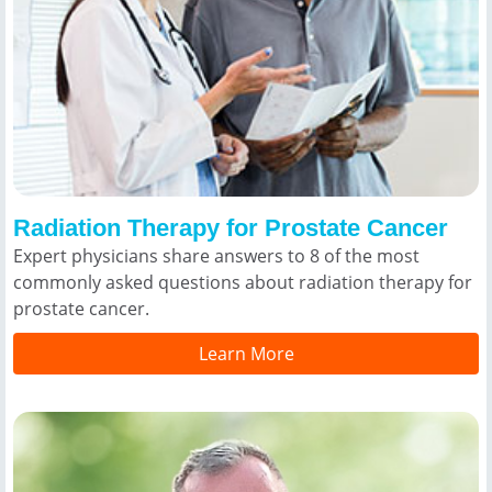
Radiation Therapy for Prostate Cancer
Expert physicians share answers to 8 of the most
commonly asked questions about radiation therapy for
prostate cancer.
Learn More