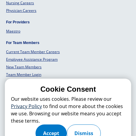
Nursing Careers
Physician Careers
For Providers
Maestro
For Team Members
Current Team Member Careers
Employee Assistance Program
New Team Members
Team Member Login
Team Member Well Being
Cookie Consent
For Employers
Our website uses cookies. Please review our
Employers Solutions
Privacy Policy
to find out more about the cookies
we use. Browsing our website means you accept
these terms.
© 2026 Hackensack Meridian
Health
, Inc. is a nonprofit, tax-exempt
charitable organization (tax ID 22-3474145) under Section 501(c)(3) of
the Internal Revenue Code. Donations are tax-deductible as allowed by
Accept
Dismiss