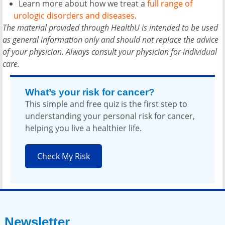
Learn more about how we treat a
full range of
urologic disorders and diseases
.
The material provided through HealthU is intended to be used
as general information only and should not replace the advice
of your physician. Always consult your physician for individual
care.
What’s your risk for cancer?
This simple and free quiz is the first step to
understanding your personal risk for cancer,
helping you live a healthier life.
Check My Risk
Newsletter