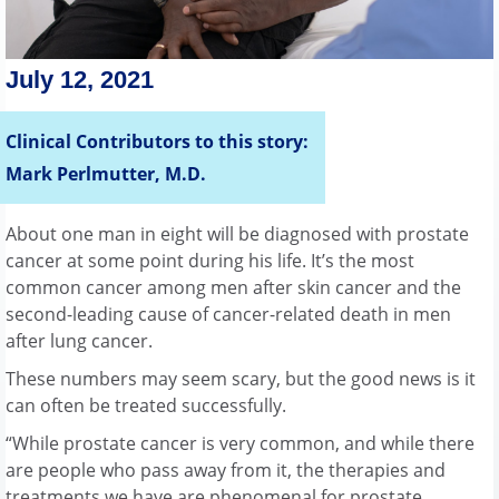
July 12, 2021
Clinical Contributors to this story:
Mark Perlmutter, M.D.
About one man in eight will be diagnosed with prostate
cancer at some point during his life. It’s the most
common cancer among men after skin cancer and the
second-leading cause of cancer-related death in men
after lung cancer.
These numbers may seem scary, but the good news is it
can often be treated successfully.
“While prostate cancer is very common, and while there
are people who pass away from it, the therapies and
treatments we have are phenomenal for prostate