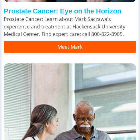
Prostate Cancer: Eye on the Horizon
Prostate Cancer: Learn about Mark Saczawa's
experience and treatment at Hackensack University
Medical Center. Find expert care; call 800-822-8905.
Meet Mark