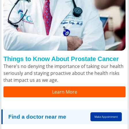
Things to Know About Prostate Cancer
There's no denying the importance of taking our health
seriously and staying proactive about the health risks
that impact us as we age.
Learn More
Find a doctor near me
Make Appointment