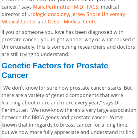
cancer,” says
Mark Perlmutter, M.D., FACS
, medical
director of
urologic oncology
,
Jersey Shore University
Medical Center
and
Ocean Medical Center
.
If you or someone you love has been diagnosed with
prostate cancer, you might wonder why or what caused it.
Unfortunately, this is something researchers and doctors
are still trying to understand.
Genetic Factors for Prostate
Cancer
“We don’t know for sure how prostate cancer starts. But
there are a variety of genetic components that we’re
learning about more and more every year,” says Dr.
Perlmutter. “We now know there’s a very large association
between the BRCA genes and prostate cancer. We’ve
known that in regards to breast cancer for a long time,
but we now more fully appreciate and understand its link