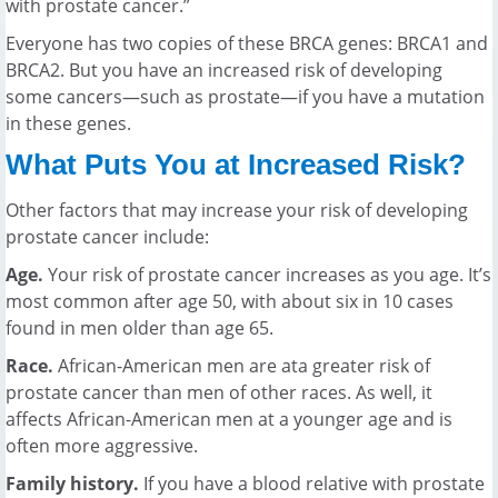
with prostate cancer.”
Everyone has two copies of these BRCA genes: BRCA1 and
BRCA2. But you have an increased risk of developing
some cancers—such as prostate—if you have a mutation
in these genes.
What Puts You at Increased Risk?
Other factors that may increase your risk of developing
prostate cancer include:
Age.
Your risk of prostate cancer increases as you age. It’s
most common after age 50, with about six in 10 cases
found in men older than age 65.
Race.
African-American men are ata greater risk of
prostate cancer than men of other races. As well, it
affects African-American men at a younger age and is
often more aggressive.
Family history.
If you have a blood relative with prostate