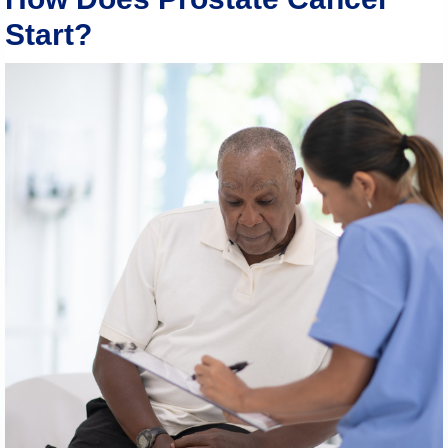
Start?