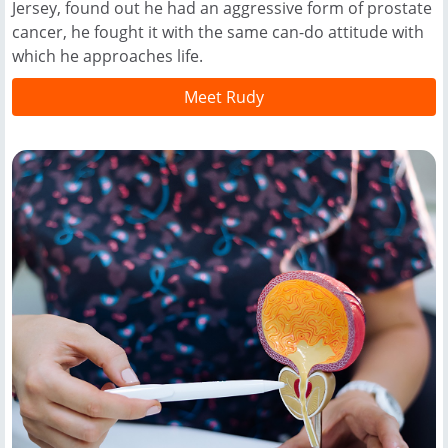
Jersey, found out he had an aggressive form of prostate
cancer, he fought it with the same can-do attitude with
which he approaches life.
Meet Rudy