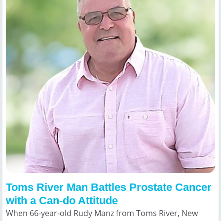
Toms River Man Battles Prostate Cancer
with a Can-do Attitude
When 66-year-old Rudy Manz from Toms River, New