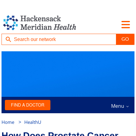
FIND A DOCTOR
Menu
>
Home
HealthU
How Does Prostate Cancer