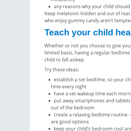
any reasons why your child should
Keep melatonin hidden and out of reach
who enjoy gummy candy aren’t tempted
Teach your child hea
Whether or not you choose to give your
limited basis, having a regular bedtime
child to fall asleep.
Try these ideas:
establish a set bedtime, so your ch
time every night
have a set wakeup time each mornin
put away smartphones and tablets 
out of the bedroom
create a relaxing bedtime routine –
are good options
keep your child’s bedroom cool and 