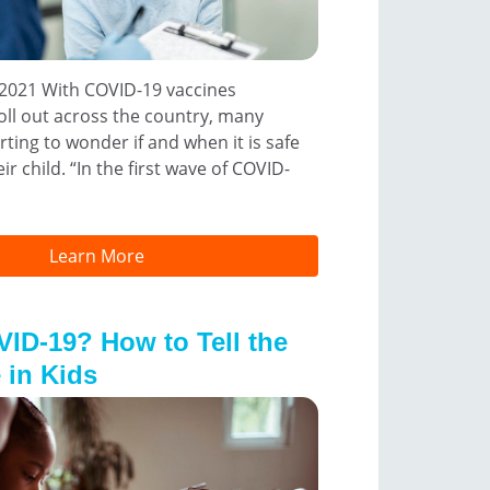
2021 With COVID-19 vaccines
oll out across the country, many
rting to wonder if and when it is safe
ir child. “In the first wave of COVID-
Learn More
VID-19? How to Tell the
 in Kids