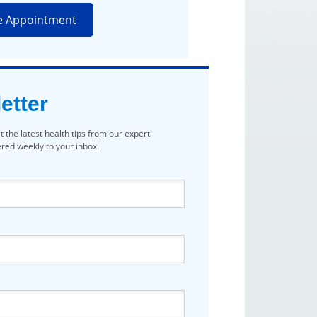
e Appointment
etter
t the latest health tips from our expert
vered weekly to your inbox.