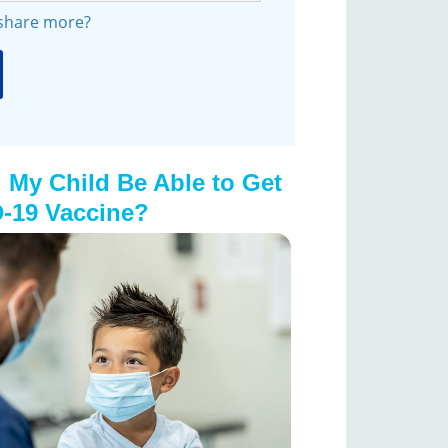
 share more?
 My Child Be Able to Get
-19 Vaccine?