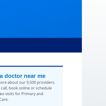
 a doctor near me
ore about our 9,500 providers.
 call, book online or schedule
eo visits for Primary and
Care.