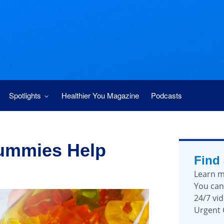
Spotlights
Healthier You Magazine
Podcasts
ummies Help
Find
Learn m
You can
24/7 vid
Urgent 