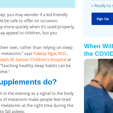
» Ready to
eep, you may wonder if a kid-friendly
 be safe to offer on occasion.
ep more quickly when it’s used properly,
ay appeal to children, but you
When Will
n their own, rather than relying on sleep
the COVID
e melatonin,” says
Pakkay Ngai, M.D.
,
oseph M. Sanzari Children’s Hospital
at
 “Teaching healthy sleep habits can be
time.”
supplements do?
in the evening as a signal to the body
els of melatonin make people feel tired
d melatonin at the right time during the
o fall asleep.