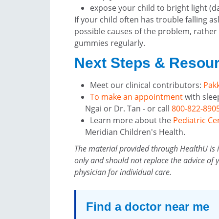
expose your child to bright light (d
If your child often has trouble falling a
possible causes of the problem, rather
gummies regularly.
Next Steps & Resou
Meet our clinical contributors:
Pakk
To make an appointment
with slee
Ngai or Dr. Tan - or call
800-822-890
Learn more about the
Pediatric Ce
Meridian Children's Health.
The material provided through HealthU is 
only and should not replace the advice of 
physician for individual care.
Find a doctor near me