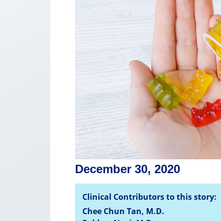
December 30, 2020
Clinical Contributors to this story:
Chee Chun Tan, M.D.