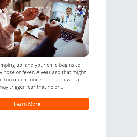
amping up, and your child begins to
 nose or fever. A year ago that might
d too much concern – but now that
ay trigger fear that he or ...
Learn More