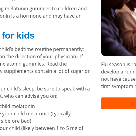
g melatonin gummies to children and
tonin is a hormone and may have an
 for kids
child’s bedtime routine permanently;
on the direction of your physician). If
r melatonin gummies. Read the
Flu season is r
 supplements contain a lot of sugar or
develop a runny
not have cause
first symptom m
r child’s sleep, be sure to speak with a
st, who can advise you on:
 child melatonin
 your child melatonin (typically
s before bed)
our child (likely between 1 to 5 mg of