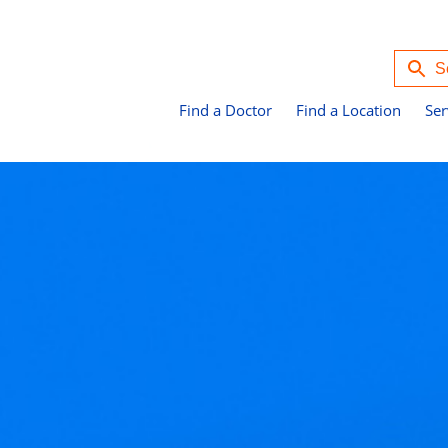
Find a Doctor
Find a Location
Ser