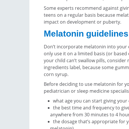
Some experts recommend against givin
teens on a regular basis because mela
impact on development or puberty.
Melatonin guidelines
Don’t incorporate melatonin into your 
only use it on a limited basis (or based 
your child can’t swallow pills, conside
ingredients label, because some gummy
corn syrup.
Before deciding to use melatonin for you
pediatrician or sleep medicine speciali
what age you can start giving your
the best time and frequency to give
anywhere from 30 minutes to 4 hour
the dosage that’s appropriate for y
melatonin)