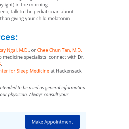
aylight) in the morning
sleep, talk to the pediatrician about
 than giving your child melatonin
rces:
ay Ngai, M.D.
, or
Chee Chun Tan, M.D.
p medicine specialists, connect with Dr.
5
.
nter for Sleep Medicine
at Hackensack
intended to be used as general information
your physician. Always consult your
Make Appointment