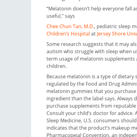
“Melatonin doesn’t help everyone fall a
useful,” says
Chee Chun Tan, M.D.
, pediatric sleep m
Children’s Hospital
at
Jersey Shore Univ
Some research suggests that it may als
autism who struggle with sleep when us
term usage of melatonin supplements as
children.
Because melatonin is a type of dietary 
regulated by the Food and Drug Admini
melatonin gummies that you purchase m
ingredient than the label says. Always 
purchase supplements from reputable m
Consult your child’s doctor for advice
Sleep Medicine, U.S. consumers should
indicates that the product’s makeup me
Pharmacopeial Convention, an independ