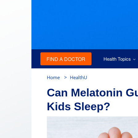
FIND A DOCTOR
Health Topics
>
Home
HealthU
Can Melatonin G
Kids Sleep?