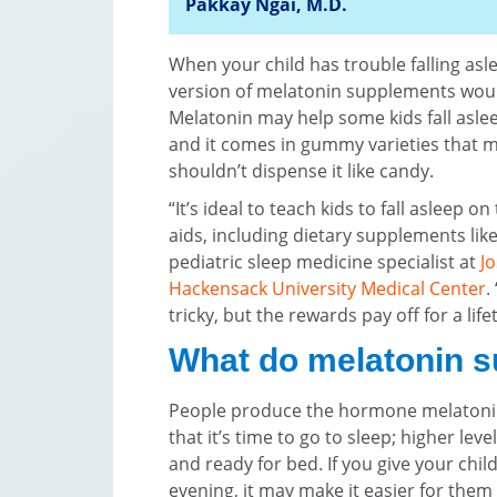
Pakkay Ngai, M.D.
When your child has trouble falling asl
version of melatonin supplements would
Melatonin may help some kids fall asle
and it comes in gummy varieties that m
shouldn’t dispense it like candy.
“It’s ideal to teach kids to fall asleep o
aids, including dietary supplements lik
pediatric sleep medicine specialist at
J
Hackensack University Medical Center
.
tricky, but the rewards pay off for a life
What do melatonin 
People produce the hormone melatonin 
that it’s time to go to sleep; higher lev
and ready for bed. If you give your chil
evening, it may make it easier for them t