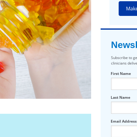
Mak
Newsl
Subscribe to ge
clinicians deli
First Name
Last Name
Email Address