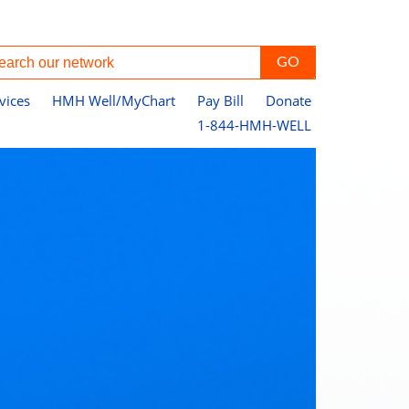
vices
HMH Well/MyChart
Pay Bill
Donate
1-844-HMH-WELL