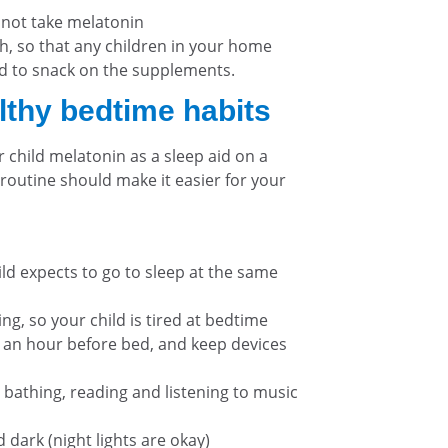
 not take melatonin
, so that any children in your home
 to snack on the supplements.
lthy bedtime habits
 child melatonin as a sleep aid on a
 routine should make it easier for your
ild expects to go to sleep at the same
g, so your child is tired at bedtime
an hour before bed, and keep devices
 bathing, reading and listening to music
dark (night lights are okay)