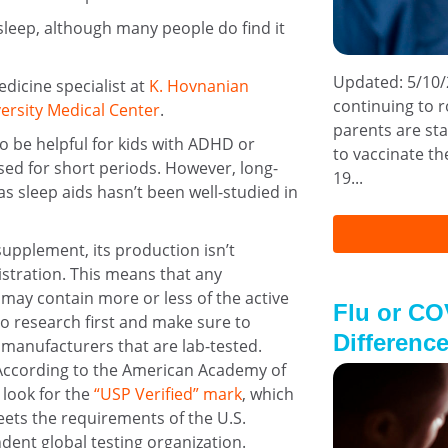
sleep, although many people do find it
Updated: 5/10/
edicine specialist at
K. Hovnanian
continuing to r
ersity Medical Center
.
parents are sta
o be helpful for kids with ADHD or
to vaccinate the
ed for short periods. However, long-
19...
 sleep aids hasn’t been well-studied in
supplement, its production isn’t
stration. This means that any
ay contain more or less of the active
Flu or CO
do research first and make sure to
Difference
anufacturers that are lab-tested.
. According to the American Academy of
 look for the
“USP Verified” mark
, which
ets the requirements of the U.S.
ent global testing organization.