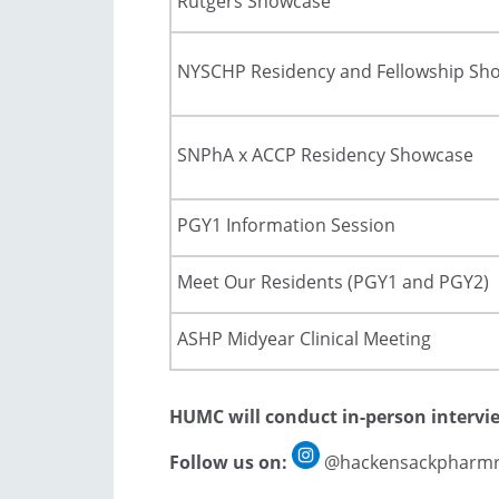
Rutgers Showcase
NYSCHP Residency and Fellowship Sh
SNPhA x ACCP Residency Showcase
PGY1 Information Session
Meet Our Residents (PGY1 and PGY2)
ASHP Midyear Clinical Meeting
HUMC will conduct in-person intervi
Follow us on:
@hackensackpharmr