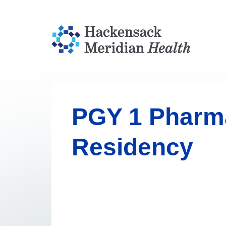
PGY 1 Pharm
Residency