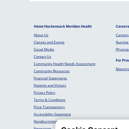
About Hackensack Meridian
Health
Career
About Us
Careers
Classes and Events
Nursing
Social Media
Physici
Contact Us
For Pro
Community Health Needs Assessment
Maestr
Community Resources
Financial Statements
Patients and Visitors
Privacy Policy
Terms & Conditions
Price Transparency
Accessibility Statement
Nondiscrimination Philosophy
Newsroom