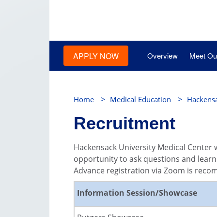
APPLY NOW
Overview
Meet Our
>
>
Home
Medical Education
Hackensa
Recruitment
Hackensack University Medical Center w
opportunity to ask questions and learn
Advance registration via Zoom is rec
Information Session/Showcase