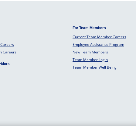
s
For Team Members
Current Team Member Careers
 Careers
Employee Assistance Program
an Careers
New Team Members
Team Member Login
viders
Team Member Well Being
o