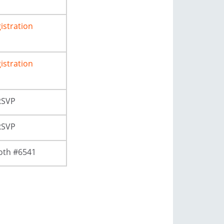
istration
istration
RSVP
RSVP
oth #6541