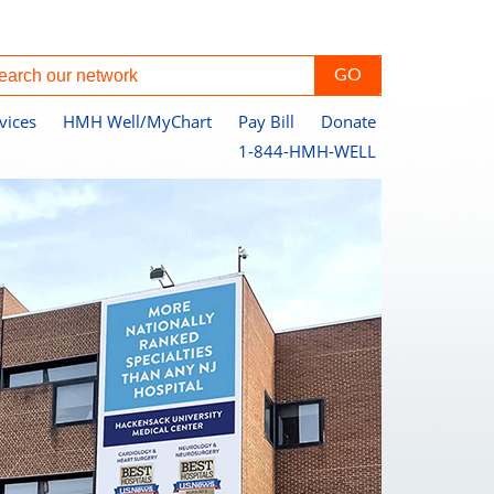
vices
HMH Well/MyChart
Pay Bill
Donate
1-844-HMH-WELL