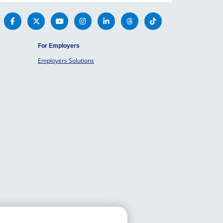
For Employers
Employers Solutions