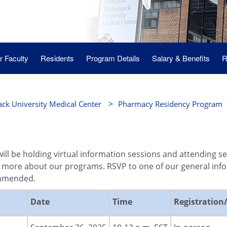
 Faculty
Residents
Program Details
Salary & Benefits
R
>
ck University Medical Center
Pharmacy Residency Program
ill be holding virtual information sessions and attending s
 more about our programs. RSVP to one of our general infor
ommended.
Date
Time
Registration