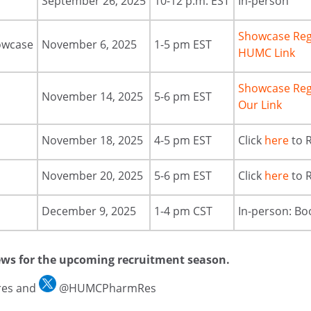
September 26, 2025
10-12 p.m. EST
In-person
Showcase Reg
owcase
November 6, 2025
1-5 pm EST
HUMC Link
Showcase Reg
November 14, 2025
5-6 pm EST
Our Link
November 18, 2025
4-5 pm EST
Click
here
to 
November 20, 2025
5-6 pm EST
Click
here
to 
December 9, 2025
1-4 pm CST
In-person: Bo
ews for the upcoming recruitment season.
es and
@HUMCPharmRes