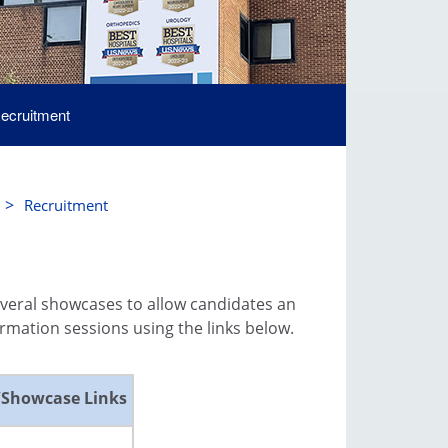
ecruitment
>
Recruitment
everal showcases to allow candidates an
mation sessions using the links below.
/Showcase Links