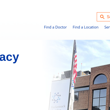
Find a Doctor
Find a Location
Ser
acy