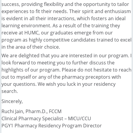
success, providing flexibility and the opportunity to tailor
experiences to fit their needs. Their spirit and enthusiasm
is evident in all their interactions, which fosters an ideal
learning environment. As a result of the training they
receive at HUMC, our graduates emerge from our
program as highly competitive candidates trained to excel
in the area of their choice.
We are delighted that you are interested in our program. I
look forward to meeting you to further discuss the
highlights of our program. Please do not hesitate to reach
out to myself or any of the pharmacy preceptors with
your questions. We wish you luck in your residency
search.
Sincerely,
Ruchi Jain, Pharm.D., FCCM
Clinical Pharmacy Specialist – MICU/CCU
PGY1 Pharmacy Residency Program Director