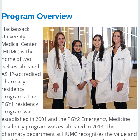
Program Overview
Hackensack
University
Medical Center
(HUMC) is the
home of two
well-established
ASHP-accredited
pharmacy
residency
programs. The
PGY1 residency
program was
established in 2001 and the PGY2 Emergency Medicine
residency program was established in 2013. The
pharmacy department at HUMC recognizes the value and