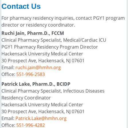
Contact Us
For pharmacy residency inquiries, contact PGY1 program
director or residency coordinator.
Ruchi Jain, Pharm.D., FCCM
Clinical Pharmacy Specialist, Medical/Cardiac ICU
PGY1 Pharmacy Residency Program Director
Hackensack University Medical Center
30 Prospect Ave, Hackensack, NJ 07601
Email:
ruchi.jain@hmhn.org
Office:
551-996-2583
Patrick Lake, Pharm.D., BCIDP
Clinical Pharmacy Specialist, Infectious Diseases
Residency Coordinator
Hackensack University Medical Center
30 Prospect Ave, Hackensack, NJ 07601
Email:
Patrick.Lake@hmhn.org
Office:
551-996-4282