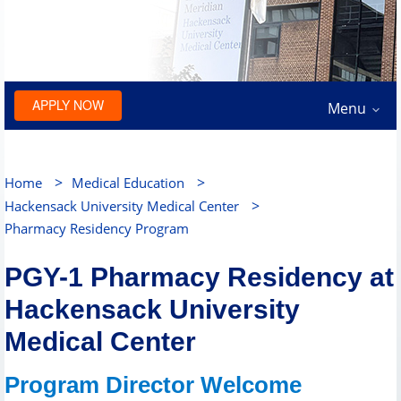
APPLY NOW
Menu
>
>
Home
Medical Education
>
Hackensack University Medical Center
Pharmacy Residency Program
PGY-1 Pharmacy Residency at
Hackensack University
Medical Center
Program Director Welcome