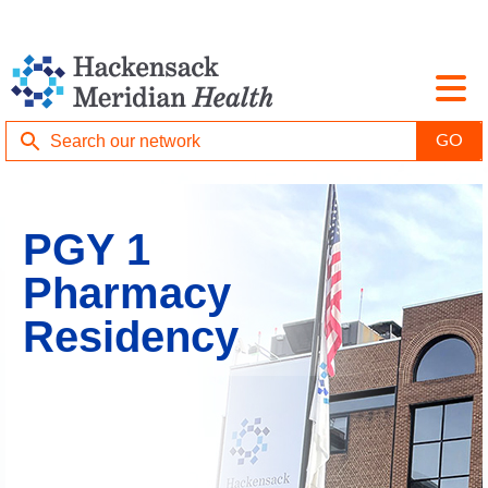
PGY 1
Pharmacy
Residency