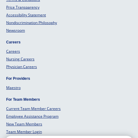
Price Transparency
Accessibility Statement
Nondiscrimination Philosophy
Newsroom
Careers
Careers
Nursing Careers
Physician Careers
For Providers
Maestro
For Team Members
Current Team Member Careers
Employee Assistance Program
New Team Members
Team Member Login