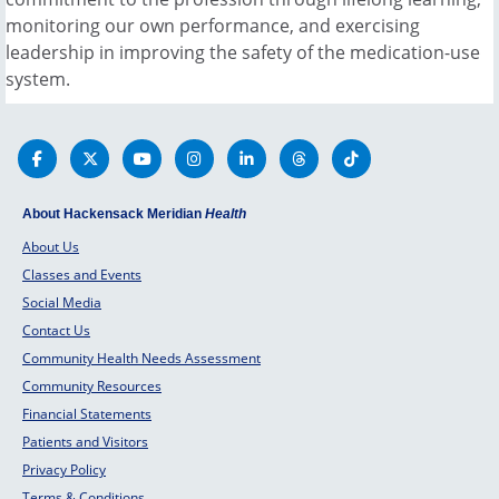
monitoring our own performance, and exercising
leadership in improving the safety of the medication-use
system.
About Hackensack Meridian
Health
About Us
Classes and Events
Social Media
Contact Us
Community Health Needs Assessment
Community Resources
Financial Statements
Patients and Visitors
Privacy Policy
Terms & Conditions