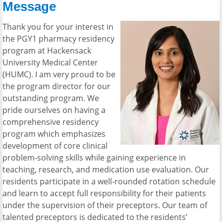
Message
Thank you for your interest in
the PGY1 pharmacy residency
program at Hackensack
University Medical Center
(HUMC). I am very proud to be
the program director for our
outstanding program. We
pride ourselves on having a
comprehensive residency
program which emphasizes
development of core clinical
problem-solving skills while gaining experience in
teaching, research, and medication use evaluation. Our
residents participate in a well-rounded rotation schedule
and learn to accept full responsibility for their patients
under the supervision of their preceptors. Our team of
talented preceptors is dedicated to the residents’