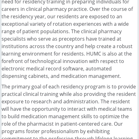
need for residency training in preparing individuals for
careers in clinical pharmacy practice. Over the course of
the residency year, our residents are exposed to an
exceptional variety of rotation experiences with a wide
range of patient populations. The clinical pharmacy
specialists who serve as preceptors have trained at
institutions across the country and help create a robust
learning environment for residents. HUMC is also at the
forefront of technological innovation with respect to
electronic medical record software, automated
dispensing cabinets, and medication management.
The primary goal of each residency program is to provide
practical clinical training while also providing the resident
exposure to research and administration. The resident
will have the opportunity to interact with medical teams
to build medication management skills to optimize the
role of the pharmacist in patient-centered care. Our
programs foster professionalism by exhibiting
commitment to the profession through lifelong learning,