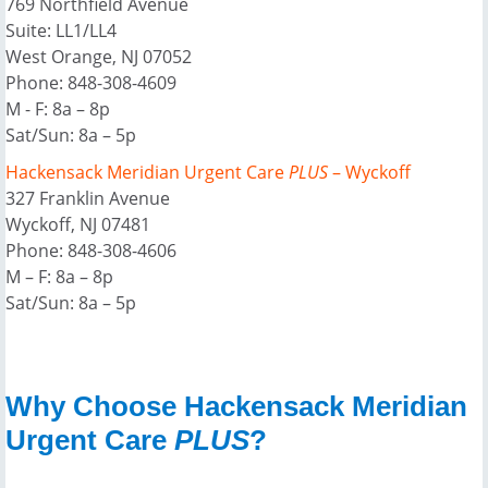
769 Northfield Avenue
Suite: LL1/LL4
West Orange, NJ 07052
Phone: 848-308-4609
M - F: 8a – 8p
Sat/Sun: 8a – 5p
Hackensack Meridian Urgent Care
PLUS
– Wyckoff
327 Franklin Avenue
Wyckoff, NJ 07481
Phone: 848-308-4606
M – F: 8a – 8p
Sat/Sun: 8a – 5p
Why Choose Hackensack Meridian
Urgent Care
PLUS
?