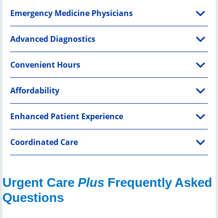
Emergency Medicine Physicians
Advanced Diagnostics
Convenient Hours
Affordability
Enhanced Patient Experience
Coordinated Care
Urgent Care
Plus
Frequently Asked
Questions