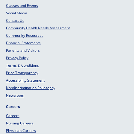
Classes and Events
Social Media
Contact Us
Community Health Needs Assessment
Community Resources
Financial Statements
Patients and Visitors
Privacy Policy
Terms & Conditions
Price Transparency
Accessibility Statement
Nondiscrimination Philosophy
Newsroom
Careers
Careers
Nursing Careers
Physician Careers