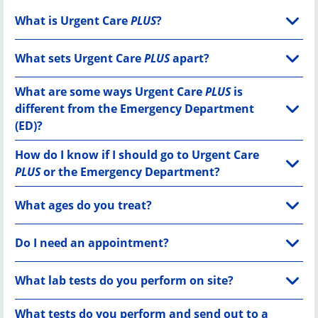
What is Urgent Care
PLUS
?
What sets Urgent Care
PLUS
apart?
What are some ways Urgent Care
PLUS
is
different from the Emergency Department
(ED)?
How do I know if I should go to Urgent Care
PLUS
or the Emergency Department?
What ages do you treat?
Do I need an appointment?
What lab tests do you perform on site?
What tests do you perform and send out to a