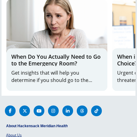
When Do You Actually Need to Go
When is
to the Emergency Room?
Choice?
Get insights that will help you
Urgent c
determine if you should go to the
threatenin
emergency room or urgent care when
nearby l
health concerns happen.
Get the 
About Hackensack Meridian
Health
About Us