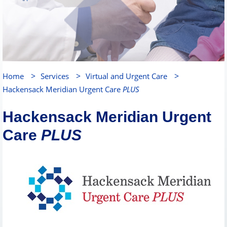
>
>
>
Home
Services
Virtual and Urgent Care
Hackensack Meridian Urgent Care
PLUS
Hackensack Meridian Urgent
Care
PLUS