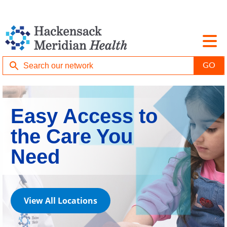
Easy Access to
the Care You
Need
View All Locations