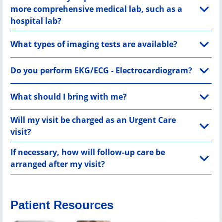
more comprehensive medical lab, such as a
hospital lab?
What types of imaging tests are available?
Do you perform EKG/ECG - Electrocardiogram?
What should I bring with me?
Will my visit be charged as an Urgent Care
visit?
If necessary, how will follow-up care be
arranged after my visit?
Patient Resources