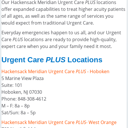
Our Hackensack Meridian Urgent Care
PLUS
locations
offer expanded capabilities to treat higher acuity patients
of all ages, as well as the same range of services you
would expect from traditional Urgent Care.
Everyday emergencies happen to us all, and our Urgent
Care
PLUS
locations are ready to provide high-quality,
expert care when you and your family need it most.
Urgent Care
PLUS
Locations
Hackensack Meridian Urgent Care
PLUS
- Hoboken
5 Marine View Plaza
Suite: 101
Hoboken, NJ 07030
Phone: 848-308-4612
M – F: 8a – 8p
Sat/Sun: 8a – 5p
Hackensack Meridian Urgent Care
PLUS
- West Orange