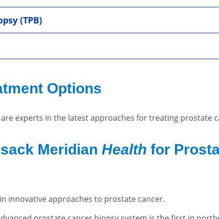
opsy (TPB)
atment Options
are experts in the latest approaches for treating prostate 
sack Meridian
Health
for Prost
r in innovative approaches to prostate cancer.
dvanced prostate cancer biopsy system is the first in northe