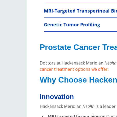
MRI-Targeted Transperineal Bi
Genetic Tumor Profiling
Prostate Cancer Tre
Doctors at Hackensack Meridian
Health
cancer treatment options we offer.
Why Choose Hacken
Innovation
Hackensack Meridian
Health
is a leade
MRI-targeted fusion biopsy:
Our a