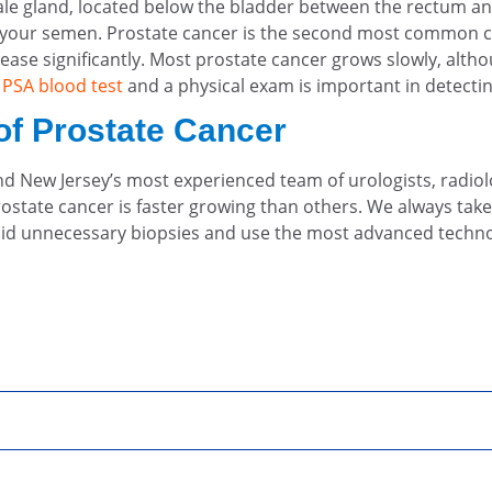
male gland, located below the bladder between the rectum an
f your semen. Prostate cancer is the second most common ca
crease significantly. Most prostate cancer grows slowly, al
a
PSA blood test
and a physical exam is important in detectin
of Prostate Cancer
 find New Jersey’s most experienced team of urologists, radio
ostate cancer is faster growing than others. We always take
void unnecessary biopsies and use the most advanced technol