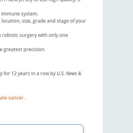
ur immune system.
location, size, grade and stage of your
 robotic surgery with only one
e greatest precision.
 for 12 years in a row by
U.S. News &
ate cancer.