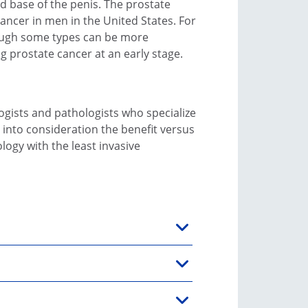
d base of the penis. The prostate
ncer in men in the United States. For
though some types can be more
g prostate cancer at an early stage.
logists and pathologists who specialize
 into consideration the benefit versus
ogy with the least invasive