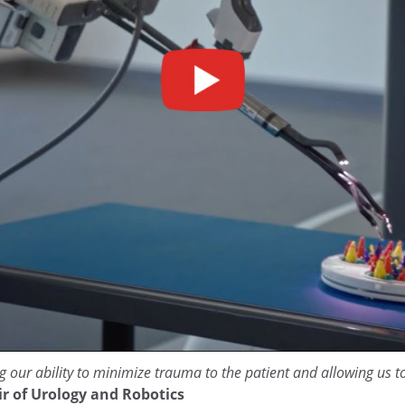
g our ability to minimize trauma to the patient and allowing us t
ir of Urology and Robotics