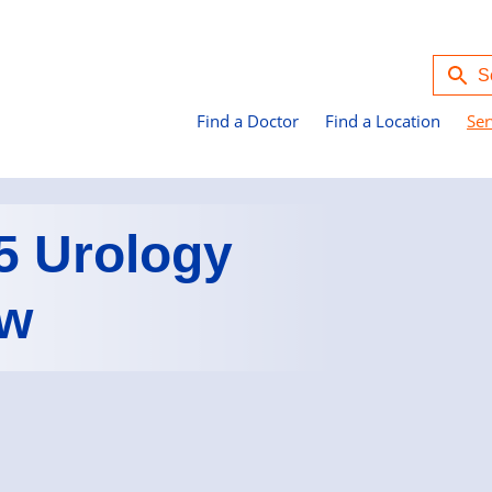
Find a Doctor
Find a Location
Ser
5 Urology
ew