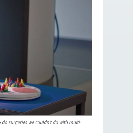
o do surgeries we couldn't do with multi-