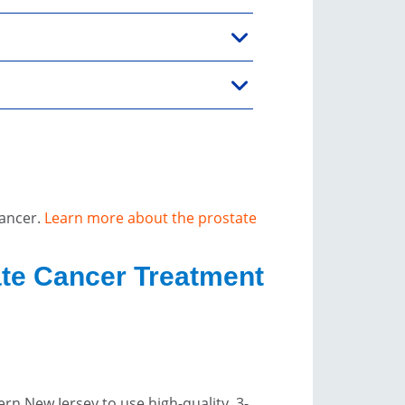
cancer.
Learn more about the prostate
ate Cancer Treatment
rn New Jersey to use high-quality, 3-