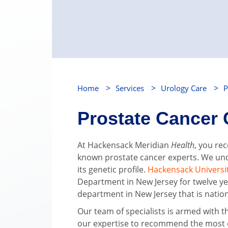
>
>
>
Home
Services
Urology Care
P
Prostate Cancer 
At Hackensack Meridian
Health
, you re
known prostate cancer experts. We und
its genetic profile.
Hackensack Universi
Department in New Jersey for twelve ye
department in New Jersey that is natio
Our team of specialists is armed with 
our expertise to recommend the most eff