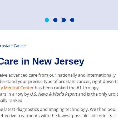
rostate Cancer
Care in New Jersey
ceive advanced care from our nationally and internationally
erstand your precise type of prostate cancer, right down t
ty Medical Center
has been ranked the #1 Urology
ars in a row by
U.S. News & World Report
and is the only urol
nally ranked.
the latest diagnostics and imaging technology. We then pool
ective treatments with the fewest possible side effects. If