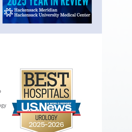
o
ogy