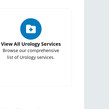
View All Urology Services
Browse our comprehensive
list of Urology services.