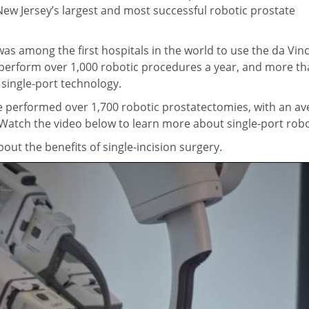
New Jersey’s largest and most successful robotic prostate
s among the first hospitals in the world to use the da Vinc
perform over 1,000 robotic procedures a year, and more tha
 single-port technology.
 performed over 1,700 robotic prostatectomies, with an aver
 Watch the video below to learn more about single-port robo
ut the benefits of single-incision surgery.