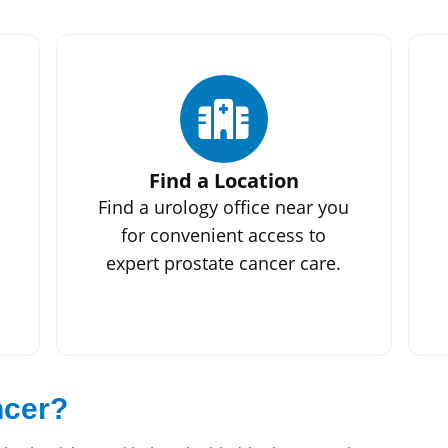
Find a Location
Find a urology office near you
for convenient access to
expert prostate cancer care.
ncer?