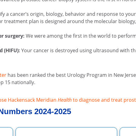
fy a cancer’s origin, biology, behavior and response to yo
r treatment plan is designed around the molecular biology, 
er surgery:
We were among the first in the world to perform
d (HIFU):
Your cancer is destroyed using ultrasound with th
ter
has been ranked the best Urology Program in New Jersey
p 15 nationally.
ose Hackensack Meridian
Health
to diagnose and treat prost
 Numbers 2024-2025