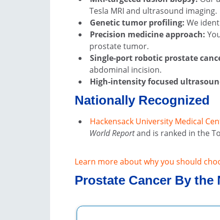
Tesla MRI and ultrasound imaging.
Genetic tumor profiling:
We identi
Precision medicine approach:
You
prostate tumor.
Single-port robotic prostate canc
abdominal incision.
High-intensity focused ultrasoun
Nationally Recognized
Hackensack University Medical Cen
World Report
and is ranked in the To
Learn more about why you should cho
Prostate Cancer By the