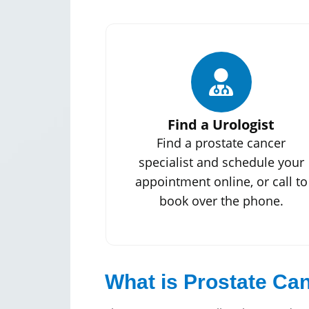
Find a Urologist
Find a prostate cancer
specialist and schedule your
appointment online, or call to
book over the phone.
What is Prostate Ca