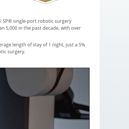
i SP® single-port robotic surgery
n 5,000 in the past decade, with over
age length of stay of 1 night, just a 5%
tic surgery.