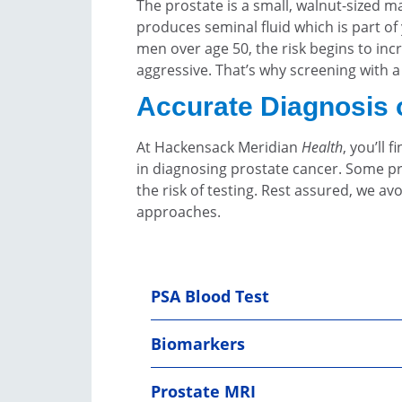
The prostate is a small, walnut-sized 
produces seminal fluid which is part o
men over age 50, the risk begins to in
aggressive. That’s why screening with 
Accurate Diagnosis 
At Hackensack Meridian
Health
, you’ll
in diagnosing prostate cancer. Some pr
the risk of testing. Rest assured, we a
approaches.
PSA Blood Test
Biomarkers
Prostate MRI