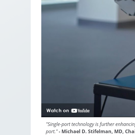
"Single-port technology is further enhancin
port."
- Michael D. Stifelman, MD, Cha