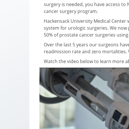
surgery is needed, you have access to 
cancer surgery program.
Hackensack University Medical Center wa
system for urologic surgeries. We now 
50% of prostate cancer surgeries using
Over the last 5 years our surgeons have
readmission rate and zero mortalities.
Watch the video below to learn more abo