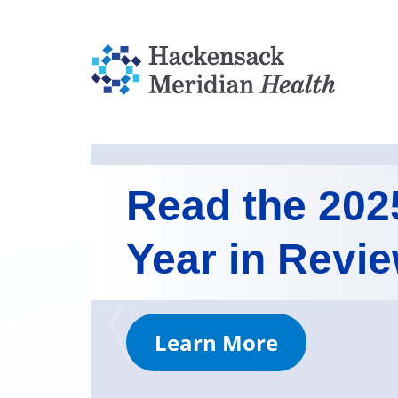
Read the 202
Year in Revi
Learn More