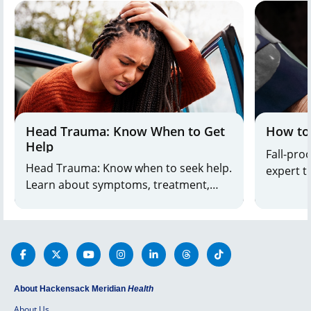
Head Trauma: Know When to Get
How to
Help
Fall-pro
Head Trauma: Know when to seek help.
expert tips. Prevent falls
Learn about symptoms, treatment,
safety. Learn simple steps to create a
and when to get emergency care from
safer h
leading doctors. Call 800-822-8905.
About Hackensack Meridian
Health
About Us