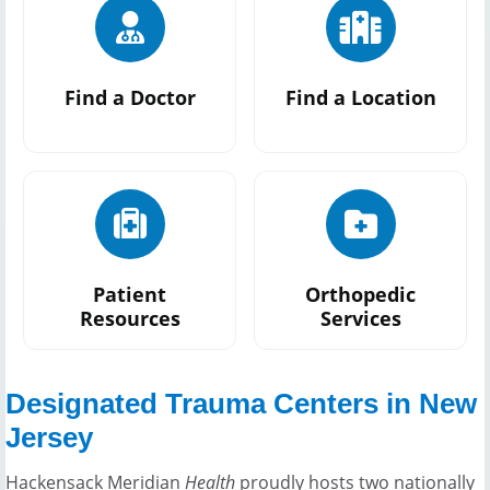
Find a Doctor
Find a Location
Patient
Orthopedic
Resources
Services
Designated Trauma Centers in New
Jersey
Hackensack Meridian
Health
proudly hosts two nationally