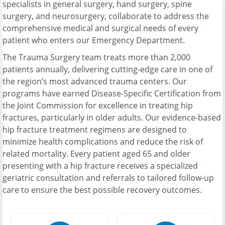
specialists in general surgery, hand surgery, spine
surgery, and neurosurgery, collaborate to address the
comprehensive medical and surgical needs of every
patient who enters our Emergency Department.
The Trauma Surgery team treats more than 2,000
patients annually, delivering cutting-edge care in one of
the region’s most advanced trauma centers. Our
programs have earned Disease-Specific Certification from
the Joint Commission for excellence in treating hip
fractures, particularly in older adults. Our evidence-based
hip fracture treatment regimens are designed to
minimize health complications and reduce the risk of
related mortality. Every patient aged 65 and older
presenting with a hip fracture receives a specialized
geriatric consultation and referrals to tailored follow-up
care to ensure the best possible recovery outcomes.