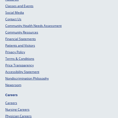
Classes and Events
Social Media
Contact Us
Community Health Needs Assessment
Community Resources
Financial Statements
Patients and Visitors
Privacy Policy
Terms & Conditions
Price Transparency
Accessibility Statement
Nondiscrimination Philosophy
Newsroom
Careers
Careers
Nursing Careers
Physician Careers