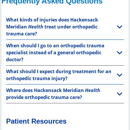
Frequently Asked Questions
What kinds of injuries does Hackensack
Meridian
Health
treat under orthopedic
trauma care?
When should I go to an orthopedic trauma
specialist instead of a general orthopedic
doctor?
What should I expect during treatment for an
orthopedic trauma injury?
Where does Hackensack Meridian
Health
provide orthopedic trauma care?
Patient Resources