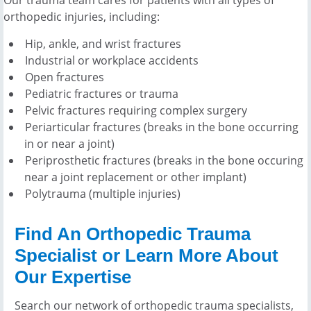
orthopedic injuries, including:
Hip, ankle, and wrist fractures
Industrial or workplace accidents
Open fractures
Pediatric fractures or trauma
Pelvic fractures requiring complex surgery
Periarticular fractures (breaks in the bone occurring
in or near a joint)
Periprosthetic fractures (breaks in the bone occuring
near a joint replacement or other implant)
Polytrauma (multiple injuries)
Find An Orthopedic Trauma
Specialist or Learn More About
Our Expertise
Search our network of orthopedic trauma specialists,