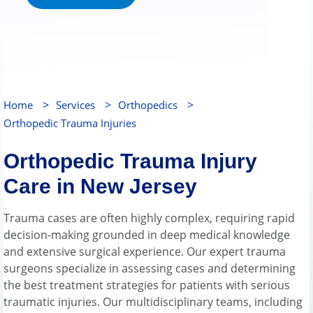
>
>
>
Home
Services
Orthopedics
Orthopedic Trauma Injuries
Orthopedic Trauma Injury
Care in New Jersey
Trauma cases are often highly complex, requiring rapid
decision-making grounded in deep medical knowledge
and extensive surgical experience. Our expert trauma
surgeons specialize in assessing cases and determining
the best treatment strategies for patients with serious
traumatic injuries. Our multidisciplinary teams, including