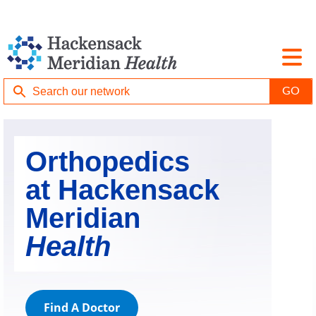
Orthopedics
at Hackensack
Meridian
Health
Find A Doctor