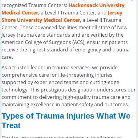
recognized Trauma Centers:
Hackensack University
Medical Center
, a Level I Trauma Center, and
Jersey
Shore University Medical Center
, a Level II Trauma
Center. These advanced facilities meet all state of New
Jersey trauma care standards and are verified by the
American College of Surgeons (ACS), ensuring patients
receive the highest standard of emergency and trauma
care.
As a trusted leader in trauma services, we provide
comprehensive care for life-threatening injuries,
supported by experienced teams and cutting-edge
technology. This prestigious designation underscores our
commitment to delivering high-quality trauma care and
maintaining excellence in patient safety and outcomes.
Types of Trauma Injuries What We
Treat
Our trauma team cares for patients with all types of