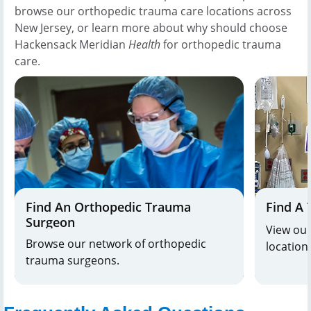
browse our orthopedic trauma care locations across
New Jersey, or learn more about why should choose
Hackensack Meridian
Health
for orthopedic trauma
care.
Find An Orthopedic Trauma
Find A 
Surgeon
View our
Browse our network of orthopedic
location
trauma surgeons.