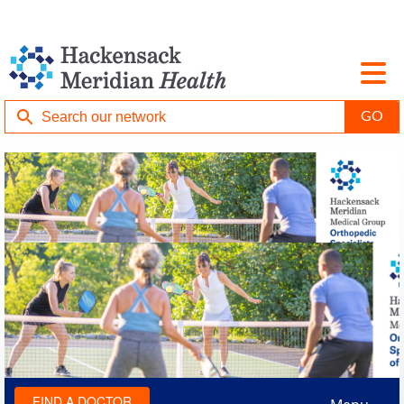
FIND A DOCTOR