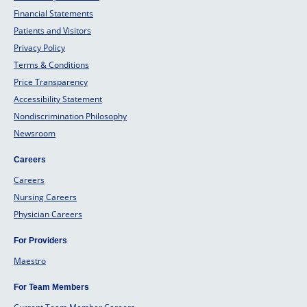
Financial Statements
Patients and Visitors
Privacy Policy
Terms & Conditions
Price Transparency
Accessibility Statement
Nondiscrimination Philosophy
Newsroom
Careers
Careers
Nursing Careers
Physician Careers
For Providers
Maestro
For Team Members