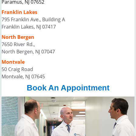
Paramus, NJ 07652
Franklin Lakes
795 Franklin Ave., Building A
Franklin Lakes, NJ 07417
North Bergen
7650 River Rd.,
North Bergen, NJ 07047
Montvale
50 Craig Road
Montvale, NJ 07645
Book An Appointment