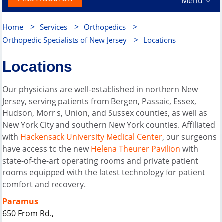
Menu
>
>
>
Home
Services
Orthopedics
>
Orthopedic Specialists of New Jersey
Locations
Locations
Our physicians are well-established in northern New
Jersey, serving patients from Bergen, Passaic, Essex,
Hudson, Morris, Union, and Sussex counties, as well as
New York City and southern New York counties. Affiliated
with
Hackensack University Medical Center
, our surgeons
have access to the new
Helena Theurer Pavilion
with
state-of-the-art operating rooms and private patient
rooms equipped with the latest technology for patient
comfort and recovery.
Paramus
650 From Rd.,