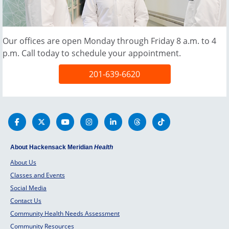
Our offices are open Monday through Friday 8 a.m. to 4
p.m. Call today to schedule your appointment.
201-639-6620
About Hackensack Meridian
Health
About Us
Classes and Events
Social Media
Contact Us
Community Health Needs Assessment
Community Resources