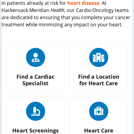
in patients already at risk for
heart disease
.
At
Hackensack Meridian
Health
, our
Cardio-Oncology
teams
are dedicated to ensuring that you complete your cancer
treatment while minimizing any impact on your heart.
Find a Cardiac
Find a Location
Specialist
for Heart Care
Heart Screenings
Heart Care