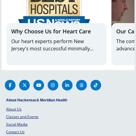
Why Choose Us for Heart Care
Our Ca
Our heart experts perform New
The comb
Jersey's most successful minimally
advanced
invasive heart surgeries. Hackensack
heart ca
University Medical Center has earned
Meridia
the distinction of being the best
patients
Cardiology, Heart & Vascular Surgery
program in NJ from
U.S. News & World
Report.
About Hackensack Meridian
Health
About Us
Classes and Events
Social Media
Contact Us