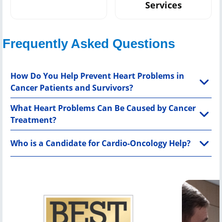
Services
Frequently Asked Questions
How Do You Help Prevent Heart Problems in
Cancer Patients and Survivors?
What Heart Problems Can Be Caused by Cancer
Treatment?
Who is a Candidate for Cardio-Oncology Help?