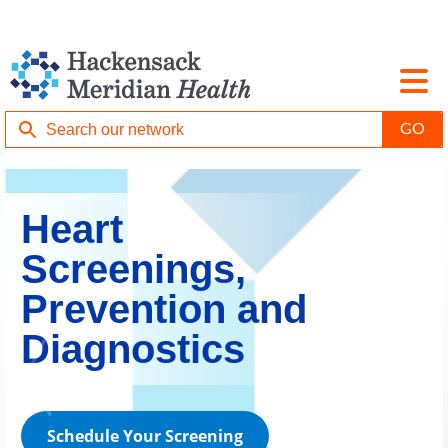
Heart
Screenings,
Prevention and
Diagnostics
Schedule Your Screening