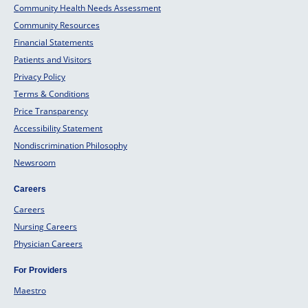
Community Health Needs Assessment
Community Resources
Financial Statements
Patients and Visitors
Privacy Policy
Terms & Conditions
Price Transparency
Accessibility Statement
Nondiscrimination Philosophy
Newsroom
Careers
Careers
Nursing Careers
Physician Careers
For Providers
Maestro