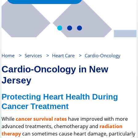
>
>
>
Home
Services
Heart Care
Cardio-Oncology
Cardio-Oncology in New
Jersey
Protecting Heart Health During
Cancer Treatment
While
cancer survival rates
have improved with more
advanced treatments, chemotherapy and
radiation
therapy
can sometimes cause heart damage, particularly