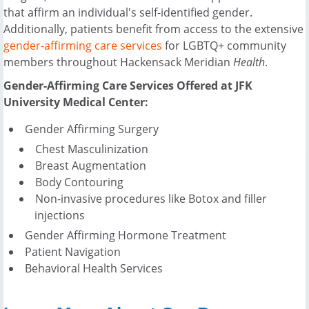
that affirm an individual's self-identified gender.
Additionally, patients benefit from access to the extensive
gender-affirming care services
for LGBTQ+ community
members throughout Hackensack Meridian
Health
.
Gender-Affirming Care Services Offered at JFK
University Medical Center:
Gender Affirming Surgery
Chest Masculinization
Breast Augmentation
Body Contouring
Non-invasive procedures like Botox and filler
injections
Gender Affirming Hormone Treatment
Patient Navigation
Behavioral Health Services