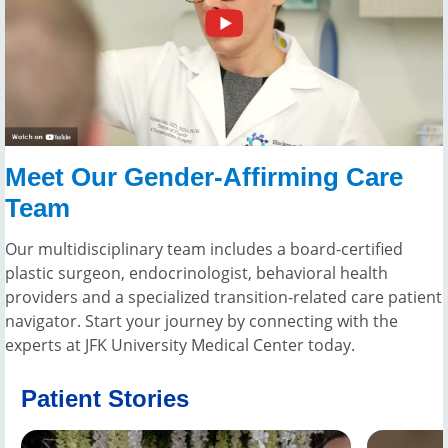
Meet Our Gender-Affirming Care
Team
Our multidisciplinary team includes a board-certified
plastic surgeon, endocrinologist, behavioral health
providers and a specialized transition-related care patient
navigator. Start your journey by connecting with the
experts at JFK University Medical Center today.
Patient Stories