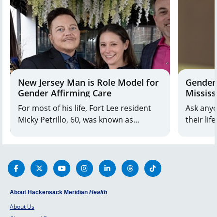
New Jersey Man is Role Model for
Gender-
Gender Affirming Care
Mississ
For most of his life, Fort Lee resident
Ask anyo
Micky Petrillo, 60, was known as
their lif
Michele. After consulting with his
weddings
longtime therapist, Micky decided
birth. B
transitioning to a male identity would
name his
be the best thing for him
tell you:
About Hackensack Meridian
Health
About Us