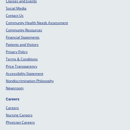
Classes and Events
Social Media
Contact Us
Community Health Needs Assessment
Community Resources
Financial Statements
Patients and Visitors
Privacy Policy
Terms & Conditions
Price Transparency
Accessibility Statement
Nondiscrimination Philosophy
Newsroom
Careers
Careers
Nursing Careers
Physician Careers