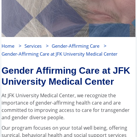
>
>
>
Home
Services
Gender-Affirming Care
Gender-Affirming Care at JFK University Medical Center
Gender Affirming Care at JFK
University Medical Center
At JFK University Medical Center, we recognize the
importance of gender-affirming health care and are
committed to improving access to care for transgender
and gender diverse people.
Our program focuses on your total well being, offering
surgical, behavioral health and social support services