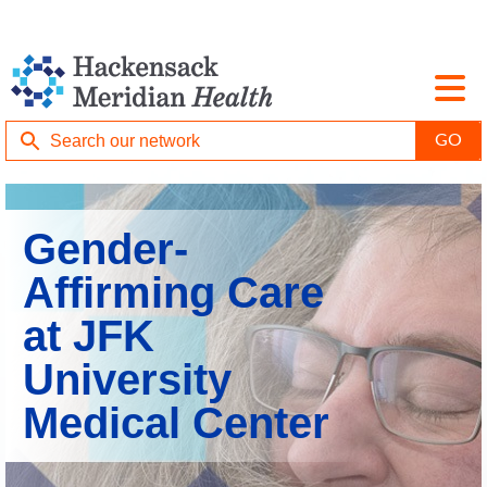
Gender-
Affirming Care
at JFK
University
Medical Center