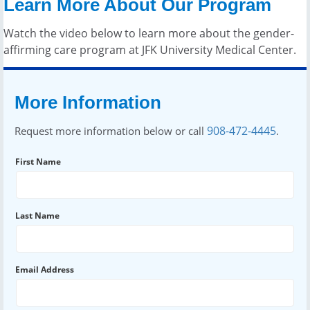
Learn More About Our Program
Watch the video below to learn more about the gender-
affirming care program at JFK University Medical Center.
More Information
908-472-4445
Request more information below or call
.
First Name
Last Name
Email Address