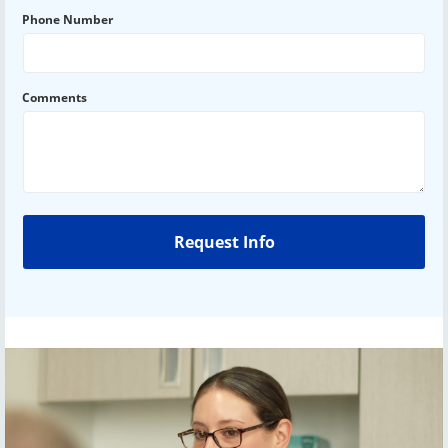
Phone Number
Comments