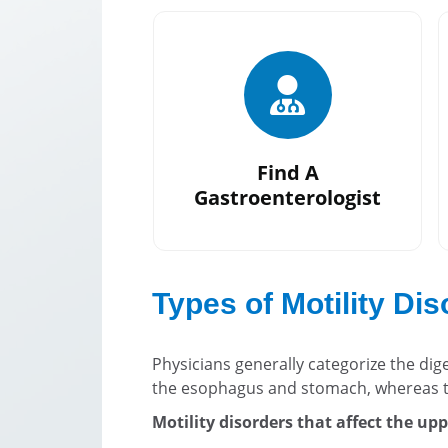
Find A
Gastroenterologist
Types of Motility Di
Physicians generally categorize the dig
the esophagus and stomach, whereas t
Motility disorders that affect the uppe