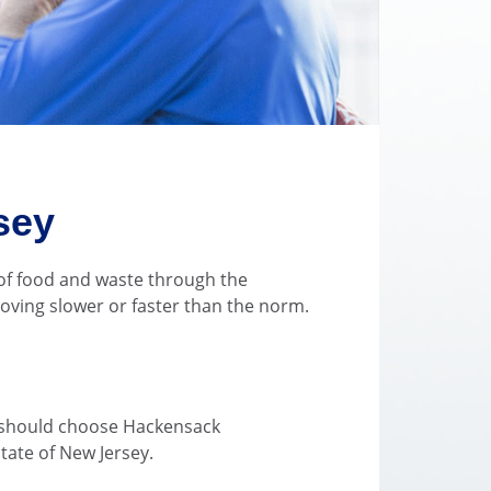
sey
 of food and waste through the
moving slower or faster than the norm.
n
ou should choose Hackensack
state of New Jersey.