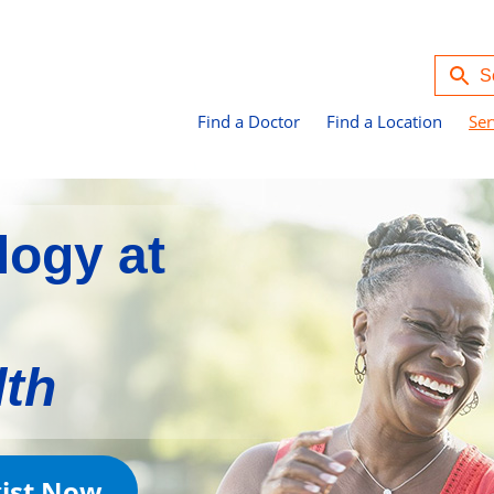
Find a Doctor
Find a Location
Ser
logy at
lth
gist Now