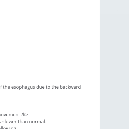
n of the esophagus due to the backward
 movement./li>
s slower than normal.
allowing.