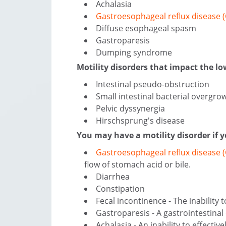
Achalasia
Gastroesophageal reflux disease 
Diffuse esophageal spasm
Gastroparesis
Dumping syndrome
Motility disorders that impact the low
Intestinal pseudo-obstruction
Small intestinal bacterial overgro
Pelvic dyssynergia
Hirschsprung's disease
You may have a motility disorder if
Gastroesophageal reflux disease
flow of stomach acid or bile.
Diarrhea
Constipation
Fecal incontinence - The inability
Gastroparesis - A gastrointestina
Achalasia - An inability to effecti