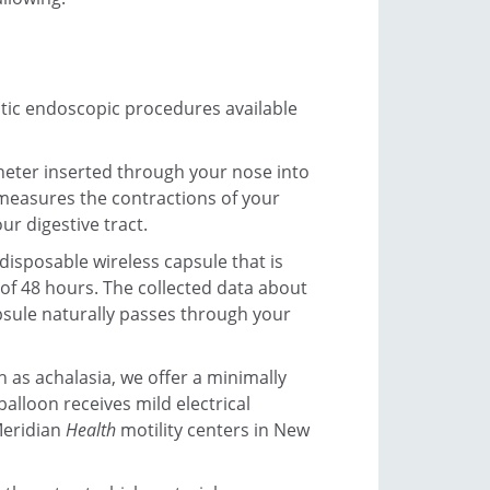
tic endoscopic procedures available
heter inserted through your nose into
measures the contractions of your
r digestive tract.
 disposable wireless capsule that is
 of 48 hours. The collected data about
psule naturally passes through your
 as achalasia, we offer a minimally
alloon receives mild electrical
Meridian
Health
motility centers in New