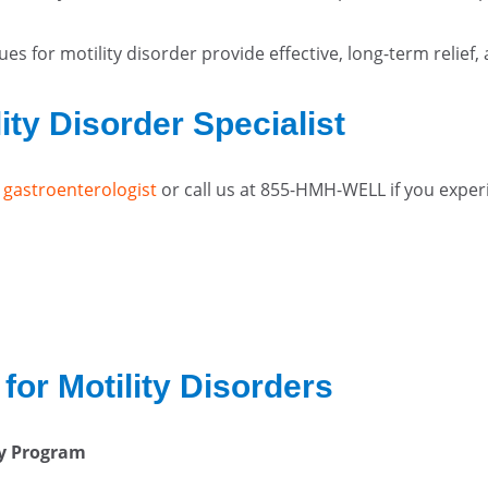
ues for motility disorder provide effective, long-term relief
ity Disorder Specialist
 gastroenterologist
or call us at 855-HMH-WELL if you exper
for Motility Disorders
ty Program