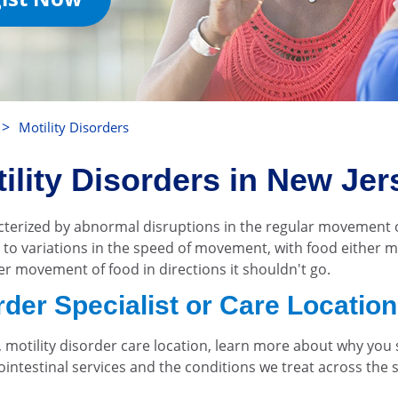
>
Motility Disorders
ility Disorders in New Jer
acterized by abnormal disruptions in the regular movement
ad to variations in the speed of movement, with food either 
per movement of food in directions it shouldn't go.
order Specialist or Care Locatio
y, motility disorder care location, learn more about why y
trointestinal services and the conditions we treat across the 