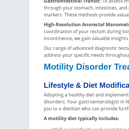
Gastrointestinal Transit:
To assess th
through your stomach, intestines, and r
markers. These methods provide valuable
High-Resolution Anorectal Manometr
coordination of your rectum during bo
incontinence, we gain valuable insights
Our range of advanced diagnostic tests 
address your specific needs throughou
Motility Disorder Tr
Lifestyle & Diet Modific
Adopting a healthy diet and implementi
disorders. Your gastroenterologist in N
you to a dietitian who can provide furt
A motility diet typically includes: