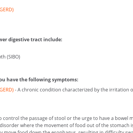
(GERD)
er digestive tract include:
wth (SIBO)
 you have the following symptoms:
 (GERD)
- A chronic condition characterized by the irritatio
 to control the passage of stool or the urge to have a bowel
l disorder where the movement of food out of the stomach i
vely move food down the esophagus, resulting in difficulty sw