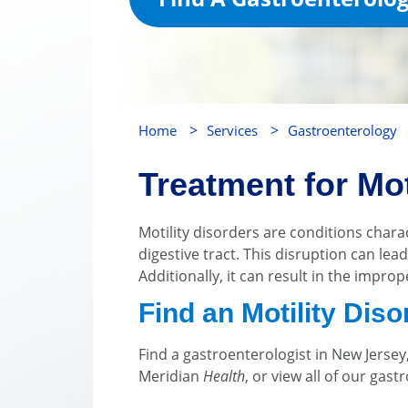
>
>
Home
Services
Gastroenterology
Treatment for Mot
Motility disorders are conditions char
digestive tract. This disruption can le
Additionally, it can result in the impro
Find an Motility Dis
Find a gastroenterologist in New Jerse
Meridian
Health
, or view all of our gas