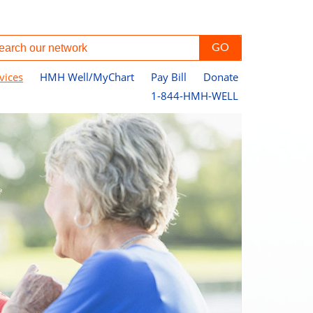
vices
HMH Well/MyChart
Pay Bill
Donate
1-844-HMH-WELL