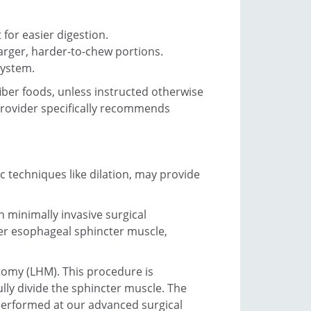
 for easier digestion.
arger, harder-to-chew portions.
system.
fiber foods, unless instructed otherwise
 provider specifically recommends
c techniques like dilation, may provide
 minimally invasive surgical
wer esophageal sphincter muscle,
tomy (LHM). This procedure is
lly divide the sphincter muscle. The
 performed at our advanced surgical