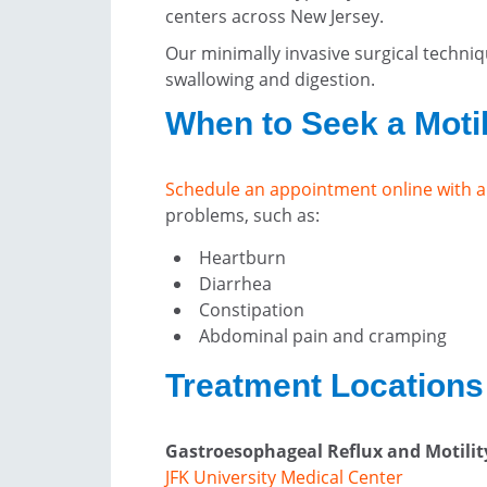
centers across New Jersey.
Our minimally invasive surgical techniq
swallowing and digestion.
When to Seek a Motil
Schedule an appointment online with a
problems, such as:
Heartburn
Diarrhea
Constipation
Abdominal pain and cramping
Treatment Locations 
Gastroesophageal Reflux and Motili
JFK University Medical Center