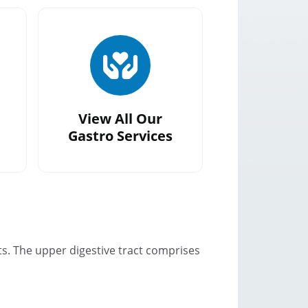
View All Our
Gastro Services
ts. The upper digestive tract comprises