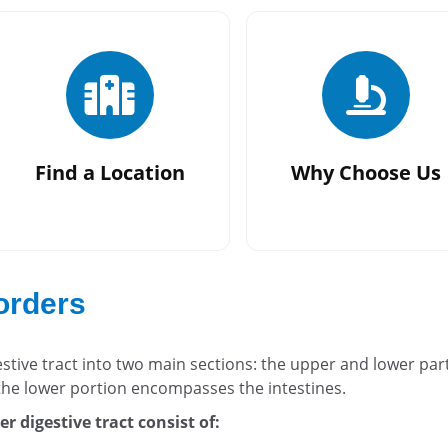
Find a Location
Why Choose Us
sorders
estive tract into two main sections: the upper and lower par
he lower portion encompasses the intestines.
r digestive tract consist of: