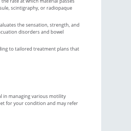
e the rate at which material passes
sule, scintigraphy, or radiopaque
aluates the sensation, strength, and
acuation disorders and bowel
ding to tailored treatment plans that
l in managing various motility
iet for your condition and may refer