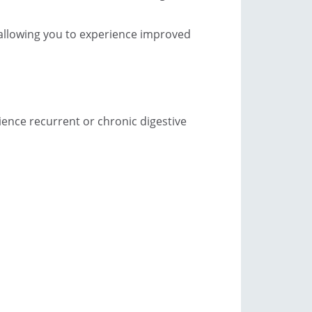
, allowing you to experience improved
ience recurrent or chronic digestive