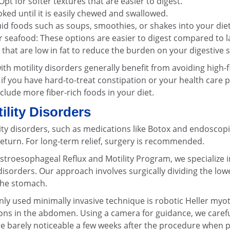
pt for softer textures that are easier to digest.
oked until it is easily chewed and swallowed.
uid foods such as soups, smoothies, or shakes into your diet
 seafood: These options are easier to digest compared to l
s that are low in fat to reduce the burden on your digestive 
with motility disorders generally benefit from avoiding high-
 if you have hard-to-treat constipation or your health care
clude more fiber-rich foods in your diet.
ility Disorders
ity disorders, such as medications like Botox and endoscopi
eturn. For long-term relief, surgery is recommended.
stroesophageal Reflux and Motility Program, we specialize in
disorders. Our approach involves surgically dividing the lo
 the stomach.
 used minimally invasive technique is robotic Heller myo
ons in the abdomen. Using a camera for guidance, we carefu
 are barely noticeable a few weeks after the procedure when