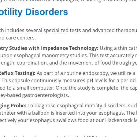
ility Disorders
 includes several specialized tests and advanced therapeu
nd care centers.
ry Studies with Impedance Technology:
Using a thin cat
ution esophageal manometry studies. This test accurately 
rength, coordination, and the movement of food through you
eflux Testing):
As part of a routine endoscopy, we utilize a
. This capsule continuously measures pH levels for a period
ted to a small computer. Once the study is complete, the ca
sey-based gastroenterologists.
ging Probe:
To diagnose esophageal motility disorders, such
atheter with a balloon is inserted into your esophagus. The b
ffectively your esophagus swallows food at our Hackensack 