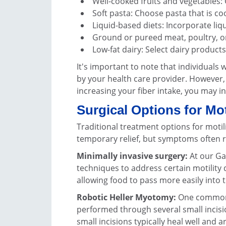
Well-cooked fruits and vegetables: O
Soft pasta: Choose pasta that is co
Liquid-based diets: Incorporate liq
Ground or pureed meat, poultry, or
Low-fat dairy: Select dairy product
It's important to note that individuals 
by your health care provider. However,
increasing your fiber intake, you may in
Surgical Options for Mot
Traditional treatment options for motil
temporary relief, but symptoms often r
Minimally invasive surgery:
At our Ga
techniques to address certain motility 
allowing food to pass more easily into
Robotic Heller Myotomy:
One commonly
performed through several small incisi
small incisions typically heal well and