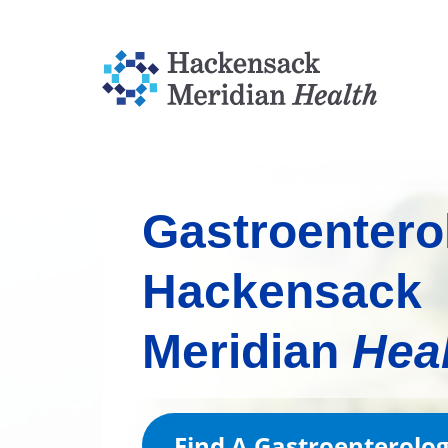
Gastroentero
Hackensack
Meridian
Hea
Find A Gastroenterolo