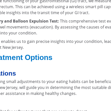
e functioning of your gastrointestinal (GI) tract, we measur
ectum. This can be achieved using a wireless smart pill cap
 insights into the transit time of your GI tract.
y and Balloon Expulsion Test:
This comprehensive test ev
wel movements (evacuation). By assessing the causes of ev
 into your condition.
enables us to gain precise insights into your condition, lea
t New Jersey.
eatment Options
ations
ng small adjustments to your eating habits can be beneficia
ew Jersey, will guide you in determining the most suitable d
her assistance in making healthy changes.