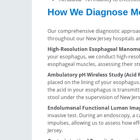
How We Diagnose Mot
Our comprehensive diagnostic approach
throughout our New Jersey hospitals a
High-Resolution Esophageal Manomet
your esophagus, we conduct high-resol
esophageal muscles, assessing their st
Ambulatory pH Wireless Study (Acid R
placed on the lining of your esophagus
the acid in your esophagus is transmit
stool under the supervision of New Jer
Endolumenal Functional Lumen Ima
invasive test. During an endoscopy, a c
impulses, allowing us to assess how e
Jersey.