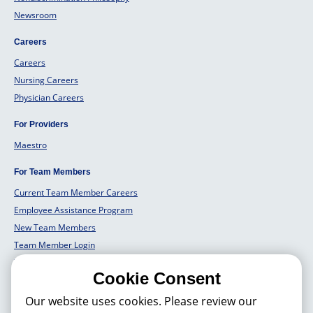
Newsroom
Careers
Careers
Nursing Careers
Physician Careers
For Providers
Maestro
For Team Members
Current Team Member Careers
Employee Assistance Program
New Team Members
Team Member Login
Team Member Well Being
Cookie Consent
For Employers
Our website uses cookies. Please review our
Employers Solutions