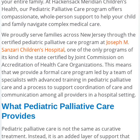
your entire family. At Hackensack Meridian Children’s
Health, our Pediatric Palliative Care program offers
compassionate, whole-person support to help your child
and family navigate complex medical care.
We proudly serve families across New Jersey through the
certified pediatric palliative care program at
Joseph M.
Sanzari Children’s Hospital
, one of the only programs of
its kind in the state certified by Joint Commission on
Accreditation of Health Care Organizations. This means
that we provide a formal care program led by a team of
specialists with advanced training in pediatric palliative
care and a process to support coordination of care and
communication among all providers in a hospital setting.
What Pediatric Palliative Care
Provides
Pediatric palliative care is not the same as curative
treatment. Instead, it is an added layer of support that