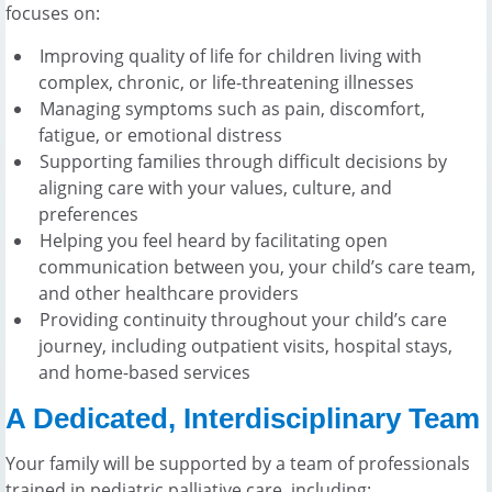
focuses on:
Improving quality of life for children living with
complex, chronic, or life-threatening illnesses
Managing symptoms such as pain, discomfort,
fatigue, or emotional distress
Supporting families through difficult decisions by
aligning care with your values, culture, and
preferences
Helping you feel heard by facilitating open
communication between you, your child’s care team,
and other healthcare providers
Providing continuity throughout your child’s care
journey, including outpatient visits, hospital stays,
and home-based services
A Dedicated, Interdisciplinary Team
Your family will be supported by a team of professionals
trained in pediatric palliative care, including: