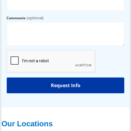
(optional)
Comments
Our Locations