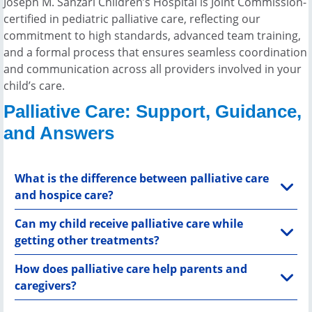
Joseph M. Sanzari Children’s Hospital is Joint Commission-
certified in pediatric palliative care, reflecting our
commitment to high standards, advanced team training,
and a formal process that ensures seamless coordination
and communication across all providers involved in your
child’s care.
Palliative Care: Support, Guidance,
and Answers
What is the difference between palliative care
and hospice care?
Can my child receive palliative care while
getting other treatments?
How does palliative care help parents and
caregivers?