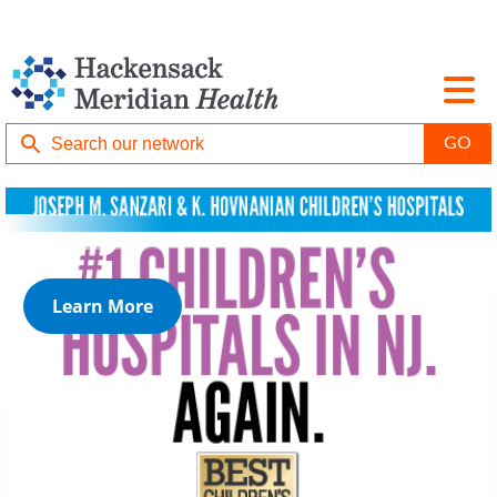
Learn More