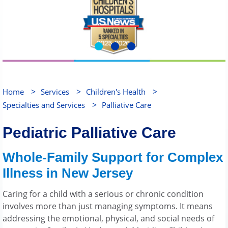
>
>
>
Home
Services
Children's Health
>
Specialties and Services
Palliative Care
Pediatric Palliative Care
Whole-Family Support for Complex
Illness in New Jersey
Caring for a child with a serious or chronic condition
involves more than just managing symptoms. It means
addressing the emotional, physical, and social needs of