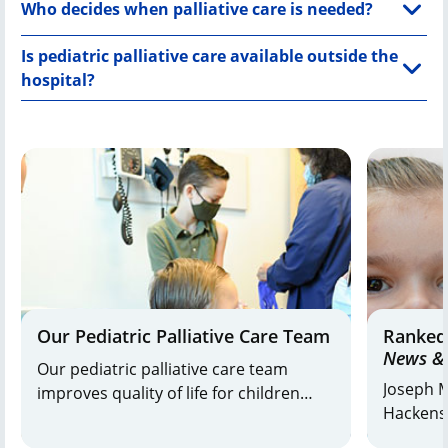
Who decides when palliative care is needed?
Is pediatric palliative care available outside the
hospital?
Our Pediatric Palliative Care Team
Ranked
News & 
Our pediatric palliative care team
Joseph M
improves quality of life for children
Hackensa
with life-threatening or life-limiting
and K. H
conditions. Blending palliative care