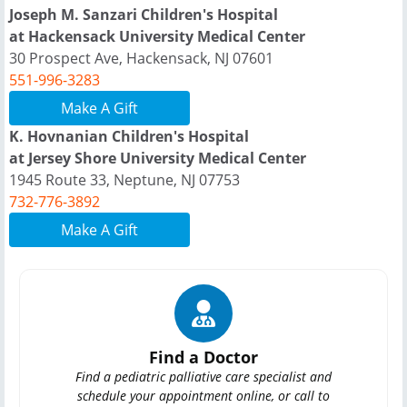
Joseph M. Sanzari Children's Hospital
at Hackensack University Medical Center
30 Prospect Ave, Hackensack, NJ 07601
551-996-3283
Make A Gift
K. Hovnanian Children's Hospital
at Jersey Shore University Medical Center
1945 Route 33, Neptune, NJ 07753
732-776-3892
Make A Gift
Find a Doctor
Find a pediatric palliative care specialist and
schedule your appointment online, or call to