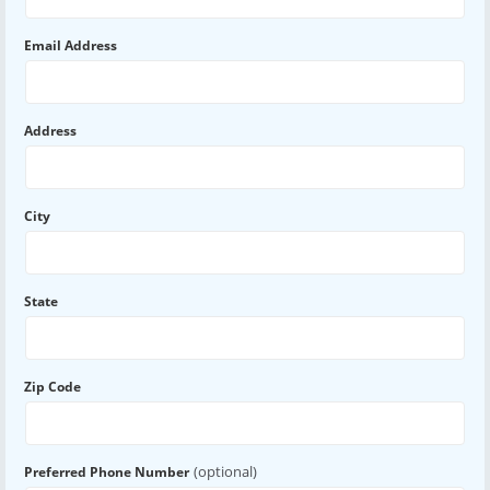
Email Address
Address
City
State
Zip Code
(optional)
Preferred Phone Number