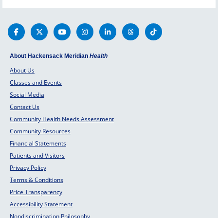
at Jerse
with curative treatment is essential in
Center a
providing your child and family with
top 10 i
the most complete medical care
possible.
About Hackensack Meridian
Health
About Us
Classes and Events
Social Media
Contact Us
Community Health Needs Assessment
Community Resources
Financial Statements
Patients and Visitors
Privacy Policy
Terms & Conditions
Price Transparency
Accessibility Statement
Nondiscrimination Philosophy