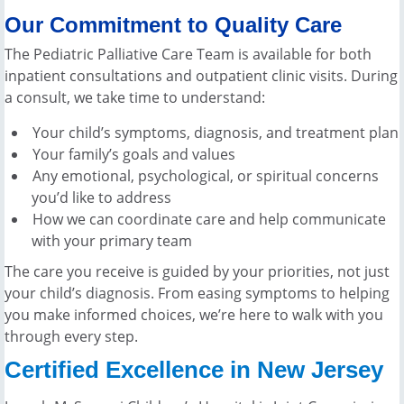
Our Commitment to Quality Care
The Pediatric Palliative Care Team is available for both
inpatient consultations and outpatient clinic visits. During
a consult, we take time to understand:
Your child’s symptoms, diagnosis, and treatment plan
Your family’s goals and values
Any emotional, psychological, or spiritual concerns
you’d like to address
How we can coordinate care and help communicate
with your primary team
The care you receive is guided by your priorities, not just
your child’s diagnosis. From easing symptoms to helping
you make informed choices, we’re here to walk with you
through every step.
Certified Excellence in New Jersey