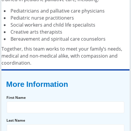
Pediatricians and palliative care physicians
Pediatric nurse practitioners
Social workers and child life specialists
Creative arts therapists
Bereavement and spiritual care counselors
Together, this team works to meet your family’s needs,
medical and non-medical alike, with compassion and
coordination.
More Information
First Name
Last Name