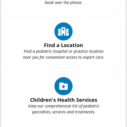
book over the phone.
Find a Location
Find a pediatric hospital or practice location
near you for convenient access to expert care.
Children's Health Services
View our comprehensive list of pediatric
specialties, services and treatments.