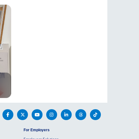
For Employers