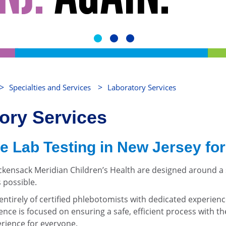
>
>
Specialties and Services
Laboratory Services
tory Services
e Lab Testing in New Jersey for
ackensack Meridian Children’s Health are designed around a
 possible.
ntirely of certified phlebotomists with dedicated experienc
nce is focused on ensuring a safe, efficient process with the 
erience for everyone.