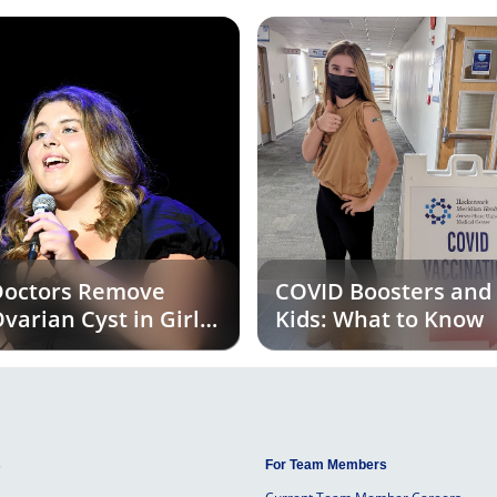
octors Remove
COVID Boosters and
varian Cyst in Girl
Kids: What to Know
xperiencing
Unusual Symptoms
s
For Team Members