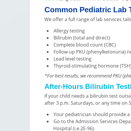
Common Pediatric Lab 
We offer a full range of lab services ta
Allergy testing
Bilirubin (total and direct)
Complete blood count (CBC)
Follow-up PKU (phenylketonuria) 
Lead level testing
Thyroid-stimulating hormone (TSH
*For best results, we recommend PKU (phen
After-Hours Bilirubin Test
If your child needs a bilirubin test out
after 3 p.m. Saturdays, or any time on 
Your pediatrician should provide a 
Go to the Admission Services Depart
Hospital (i.e.2E-96).