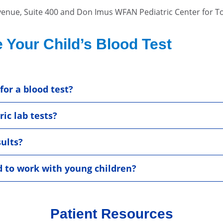
venue, Suite 400 and Don Imus WFAN Pediatric Center for 
 Your Child’s Blood Test
for a blood test?
ic lab tests?
sults?
d to work with young children?
Patient Resources