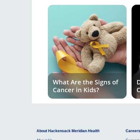
What Are the Signs of
D
Cancer in Kids?
O
E
About Hackensack Meridian
Health
Career