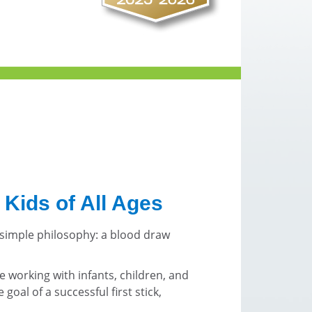
 Kids of All Ages
 simple philosophy: a blood draw
e working with infants, children, and
goal of a successful first stick,