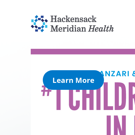
Learn More