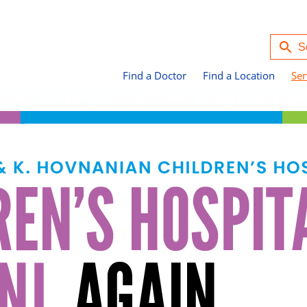
Find a Doctor
Find a Location
Ser