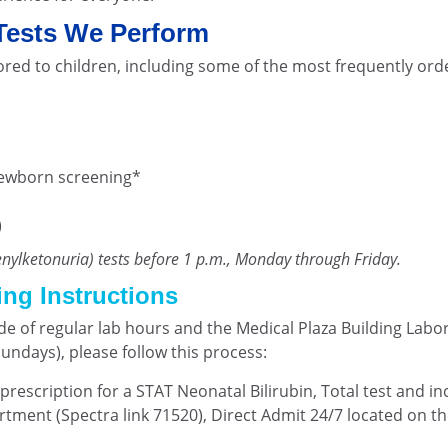
Tests We Perform
ilored to children, including some of the most frequently ord
newborn screening*
)
ylketonuria) tests before 1 p.m., Monday through Friday.
ing Instructions
side of regular lab hours and the Medical Plaza Building Labo
Sundays), please follow this process:
prescription for a STAT Neonatal Bilirubin, Total test and 
ment (Spectra link 71520), Direct Admit 24/7 located on the