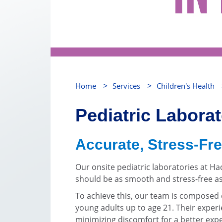
>
>
Home
Services
Children's Health
Pediatric Labora
Accurate, Stress-Fre
Our onsite pediatric laboratories at H
should be as smooth and stress-free as
To achieve this, our team is composed e
young adults up to age 21. Their experie
minimizing discomfort for a better exp