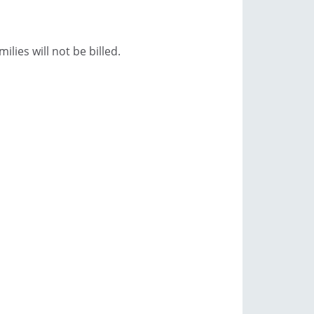
ilies will not be billed.