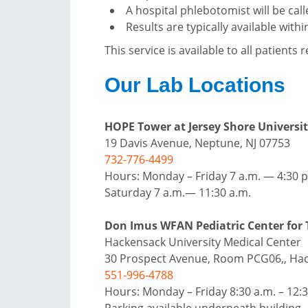
A hospital phlebotomist will be cal
Results are typically available withi
This service is available to all patients 
Our Lab Locations
HOPE Tower at Jersey Shore Universit
19 Davis Avenue, Neptune, NJ 07753
732-776-4499
Hours: Monday – Friday 7 a.m. — 4:30 p
Saturday 7 a.m.— 11:30 a.m.
Don Imus WFAN Pediatric Center for 
Hackensack University Medical Center
30 Prospect Avenue, Room PCG06,, Hac
551-996-4788
Hours: Monday – Friday 8:30 a.m. – 12:30
Parking available underneath building