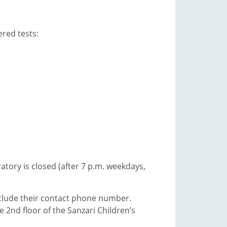
ered tests:
ratory is closed (after 7 p.m. weekdays,
include their contact phone number.
 2nd floor of the Sanzari Children’s