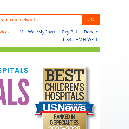
vices
HMH Well/MyChart
Pay Bill
Donate
1-844-HMH-WELL
Ou
Pa
Jo
Le