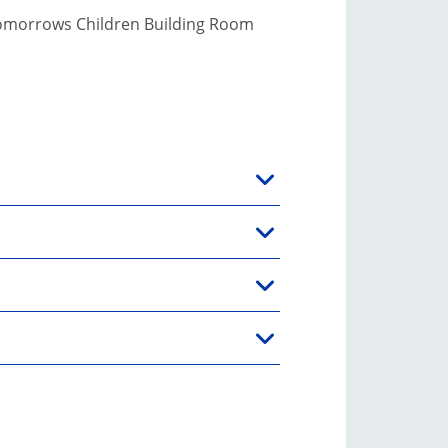
Tomorrows Children Building Room