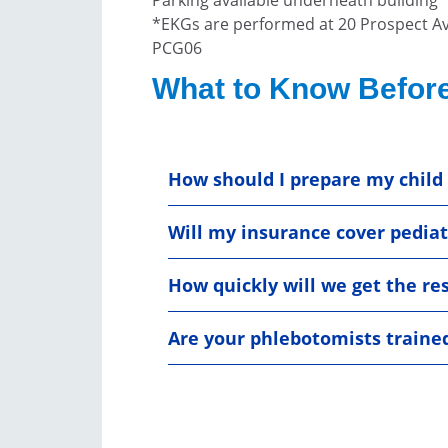
*EKGs are performed at 20 Prospect A
PCG06
What to Know Before
How should I prepare my child 
Will my insurance cover pediatr
How quickly will we get the re
Are your phlebotomists traine