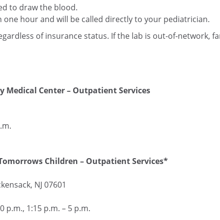
led to draw the blood.
n one hour and will be called directly to your pediatrician.
regardless of insurance status. If the lab is out-of-network, fam
y Medical Center – Outpatient Services
.m.
Tomorrows Children – Outpatient Services*
kensack, NJ 07601
 p.m., 1:15 p.m. – 5 p.m.