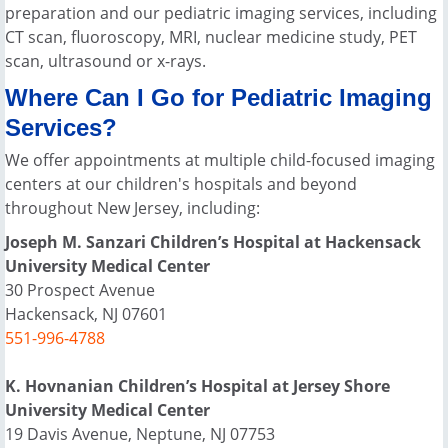
preparation and our pediatric imaging services, including
CT scan, fluoroscopy, MRI, nuclear medicine study, PET
scan, ultrasound or x-rays.
Where Can I Go for Pediatric Imaging
Services?
We offer appointments at multiple child-focused imaging
centers at our children's hospitals and beyond
throughout New Jersey, including:
Joseph M. Sanzari Children’s Hospital at Hackensack
University Medical Center
30 Prospect Avenue
Hackensack, NJ 07601
551-996-4788
K. Hovnanian Children’s Hospital at Jersey Shore
University Medical Center
19 Davis Avenue, Neptune, NJ 07753