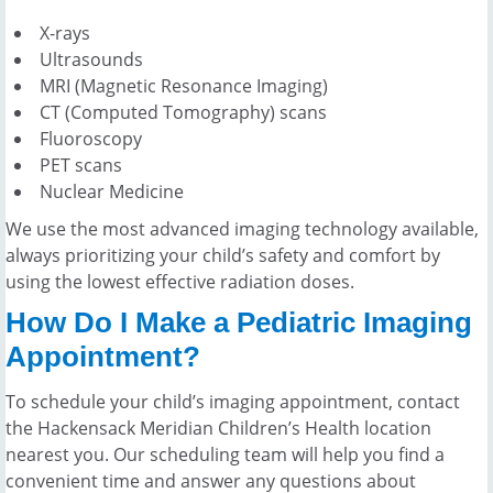
X-rays
Ultrasounds
MRI (Magnetic Resonance Imaging)
CT (Computed Tomography) scans
Fluoroscopy
PET scans
Nuclear Medicine
We use the most advanced imaging technology available,
always prioritizing your child’s safety and comfort by
using the lowest effective radiation doses.
How Do I Make a Pediatric Imaging
Appointment?
To schedule your child’s imaging appointment, contact
the Hackensack Meridian Children’s Health location
nearest you. Our scheduling team will help you find a
convenient time and answer any questions about