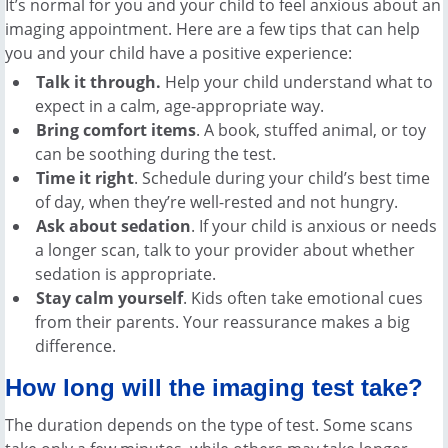
It’s normal for you and your child to feel anxious about an
imaging appointment. Here are a few tips that can help
you and your child have a positive experience:
Talk it through.
Help your child understand what to
expect in a calm, age-appropriate way.
Bring comfort items
. A book, stuffed animal, or toy
can be soothing during the test.
Time it right
. Schedule during your child’s best time
of day, when they’re well-rested and not hungry.
Ask about sedation
. If your child is anxious or needs
a longer scan, talk to your provider about whether
sedation is appropriate.
Stay calm yourself
. Kids often take emotional cues
from their parents. Your reassurance makes a big
difference.
How long will the imaging test take?
The duration depends on the type of test. Some scans