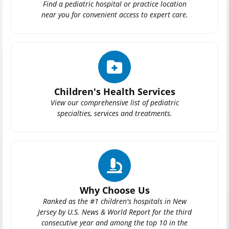
Find a pediatric hospital or practice location
near you for convenient access to expert care.
Children's Health Services
View our comprehensive list of pediatric
specialties, services and treatments.
Why Choose Us
Ranked as the #1 children's hospitals in New
Jersey by U.S. News & World Report for the third
consecutive year and among the top 10 in the