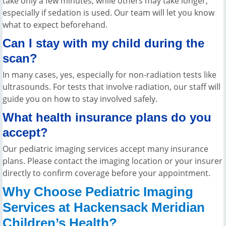
take only a few minutes, while others may take longer,
especially if sedation is used. Our team will let you know
what to expect beforehand.
Can I stay with my child during the
scan?
In many cases, yes, especially for non-radiation tests like
ultrasounds. For tests that involve radiation, our staff will
guide you on how to stay involved safely.
What health insurance plans do you
accept?
Our pediatric imaging services accept many insurance
plans. Please contact the imaging location or your insurer
directly to confirm coverage before your appointment.
Why Choose Pediatric Imaging
Services at Hackensack Meridian
Children’s Health?