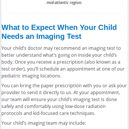
mid-atlantic region.
What to Expect When Your Child
Needs an Imaging Test
Your child’s doctor may recommend an imaging test to
better understand what’s going on inside your child’s
body. Once you receive a prescription (also known as a
test order), you’ll schedule an appointment at one of our
pediatric imaging locations.
You can bring the paper prescription with you or ask your
provider to send it directly to us. At your appointment,
our team will ensure your child’s imaging test is done
safely and comfortably using low-dose radiation
protocols and kid-focused care techniques.
Your child’s imaging team may include: