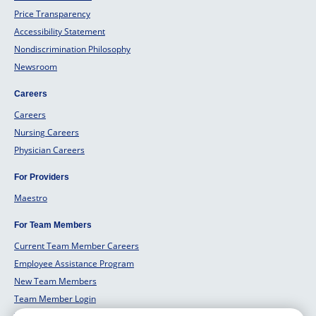
Price Transparency
Accessibility Statement
Nondiscrimination Philosophy
Newsroom
Careers
Careers
Nursing Careers
Physician Careers
For Providers
Maestro
For Team Members
Current Team Member Careers
Employee Assistance Program
New Team Members
Team Member Login