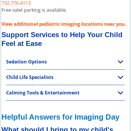
732-776-4113
Free valet parking is available.
View additional pediatric imaging locations near you.
Support Services to Help Your Child
Feel at Ease
Sedation Options
Child Life Specialists
Calming Tools & Entertainment
Helpful Answers for Imaging Day
What should I bring to my child's