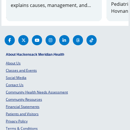
Pediatric
explains causes, management, and
Hovnanian
when to seek help. Learn more and
about Bl
find support.
About Hackensack Meridian
Health
About Us
Classes and Events
Social Media
Contact Us
Community Health Needs Assessment
Community Resources
Financial Statements
Patients and Visitors
Privacy Policy
Terms & Conditions