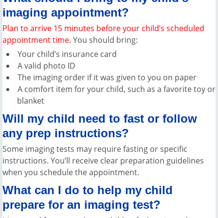
imaging appointment?
Plan to arrive 15 minutes before your child’s scheduled
appointment time.
You should bring:
Your child’s insurance card
A valid photo ID
The imaging order if it was given to you on paper
A comfort item for your child, such as a favorite toy or
blanket
Will my child need to fast or follow
any prep instructions?
Some imaging tests may require fasting or specific
instructions. You’ll receive clear preparation guidelines
when you schedule the appointment.
What can I do to help my child
prepare for an imaging test?