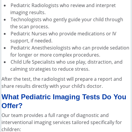
Pediatric Radiologists who review and interpret
imaging results.
Technologists who gently guide your child through
the scan process.
Pediatric Nurses who provide medications or IV
support, if needed.
Pediatric Anesthesiologists who can provide sedation
for longer or more complex procedures.
Child Life Specialists who use play, distraction, and
calming strategies to reduce stress.
After the test, the radiologist will prepare a report and
share results directly with your child’s doctor.
What Pediatric Imaging Tests Do You
Offer?
Our team provides a full range of diagnostic and
interventional imaging services tailored specifically for
children: