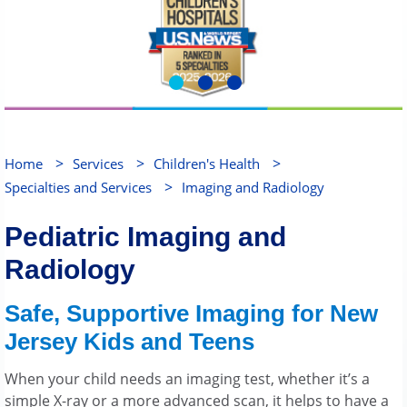
>
>
>
Home
Services
Children's Health
>
Specialties and Services
Imaging and Radiology
Pediatric Imaging and
Radiology
Safe, Supportive Imaging for New
Jersey Kids and Teens
When your child needs an imaging test, whether it’s a
simple X-ray or a more advanced scan, it helps to have a