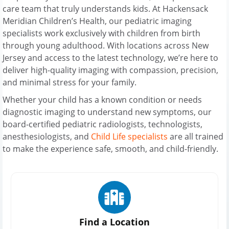
care team that truly understands kids. At Hackensack
Meridian Children’s Health, our pediatric imaging
specialists work exclusively with children from birth
through young adulthood. With locations across New
Jersey and access to the latest technology, we’re here to
deliver high-quality imaging with compassion, precision,
and minimal stress for your family.
Whether your child has a known condition or needs
diagnostic imaging to understand new symptoms, our
board-certified pediatric radiologists, technologists,
anesthesiologists, and
Child Life specialists
are all trained
to make the experience safe, smooth, and child-friendly.
Find a Location