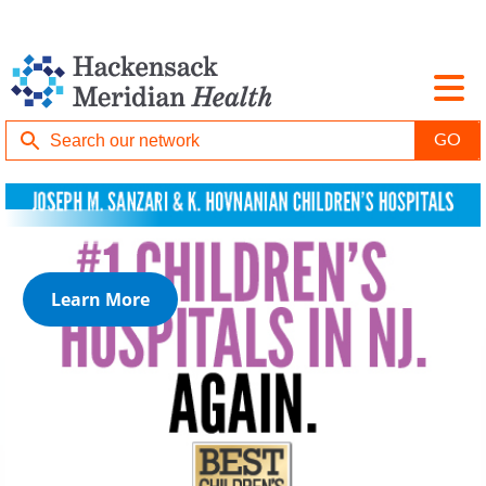
Learn More