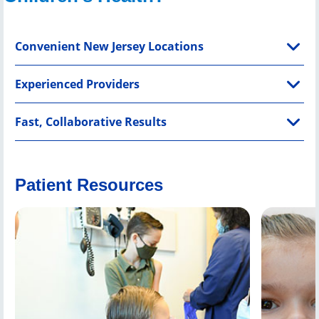
Convenient New Jersey Locations
Experienced Providers
Fast, Collaborative Results
Patient Resources