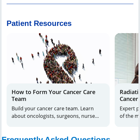
Patient Resources
How to Form Your Cancer Care
Radiati
Team
Cancer
Build your cancer care team. Learn
Expert p
about oncologists, surgeons, nurse
of the 
navigators, and more. Get support and
question
guidance for your journey.
prostate
Frequently Asked Questions