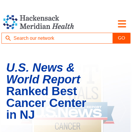
U.S. News &
World Report
Ranked Best
Cancer Center
in NJ