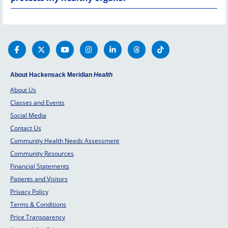
About Hackensack Meridian
Health
About Us
Classes and Events
Social Media
Contact Us
Community Health Needs Assessment
Community Resources
Financial Statements
Patients and Visitors
Privacy Policy
Terms & Conditions
Price Transparency