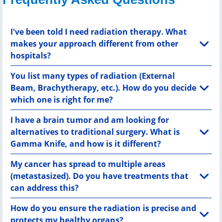
I've been told I need radiation therapy. What
makes your approach different from other
hospitals?
You list many types of radiation (External
Beam, Brachytherapy, etc.). How do you decide
which one is right for me?
I have a brain tumor and am looking for
alternatives to traditional surgery. What is
Gamma Knife, and how is it different?
My cancer has spread to multiple areas
(metastasized). Do you have treatments that
can address this?
How do you ensure the radiation is precise and
protects my healthy organs?