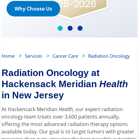
Why Choose Us
>
>
>
Home
Services
Cancer Care
Radiation Oncology
Radiation Oncology at
Hackensack Meridian
Health
in New Jersey
At Hackensack Meridian
Health
, our expert radiation
oncology team treats over 3,600 patients annually,
offering the most advanced radiation therapy options
available today. Our goal is to target tumors with greater
precision than ever, ensuring the best possible outcomes