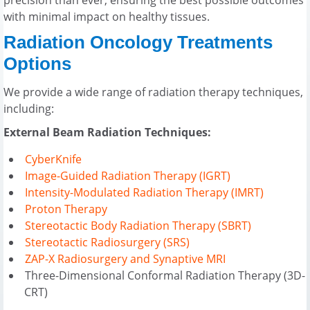
with minimal impact on healthy tissues.
Radiation Oncology Treatments
Options
We provide a wide range of radiation therapy techniques,
including:
External Beam Radiation Techniques:
CyberKnife
Image-Guided Radiation Therapy (IGRT)
Intensity-Modulated Radiation Therapy (IMRT)
Proton Therapy
Stereotactic Body Radiation Therapy (SBRT)
Stereotactic Radiosurgery (SRS)
ZAP-X Radiosurgery and Synaptive MRI
Three-Dimensional Conformal Radiation Therapy (3D-
CRT)