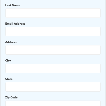
Last Name
Email Address
Address
City
State
Zip Code