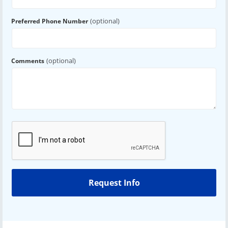
(optional)
Preferred Phone Number
(optional)
Comments