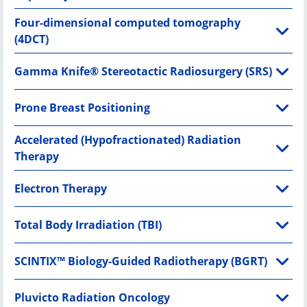
Four-dimensional computed tomography
(4DCT)
Gamma Knife® Stereotactic Radiosurgery (SRS)
Prone Breast Positioning
Accelerated (Hypofractionated) Radiation
Therapy
Electron Therapy
Total Body Irradiation (TBI)
SCINTIX™ Biology-Guided Radiotherapy (BGRT)
Pluvicto Radiation Oncology