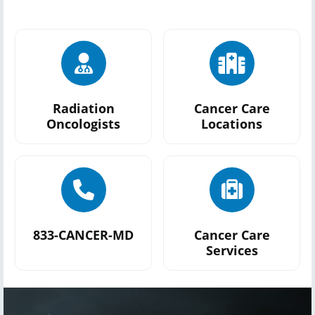
Radiation
Cancer Care
Oncologists
Locations
833-CANCER-MD
Cancer Care
Services