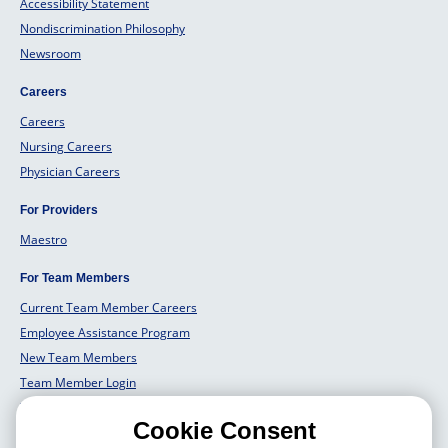
Accessibility Statement
Nondiscrimination Philosophy
Newsroom
Careers
Careers
Nursing Careers
Physician Careers
For Providers
Maestro
For Team Members
Current Team Member Careers
Employee Assistance Program
New Team Members
Team Member Login
Team Member Well Being
Cookie Consent
For Employers