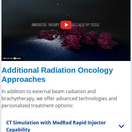
Additional Radiation Oncology
Approaches
In addition to external beam radiation and
brachytherapy, we offer advanced technologies and
personalized treatment options:
CT Simulation with MedRad Rapid Injector
Capability