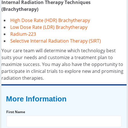
Internal Radiation Therapy Techniques
(Brachytherapy)
High Dose Rate (HDR) Brachytherapy
Low Dose Rate (LDR) Brachytherapy
Radium-223
Selective Internal Radiation Therapy (SIRT)
Your care team will determine which technology best
suits your needs and customize a treatment plan to
maximize success. You may also have the opportunity to
participate in clinical trials to explore new and promising
radiation therapies.
More Information
First Name