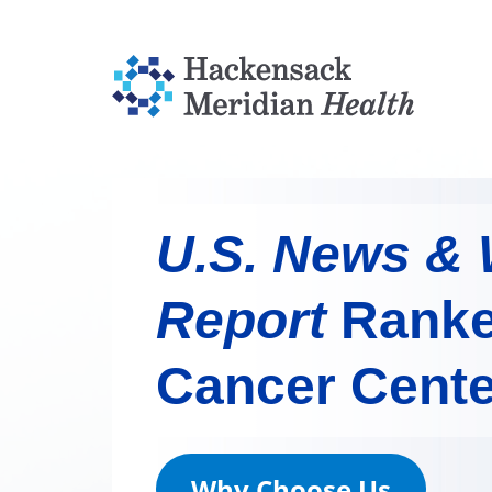
U.S. News & 
Report
Ranke
Cancer Cente
Why Choose Us