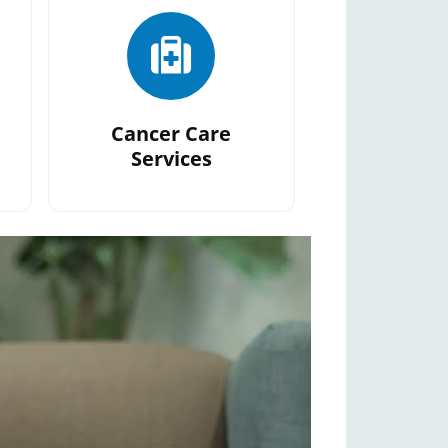
Cancer Care
Services