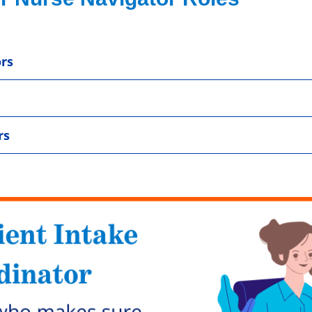
rs
rs