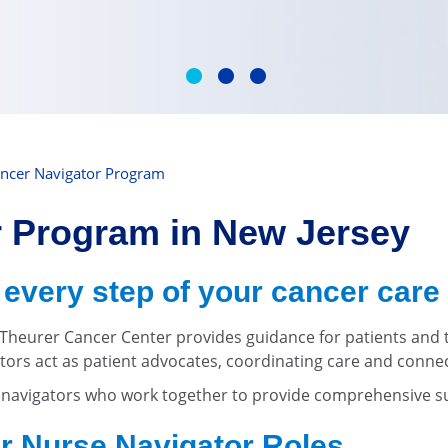
ncer Navigator Program
r Program in New Jersey
every step of your cancer care
heurer Cancer Center provides guidance for patients and th
ators act as patient advocates, coordinating care and conne
f navigators who work together to provide comprehensive 
r Nurse Navigator Roles