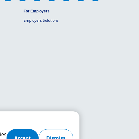
For Employers
Employers Solutions
ies
Accept
Dismiss