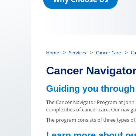
>
>
>
Home
Services
Cancer Care
Ca
Cancer Navigato
Guiding you through 
The Cancer Navigator Program at John T
complexities of cancer care. Our navig
The program consists of three types o
Learn more about ou