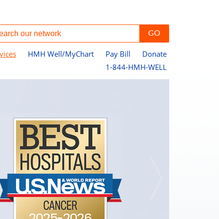
vices
HMH Well/MyChart
Pay Bill
Donate
1-844-HMH-WELL
Pe
Jo
Ce