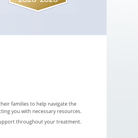
eir families to help navigate the
cting you with necessary resources.
support throughout your treatment.