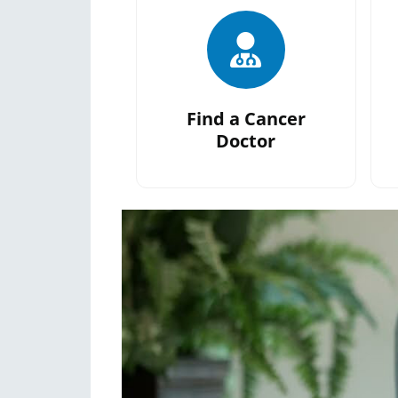
Find a Cancer
Doctor