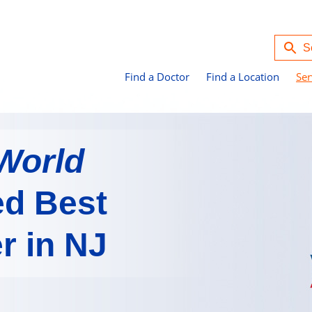
Find a Doctor
Find a Location
Ser
World
d Best
r in NJ