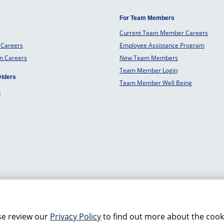
s
For Team Members
Current Team Member Careers
 Careers
Employee Assistance Program
an Careers
New Team Members
Team Member Login
viders
Team Member Well Being
o
se review our
Privacy Policy
to find out more about the cook