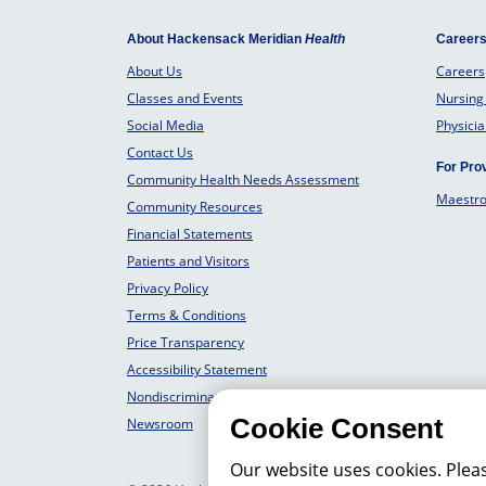
About Hackensack Meridian
Health
Career
About Us
Careers
Classes and Events
Nursing
Social Media
Physici
Contact Us
For Pro
Community Health Needs Assessment
Maestr
Community Resources
Financial Statements
Patients and Visitors
Privacy Policy
Terms & Conditions
Price Transparency
Accessibility Statement
Nondiscrimination Philosophy
Cookie Consent
Newsroom
Our website uses cookies. Plea