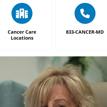
Cancer Care
833-CANCER-MD
Locations