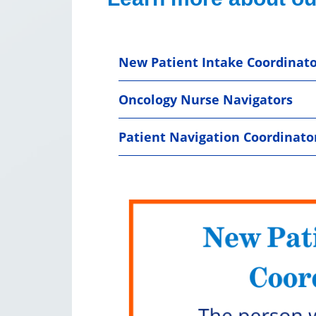
New Patient Intake Coordinato
Oncology Nurse Navigators
Patient Navigation Coordinato