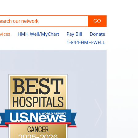
vices
HMH Well/MyChart
Pay Bill
Donate
1-844-HMH-WELL
Pe
Jo
Ce