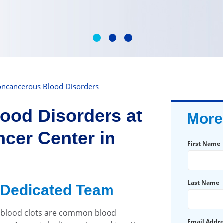
ncancerous Blood Disorders
ood Disorders at
More
cer Center in
First Name
Last Name
 Dedicated Team
d blood clots are common blood
Email Addr