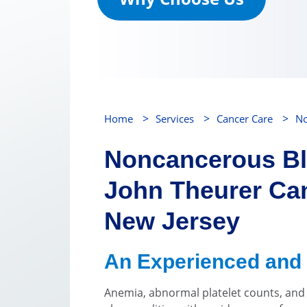
>
>
>
Home
Services
Cancer Care
No
Noncancerous Bl
John Theurer Can
New Jersey
An Experienced and
Anemia, abnormal platelet counts, an