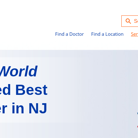
Find a Doctor
Find a Location
Ser
World
d Best
r in NJ