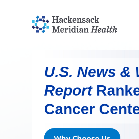
U.S. News & 
Report
Ranke
Cancer Cente
Why Choose Us