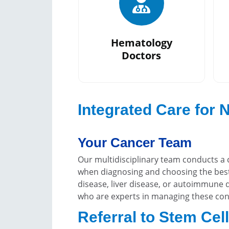
Hematology
Doctors
Integrated Care for
Your Cancer Team
Our multidisciplinary team conducts a 
when diagnosing and choosing the best
disease, liver disease, or autoimmune d
who are experts in managing these con
Referral to Stem Cel