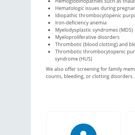
Hemoglobinopathies such as thalass
Hematologic issues during pregna
Idiopathic thrombocytopenic purpu
Iron-deficiency anemia
Myelodysplastic syndromes (MDS)
Myeloproliferative disorders
Thrombotic (blood clotting) and bl
Thrombotic thrombocytopenic purp
syndrome (HUS)
We also offer screening for family mem
counts, bleeding, or clotting disorders.