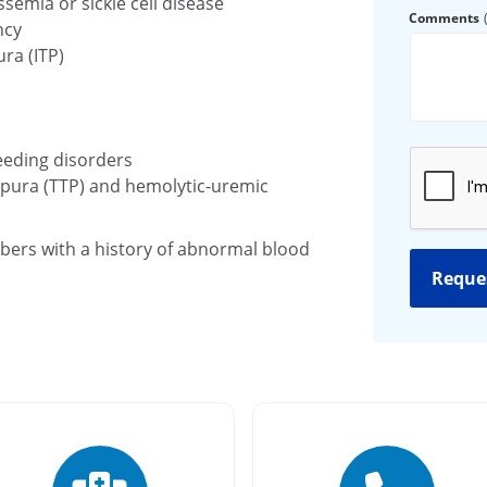
emia or sickle cell disease
Comments
ncy
ra (ITP)
eeding disorders
ura (TTP) and hemolytic-uremic
bers with a history of abnormal blood