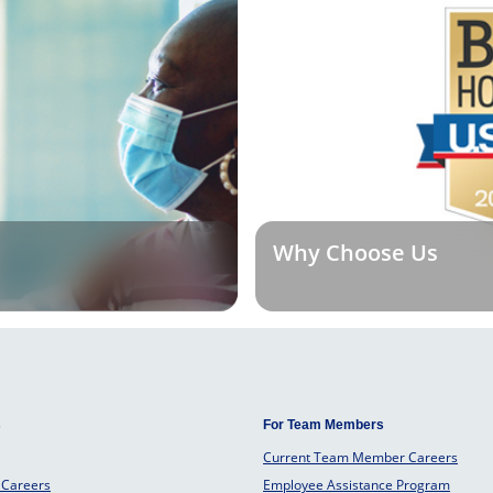
Why Choose Us
s
For Team Members
Current Team Member Careers
 Careers
Employee Assistance Program