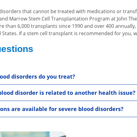
isorders that cannot be treated with medications or transf
od and Marrow Stem Cell Transplantation Program at John Th
ore than 6,000 transplants since 1990 and over 400 annually
States. If a stem cell transplant is recommended for you, w
estions
ood disorders do you treat?
blood disorder is related to another health issue?
ns are available for severe blood disorders?