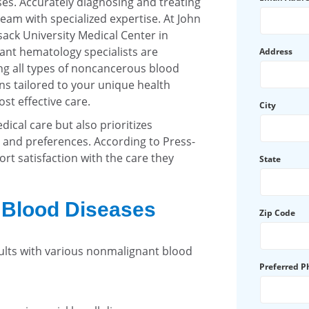
ses. Accurately diagnosing and treating
eam with specialized expertise. At John
ack University Medical Center in
nt hematology specialists are
Address
g all types of noncancerous blood
s tailored to your unique health
st effective care.
City
ical care but also prioritizes
and preferences. According to Press-
rt satisfaction with the care they
State
f Blood Diseases
Zip Code
lts with various nonmalignant blood
Preferred 