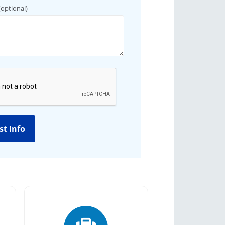
(optional)