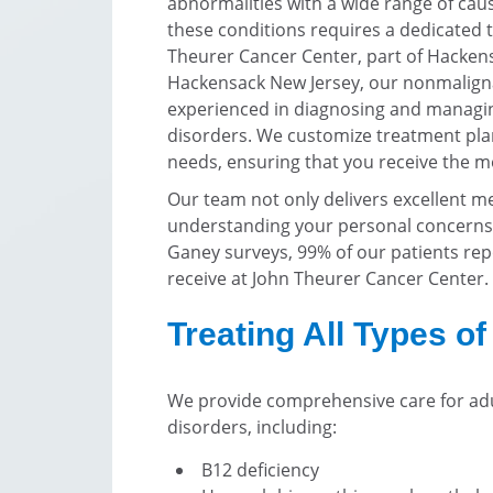
abnormalities with a wide range of cau
these conditions requires a dedicated t
Theurer Cancer Center, part of Hackens
Hackensack New Jersey, our nonmaligna
experienced in diagnosing and managin
disorders. We customize treatment plan
needs, ensuring that you receive the mo
Our team not only delivers excellent med
understanding your personal concerns 
Ganey surveys, 99% of our patients repo
receive at John Theurer Cancer Center.
Treating All Types o
We provide comprehensive care for adu
disorders, including:
B12 deficiency