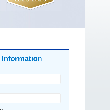
 Information
ess