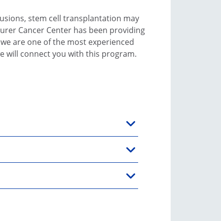
usions, stem cell transplantation may
eurer Cancer Center has been providing
, we are one of the most experienced
e will connect you with this program.