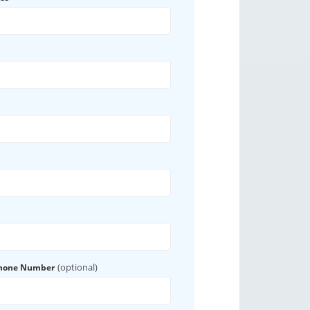
(optional)
Phone Number