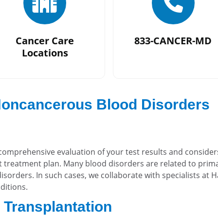
Cancer Care
833-CANCER-MD
Locations
 Noncancerous Blood Disorders
comprehensive evaluation of your test results and consider
 treatment plan. Many blood disorders are related to prim
isorders. In such cases, we collaborate with specialists at
ditions.
l Transplantation