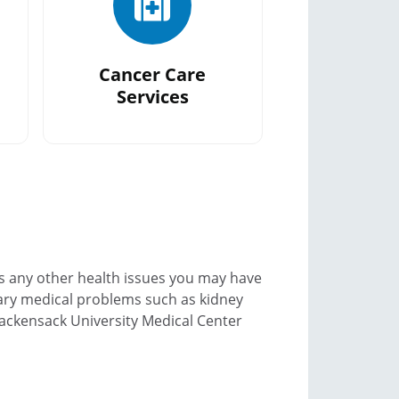
Cancer Care
Services
s any other health issues you may have
ary medical problems such as kidney
 Hackensack University Medical Center