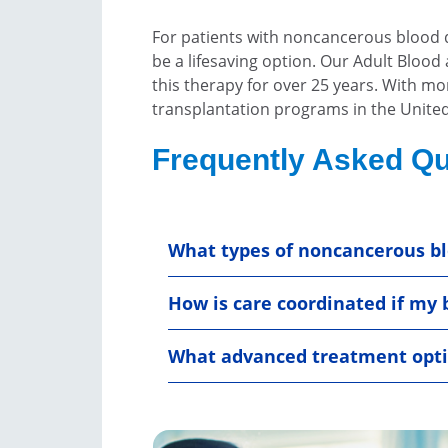
For patients with noncancerous blood d
be a lifesaving option. Our Adult Blo
this therapy for over 25 years. With m
transplantation programs in the United 
Frequently Asked Qu
What types of noncancerous bl
How is care coordinated if my 
What advanced treatment optio