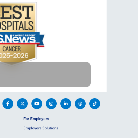
For Employers
Employers Solutions