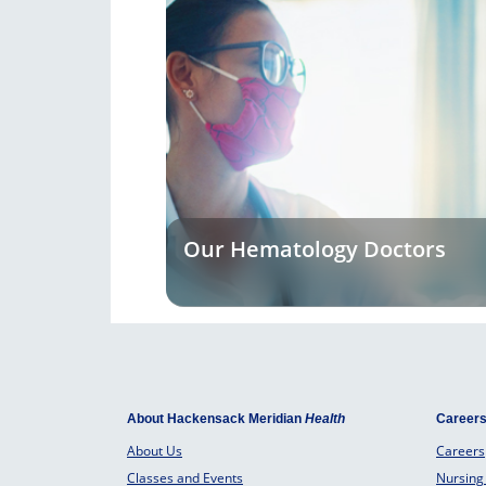
Our Hematology Doctors
About Hackensack Meridian
Health
Career
About Us
Careers
Classes and Events
Nursing