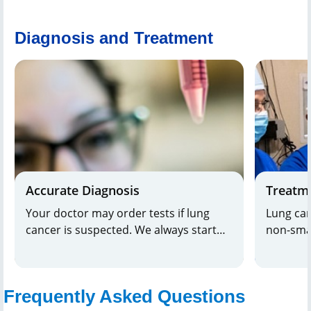
Diagnosis and Treatment
Accurate Diagnosis
Treatm
Your doctor may order tests if lung
Lung can
cancer is suspected. We always start
non-smal
with the least invasive way to rule out
among t
other conditions. Hackensack Meridian
treat. Ou
Health
offers the most advanced
carefull
Frequently Asked Questions
imaging and laboratory testing. Our
customiz