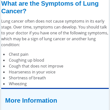
What are the Symptoms of Lung
Cancer?
Lung cancer often does not cause symptoms in its early
stage. Over time, symptoms can develop. You should talk
to your doctor if you have one of the following symptoms,
which may be a sign of lung cancer or another lung
condition:
Chest pain
Coughing up blood
Cough that does not improve
Hoarseness in your voice
Shortness of breath
Wheezing
More Information