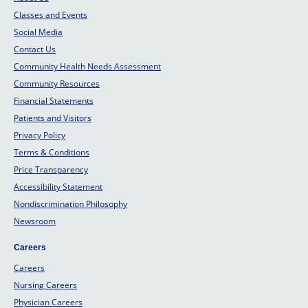
Classes and Events
Social Media
Contact Us
Community Health Needs Assessment
Community Resources
Financial Statements
Patients and Visitors
Privacy Policy
Terms & Conditions
Price Transparency
Accessibility Statement
Nondiscrimination Philosophy
Newsroom
Careers
Careers
Nursing Careers
Physician Careers