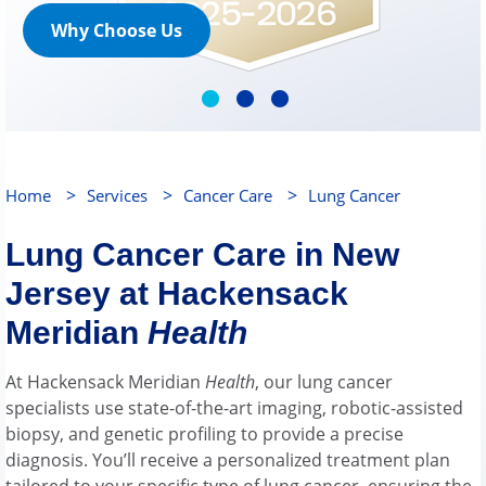
Why Choose Us
>
>
>
Home
Services
Cancer Care
Lung Cancer
Lung Cancer Care in New
Jersey at Hackensack
Meridian
Health
At Hackensack Meridian
Health
, our lung cancer
specialists use state-of-the-art imaging, robotic-assisted
biopsy, and genetic profiling to provide a precise
diagnosis. You’ll receive a personalized treatment plan
tailored to your specific type of lung cancer, ensuring the