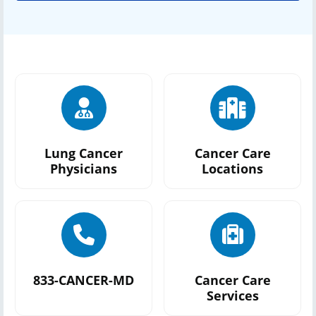
Lung Cancer
Cancer Care
Physicians
Locations
833-CANCER-MD
Cancer Care
Services