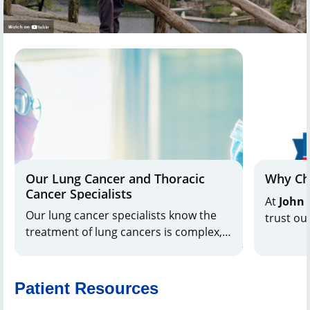
Our Lung Cancer and Thoracic
Why Ch
Cancer Specialists
At
John 
Our lung cancer specialists know the
trust ou
treatment of lung cancers is complex,
nurses, 
and we support you every step of the
provide 
way with comprehensive, customized
innovati
care.
as recog
Patient Resources
Report
as