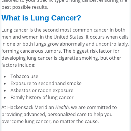
best possible results.
What is Lung Cancer?
Lung cancer is the second most common cancer in both
men and women in the United States. It occurs when cells
in one or both lungs grow abnormally and uncontrollably,
forming cancerous tumors. The biggest risk factor for
developing lung cancer is cigarette smoking, but other
factors include:
Tobacco use
Exposure to secondhand smoke
Asbestos or radon exposure
Family history of lung cancer
At Hackensack Meridian
Health
, we are committed to
providing advanced, personalized care to help you
overcome lung cancer, no matter the cause.