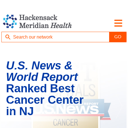
U.S. News &
World Report
Ranked Best
Cancer Center
in NJ