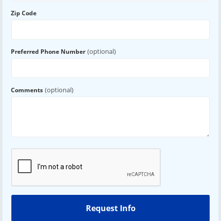
Zip Code
(optional)
Preferred Phone Number
(optional)
Comments