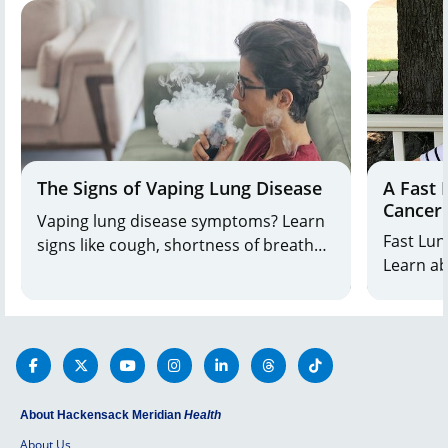
Jersey a
#44.
The Signs of Vaping Lung Disease
A Fast 
Cancer
Vaping lung disease symptoms? Learn
Fast Lun
signs like cough, shortness of breath
Learn ab
from Drs. Awad & Awan. Get care at
options and a patient'
Bayshore Medical Center. Call 800-822-
8905.
About Hackensack Meridian
Health
About Us