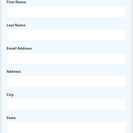
First Name
Last Name
Email Address
Address
City
State