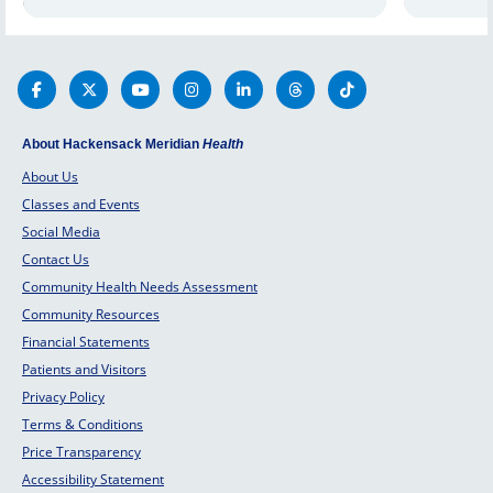
factors and
doctors. Schedule an appointment
thyroid 
today.
mind.
About Hackensack Meridian
Health
About Us
Classes and Events
Social Media
Contact Us
Community Health Needs Assessment
Community Resources
Financial Statements
Patients and Visitors
Privacy Policy
Terms & Conditions
Price Transparency
Accessibility Statement