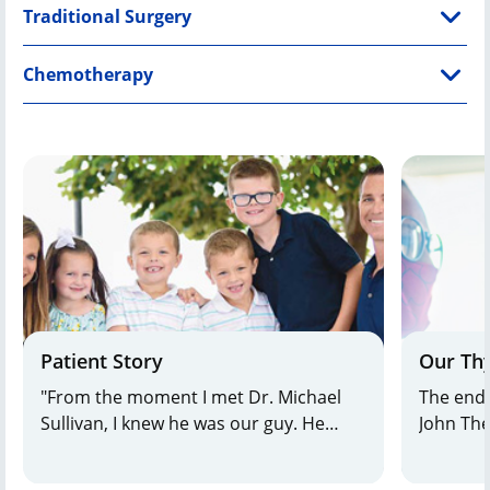
Traditional Surgery
Chemotherapy
Patient Story
Our Thy
"From the moment I met Dr. Michael
The endo
Sullivan, I knew he was our guy. He
John The
explained things in plain language,
across 
drew pictures so we could understand,
combine 