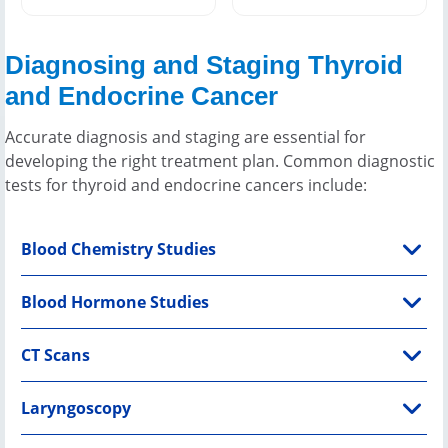
Diagnosing and Staging Thyroid
and Endocrine Cancer
Accurate diagnosis and staging are essential for
developing the right treatment plan. Common diagnostic
tests for thyroid and endocrine cancers include:
Blood Chemistry Studies
Blood Hormone Studies
CT Scans
Laryngoscopy