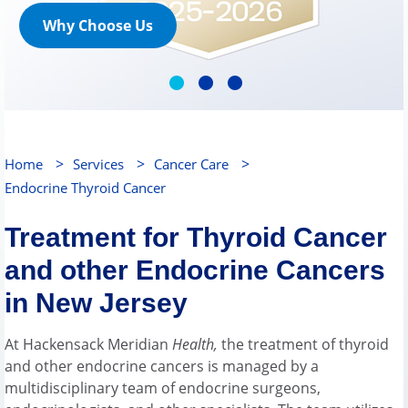
Why Choose Us
>
>
>
Home
Services
Cancer Care
Endocrine Thyroid Cancer
Treatment for Thyroid Cancer
and other Endocrine Cancers
in New Jersey
At Hackensack Meridian
Health,
the treatment of thyroid
and other endocrine cancers is managed by a
multidisciplinary team of endocrine surgeons,