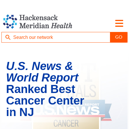
U.S. News &
World Report
Ranked Best
Cancer Center
in NJ