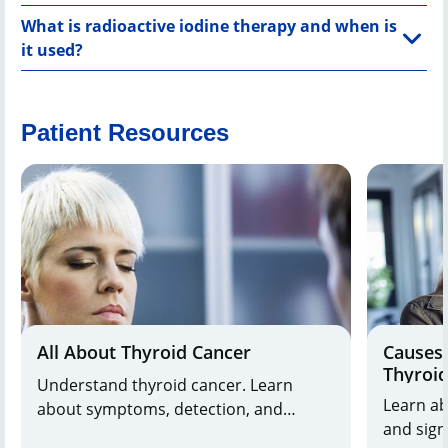
What is radioactive iodine therapy and when is
it used?
Patient Resources
All About Thyroid Cancer
Causes 
Thyroi
Understand thyroid cancer. Learn
Learn ab
about symptoms, detection, and
and signs. Dr. Shifrin explai
treatment options from leading