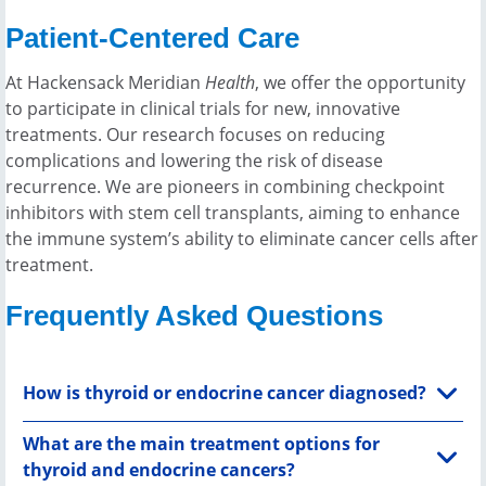
answered every question we had and
speciali
Patient-Centered Care
was so down to earth. He’s not only
provide 
one of the best surgeons in his field,
At Hackensack Meridian
Health
, we offer the opportunity
but he’s also one of the kindest." -
to participate in clinical trials for new, innovative
Lauren Shields
treatments. Our research focuses on reducing
complications and lowering the risk of disease
recurrence. We are pioneers in combining checkpoint
inhibitors with stem cell transplants, aiming to enhance
the immune system’s ability to eliminate cancer cells after
treatment.
Frequently Asked Questions
How is thyroid or endocrine cancer diagnosed?
What are the main treatment options for
thyroid and endocrine cancers?