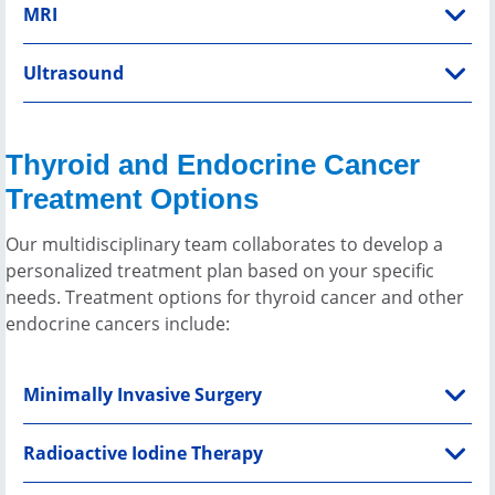
MRI
Ultrasound
Thyroid and Endocrine Cancer
Treatment Options
Our multidisciplinary team collaborates to develop a
personalized treatment plan based on your specific
needs. Treatment options for thyroid cancer and other
endocrine cancers include:
Minimally Invasive Surgery
Radioactive Iodine Therapy