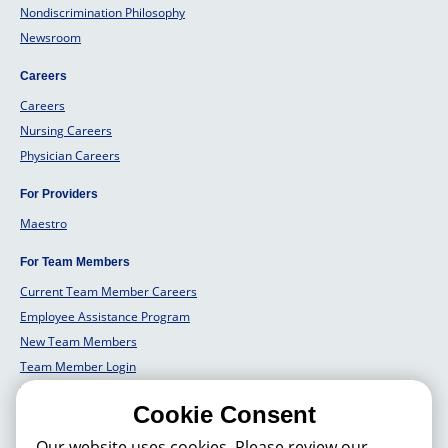
Nondiscrimination Philosophy
Newsroom
Careers
Careers
Nursing Careers
Physician Careers
For Providers
Maestro
For Team Members
Current Team Member Careers
Employee Assistance Program
New Team Members
Team Member Login
Team Member Well Being
Cookie Consent
For Employers
Our website uses cookies. Please review our