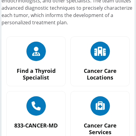
endocrinologists, and other specialists. The team utilizes
advanced diagnostic techniques to precisely characterize
each tumor, which informs the development of a
personalized treatment plan.
Find a Thyroid
Cancer Care
Specialist
Locations
833-CANCER-MD
Cancer Care
Services