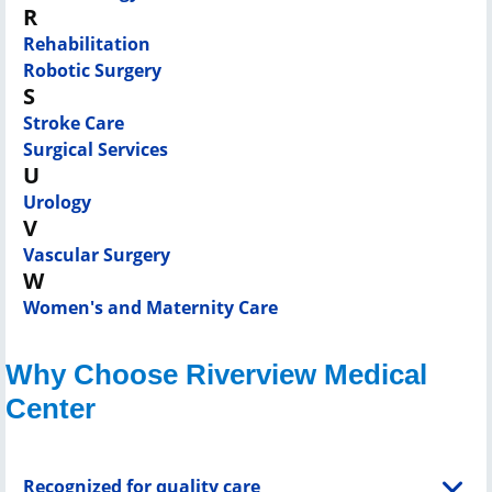
R
Rehabilitation
Robotic Surgery
S
Stroke Care
Surgical Services
U
Urology
V
Vascular Surgery
W
Women's and Maternity Care
Why Choose Riverview Medical
Center
Recognized for quality care