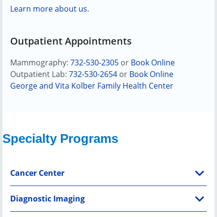
Learn more about us
.
Outpatient Appointments
Mammography:
732-530-2305
or
Book Online
Outpatient Lab:
732-530-2654
or
Book Online
George and Vita Kolber Family Health Center
Specialty Programs
Cancer Center
Diagnostic Imaging