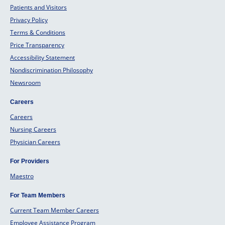
Patients and Visitors
Privacy Policy
Terms & Conditions
Price Transparency
Accessibility Statement
Nondiscrimination Philosophy
Newsroom
Careers
Careers
Nursing Careers
Physician Careers
For Providers
Maestro
For Team Members
Current Team Member Careers
Employee Assistance Program