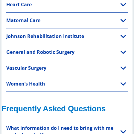
Heart Care
Maternal Care
Johnson Rehabilitation Institute
General and Robotic Surgery
Vascular Surgery
Women’s Health
Frequently Asked Questions
What information do I need to bring with me