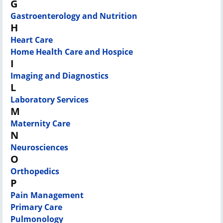
G
Gastroenterology and Nutrition
H
Heart Care
Home Health Care and Hospice
I
Imaging and Diagnostics
L
Laboratory Services
M
Maternity Care
N
Neurosciences
O
Orthopedics
P
Pain Management
Primary Care
Pulmonology