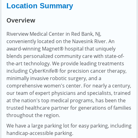
Location Summary
Overview
Riverview Medical Center in Red Bank, NJ,
conveniently located on the Navesink River. An
award-winning Magnet® hospital that uniquely
blends personalized community care with state-of-
the-art technology. We provide leading treatments
including CyberKnife® for precision cancer therapy,
minimally invasive robotic surgery, and a
comprehensive women's center. For nearly a century,
our team of expert physicians and specialists, trained
at the nation's top medical programs, has been the
trusted healthcare partner for generations of families
throughout the region.
We have a large parking lot for easy parking, including
handicap-accessible parking.