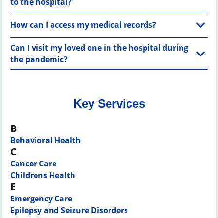
to the hospital?
How can I access my medical records?
Can I visit my loved one in the hospital during
the pandemic?
Key Services
B
Behavioral Health
C
Cancer Care
Childrens Health
E
Emergency Care
Epilepsy and Seizure Disorders