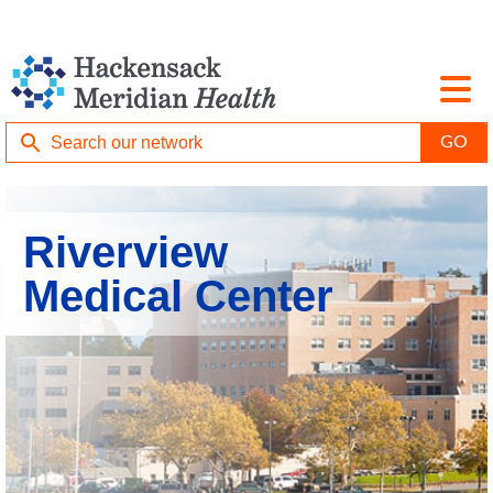
Riverview
Medical Center