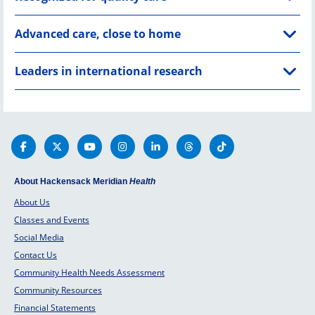
Advanced care, close to home
Leaders in international research
About Hackensack Meridian
Health
About Us
Classes and Events
Social Media
Contact Us
Community Health Needs Assessment
Community Resources
Financial Statements