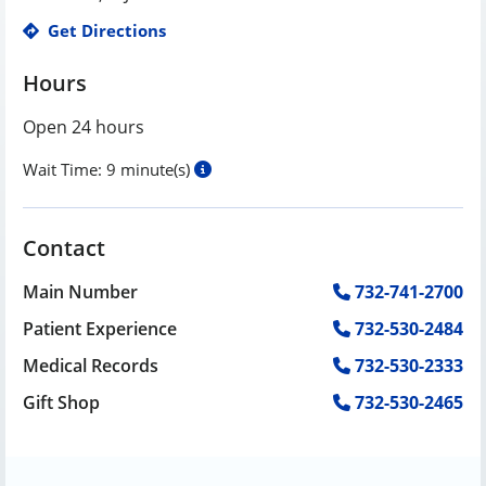
Get Directions
Hours
Open 24 hours
Wait Time:
9 minute(s)
Contact
Main Number
732-741-2700
Patient Experience
732-530-2484
Medical Records
732-530-2333
Gift Shop
732-530-2465