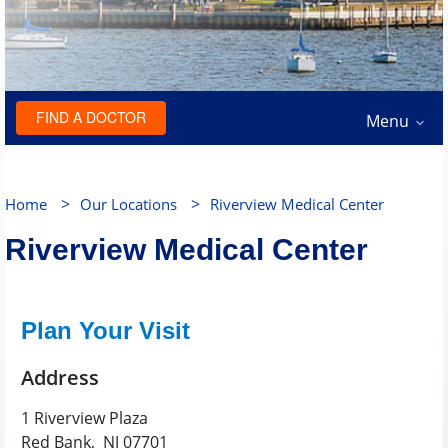
FIND A DOCTOR
Menu
>
>
Home
Our Locations
Riverview Medical Center
Riverview Medical Center
Plan Your Visit
Address
1 Riverview Plaza
Red Bank
,
NJ
07701