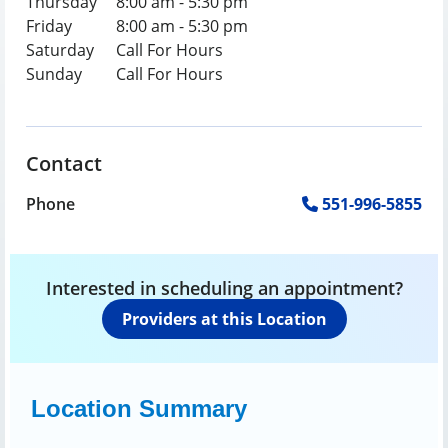
Thursday
8:00 am - 5:30 pm
Friday
8:00 am - 5:30 pm
Saturday
Call For Hours
Sunday
Call For Hours
Contact
Phone
551-996-5855
Interested in scheduling an appointment?
Providers at this Location
Location Summary