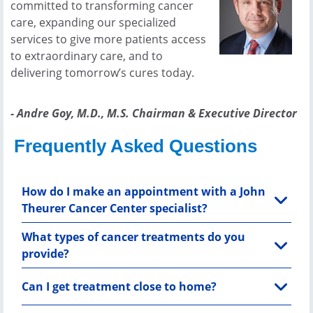
committed to transforming cancer
care, expanding our specialized
services to give more patients access
to extraordinary care, and to
delivering tomorrow’s cures today.
- Andre Goy, M.D., M.S. Chairman & Executive Director
Frequently Asked Questions
How do I make an appointment with a John
Theurer Cancer Center specialist?
What types of cancer treatments do you
provide?
Can I get treatment close to home?