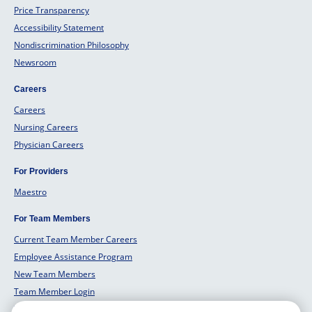
Price Transparency
Accessibility Statement
Nondiscrimination Philosophy
Newsroom
Careers
Careers
Nursing Careers
Physician Careers
For Providers
Maestro
For Team Members
Current Team Member Careers
Employee Assistance Program
New Team Members
Team Member Login
Team Member Well Being