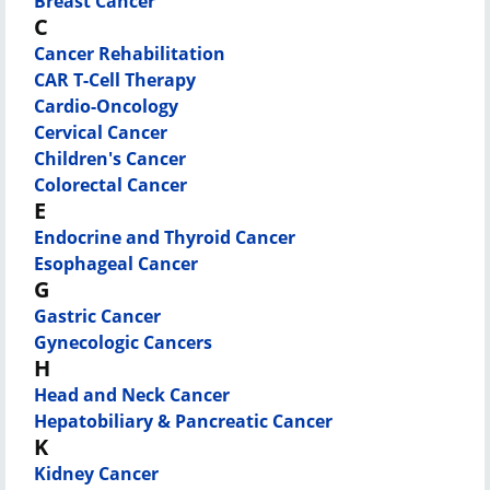
Breast Cancer
C
Cancer Rehabilitation
CAR T-Cell Therapy
Cardio-Oncology
Cervical Cancer
Children's Cancer
Colorectal Cancer
E
Endocrine and Thyroid Cancer
Esophageal Cancer
G
Gastric Cancer
Gynecologic Cancers
H
Head and Neck Cancer
Hepatobiliary & Pancreatic Cancer
K
Kidney Cancer