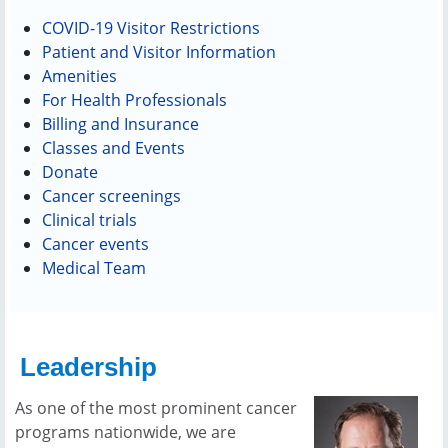
COVID-19 Visitor Restrictions
Patient and Visitor Information
Amenities
For Health Professionals
Billing and Insurance
Classes and Events
Donate
Cancer screenings
Clinical trials
Cancer events
Medical Team
Leadership
As one of the most prominent cancer
programs nationwide, we are