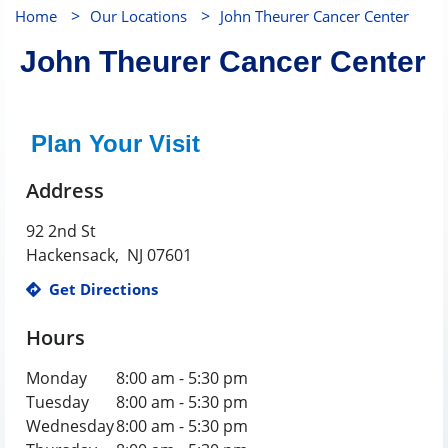
>
>
Home
Our Locations
John Theurer Cancer Center
John Theurer Cancer Center
Plan Your Visit
Address
92 2nd St
Hackensack
,
NJ
07601
Get Directions
Hours
Monday
8:00 am - 5:30 pm
Tuesday
8:00 am - 5:30 pm
Wednesday
8:00 am - 5:30 pm