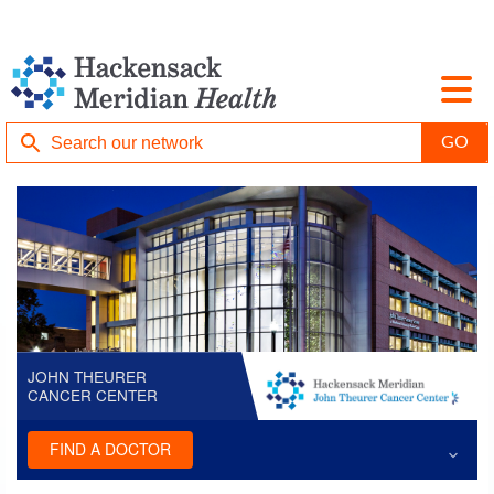
JOHN THEURER
CANCER CENTER
FIND A DOCTOR