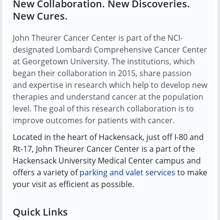
New Collaboration. New Discoveries.
New Cures.
John Theurer Cancer Center is part of the NCI-
designated Lombardi Comprehensive Cancer Center
at Georgetown University. The institutions, which
began their collaboration in 2015, share passion
and expertise in research which help to develop new
therapies and understand cancer at the population
level. The goal of this research collaboration is to
improve outcomes for patients with cancer.
Located in the heart of Hackensack, just off I-80 and
Rt-17, John Theurer Cancer Center is a part of the
Hackensack University Medical Center campus and
offers a variety of
parking and valet services
to make
your visit as efficient as possible.
Quick Links