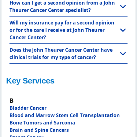
How can I get a second opinion from a John
Theurer Cancer Center specialist?
Will my insurance pay for a second opinion
or for the care I receive at John Theurer
Cancer Center?
Does the John Theurer Cancer Center have
clinical trials for my type of cancer?
Key Services
B
Bladder Cancer
Blood and Marrow Stem Cell Transplantation
Bone Tumors and Sarcoma
Brain and Spine Cancers