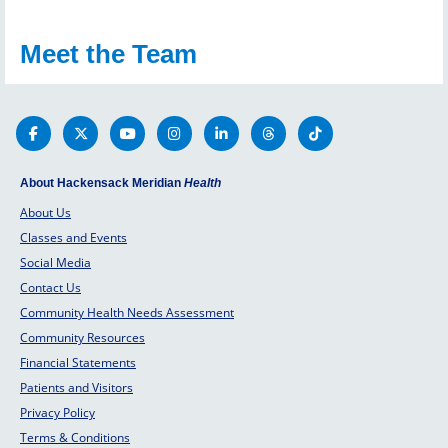
Meet the Team
About Hackensack Meridian
Health
About Us
Classes and Events
Social Media
Contact Us
Community Health Needs Assessment
Community Resources
Financial Statements
Patients and Visitors
Privacy Policy
Terms & Conditions