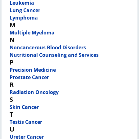
Leukemia
Lung Cancer
Lymphoma
M
Multiple Myeloma
N
Noncancerous Blood Disorders
Nutritional Counseling and Services
P
Precision Medicine
Prostate Cancer
R
Radiation Oncology
S
Skin Cancer
T
Testis Cancer
U
Ureter Cancer