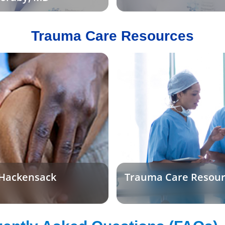
Trauma Care Resources
 Hackensack
Trauma Care Resour