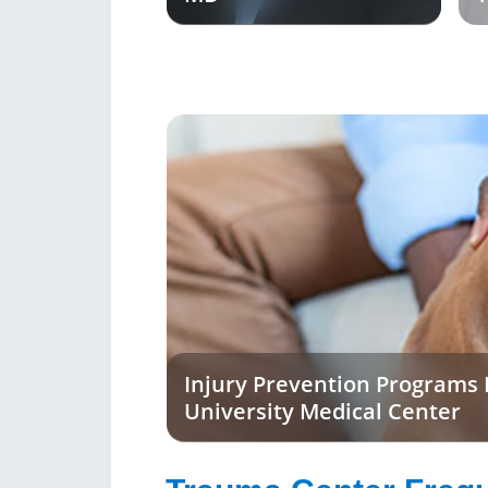
Injury Prevention Programs
University Medical Center