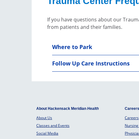
Trauma Center Frequ
If you have questions about our Traum
from patients and their families.
Where to Park
Follow Up Care Instructions
About Hackensack Meridian
Health
Career
About Us
Careers
Classes and Events
Nursing
Social Media
Physici