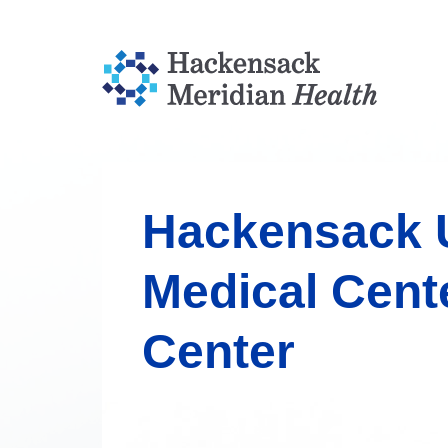
Hackensack U
Medical Cent
Center