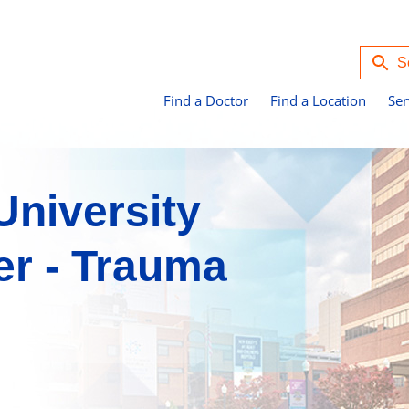
Find a Doctor
Find a Location
Ser
niversity
er - Trauma