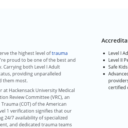
Accredita
rve the highest level of
trauma
Level I A
re proud to be one of the best and
Level II 
. Carrying both Level I Adult
Safe Kids
atus, providing unparalleled
Advanced
d them most.
providers
certified
r at Hackensack University Medical
cation Review Committee (VRC), an
 Trauma (COT) of the American
l 1 verification signifies that our
g 24/7 availability of specialized
ent, and dedicated trauma teams