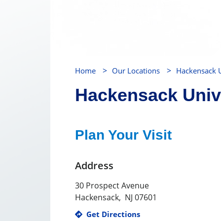
>
>
Home
Our Locations
Hackensack U
Hackensack Unive
Plan Your Visit
Address
30 Prospect Avenue
Hackensack
,
NJ
07601
Get Directions