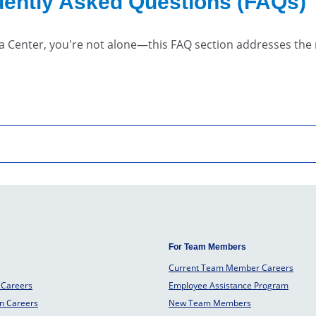
ently Asked Questions (FAQs)
a Center, you're not alone—this FAQ section addresses th
s
For Team Members
Current Team Member Careers
 Careers
Employee Assistance Program
an Careers
New Team Members