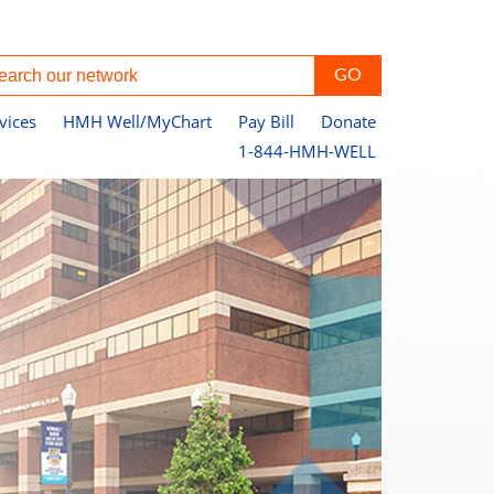
vices
HMH Well/MyChart
Pay Bill
Donate
1-844-HMH-WELL