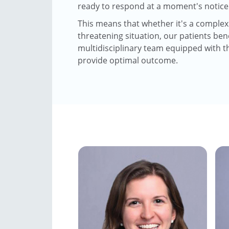
ready to respond at a moment's notice
This means that whether it's a complex o
threatening situation, our patients ben
multidisciplinary team equipped with t
provide optimal outcome.