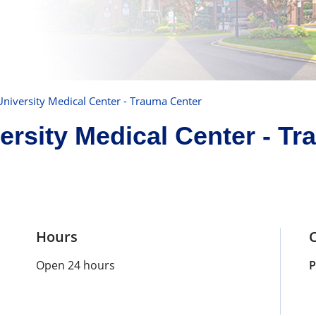
niversity Medical Center - Trauma Center
rsity Medical Center - Tr
Hours
Open 24 hours