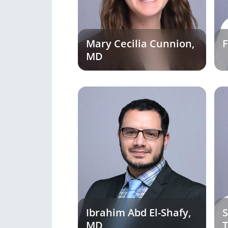
Mary Cecilia Cunnion,
F
MD
Ibrahim Abd El-Shafy,
S
MD
T