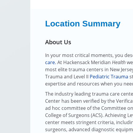
Location Summary
About Us
In your most critical moments, you dese
care
.
At Hackensack Meridian
Health
we'
most elite trauma centers in New Jersey
Trauma and Level II
Pediatric Trauma
st
expertise and resources when you nee
The industry leading trauma care cente
Center has been verified by the Verifi
ad hoc committee of the Committee on
College of Surgeons (ACS). Achieving Leve
center meets stringent criteria, includin
surgeons, advanced diagnostic equipm