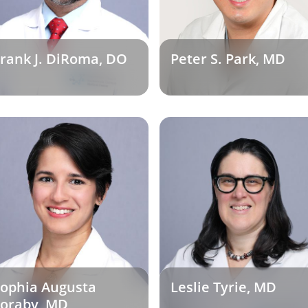
rank J. DiRoma, DO
Peter S. Park, MD
ophia Augusta
Leslie Tyrie, MD
oraby, MD