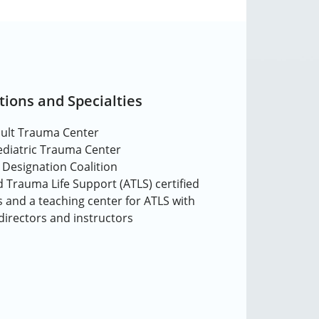
tions and Specialties
dult Trauma Center
Pediatric Trauma Center
 Designation Coalition
 Trauma Life Support (ATLS) certified
 and a teaching center for ATLS with
 directors and instructors