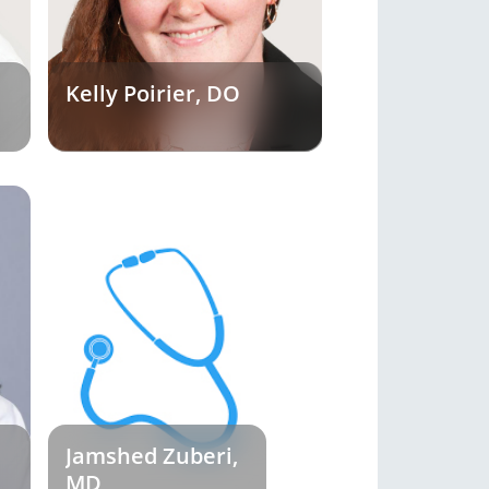
Kelly Poirier, DO
Jamshed Zuberi,
MD