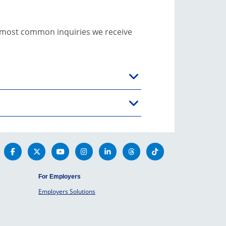
e most common inquiries we receive
For Employers
Employers Solutions