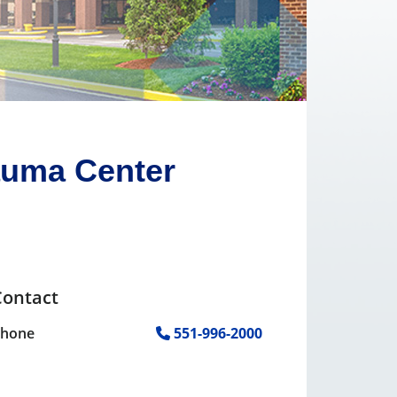
auma Center
Contact
Phone
551-996-2000