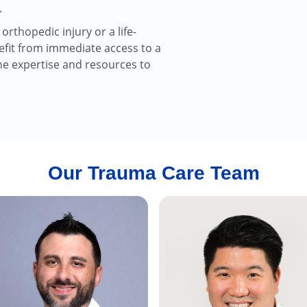
.
rthopedic injury or a life-
efit from immediate access to a
he expertise and resources to
Our Trauma Care Team