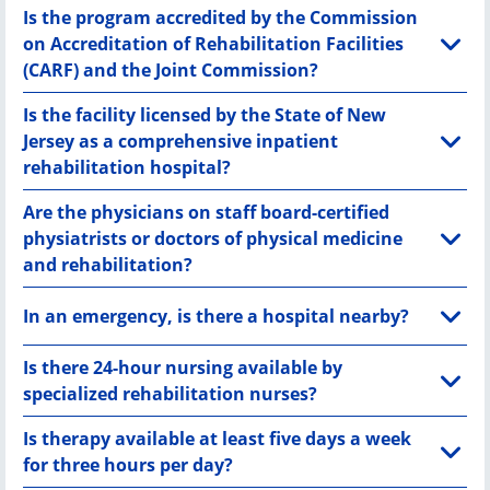
Is the program accredited by the Commission
on Accreditation of Rehabilitation Facilities
(CARF) and the Joint Commission?
Is the facility licensed by the State of New
Jersey as a comprehensive inpatient
rehabilitation hospital?
Are the physicians on staff board-certified
physiatrists or doctors of physical medicine
and rehabilitation?
In an emergency, is there a hospital nearby?
Is there 24-hour nursing available by
specialized rehabilitation nurses?
Is therapy available at least five days a week
for three hours per day?