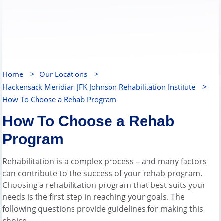
>
>
Home
Our Locations
>
Hackensack Meridian JFK Johnson Rehabilitation Institute
How To Choose a Rehab Program
How To Choose a Rehab
Program
Rehabilitation is a complex process – and many factors
can contribute to the success of your rehab program.
Choosing a rehabilitation program that best suits your
needs is the first step in reaching your goals. The
following questions provide guidelines for making this
choice.