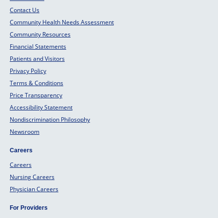
Contact Us
Community Health Needs Assessment
Community Resources
Financial Statements
Patients and Visitors
Privacy Policy
Terms & Conditions
Price Transparency
Accessibility Statement
Nondiscrimination Philosophy
Newsroom
Careers
Careers
Nursing Careers
Physician Careers
For Providers