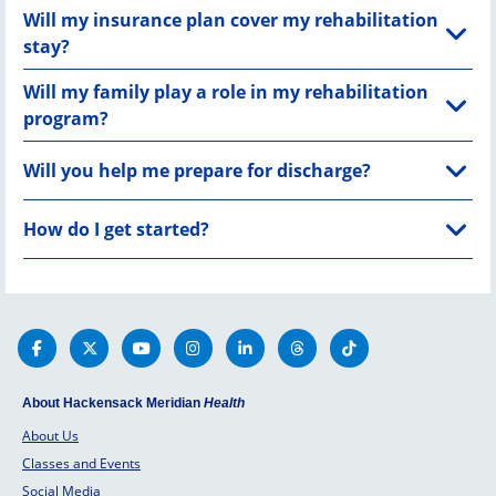
Will my insurance plan cover my rehabilitation
stay?
Will my family play a role in my rehabilitation
program?
Will you help me prepare for discharge?
How do I get started?
About Hackensack Meridian
Health
About Us
Classes and Events
Social Media