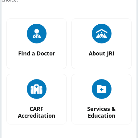
Find a Doctor
About JRI
CARF
Services &
Accreditation
Education