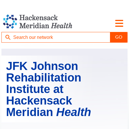
JFK Johnson
Rehabilitation
Institute at
Hackensack
Meridian
Health