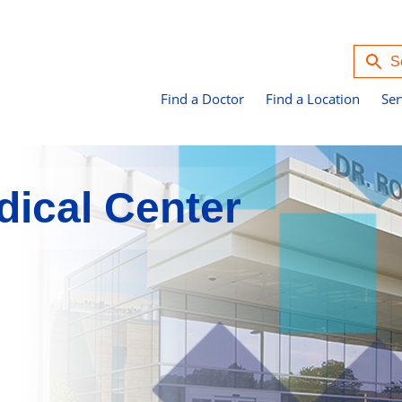
Find a Doctor
Find a Location
Ser
ical Center