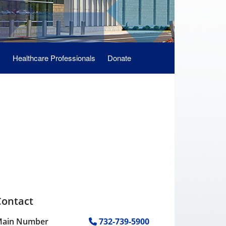
s
Healthcare Professionals
Donate
Contact
ain Number
732-739-5900