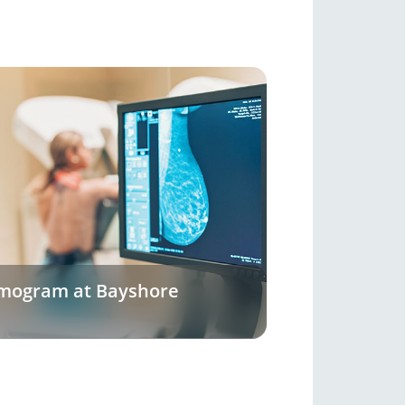
mogram at Bayshore