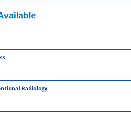
Available
ss
entional Radiology