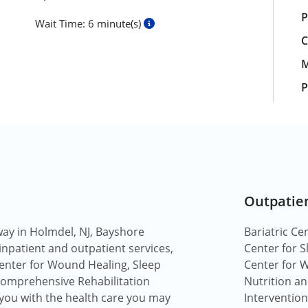
P
Wait Time:
6 minute(s)
C
M
P
Outpatie
way in Holmdel, NJ, Bayshore
Bariatric Ce
 inpatient and outpatient services,
Center for S
 Center for Wound Healing, Sleep
Center for 
 comprehensive Rehabilitation
Nutrition a
 you with the health care you may
Intervention