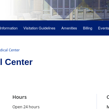
 Information
Visitation Guidelines
Amenities
Billing
Event
ical Center
l Center
Hours
Open 24 hours
M