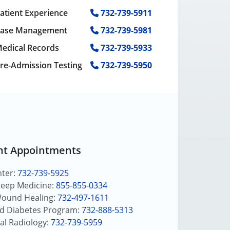
atient Experience
732-739-5911
ase Management
732-739-5981
edical Records
732-739-5933
re-Admission Testing
732-739-5950
nt Appointments
nter:
732-739-5925
leep Medicine:
855-855-0334
Wound Healing:
732-497-1611
nd Diabetes Program:
732-888-5313
al Radiology:
732-739-5959