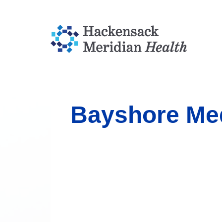
Bayshore Med