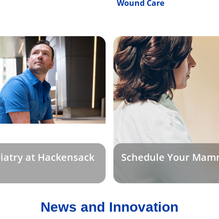
Wound Care
iatry at Hackensack
Schedule Your Mam
News and Innovation