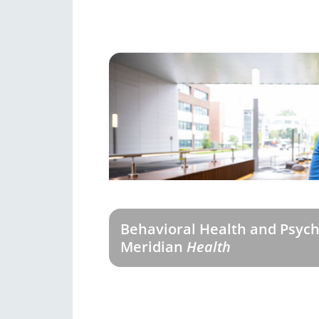
Behavioral Health and Psych
Meridian
Health