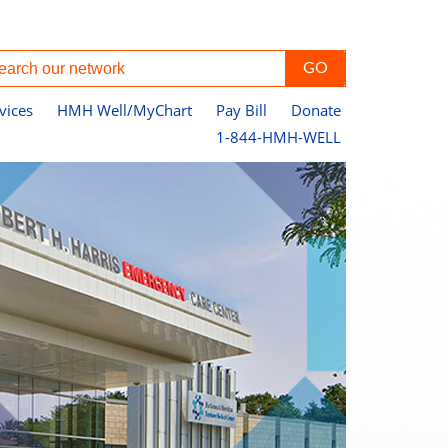
vices
HMH Well/MyChart
Pay Bill
Donate
1-844-HMH-WELL