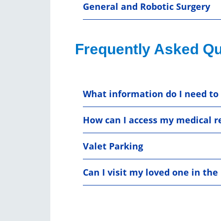
General and Robotic Surgery
Frequently Asked Qu
What information do I need to 
How can I access my medical r
Valet Parking
Can I visit my loved one in th