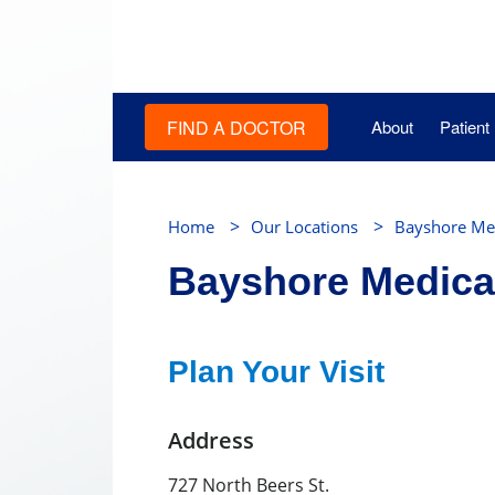
FIND A DOCTOR
About
Patient
>
>
Home
Our Locations
Bayshore Med
Bayshore Medica
Plan Your Visit
Address
727 North Beers St.