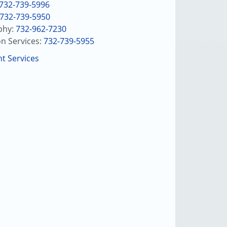
732-739-5996
732-739-5950
hy:
732-962-7230
on Services:
732-739-5955
nt Services