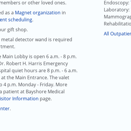
y members or other loved ones.
Endoscopy:
Laboratory:
ed as a
Magnet organization
in
Mammograp
ent scheduling
.
Rehabilitati
ur gift shop.
All Outpatie
a metal detector wand is required
rtment.
e Main Lobby is open 6 a.m. - 8 p.m.
Dr. Robert H. Harris Emergency
ital quiet hours are 8 p.m. - 6 a.m.
 at the Main Entrance. The valet
 to 4 p.m. Monday - Friday. More
a patient at
Bayshore Medical
isitor Information
page.
enter
.