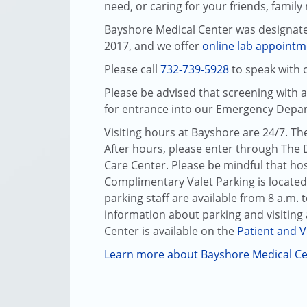
need, or caring for your friends, famil
Bayshore Medical Center was designat
2017, and we offer
online lab appointm
Please call
732-739-5928
to speak with o
Please be advised that screening with 
for entrance into our Emergency Depa
Visiting hours at Bayshore are 24/7. Th
After hours, please enter through The 
Care Center. Please be mindful that hosp
Complimentary Valet Parking is located
parking staff are available from 8 a.m.
information about parking and visiting 
Center
is available on the
Patient and V
Learn more about Bayshore Medical C