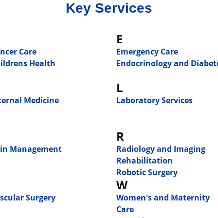
Key Services
E
ncer Care
Emergency Care
ildrens Health
Endocrinology and Diabet
L
ternal Medicine
Laboratory Services
R
in Management
Radiology and Imaging
Rehabilitation
Robotic Surgery
W
scular Surgery
Women's and Maternity
Care