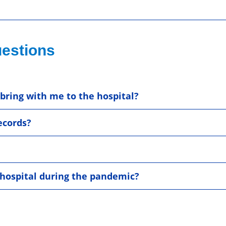
estions
bring with me to the hospital?
ecords?
e hospital during the pandemic?