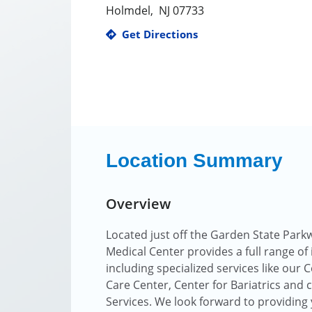
Holmdel
,
NJ
07733
Get Directions
Location Summary
Overview
Located just off the Garden State Park
Medical Center provides a full range of
including specialized services like our
Care Center, Center for Bariatrics and
Services. We look forward to providing