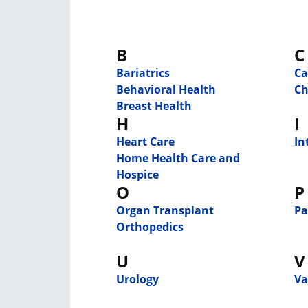
B
C
Bariatrics
Ca
Behavioral Health
Ch
Breast Health
H
I
Heart Care
In
Home Health Care and
Hospice
O
P
Organ Transplant
Pa
Orthopedics
U
V
Urology
Va