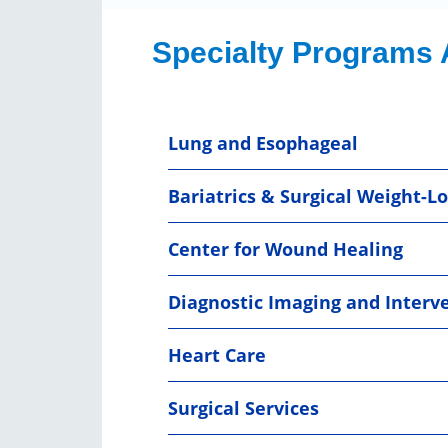
Specialty Programs 
Lung and Esophageal
Bariatrics & Surgical Weight-Lo
Center for Wound Healing
Diagnostic Imaging and Interv
Heart Care
Surgical Services