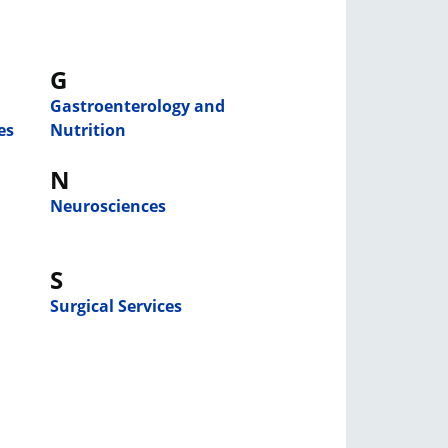
G
Gastroenterology and
es
Nutrition
N
Neurosciences
S
Surgical Services